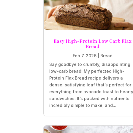
Easy High-Protein Low Carb Flax
Bread
Feb 7, 2026
|
Bread
Say goodbye to crumbly, disappointing
low-carb bread! My perfected High-
Protein Flax Bread recipe delivers a
dense, satisfying loaf that’s perfect for
everything from avocado toast to heart
sandwiches. It’s packed with nutrients,
incredibly simple to make, and...