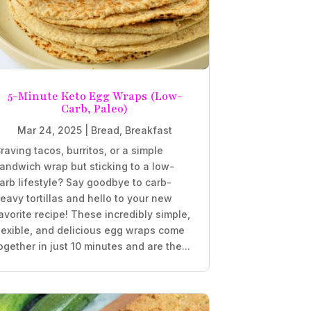
5-Minute Keto Egg Wraps (Low-
Carb, Paleo)
Mar 24, 2025
|
Bread
,
Breakfast
raving tacos, burritos, or a simple
andwich wrap but sticking to a low-
arb lifestyle? Say goodbye to carb-
eavy tortillas and hello to your new
avorite recipe! These incredibly simple,
lexible, and delicious egg wraps come
ogether in just 10 minutes and are the...