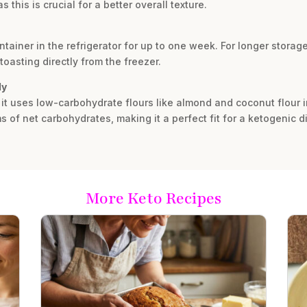
this is crucial for a better overall texture.
ntainer in the refrigerator for up to one week. For longer storage,
toasting directly from the freezer.
ly
 it uses low-carbohydrate flours like almond and coconut flour i
s of net carbohydrates, making it a perfect fit for a ketogenic di
More Keto Recipes