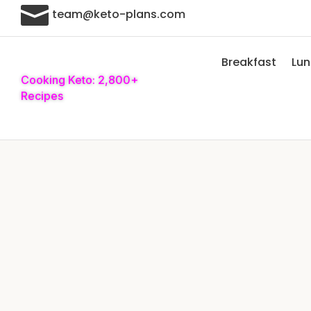

team@keto-plans.com
Breakfast
Lu
Cooking Keto: 2,800+
Recipes