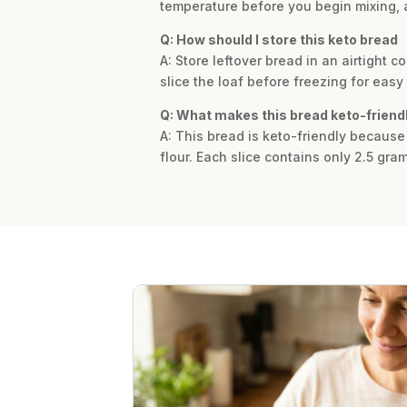
temperature before you begin mixing, as 
Q: How should I store this keto bread
A: Store leftover bread in an airtight co
slice the loaf before freezing for easy 
Q: What makes this bread keto-friend
A: This bread is keto-friendly because
flour. Each slice contains only 2.5 gram