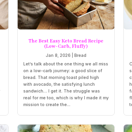
The Best Easy Keto Bread Recipe
(Low-Carb, Fluffy)
Jan 8, 2026
|
Bread
Let’s talk about the one thing we all miss
C
on a low-carb journey: a good slice of
s
bread. That morning toast piled high
c
with avocado, the satisfying lunch
h
y
sandwich… I get it. The struggle was
f
real for me too, which is why I made it my
f
mission to create the...
t