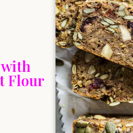
 with
 Flour