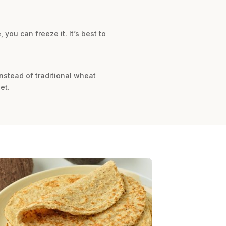
 you can freeze it. It’s best to
nstead of traditional wheat
et.