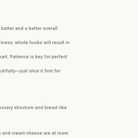
batter and a better overall
ness; whole husks will result in
art. Patience is key for perfect
ifully—just slice it first for
essary structure and bread-like
gs and cream cheese are at room