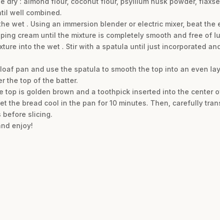
the dry : almond flour, coconut flour, psyllium husk powder, fla
til well combined.
the wet . Using an immersion blender or electric mixer, beat th
ping cream until the mixture is completely smooth and free of l
ture into the wet . Stir with a spatula until just incorporated an
 loaf pan and use the spatula to smooth the top into an even lay
 the top of the batter.
the top is golden brown and a toothpick inserted into the center 
 the bread cool in the pan for 10 minutes. Then, carefully transf
 before slicing.
and enjoy!