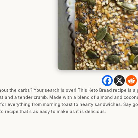
hout the carbs? Your search is over! This Keto Bread recipe is a
ust and a tender crumb. Made with a blend of almond and coconut
ect for everything from morning toast to hearty sandwiches. Say 
 recipe that’s as easy to make as it is delicious.