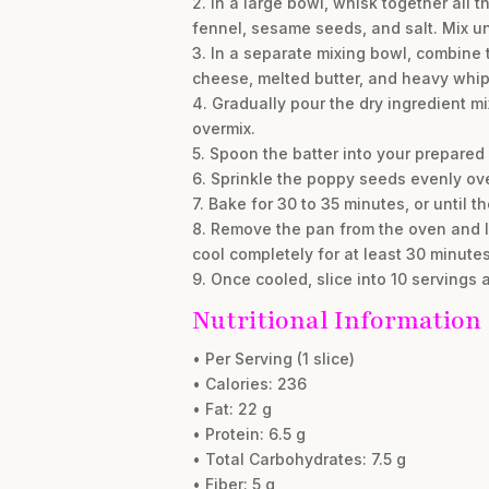
2. In a large bowl, whisk together all 
fennel, sesame seeds, and salt. Mix un
3. In a separate mixing bowl, combine 
cheese, melted butter, and heavy whip
4. Gradually pour the dry ingredient mix
overmix.
5. Spoon the batter into your prepared
6. Sprinkle the poppy seeds evenly over
7. Bake for 30 to 35 minutes, or until 
8. Remove the pan from the oven and let
cool completely for at least 30 minutes
9. Once cooled, slice into 10 servings 
Nutritional Information
• Per Serving (1 slice)
• Calories: 236
• Fat: 22 g
• Protein: 6.5 g
• Total Carbohydrates: 7.5 g
• Fiber: 5 g