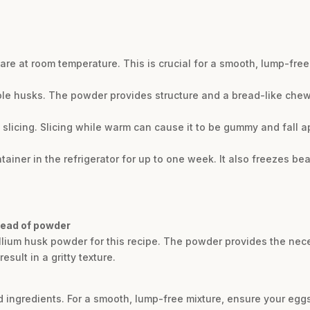
e at room temperature. This is crucial for a smooth, lump-free 
le husks. The powder provides structure and a bread-like chewi
slicing. Slicing while warm can cause it to be gummy and fall ap
tainer in the refrigerator for up to one week. It also freezes beaut
tead of powder
llium husk powder for this recipe. The powder provides the nec
ult in a gritty texture.
ld ingredients. For a smooth, lump-free mixture, ensure your eg