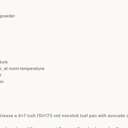
 powder
ture
, at room temperature
r
am
Grease a 4×7 inch (10×17.5 cm) nonstick loaf pan with avocado oi