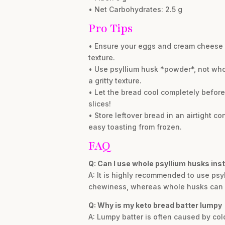
• Net Carbohydrates: 2.5 g
Pro Tips
• Ensure your eggs and cream cheese ar
texture.
• Use psyllium husk *powder*, not who
a gritty texture.
• Let the bread cool completely before 
slices!
• Store leftover bread in an airtight con
easy toasting from frozen.
FAQ
Q: Can I use whole psyllium husks ins
A: It is highly recommended to use psy
chewiness, whereas whole husks can res
Q: Why is my keto bread batter lumpy
A: Lumpy batter is often caused by co