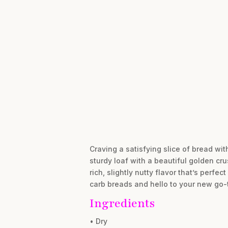
Craving a satisfying slice of bread wit
sturdy loaf with a beautiful golden cr
rich, slightly nutty flavor that’s perf
carb breads and hello to your new go-to
Ingredients
• Dry