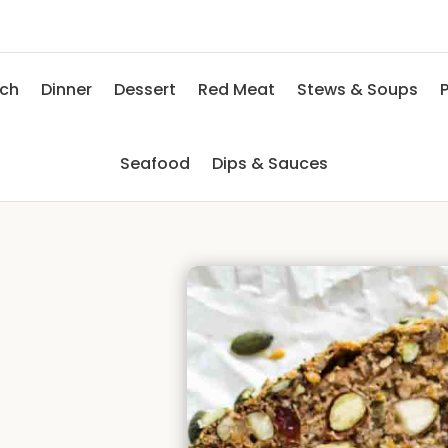
nch
Dinner
Dessert
Red Meat
Stews & Soups
P
Seafood
Dips & Sauces