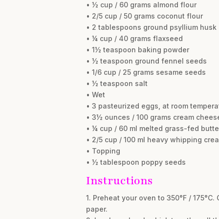
• ½ cup / 60 grams almond flour
• 2/5 cup / 50 grams coconut flour
• 2 tablespoons ground psyllium husk
• ¼ cup / 40 grams flaxseed
• 1½ teaspoon baking powder
• ½ teaspoon ground fennel seeds
• 1/6 cup / 25 grams sesame seeds
• ½ teaspoon salt
• Wet
• 3 pasteurized eggs, at room tempera
• 3½ ounces / 100 grams cream cheese
• ¼ cup / 60 ml melted grass-fed butte
• 2/5 cup / 100 ml heavy whipping cre
• Topping
• ½ tablespoon poppy seeds
Instructions
1. Preheat your oven to 350°F / 175°C. 
paper.