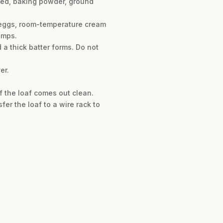
xseed, baking powder, ground
e eggs, room-temperature cream
umps.
d a thick batter forms. Do not
er.
of the loaf comes out clean.
er the loaf to a wire rack to