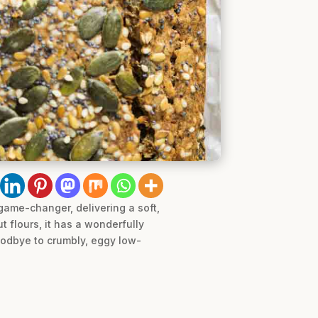
 game-changer, delivering a soft,
 flours, it has a wonderfully
goodbye to crumbly, eggy low-