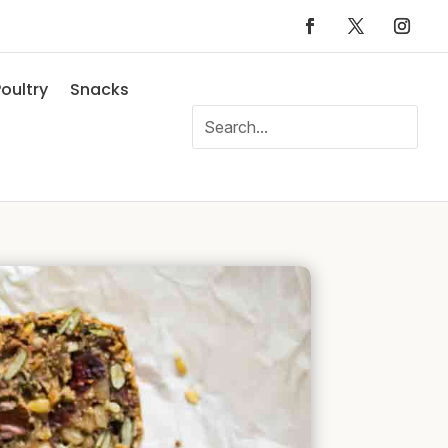
oultry
Snacks