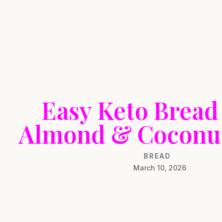
Easy Keto Bread
Almond & Coconut
BREAD
March 10, 2026