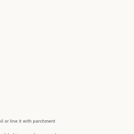
l or line it with parchment