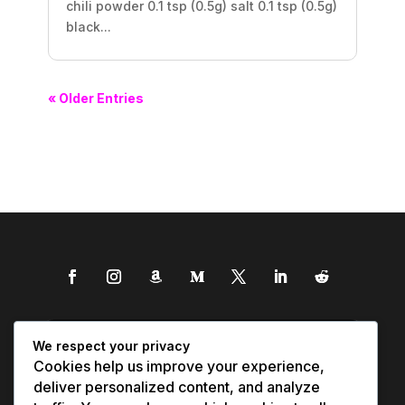
chili powder 0.1 tsp (0.5g) salt 0.1 tsp (0.5g)
black...
« Older Entries
We respect your privacy
Cookies help us improve your experience,
deliver personalized content, and analyze