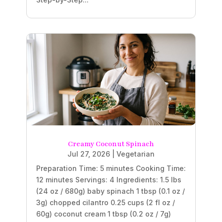
Creamy Coconut Spinach
Jul 27, 2026
|
Vegetarian
Preparation Time: 5 minutes Cooking Time:
12 minutes Servings: 4 Ingredients: 1.5 lbs
(24 oz / 680g) baby spinach 1 tbsp (0.1 oz /
3g) chopped cilantro 0.25 cups (2 fl oz /
60g) coconut cream 1 tbsp (0.2 oz / 7g)