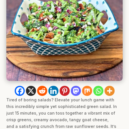
Tired of boring salads? Elevate your lunch game with
this incredibly simple yet sophisticated green salad. In
just 15 minutes, you can toss together a vibrant mix of
crisp greens, creamy avocado, tangy goat cheese,
and a satisfying crunch from raw sunflower seeds. It’s