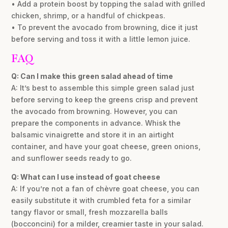
• Add a protein boost by topping the salad with grilled
chicken, shrimp, or a handful of chickpeas.
• To prevent the avocado from browning, dice it just
before serving and toss it with a little lemon juice.
FAQ
Q: Can I make this green salad ahead of time
A: It’s best to assemble this simple green salad just
before serving to keep the greens crisp and prevent
the avocado from browning. However, you can
prepare the components in advance. Whisk the
balsamic vinaigrette and store it in an airtight
container, and have your goat cheese, green onions,
and sunflower seeds ready to go.
Q: What can I use instead of goat cheese
A: If you’re not a fan of chèvre goat cheese, you can
easily substitute it with crumbled feta for a similar
tangy flavor or small, fresh mozzarella balls
(bocconcini) for a milder, creamier taste in your salad.