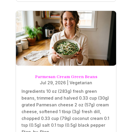
Parmesan Cream Green Beans
Jul 29, 2026
|
Vegetarian
Ingredients 10 oz (283g) fresh green
beans, trimmed and halved 0.33 cup (30g)
grated Parmesan cheese 2 oz (57g) cream
cheese, softened 1 tbsp (3g) fresh dill,
chopped 0.33 cup (79g) coconut cream 0.1
tsp (0.5g) salt 0.1 tsp (0.5g) black pepper
Step-by-Step...