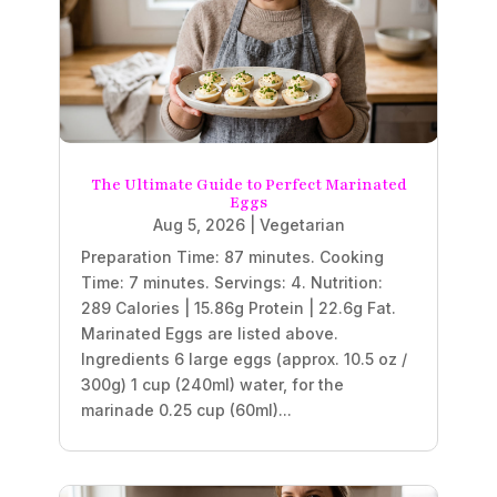
The Ultimate Guide to Perfect Marinated
Eggs
Aug 5, 2026
|
Vegetarian
Preparation Time: 87 minutes. Cooking
Time: 7 minutes. Servings: 4. Nutrition:
289 Calories | 15.86g Protein | 22.6g Fat.
Marinated Eggs are listed above.
Ingredients 6 large eggs (approx. 10.5 oz /
300g) 1 cup (240ml) water, for the
marinade 0.25 cup (60ml)...