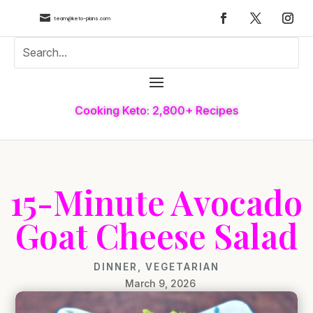

team@keto-plans.com
Cooking Keto: 2,800+ Recipes
15-Minute Avocado
Goat Cheese Salad
DINNER
,
VEGETARIAN
March 9, 2026