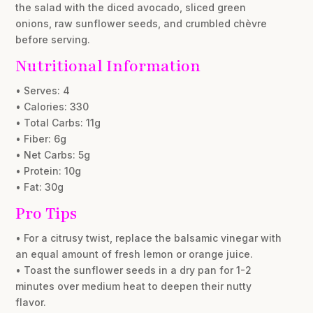
the salad with the diced avocado, sliced green
onions, raw sunflower seeds, and crumbled chèvre
before serving.
Nutritional Information
• Serves: 4
• Calories: 330
• Total Carbs: 11g
• Fiber: 6g
• Net Carbs: 5g
• Protein: 10g
• Fat: 30g
Pro Tips
• For a citrusy twist, replace the balsamic vinegar with
an equal amount of fresh lemon or orange juice.
• Toast the sunflower seeds in a dry pan for 1-2
minutes over medium heat to deepen their nutty
flavor.