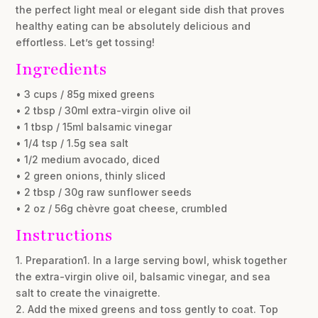
the perfect light meal or elegant side dish that proves
healthy eating can be absolutely delicious and
effortless. Let’s get tossing!
Ingredients
• 3 cups / 85g mixed greens
• 2 tbsp / 30ml extra-virgin olive oil
• 1 tbsp / 15ml balsamic vinegar
• 1/4 tsp / 1.5g sea salt
• 1/2 medium avocado, diced
• 2 green onions, thinly sliced
• 2 tbsp / 30g raw sunflower seeds
• 2 oz / 56g chèvre goat cheese, crumbled
Instructions
1. Preparation1. In a large serving bowl, whisk together
the extra-virgin olive oil, balsamic vinegar, and sea
salt to create the vinaigrette.
2. Add the mixed greens and toss gently to coat. Top