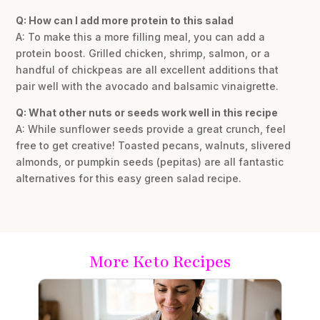
Q: How can I add more protein to this salad
A: To make this a more filling meal, you can add a
protein boost. Grilled chicken, shrimp, salmon, or a
handful of chickpeas are all excellent additions that
pair well with the avocado and balsamic vinaigrette.
Q: What other nuts or seeds work well in this recipe
A: While sunflower seeds provide a great crunch, feel
free to get creative! Toasted pecans, walnuts, slivered
almonds, or pumpkin seeds (pepitas) are all fantastic
alternatives for this easy green salad recipe.
More Keto Recipes