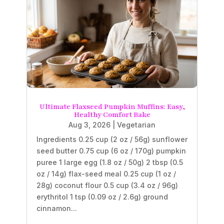
Ultimate Flaxseed Pumpkin Muffins: Easy,
Healthy Comfort Bake
Aug 3, 2026
|
Vegetarian
Ingredients 0.25 cup (2 oz / 56g) sunflower
seed butter 0.75 cup (6 oz / 170g) pumpkin
puree 1 large egg (1.8 oz / 50g) 2 tbsp (0.5
oz / 14g) flax-seed meal 0.25 cup (1 oz /
28g) coconut flour 0.5 cup (3.4 oz / 96g)
erythritol 1 tsp (0.09 oz / 2.6g) ground
cinnamon...