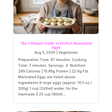
The Ultimate Guide to Perfect Marinated
Eggs
Aug 5, 2026
|
Vegetarian
Preparation Time: 87 minutes. Cooking
Time: 7 minutes. Servings: 4. Nutrition:
289 Calories | 15.86g Protein | 22.6g Fat.
Marinated Eggs are listed above.
Ingredients 6 large eggs (approx. 10.5 oz /
300g) 1 cup (240ml) water, for the
marinade 0.25 cup (60ml)...