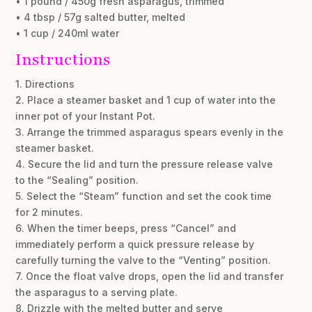
• 1 pound / 450g fresh asparagus, trimmed
• 4 tbsp / 57g salted butter, melted
• 1 cup / 240ml water
Instructions
1. Directions
2. Place a steamer basket and 1 cup of water into the
inner pot of your Instant Pot.
3. Arrange the trimmed asparagus spears evenly in the
steamer basket.
4. Secure the lid and turn the pressure release valve
to the “Sealing” position.
5. Select the “Steam” function and set the cook time
for 2 minutes.
6. When the timer beeps, press “Cancel” and
immediately perform a quick pressure release by
carefully turning the valve to the “Venting” position.
7. Once the float valve drops, open the lid and transfer
the asparagus to a serving plate.
8. Drizzle with the melted butter and serve