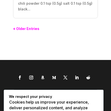
chili powder 0.1 tsp (0.5g) salt 0.1 tsp (0.5g)
black...
« Older Entries
We respect your privacy
Cookies help us improve your experience,
deliver personalized content, and analyze