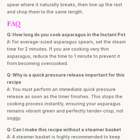
spear where it naturally breaks, then line up the rest
and chop them to the same length.
FAQ
Q: How long do you cook asparagus in the Instant Pot
A: For average-sized asparagus spears, set the steam
time for 2 minutes. If you are cooking very thin
asparagus, reduce the time to 1 minute to prevent it
from becoming overcooked.
Q: Why is a quick pressure release important for this
recipe
A: You must perform an immediate quick pressure
release as soon as the timer finishes. This stops the
cooking process instantly, ensuring your asparagus
remains vibrant green and perfectly tender-crisp, not
soggy.
Q: Can I make this recipe without a steamer basket
A: A steamer basket is highly recommended to keep