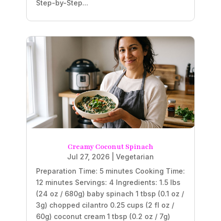
Step-by-Step...
Creamy Coconut Spinach
Jul 27, 2026
|
Vegetarian
Preparation Time: 5 minutes Cooking Time:
12 minutes Servings: 4 Ingredients: 1.5 lbs
(24 oz / 680g) baby spinach 1 tbsp (0.1 oz /
3g) chopped cilantro 0.25 cups (2 fl oz /
60g) coconut cream 1 tbsp (0.2 oz / 7g)