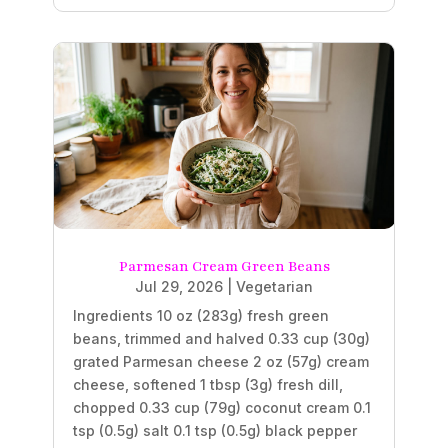
Parmesan Cream Green Beans
Jul 29, 2026
|
Vegetarian
Ingredients 10 oz (283g) fresh green
beans, trimmed and halved 0.33 cup (30g)
grated Parmesan cheese 2 oz (57g) cream
cheese, softened 1 tbsp (3g) fresh dill,
chopped 0.33 cup (79g) coconut cream 0.1
tsp (0.5g) salt 0.1 tsp (0.5g) black pepper