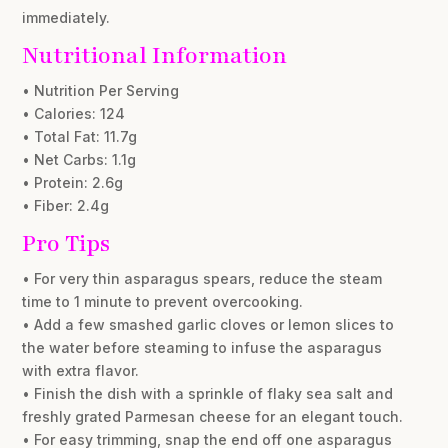
immediately.
Nutritional Information
• Nutrition Per Serving
• Calories: 124
• Total Fat: 11.7g
• Net Carbs: 1.1g
• Protein: 2.6g
• Fiber: 2.4g
Pro Tips
• For very thin asparagus spears, reduce the steam
time to 1 minute to prevent overcooking.
• Add a few smashed garlic cloves or lemon slices to
the water before steaming to infuse the asparagus
with extra flavor.
• Finish the dish with a sprinkle of flaky sea salt and
freshly grated Parmesan cheese for an elegant touch.
• For easy trimming, snap the end off one asparagus