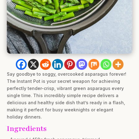
Say goodbye to soggy, overcooked asparagus forever!
The Instant Pot is your secret weapon for achieving
perfectly tender-crisp, vibrant green asparagus every
single time. This incredibly simple recipe delivers a
delicious and healthy side dish that’s ready in a flash,
making it perfect for busy weeknights or elegant
holiday dinners.
Ingredients