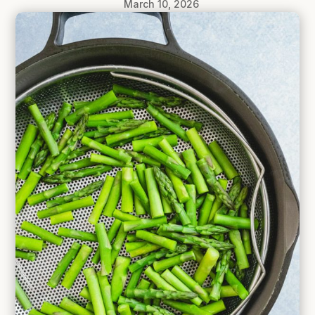
March 10, 2026