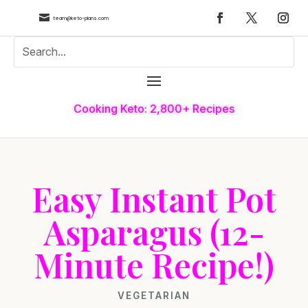

team@keto-plans.com
Cooking Keto: 2,800+ Recipes
Easy Instant Pot
Asparagus (12-
Minute Recipe!)
VEGETARIAN