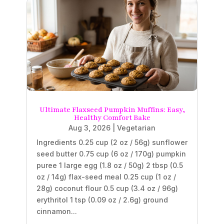
Ultimate Flaxseed Pumpkin Muffins: Easy,
Healthy Comfort Bake
Aug 3, 2026
|
Vegetarian
Ingredients 0.25 cup (2 oz / 56g) sunflower
seed butter 0.75 cup (6 oz / 170g) pumpkin
puree 1 large egg (1.8 oz / 50g) 2 tbsp (0.5
oz / 14g) flax-seed meal 0.25 cup (1 oz /
28g) coconut flour 0.5 cup (3.4 oz / 96g)
erythritol 1 tsp (0.09 oz / 2.6g) ground
cinnamon...