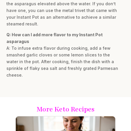
the asparagus elevated above the water. If you don’t
have one, you can use the metal trivet that came with
your Instant Pot as an alternative to achieve a similar
steamed result.
Q: How can I add more flavor to my Instant Pot
asparagus
A: To infuse extra flavor during cooking, add a few
smashed garlic cloves or some lemon slices to the
water in the pot. After cooking, finish the dish with a
sprinkle of flaky sea salt and freshly grated Parmesan
cheese.
More Keto Recipes