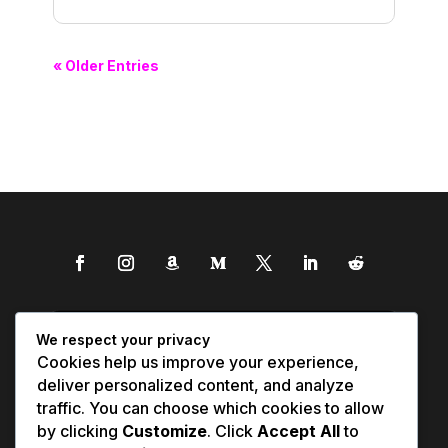
« Older Entries
We respect your privacy
Cookies help us improve your experience,
deliver personalized content, and analyze
traffic. You can choose which cookies to allow
by clicking
Customize
. Click
Accept All
to