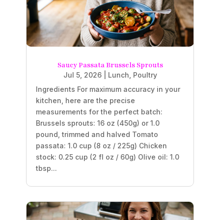
Saucy Passata Brussels Sprouts
Jul 5, 2026
|
Lunch
,
Poultry
Ingredients For maximum accuracy in your
kitchen, here are the precise
measurements for the perfect batch:
Brussels sprouts: 16 oz (450g) or 1.0
pound, trimmed and halved Tomato
passata: 1.0 cup (8 oz / 225g) Chicken
stock: 0.25 cup (2 fl oz / 60g) Olive oil: 1.0
tbsp...