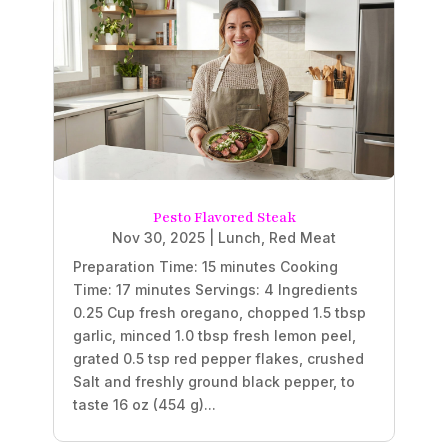
Pesto Flavored Steak
Nov 30, 2025
|
Lunch
,
Red Meat
Preparation Time: 15 minutes Cooking
Time: 17 minutes Servings: 4 Ingredients
0.25 Cup fresh oregano, chopped 1.5 tbsp
garlic, minced 1.0 tbsp fresh lemon peel,
grated 0.5 tsp red pepper flakes, crushed
Salt and freshly ground black pepper, to
taste 16 oz (454 g)...