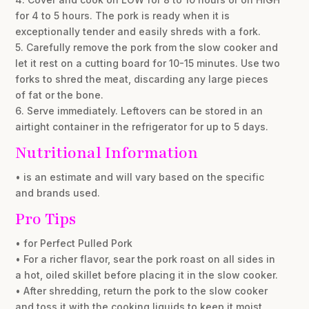
for 4 to 5 hours. The pork is ready when it is
exceptionally tender and easily shreds with a fork.
5. Carefully remove the pork from the slow cooker and
let it rest on a cutting board for 10-15 minutes. Use two
forks to shred the meat, discarding any large pieces
of fat or the bone.
6. Serve immediately. Leftovers can be stored in an
airtight container in the refrigerator for up to 5 days.
Nutritional Information
• is an estimate and will vary based on the specific
and brands used.
Pro Tips
• for Perfect Pulled Pork
• For a richer flavor, sear the pork roast on all sides in
a hot, oiled skillet before placing it in the slow cooker.
• After shredding, return the pork to the slow cooker
and toss it with the cooking liquids to keep it moist