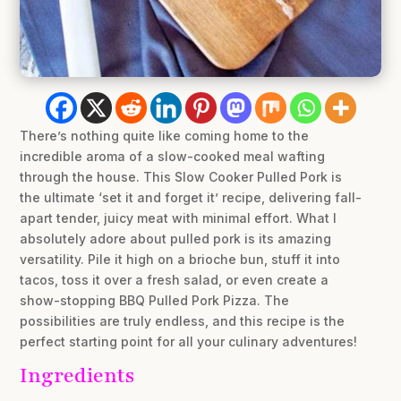
There’s nothing quite like coming home to the
incredible aroma of a slow-cooked meal wafting
through the house. This Slow Cooker Pulled Pork is
the ultimate ‘set it and forget it’ recipe, delivering fall-
apart tender, juicy meat with minimal effort. What I
absolutely adore about pulled pork is its amazing
versatility. Pile it high on a brioche bun, stuff it into
tacos, toss it over a fresh salad, or even create a
show-stopping BBQ Pulled Pork Pizza. The
possibilities are truly endless, and this recipe is the
perfect starting point for all your culinary adventures!
Ingredients