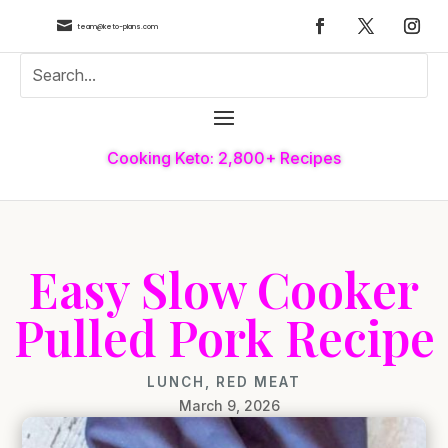

team@keto-plans.com
Cooking Keto: 2,800+ Recipes
Easy Slow Cooker
Pulled Pork Recipe
LUNCH
,
RED MEAT
March 9, 2026