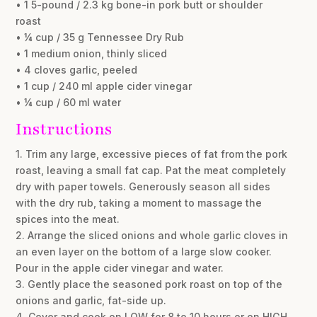
• 1 5-pound / 2.3 kg bone-in pork butt or shoulder
roast
• ¼ cup / 35 g Tennessee Dry Rub
• 1 medium onion, thinly sliced
• 4 cloves garlic, peeled
• 1 cup / 240 ml apple cider vinegar
• ¼ cup / 60 ml water
Instructions
1. Trim any large, excessive pieces of fat from the pork
roast, leaving a small fat cap. Pat the meat completely
dry with paper towels. Generously season all sides
with the dry rub, taking a moment to massage the
spices into the meat.
2. Arrange the sliced onions and whole garlic cloves in
an even layer on the bottom of a large slow cooker.
Pour in the apple cider vinegar and water.
3. Gently place the seasoned pork roast on top of the
onions and garlic, fat-side up.
4. Cover and cook on LOW for 8 to 10 hours or on HIGH