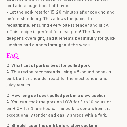
and add a huge boost of flavor.
• Let the pork rest for 15-20 minutes after cooking and
before shredding. This allows the juices to
redistribute, ensuring every bite is tender and juicy.
• This recipe is perfect for meal prep! The flavor
deepens overnight, and it reheats beautifully for quick
lunches and dinners throughout the week.
FAQ
Q: What cut of pork is best for pulled pork
A: This recipe recommends using a 5-pound bone-in
pork butt or shoulder roast for the most tender and
juicy results.
Q: How long do I cook pulled pork in a slow cooker
A: You can cook the pork on LOW for 8 to 10 hours or
on HIGH for 4 to 5 hours. The pork is done when it is
exceptionally tender and easily shreds with a fork.
Q: Should I sear the pork before slow cooking