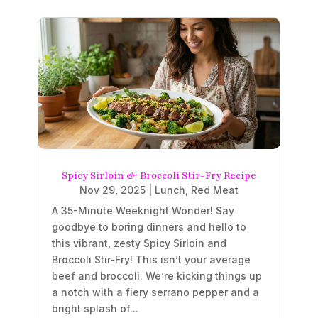
Spicy Sirloin & Broccoli Stir-Fry Recipe
Nov 29, 2025
|
Lunch
,
Red Meat
A 35-Minute Weeknight Wonder! Say
goodbye to boring dinners and hello to
this vibrant, zesty Spicy Sirloin and
Broccoli Stir-Fry! This isn’t your average
beef and broccoli. We’re kicking things up
a notch with a fiery serrano pepper and a
bright splash of...