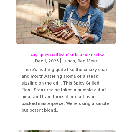
Easy Spicy Grilled Flank Steak Recipe
Dec 1, 2025
|
Lunch
,
Red Meat
There’s nothing quite like the smoky char
and mouthwatering aroma of a steak
sizzling on the grill. This Spicy Grilled
Flank Steak recipe takes a humble cut of
meat and transforms it into a flavor-
packed masterpiece. We’re using a simple
but potent blend...