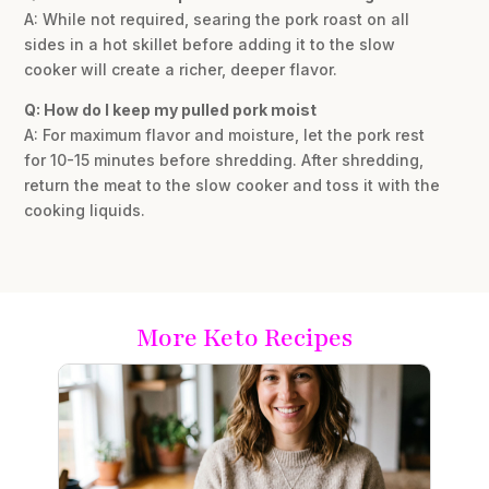
A: While not required, searing the pork roast on all
sides in a hot skillet before adding it to the slow
cooker will create a richer, deeper flavor.
Q: How do I keep my pulled pork moist
A: For maximum flavor and moisture, let the pork rest
for 10-15 minutes before shredding. After shredding,
return the meat to the slow cooker and toss it with the
cooking liquids.
More Keto Recipes