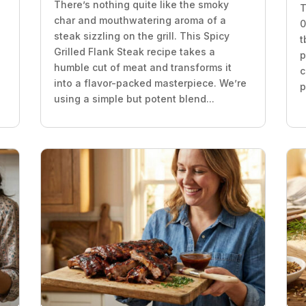
There’s nothing quite like the smoky
T
char and mouthwatering aroma of a
0
steak sizzling on the grill. This Spicy
t
Grilled Flank Steak recipe takes a
p
humble cut of meat and transforms it
c
into a flavor-packed masterpiece. We’re
p
using a simple but potent blend...