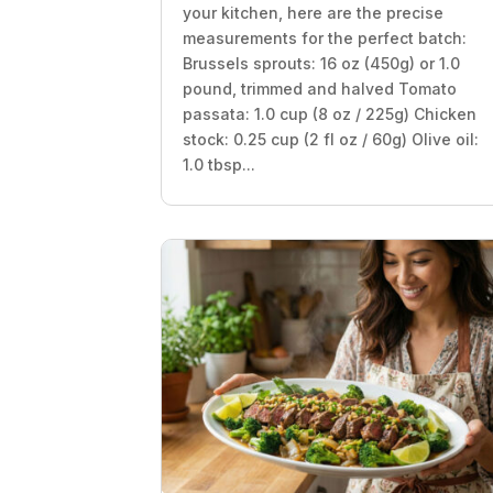
your kitchen, here are the precise
measurements for the perfect batch:
Brussels sprouts: 16 oz (450g) or 1.0
pound, trimmed and halved Tomato
passata: 1.0 cup (8 oz / 225g) Chicken
stock: 0.25 cup (2 fl oz / 60g) Olive oil:
1.0 tbsp...