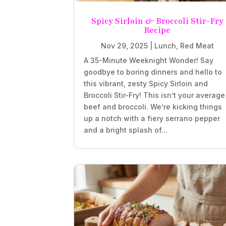
Spicy Sirloin & Broccoli Stir-Fry
Recipe
Nov 29, 2025
|
Lunch
,
Red Meat
A 35-Minute Weeknight Wonder! Say
goodbye to boring dinners and hello to
this vibrant, zesty Spicy Sirloin and
Broccoli Stir-Fry! This isn’t your average
beef and broccoli. We’re kicking things
up a notch with a fiery serrano pepper
and a bright splash of...