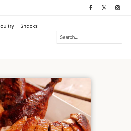
oultry
Snacks