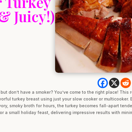
 Turkey
& Juicy!)
but don’t have a smoker? You’ve come to the right place! This r
vorful turkey breast using just your slow cooker or multicooker. By
avory, smoky broth for hours, the turkey becomes fall-apart tender
r a small holiday feast, delivering impressive results with minim