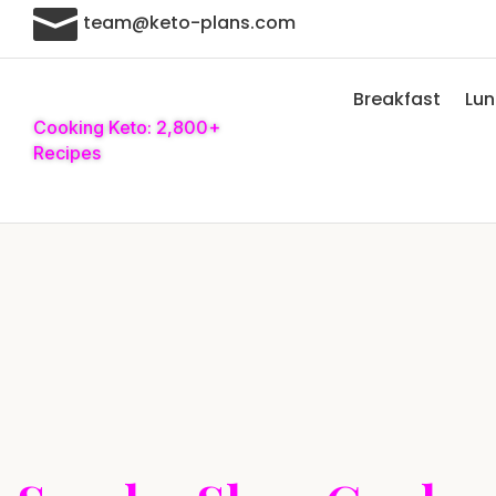

team@keto-plans.com
Breakfast
Lu
Cooking Keto: 2,800+
Recipes