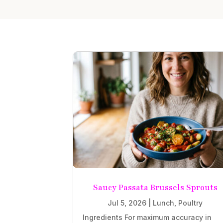
Saucy Passata Brussels Sprouts
Jul 5, 2026
|
Lunch
,
Poultry
Ingredients For maximum accuracy in