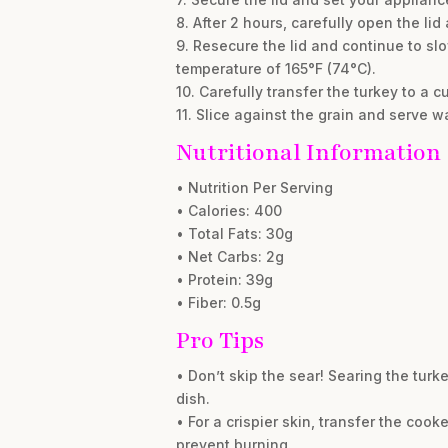
8. After 2 hours, carefully open the li
9. Resecure the lid and continue to slo
temperature of 165°F (74°C).
10. Carefully transfer the turkey to a cu
11. Slice against the grain and serve w
Nutritional Information
• Nutrition Per Serving
• Calories: 400
• Total Fats: 30g
• Net Carbs: 2g
• Protein: 39g
• Fiber: 0.5g
Pro Tips
• Don’t skip the sear! Searing the turk
dish.
• For a crispier skin, transfer the coo
prevent burning.