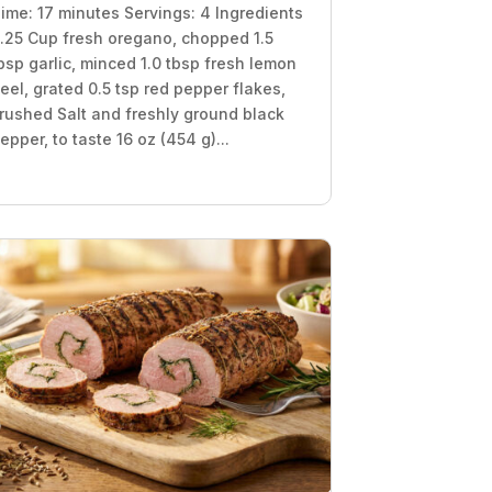
ime: 17 minutes Servings: 4 Ingredients
.25 Cup fresh oregano, chopped 1.5
bsp garlic, minced 1.0 tbsp fresh lemon
eel, grated 0.5 tsp red pepper flakes,
rushed Salt and freshly ground black
epper, to taste 16 oz (454 g)...