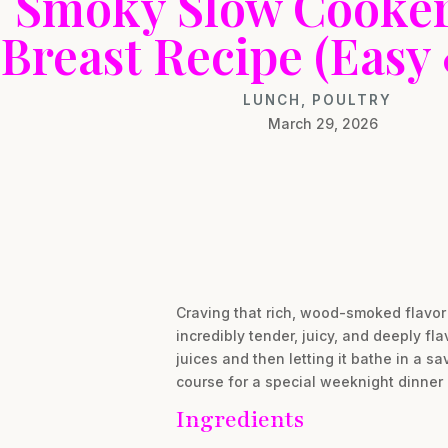
Smoky Slow Cooker
Breast Recipe (Easy 
LUNCH
,
POULTRY
March 29, 2026
Craving that rich, wood-smoked flavor 
incredibly tender, juicy, and deeply fla
juices and then letting it bathe in a s
course for a special weeknight dinner o
Ingredients