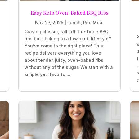
Easy Keto Oven-Baked BBQ Ribs
Nov 27, 2025
|
Lunch
,
Red Meat
Craving classic, fall-off-the-bone BBQ
P
ribs but sticking to a low-carb lifestyle?
w
You’ve come to the right place! This
d
recipe delivers everything you love
T
about tender, juicy, oven-baked ribs
s
without any of the sugar. We start with a
b
simple yet flavorful...
c