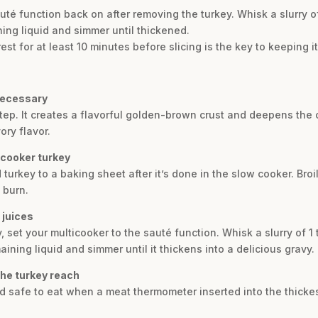
uté function back on after removing the turkey. Whisk a slurry 
ing liquid and simmer until thickened.
rest for at least 10 minutes before slicing is the key to keeping i
 necessary
 step. It creates a flavorful golden-brown crust and deepens the 
ory flavor.
 cooker turkey
d turkey to a baking sheet after it’s done in the slow cooker. Broi
 burn.
 juices
y, set your multicooker to the sauté function. Whisk a slurry of 
ining liquid and simmer until it thickens into a delicious gravy.
the turkey reach
nd safe to eat when a meat thermometer inserted into the thickes