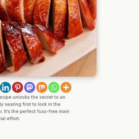
ecipe unlocks the secret to an
 searing first to lock in the
. It’s the perfect fuss-free main
al effort.