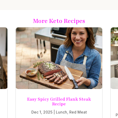
More Keto Recipes
Easy Spicy Grilled Flank Steak
Recipe
Dec 1, 2025
|
Lunch
,
Red Meat
P