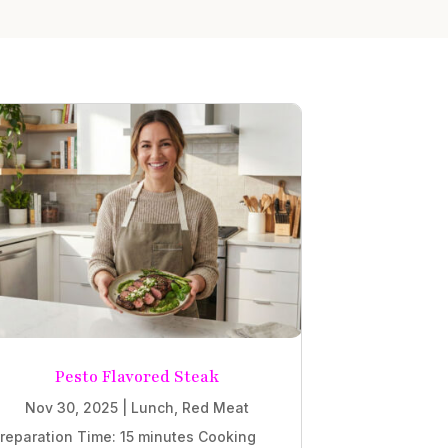
Pesto Flavored Steak
Nov 30, 2025
|
Lunch
,
Red Meat
reparation Time: 15 minutes Cooking