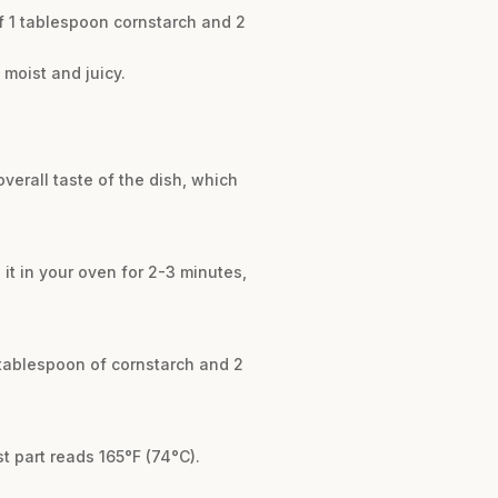
of 1 tablespoon cornstarch and 2
t moist and juicy.
overall taste of the dish, which
l it in your oven for 2-3 minutes,
1 tablespoon of cornstarch and 2
t part reads 165°F (74°C).