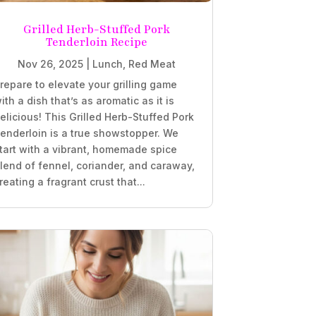
Grilled Herb-Stuffed Pork
Tenderloin Recipe
Nov 26, 2025
|
Lunch
,
Red Meat
repare to elevate your grilling game
ith a dish that’s as aromatic as it is
elicious! This Grilled Herb-Stuffed Pork
enderloin is a true showstopper. We
tart with a vibrant, homemade spice
lend of fennel, coriander, and caraway,
reating a fragrant crust that...