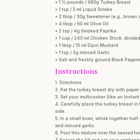
• 1 ½ pounds / 680g Turkey Breast
• 1 tsp / 5 ml Liquid Smoke
• 2 tbsp / 30g Sweetener (e.g., brown 
• 4 tbsp / 60 ml Olive Oil
• 2 tsp / 4g Smoked Paprika
• 1 cup / 240 ml Chicken Stock, divide
• 1 tbsp / 15 ml Dijon Mustard
• 1 tsp / 3g minced Garlic
• Salt and freshly ground Black Pepper,
Instructions
1. Directions
2. Pat the turkey breast dry with pape
3. Set your multicooker (like an Instant
4. Carefully place the turkey breast in
side.
5. In a small bowl, whisk together half
and minced garlic.
6. Pour this mixture over the seared tur
7. Secure the lid and set your applia