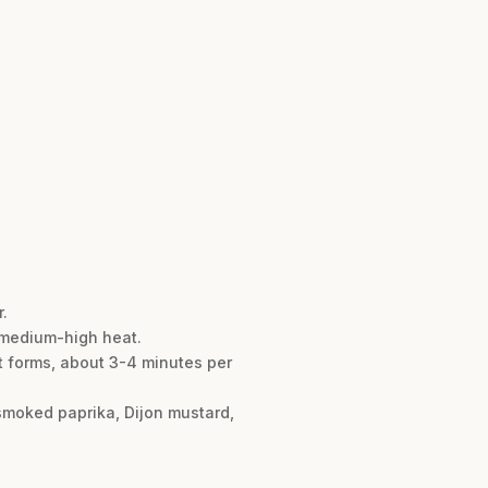
.
er medium-high heat.
st forms, about 3-4 minutes per
 smoked paprika, Dijon mustard,