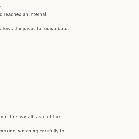
.
nd reaches an internal
allows the juices to redistribute.
ens the overall taste of the
 cooking, watching carefully to