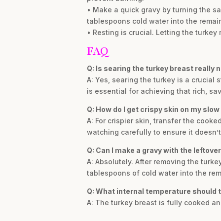
• Make a quick gravy by turning the sa
tablespoons cold water into the remain
• Resting is crucial. Letting the turkey 
FAQ
Q: Is searing the turkey breast really
A: Yes, searing the turkey is a crucial
is essential for achieving that rich, sav
Q: How do I get crispy skin on my slow
A: For crispier skin, transfer the cooke
watching carefully to ensure it doesn’t
Q: Can I make a gravy with the leftover
A: Absolutely. After removing the turke
tablespoons of cold water into the rema
Q: What internal temperature should 
A: The turkey breast is fully cooked a