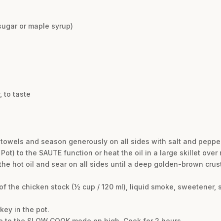
sugar or maple syrup)
d
 to taste
r towels and season generously on all sides with salt and pepper
 Pot) to the SAUTE function or heat the oil in a large skillet ov
 the hot oil and sear on all sides until a deep golden-brown cru
 of the chicken stock (½ cup / 120 ml), liquid smoke, sweetener,
key in the pot.
nce to the SLOW COOK mode on high. Cook for 2 hours.