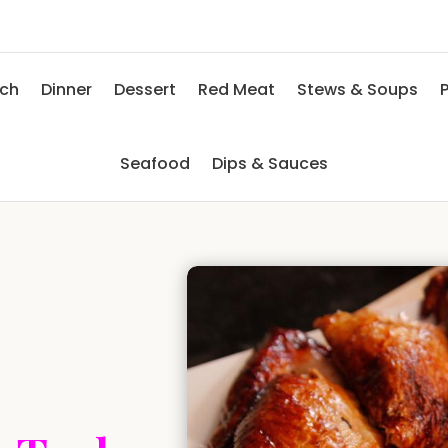
nch
Dinner
Dessert
Red Meat
Stews & Soups
P
Seafood
Dips & Sauces