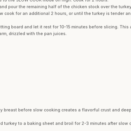
d and pour the remaining half of the chicken stock over the turkey
w cook for an additional 2 hours, or until the turkey is tender a
tting board and let it rest for 10-15 minutes before slicing. This 
arm, drizzled with the pan juices.
ey breast before slow cooking creates a flavorful crust and deep
ked turkey to a baking sheet and broil for 2-3 minutes after slow