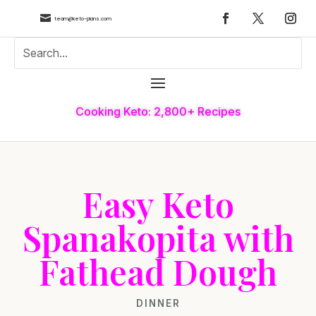

team@keto-plans.com
Cooking Keto: 2,800+ Recipes
Easy Keto
Spanakopita with
Fathead Dough
DINNER