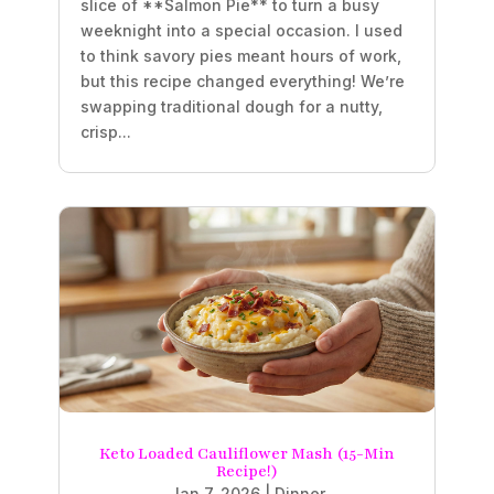
slice of **Salmon Pie** to turn a busy
weeknight into a special occasion. I used
to think savory pies meant hours of work,
but this recipe changed everything! We’re
swapping traditional dough for a nutty,
crisp...
Keto Loaded Cauliflower Mash (15-Min
Recipe!)
Jan 7, 2026
|
Dinner