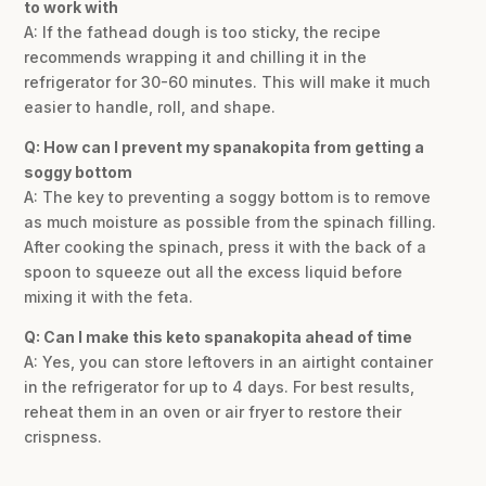
to work with
A: If the fathead dough is too sticky, the recipe
recommends wrapping it and chilling it in the
refrigerator for 30-60 minutes. This will make it much
easier to handle, roll, and shape.
Q: How can I prevent my spanakopita from getting a
soggy bottom
A: The key to preventing a soggy bottom is to remove
as much moisture as possible from the spinach filling.
After cooking the spinach, press it with the back of a
spoon to squeeze out all the excess liquid before
mixing it with the feta.
Q: Can I make this keto spanakopita ahead of time
A: Yes, you can store leftovers in an airtight container
in the refrigerator for up to 4 days. For best results,
reheat them in an oven or air fryer to restore their
crispness.