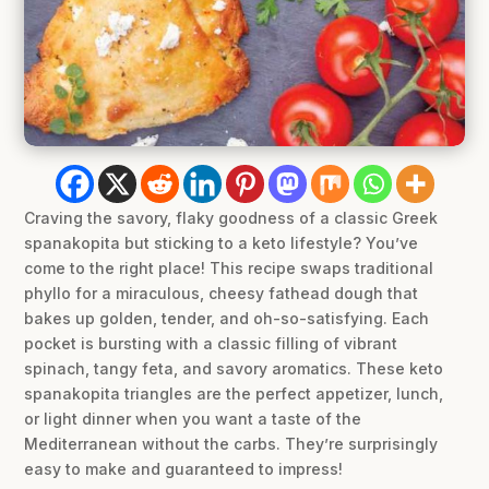
Craving the savory, flaky goodness of a classic Greek
spanakopita but sticking to a keto lifestyle? You’ve
come to the right place! This recipe swaps traditional
phyllo for a miraculous, cheesy fathead dough that
bakes up golden, tender, and oh-so-satisfying. Each
pocket is bursting with a classic filling of vibrant
spinach, tangy feta, and savory aromatics. These keto
spanakopita triangles are the perfect appetizer, lunch,
or light dinner when you want a taste of the
Mediterranean without the carbs. They’re surprisingly
easy to make and guaranteed to impress!