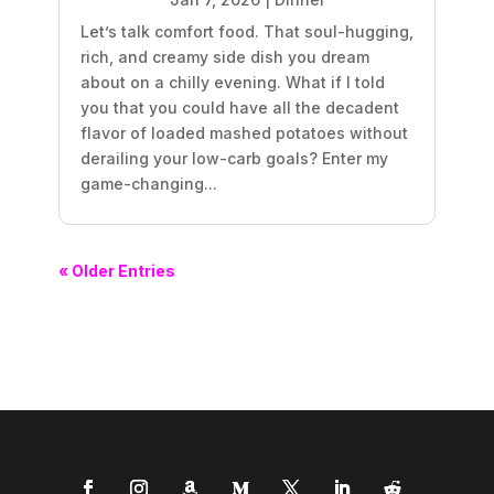
Let’s talk comfort food. That soul-hugging,
rich, and creamy side dish you dream
about on a chilly evening. What if I told
you that you could have all the decadent
flavor of loaded mashed potatoes without
derailing your low-carb goals? Enter my
game-changing...
« Older Entries