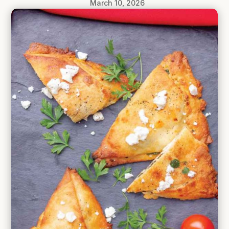
March 10, 2026