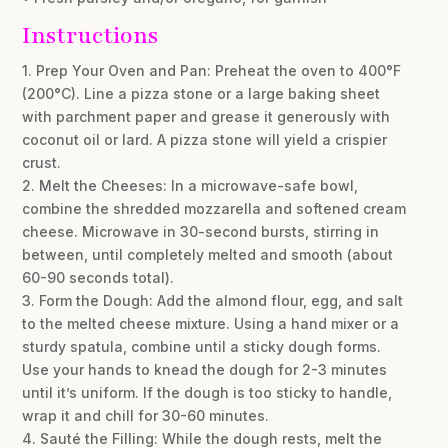
Instructions
1. Prep Your Oven and Pan: Preheat the oven to 400°F
(200°C). Line a pizza stone or a large baking sheet
with parchment paper and grease it generously with
coconut oil or lard. A pizza stone will yield a crispier
crust.
2. Melt the Cheeses: In a microwave-safe bowl,
combine the shredded mozzarella and softened cream
cheese. Microwave in 30-second bursts, stirring in
between, until completely melted and smooth (about
60-90 seconds total).
3. Form the Dough: Add the almond flour, egg, and salt
to the melted cheese mixture. Using a hand mixer or a
sturdy spatula, combine until a sticky dough forms.
Use your hands to knead the dough for 2-3 minutes
until it’s uniform. If the dough is too sticky to handle,
wrap it and chill for 30-60 minutes.
4. Sauté the Filling: While the dough rests, melt the