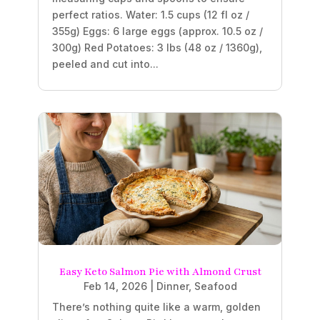
perfect ratios. Water: 1.5 cups (12 fl oz /
355g) Eggs: 6 large eggs (approx. 10.5 oz /
300g) Red Potatoes: 3 lbs (48 oz / 1360g),
peeled and cut into...
Easy Keto Salmon Pie with Almond Crust
Feb 14, 2026
|
Dinner
,
Seafood
There’s nothing quite like a warm, golden