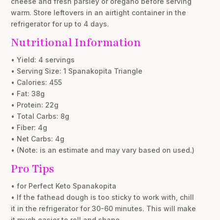
cheese and fresh parsley or oregano before serving
warm. Store leftovers in an airtight container in the
refrigerator for up to 4 days.
Nutritional Information
• Yield: 4 servings
• Serving Size: 1 Spanakopita Triangle
• Calories: 455
• Fat: 38g
• Protein: 22g
• Total Carbs: 8g
• Fiber: 4g
• Net Carbs: 4g
• (Note: is an estimate and may vary based on used.)
Pro Tips
• for Perfect Keto Spanakopita
• If the fathead dough is too sticky to work with, chill
it in the refrigerator for 30-60 minutes. This will make
it much easier to roll and shape.