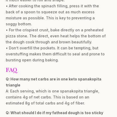
• After cooking the spinach filling, press it with the
back of a spoon to squeeze out as much excess
moisture as possible. This is key to preventing a
soggy bottom.
• For the crispiest crust, bake directly on a preheated
pizza stone. The direct, even heat helps the bottom of
the dough cook through and brown beautifully.
• Don’t overfill the pockets. It can be tempting, but
overstuffing makes them difficult to seal and prone to
bursting open during baking.
FAQ
Q: How many net carbs are in one keto spanakopita
triangle
A: Each serving, which is one spanakopita triangle,
contains 4g of net carbs. This is based on an
estimated 8g of total carbs and 4g of fiber.
Q: What should I do if my fathead dough is too sticky