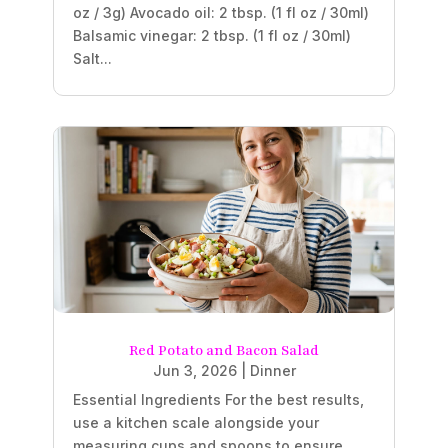
oz / 3g) Avocado oil: 2 tbsp. (1 fl oz / 30ml)
Balsamic vinegar: 2 tbsp. (1 fl oz / 30ml)
Salt...
Red Potato and Bacon Salad
Jun 3, 2026
|
Dinner
Essential Ingredients For the best results,
use a kitchen scale alongside your
measuring cups and spoons to ensure