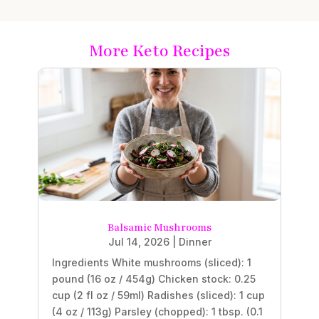
More Keto Recipes
Balsamic Mushrooms
Jul 14, 2026
|
Dinner
Ingredients White mushrooms (sliced): 1
pound (16 oz / 454g) Chicken stock: 0.25
cup (2 fl oz / 59ml) Radishes (sliced): 1 cup
(4 oz / 113g) Parsley (chopped): 1 tbsp. (0.1