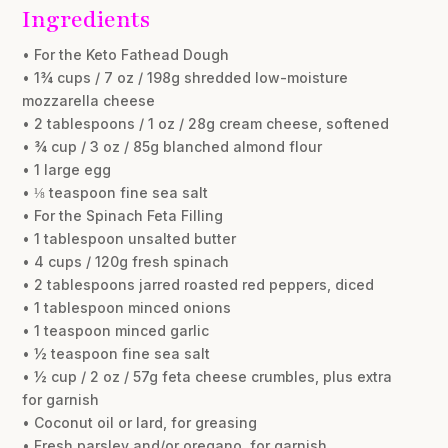
Ingredients
• For the Keto Fathead Dough
• 1¾ cups / 7 oz / 198g shredded low-moisture
mozzarella cheese
• 2 tablespoons / 1 oz / 28g cream cheese, softened
• ¾ cup / 3 oz / 85g blanched almond flour
• 1 large egg
• ⅛ teaspoon fine sea salt
• For the Spinach Feta Filling
• 1 tablespoon unsalted butter
• 4 cups / 120g fresh spinach
• 2 tablespoons jarred roasted red peppers, diced
• 1 tablespoon minced onions
• 1 teaspoon minced garlic
• ½ teaspoon fine sea salt
• ½ cup / 2 oz / 57g feta cheese crumbles, plus extra
for garnish
• Coconut oil or lard, for greasing
• Fresh parsley and/or oregano, for garnish