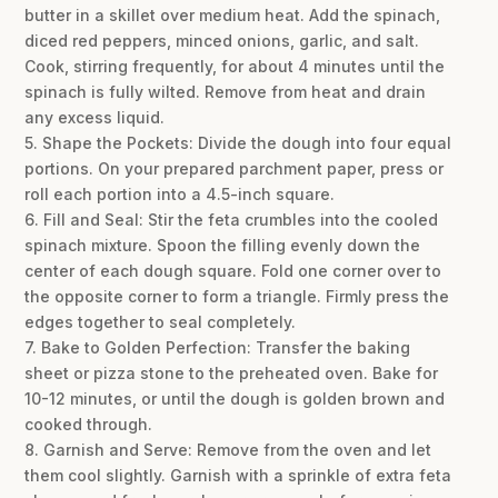
butter in a skillet over medium heat. Add the spinach,
diced red peppers, minced onions, garlic, and salt.
Cook, stirring frequently, for about 4 minutes until the
spinach is fully wilted. Remove from heat and drain
any excess liquid.
5. Shape the Pockets: Divide the dough into four equal
portions. On your prepared parchment paper, press or
roll each portion into a 4.5-inch square.
6. Fill and Seal: Stir the feta crumbles into the cooled
spinach mixture. Spoon the filling evenly down the
center of each dough square. Fold one corner over to
the opposite corner to form a triangle. Firmly press the
edges together to seal completely.
7. Bake to Golden Perfection: Transfer the baking
sheet or pizza stone to the preheated oven. Bake for
10-12 minutes, or until the dough is golden brown and
cooked through.
8. Garnish and Serve: Remove from the oven and let
them cool slightly. Garnish with a sprinkle of extra feta