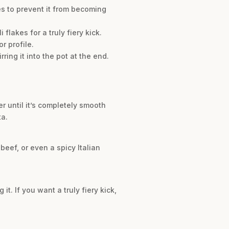
es to prevent it from becoming
flakes for a truly fiery kick.
r profile.
ing it into the pot at the end.
 until it’s completely smooth
ta.
beef, or even a spicy Italian
t. If you want a truly fiery kick,