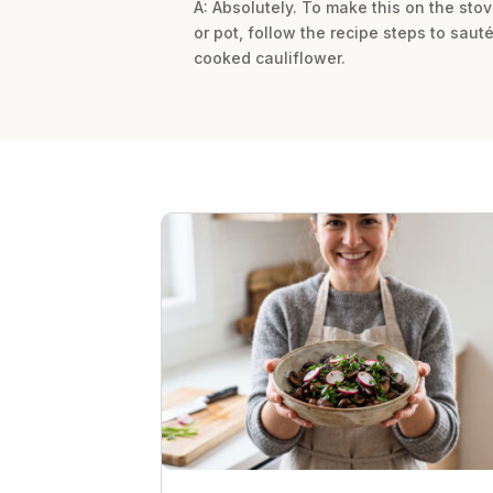
A: Absolutely. To make this on the stove
or pot, follow the recipe steps to saut
cooked cauliflower.