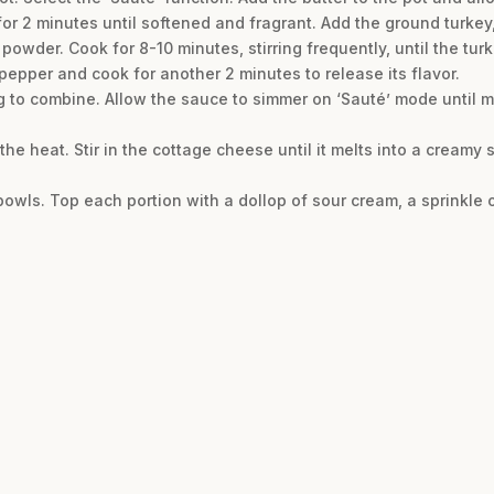
r 2 minutes until softened and fragrant. Add the ground turkey,
i powder. Cook for 8-10 minutes, stirring frequently, until the tu
i pepper and cook for another 2 minutes to release its flavor.
ng to combine. Allow the sauce to simmer on ‘Sauté’ mode until m
 the heat. Stir in the cottage cheese until it melts into a creamy 
bowls. Top each portion with a dollop of sour cream, a sprinkle 