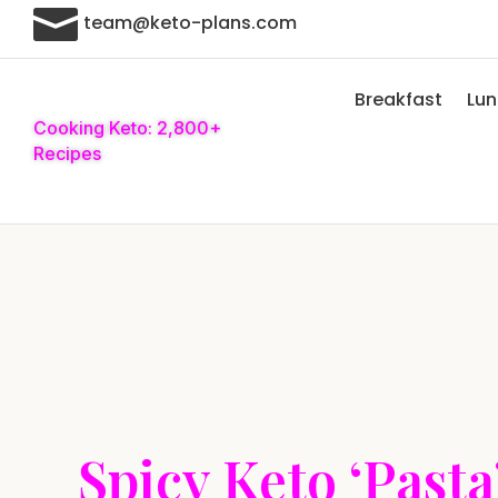

team@keto-plans.com
Breakfast
Lu
Cooking Keto: 2,800+
Recipes
Spicy Keto ‘Pasta