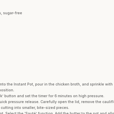
, sugar-free
into the Instant Pot, pour in the chicken broth, and sprinkle with s
osition.
k’ button and set the timer for 6 minutes on high pressure.
quick pressure release. Carefully open the lid, remove the cauli
 cutting into smaller, bite-sized pieces.
t. Select the ‘Sauté’ function. Add the butter to the pot and allo