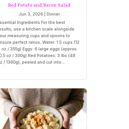
Red Potato and Bacon Salad
Jun 3, 2026
|
Dinner
ssential Ingredients For the best
esults, use a kitchen scale alongside
our measuring cups and spoons to
nsure perfect ratios. Water: 1.5 cups (12
l oz / 355g) Eggs: 6 large eggs (approx.
0.5 oz / 300g) Red Potatoes: 3 lbs (48
z / 1360g), peeled and cut into...