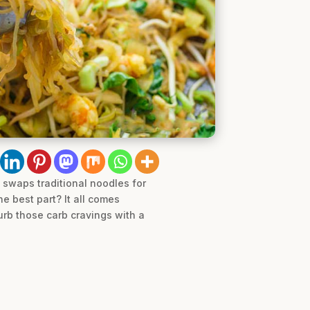
e swaps traditional noodles for
e best part? It all comes
urb those carb cravings with a