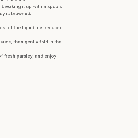
 breaking it up with a spoon.
rkey is browned.
ost of the liquid has reduced
sauce, then gently fold in the
of fresh parsley, and enjoy