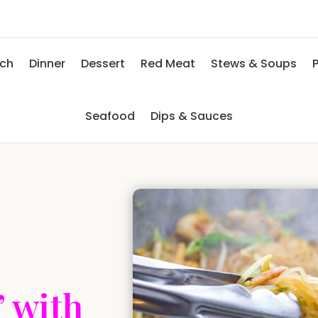
nch
Dinner
Dessert
Red Meat
Stews & Soups
P
Seafood
Dips & Sauces
’ with