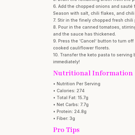
6. Add the chopped onions and sauté fo
Season with salt, chili flakes, and chil
7. Stir in the finely chopped fresh chil
8. Pour in the canned tomatoes, stirri
and the sauce has thickened.
9. Press the ‘Cancel’ button to turn off
cooked cauliflower florets.
10. Transfer the keto pasta to serving 
immediately!
Nutritional Information
• Nutrition Per Serving
• Calories: 274
• Total Fat: 15.7g
• Net Carbs: 7.7g
• Protein: 24.8g
• Fiber: 3g
Pro Tips