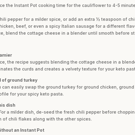
uce the Instant Pot cooking time for the cauliflower to 4-5 minut
li pepper for a milder spice, or add an extra ½ teaspoon of chili 
cken, beef, or even a spicy Italian sausage for a different flavo
 blend the cottage cheese in a blender until smooth before stirr
eamier
e, the recipe suggests blending the cottage cheese in a blender
iminates the curds and creates a velvety texture for your keto pas
d of ground turkey
You can easily swap the ground turkey for ground chicken, ground 
ofile for your spicy keto pasta.
his dish
For a milder dish, de-seed the fresh chili pepper before chopping i
 of chili flakes along with the other spices.
ithout an Instant Pot