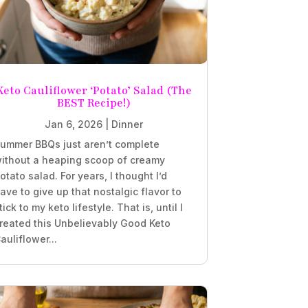
Keto Cauliflower ‘Potato’ Salad (The
BEST Recipe!)
Jan 6, 2026
|
Dinner
ummer BBQs just aren’t complete
ithout a heaping scoop of creamy
otato salad. For years, I thought I’d
ave to give up that nostalgic flavor to
tick to my keto lifestyle. That is, until I
reated this Unbelievably Good Keto
auliflower...