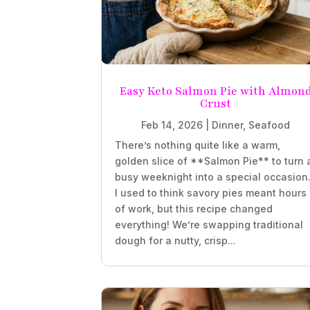
Easy Keto Salmon Pie with Almon
Crust
Feb 14, 2026
|
Dinner
,
Seafood
There’s nothing quite like a warm,
golden slice of **Salmon Pie** to turn 
busy weeknight into a special occasion
I used to think savory pies meant hours
of work, but this recipe changed
everything! We’re swapping traditional
dough for a nutty, crisp...