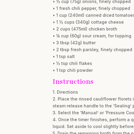
• ½ cup (75g) onions, finely chopped
• 1 fresh chili pepper, finely chopped
• 1 cup (240ml) canned diced tomatoes
• 1 ½ cups (340g) cottage cheese
• 2 cups (475ml) chicken broth
• ¼ cup (60g) sour cream, for topping
• 3 tbsp (42g) butter
• 2 tbsp fresh parsley, finely chopped
• 1 tsp salt
• ½ tsp chili flakes
• 1 tsp chili powder
Instructions
1. Directions
2. Place the rinsed cauliflower florets 
steam release handle to the ‘Sealing’ p
3. Select the ‘Manual’ or ‘Pressure Coo
4. Once the timer finishes, perform a 
liquid. Set aside to cool slightly before
5. Drain the remaining broth from the po