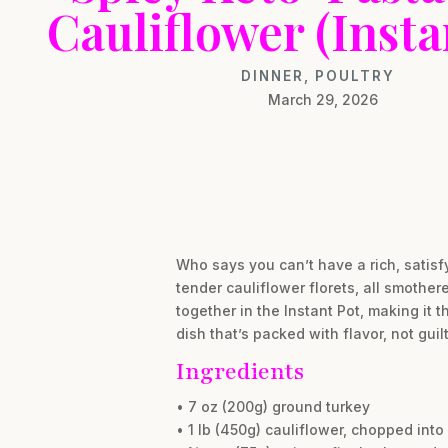
Cauliflower (Insta
DINNER
,
POULTRY
March 29, 2026
Who says you can’t have a rich, satisf
tender cauliflower florets, all smother
together in the Instant Pot, making it
dish that’s packed with flavor, not guilt
Ingredients
• 7 oz (200g) ground turkey
• 1 lb (450g) cauliflower, chopped into 