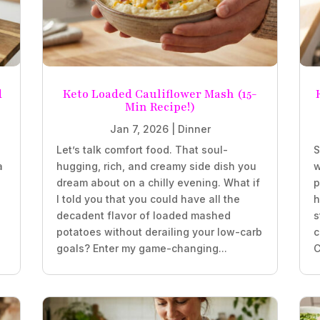
d
Keto Loaded Cauliflower Mash (15-
Min Recipe!)
Jan 7, 2026
|
Dinner
Let’s talk comfort food. That soul-
S
a
hugging, rich, and creamy side dish you
w
.
dream about on a chilly evening. What if
p
I told you that you could have all the
h
decadent flavor of loaded mashed
s
potatoes without derailing your low-carb
c
goals? Enter my game-changing...
C