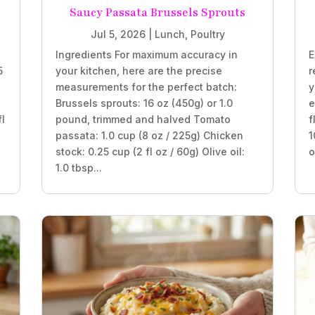
Saucy Passata Brussels Sprouts
Jul 5, 2026
|
Lunch
,
Poultry
Ingredients For maximum accuracy in
E
5
your kitchen, here are the precise
r
measurements for the perfect batch:
y
Brussels sprouts: 16 oz (450g) or 1.0
e
fl
pound, trimmed and halved Tomato
f
passata: 1.0 cup (8 oz / 225g) Chicken
1
stock: 0.25 cup (2 fl oz / 60g) Olive oil:
o
1.0 tbsp...