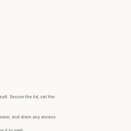
alt. Secure the lid, set the
flower, and drain any excess
w it to melt.