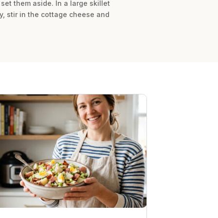
set them aside. In a large skillet
y, stir in the cottage cheese and