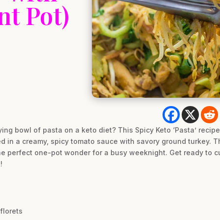
nt Pot)
ying bowl of pasta on a keto diet? This Spicy Keto ‘Pasta’ recip
ed in a creamy, spicy tomato sauce with savory ground turkey. Th
 the perfect one-pot wonder for a busy weeknight. Get ready to c
!
florets