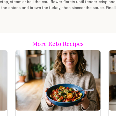
top, steam or boil the cauliflower florets until tender-crisp and 
é the onions and brown the turkey, then simmer the sauce. Finall
More Keto Recipes