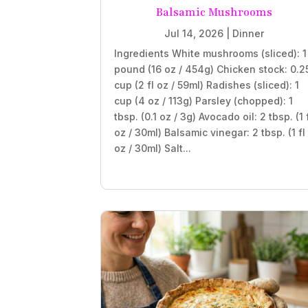
Balsamic Mushrooms
Jul 14, 2026
|
Dinner
Ingredients White mushrooms (sliced): 1
pound (16 oz / 454g) Chicken stock: 0.2
cup (2 fl oz / 59ml) Radishes (sliced): 1
cup (4 oz / 113g) Parsley (chopped): 1
tbsp. (0.1 oz / 3g) Avocado oil: 2 tbsp. (1 
oz / 30ml) Balsamic vinegar: 2 tbsp. (1 fl
oz / 30ml) Salt...