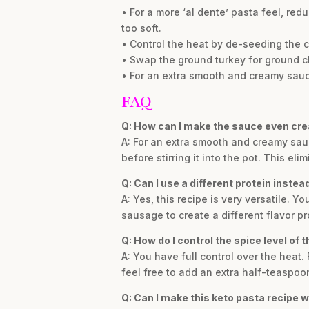
• For a more ‘al dente’ pasta feel, red
too soft.
• Control the heat by de-seeding the chi
• Swap the ground turkey for ground chi
• For an extra smooth and creamy sauce,
FAQ
Q: How can I make the sauce even cr
A: For an extra smooth and creamy sauc
before stirring it into the pot. This el
Q: Can I use a different protein instea
A: Yes, this recipe is very versatile. 
sausage to create a different flavor pr
Q: How do I control the spice level of t
A: You have full control over the heat. 
feel free to add an extra half-teaspoon
Q: Can I make this keto pasta recipe w