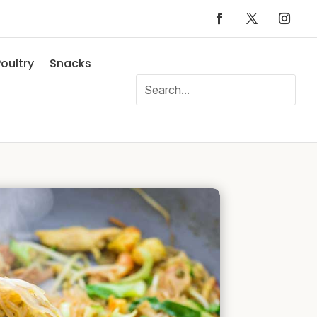
oultry
Snacks