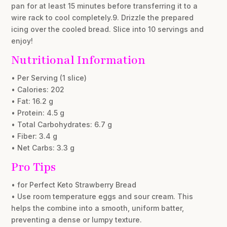
pan for at least 15 minutes before transferring it to a
wire rack to cool completely.9. Drizzle the prepared
icing over the cooled bread. Slice into 10 servings and
enjoy!
Nutritional Information
• Per Serving (1 slice)
• Calories: 202
• Fat: 16.2 g
• Protein: 4.5 g
• Total Carbohydrates: 6.7 g
• Fiber: 3.4 g
• Net Carbs: 3.3 g
Pro Tips
• for Perfect Keto Strawberry Bread
• Use room temperature eggs and sour cream. This
helps the combine into a smooth, uniform batter,
preventing a dense or lumpy texture.