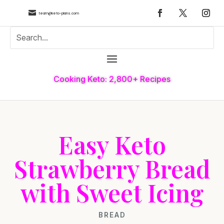

team@keto-plans.com
Cooking Keto: 2,800+ Recipes
Easy Keto
Strawberry Bread
with Sweet Icing
BREAD