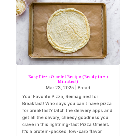
Easy Pizza Omelet Recipe (Ready in 20
Minutes!)
Mar 23, 2025
|
Bread
Your Favorite Pizza, Reimagined for
Breakfast! Who says you can’t have pizza
for breakfast? Ditch the delivery apps and
get all the savory, cheesy goodness you
crave in this lightning-fast Pizza Omelet.
It’s a protein-packed, low-carb flavor