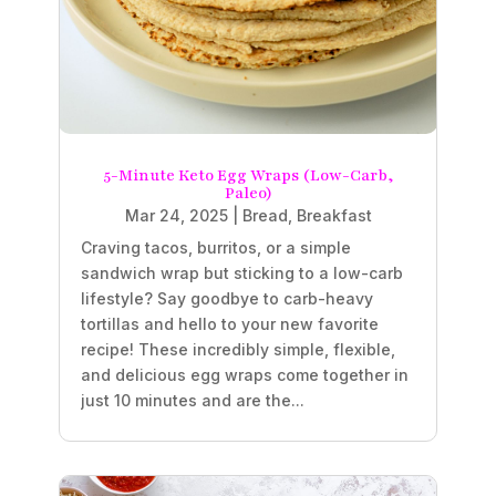
5-Minute Keto Egg Wraps (Low-Carb,
Paleo)
Mar 24, 2025
|
Bread
,
Breakfast
Craving tacos, burritos, or a simple
sandwich wrap but sticking to a low-carb
lifestyle? Say goodbye to carb-heavy
tortillas and hello to your new favorite
recipe! These incredibly simple, flexible,
and delicious egg wraps come together in
just 10 minutes and are the...