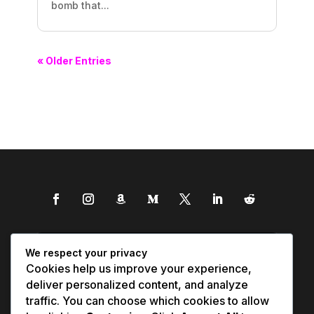
bomb that...
« Older Entries
We respect your privacy
Cookies help us improve your experience,
deliver personalized content, and analyze
traffic. You can choose which cookies to allow