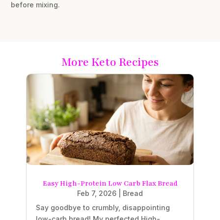
before mixing.
More Keto Recipes
Easy High-Protein Low Carb Flax Bread
Feb 7, 2026
|
Bread
Say goodbye to crumbly, disappointing
low-carb bread! My perfected High-