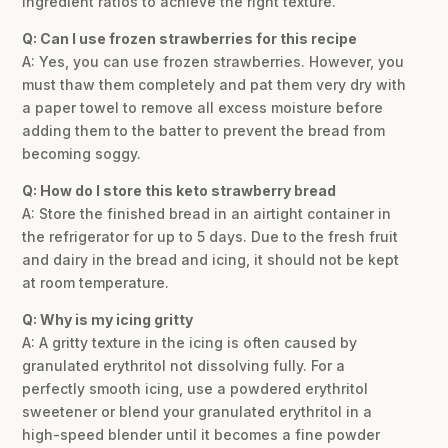
ingredient ratios to achieve the right texture.
Q: Can I use frozen strawberries for this recipe
A: Yes, you can use frozen strawberries. However, you
must thaw them completely and pat them very dry with
a paper towel to remove all excess moisture before
adding them to the batter to prevent the bread from
becoming soggy.
Q: How do I store this keto strawberry bread
A: Store the finished bread in an airtight container in
the refrigerator for up to 5 days. Due to the fresh fruit
and dairy in the bread and icing, it should not be kept
at room temperature.
Q: Why is my icing gritty
A: A gritty texture in the icing is often caused by
granulated erythritol not dissolving fully. For a
perfectly smooth icing, use a powdered erythritol
sweetener or blend your granulated erythritol in a
high-speed blender until it becomes a fine powder