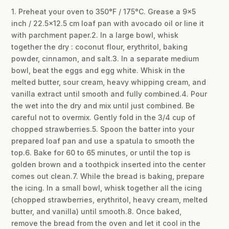
1. Preheat your oven to 350°F / 175°C. Grease a 9×5
inch / 22.5×12.5 cm loaf pan with avocado oil or line it
with parchment paper.2. In a large bowl, whisk
together the dry : coconut flour, erythritol, baking
powder, cinnamon, and salt.3. In a separate medium
bowl, beat the eggs and egg white. Whisk in the
melted butter, sour cream, heavy whipping cream, and
vanilla extract until smooth and fully combined.4. Pour
the wet into the dry and mix until just combined. Be
careful not to overmix. Gently fold in the 3/4 cup of
chopped strawberries.5. Spoon the batter into your
prepared loaf pan and use a spatula to smooth the
top.6. Bake for 60 to 65 minutes, or until the top is
golden brown and a toothpick inserted into the center
comes out clean.7. While the bread is baking, prepare
the icing. In a small bowl, whisk together all the icing
(chopped strawberries, erythritol, heavy cream, melted
butter, and vanilla) until smooth.8. Once baked,
remove the bread from the oven and let it cool in the