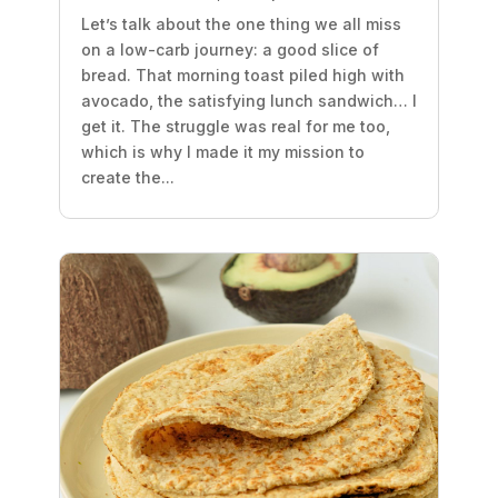
Let’s talk about the one thing we all miss
on a low-carb journey: a good slice of
bread. That morning toast piled high with
avocado, the satisfying lunch sandwich… I
get it. The struggle was real for me too,
which is why I made it my mission to
create the...