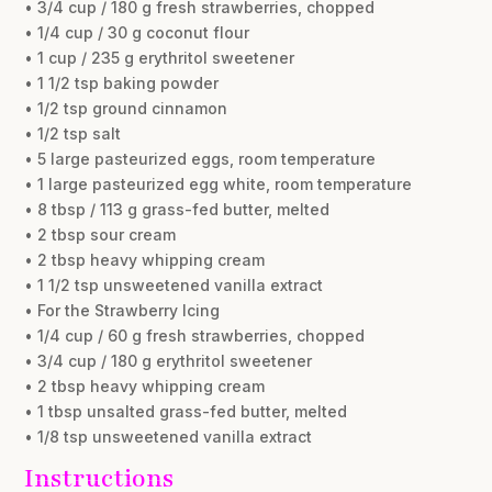
• 3/4 cup / 180 g fresh strawberries, chopped
• 1/4 cup / 30 g coconut flour
• 1 cup / 235 g erythritol sweetener
• 1 1/2 tsp baking powder
• 1/2 tsp ground cinnamon
• 1/2 tsp salt
• 5 large pasteurized eggs, room temperature
• 1 large pasteurized egg white, room temperature
• 8 tbsp / 113 g grass-fed butter, melted
• 2 tbsp sour cream
• 2 tbsp heavy whipping cream
• 1 1/2 tsp unsweetened vanilla extract
• For the Strawberry Icing
• 1/4 cup / 60 g fresh strawberries, chopped
• 3/4 cup / 180 g erythritol sweetener
• 2 tbsp heavy whipping cream
• 1 tbsp unsalted grass-fed butter, melted
• 1/8 tsp unsweetened vanilla extract
Instructions