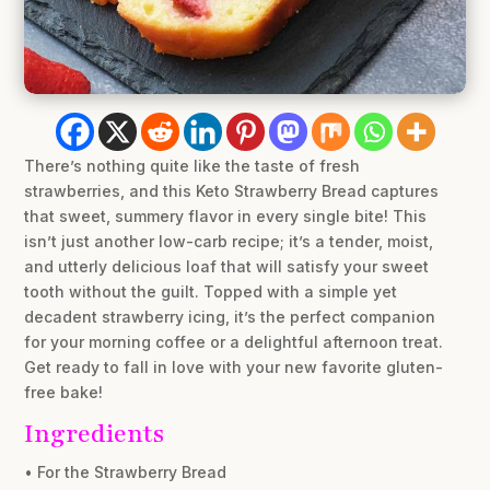
There’s nothing quite like the taste of fresh
strawberries, and this Keto Strawberry Bread captures
that sweet, summery flavor in every single bite! This
isn’t just another low-carb recipe; it’s a tender, moist,
and utterly delicious loaf that will satisfy your sweet
tooth without the guilt. Topped with a simple yet
decadent strawberry icing, it’s the perfect companion
for your morning coffee or a delightful afternoon treat.
Get ready to fall in love with your new favorite gluten-
free bake!
Ingredients
• For the Strawberry Bread