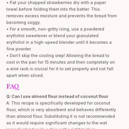
• Pat your chopped strawberries dry with a paper
towel before folding them into the batter. This
removes excess moisture and prevents the bread from
becoming soggy.
• For a smooth, non-gritty icing, use a powdered
erythritol sweetener or blend your granulated
erythritol in a high-speed blender until it becomes a
fine powder.
• Don’t skip the cooling step! Allowing the bread to
cool in the pan for 15 minutes and then completely on
a wire rack is crucial for it to set properly and not fall
apart when sliced.
FAQ
Q: Can I use almond flour instead of coconut flour
A: This recipe is specifically developed for coconut
flour, which is very absorbent and behaves differently
than almond flour. Substituting it is not recommended
as it would require significant changes to the wet