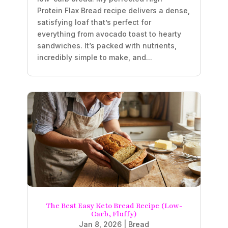
Protein Flax Bread recipe delivers a dense,
satisfying loaf that’s perfect for
everything from avocado toast to hearty
sandwiches. It’s packed with nutrients,
incredibly simple to make, and...
The Best Easy Keto Bread Recipe (Low-
Carb, Fluffy)
Jan 8, 2026
|
Bread