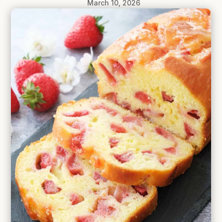
March 10, 2026