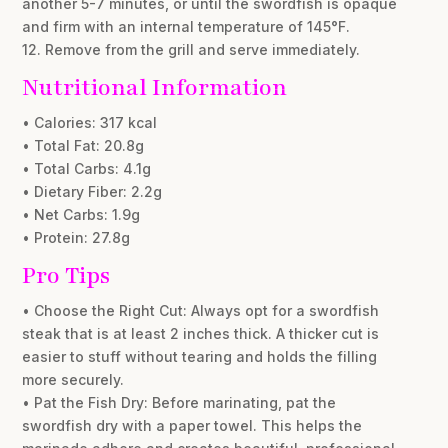
another 5-7 minutes, or until the swordfish is opaque
and firm with an internal temperature of 145°F.
12. Remove from the grill and serve immediately.
Nutritional Information
• Calories: 317 kcal
• Total Fat: 20.8g
• Total Carbs: 4.1g
• Dietary Fiber: 2.2g
• Net Carbs: 1.9g
• Protein: 27.8g
Pro Tips
• Choose the Right Cut: Always opt for a swordfish
steak that is at least 2 inches thick. A thicker cut is
easier to stuff without tearing and holds the filling
more securely.
• Pat the Fish Dry: Before marinating, pat the
swordfish dry with a paper towel. This helps the