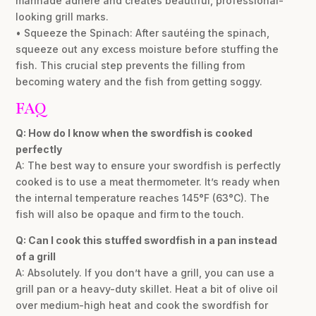
marinade adhere and creates beautiful, professional-
looking grill marks.
• Squeeze the Spinach: After sautéing the spinach,
squeeze out any excess moisture before stuffing the
fish. This crucial step prevents the filling from
becoming watery and the fish from getting soggy.
FAQ
Q: How do I know when the swordfish is cooked
perfectly
A: The best way to ensure your swordfish is perfectly
cooked is to use a meat thermometer. It’s ready when
the internal temperature reaches 145°F (63°C). The
fish will also be opaque and firm to the touch.
Q: Can I cook this stuffed swordfish in a pan instead
of a grill
A: Absolutely. If you don’t have a grill, you can use a
grill pan or a heavy-duty skillet. Heat a bit of olive oil
over medium-high heat and cook the swordfish for