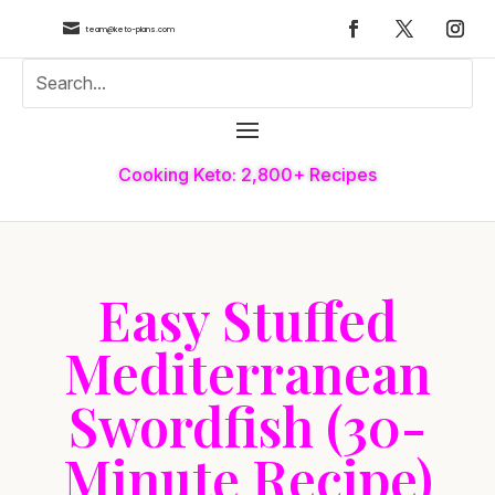

team@keto-plans.com
Cooking Keto: 2,800+ Recipes
Easy Stuffed
Mediterranean
Swordfish (30-
Minute Recipe)