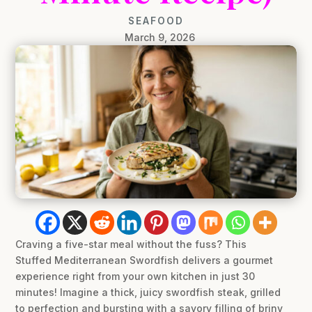
SEAFOOD
March 9, 2026
Craving a five-star meal without the fuss? This
Stuffed Mediterranean Swordfish delivers a gourmet
experience right from your own kitchen in just 30
minutes! Imagine a thick, juicy swordfish steak, grilled
to perfection and bursting with a savory filling of briny