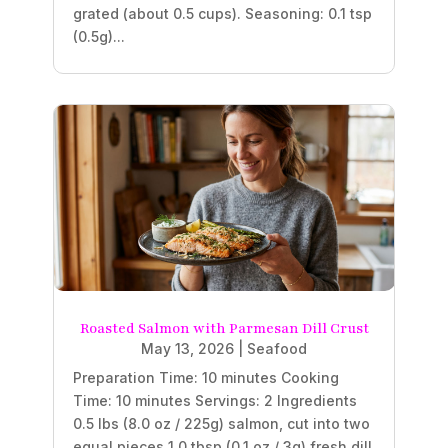
grated (about 0.5 cups). Seasoning: 0.1 tsp
(0.5g)...
Roasted Salmon with Parmesan Dill Crust
May 13, 2026
|
Seafood
Preparation Time: 10 minutes Cooking
Time: 10 minutes Servings: 2 Ingredients
0.5 lbs (8.0 oz / 225g) salmon, cut into two
equal pieces 1.0 tbsp (0.1 oz / 3g) fresh dill