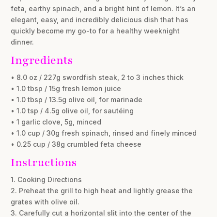
feta, earthy spinach, and a bright hint of lemon. It’s an
elegant, easy, and incredibly delicious dish that has
quickly become my go-to for a healthy weeknight
dinner.
Ingredients
• 8.0 oz / 227g swordfish steak, 2 to 3 inches thick
• 1.0 tbsp / 15g fresh lemon juice
• 1.0 tbsp / 13.5g olive oil, for marinade
• 1.0 tsp / 4.5g olive oil, for sautéing
• 1 garlic clove, 5g, minced
• 1.0 cup / 30g fresh spinach, rinsed and finely minced
• 0.25 cup / 38g crumbled feta cheese
Instructions
1. Cooking Directions
2. Preheat the grill to high heat and lightly grease the
grates with olive oil.
3. Carefully cut a horizontal slit into the center of the