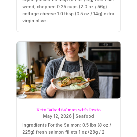
weed, chopped 0.25 cups (2.0 oz / 56g)
cottage cheese 1.0 tbsp (0.5 oz / 14g) extra
virgin olive...
Keto Baked Salmon with Pesto
May 12, 2026
|
Seafood
Ingredients For the Salmon: 0.5 lbs (8 oz /
225g) fresh salmon fillets 1 oz (28g / 2