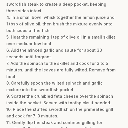
swordfish steak to create a deep pocket, keeping
three sides intact.
4. In a small bowl, whisk together the lemon juice and
1 tbsp of olive oil, then brush the mixture evenly onto
both sides of the fish.
5. Heat the remaining 1 tsp of olive oil in a small skillet
over medium-low heat.
6. Add the minced garlic and sauté for about 30
seconds until fragrant.
7. Add the spinach to the skillet and cook for 3 to 5
minutes, until the leaves are fully wilted. Remove from
heat.
8. Carefully spoon the wilted spinach and garlic
mixture into the swordfish pocket.
9. Scatter the crumbled feta cheese over the spinach
inside the pocket. Secure with toothpicks if needed.
10. Place the stuffed swordfish on the preheated grill
and cook for 7-9 minutes.
11. Gently flip the steak and continue grilling for