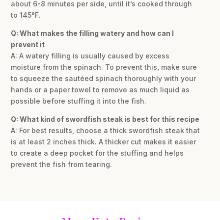
about 6-8 minutes per side, until it’s cooked through
to 145°F.
Q: What makes the filling watery and how can I
prevent it
A: A watery filling is usually caused by excess
moisture from the spinach. To prevent this, make sure
to squeeze the sautéed spinach thoroughly with your
hands or a paper towel to remove as much liquid as
possible before stuffing it into the fish.
Q: What kind of swordfish steak is best for this recipe
A: For best results, choose a thick swordfish steak that
is at least 2 inches thick. A thicker cut makes it easier
to create a deep pocket for the stuffing and helps
prevent the fish from tearing.