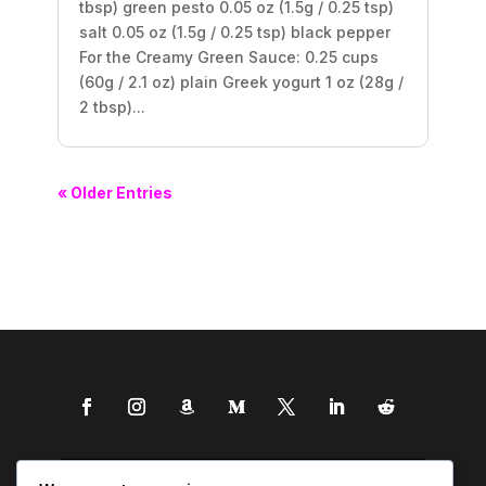
tbsp) green pesto 0.05 oz (1.5g / 0.25 tsp)
salt 0.05 oz (1.5g / 0.25 tsp) black pepper
For the Creamy Green Sauce: 0.25 cups
(60g / 2.1 oz) plain Greek yogurt 1 oz (28g /
2 tbsp)...
« Older Entries