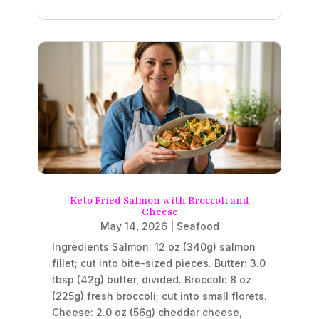
Keto Fried Salmon with Broccoli and
Cheese
May 14, 2026
|
Seafood
Ingredients Salmon: 12 oz (340g) salmon
fillet; cut into bite-sized pieces. Butter: 3.0
tbsp (42g) butter, divided. Broccoli: 8 oz
(225g) fresh broccoli; cut into small florets.
Cheese: 2.0 oz (56g) cheddar cheese,