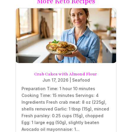
More Keto Recipes
Crab Cakes with Almond Flour
Jun 17, 2026
|
Seafood
Preparation Time: 1 hour 10 minutes
Cooking Time: 15 minutes Servings: 4
Ingredients Fresh crab meat: 8 oz (225g),
shells removed Garlic: 1 tbsp (15g), minced
Fresh parsley: 0.25 cups (15g), chopped
Egg: 1 large egg (50g), slightly beaten
Avocado oil mayonnaise: 1...