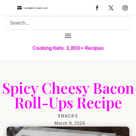

team@keto-plans.com
Cooking Keto: 2,800+ Recipes
Spicy Cheesy Bacon
Roll-Ups Recipe
SNACKS
March 9, 2026