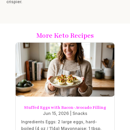
crispier.
More Keto Recipes
Stuffed Eggs with Bacon-Avocado Filling
Jun 15, 2026
|
Snacks
Ingredients Eggs: 2 large eggs, hard-
boiled (4 oz / 114g) Mayonnaise: 1 tbsp.