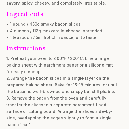
savory, spicy, cheesy, and completely irresistible.
Ingredients
• 1 pound / 450g smoky bacon slices
• 4 ounces / 113g mozzarella cheese, shredded
• 1 teaspoon / 5ml hot chili sauce, or to taste
Instructions
1. Preheat your oven to 400°F / 200°C. Line a large
baking sheet with parchment paper or a silicone mat
for easy cleanup.
2. Arrange the bacon slices in a single layer on the
prepared baking sheet. Bake for 15-18 minutes, or until
the bacon is well-browned and crispy but still pliable.
3. Remove the bacon from the oven and carefully
transfer the slices to a separate parchment-lined
surface or cutting board. Arrange the slices side-by-
side, overlapping the edges slightly to form a single
bacon ‘mat’.