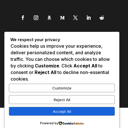
We respect your privacy
Cookies help us improve your experience,
deliver personalized content, and analyze
traffic. You can choose which cookies to allow
by clicking
Customize
. Click
Accept All
to
consent or
Reject All
to decline non-essential
cookies.
Customize
Reject All
Accept All
Affiliate Disclosure
Contact Us
0
Disclaimer
Medical Disclaimer
Powered by
Privacy Policy
Terms of Service