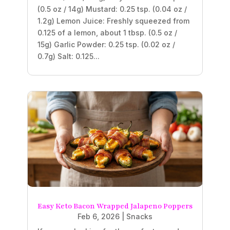
(0.5 oz / 14g) Mustard: 0.25 tsp. (0.04 oz /
1.2g) Lemon Juice: Freshly squeezed from
0.125 of a lemon, about 1 tbsp. (0.5 oz /
15g) Garlic Powder: 0.25 tsp. (0.02 oz /
0.7g) Salt: 0.125...
Easy Keto Bacon Wrapped Jalapeno Poppers
Feb 6, 2026
|
Snacks