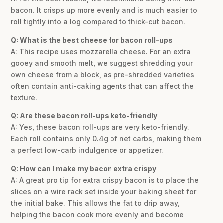
bacon. It crisps up more evenly and is much easier to
roll tightly into a log compared to thick-cut bacon.
Q: What is the best cheese for bacon roll-ups
A: This recipe uses mozzarella cheese. For an extra
gooey and smooth melt, we suggest shredding your
own cheese from a block, as pre-shredded varieties
often contain anti-caking agents that can affect the
texture.
Q: Are these bacon roll-ups keto-friendly
A: Yes, these bacon roll-ups are very keto-friendly.
Each roll contains only 0.4g of net carbs, making them
a perfect low-carb indulgence or appetizer.
Q: How can I make my bacon extra crispy
A: A great pro tip for extra crispy bacon is to place the
slices on a wire rack set inside your baking sheet for
the initial bake. This allows the fat to drip away,
helping the bacon cook more evenly and become