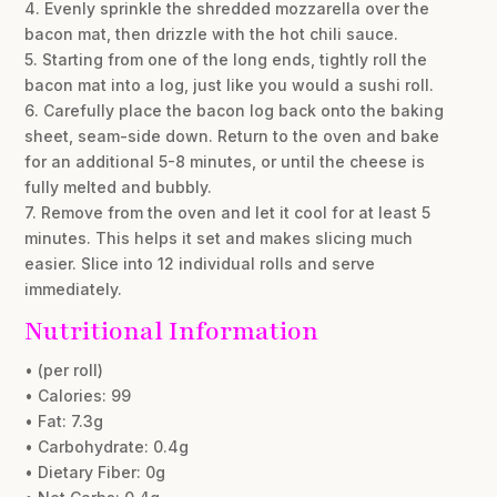
4. Evenly sprinkle the shredded mozzarella over the
bacon mat, then drizzle with the hot chili sauce.
5. Starting from one of the long ends, tightly roll the
bacon mat into a log, just like you would a sushi roll.
6. Carefully place the bacon log back onto the baking
sheet, seam-side down. Return to the oven and bake
for an additional 5-8 minutes, or until the cheese is
fully melted and bubbly.
7. Remove from the oven and let it cool for at least 5
minutes. This helps it set and makes slicing much
easier. Slice into 12 individual rolls and serve
immediately.
Nutritional Information
• (per roll)
• Calories: 99
• Fat: 7.3g
• Carbohydrate: 0.4g
• Dietary Fiber: 0g