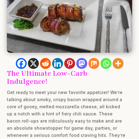
The Ultimate Low-Carb
Indulgence!
Get ready to meet your new favorite appetizer! We’re
talking about smoky, crispy bacon wrapped around a
core of gooey, melted mozzarella cheese, all kicked
up a notch with a hint of fiery chili sauce. These
bacon roll-ups are ridiculously easy to make and are
an absolute showstopper for game day, parties, or
whenever a serious comfort food craving hits. They’re