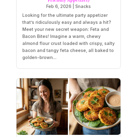
Friendly Appetizer)
Feb 6, 2026
|
Snacks
Looking for the ultimate party appetizer
that’s ridiculously easy and always a hit?
Meet your new secret weapon: Feta and
Bacon Bites! Imagine a warm, chewy
almond flour crust loaded with crispy, salty
bacon and tangy feta cheese, all baked to
golden-brown...