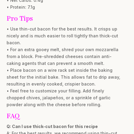
• Net Carbs: 0.4g
• Protein: 7.1g
Pro Tips
• Use thin-cut bacon for the best results. It crisps up
nicely and is much easier to roll tightly than thick-cut
bacon.
• For an extra gooey melt, shred your own mozzarella
from a block. Pre-shredded cheeses contain anti-
caking agents that can prevent a smooth melt.
• Place bacon on a wire rack set inside the baking
sheet for the initial bake. This allows fat to drip away,
resulting in evenly cooked, crispier bacon.
• Feel free to customize your filling. Add finely
chopped chives, jalapeños, or a sprinkle of garlic
powder along with the cheese before rolling.
FAQ
Q: Can I use thick-cut bacon for this recipe
A: For the best results, we recommend using thin-cut