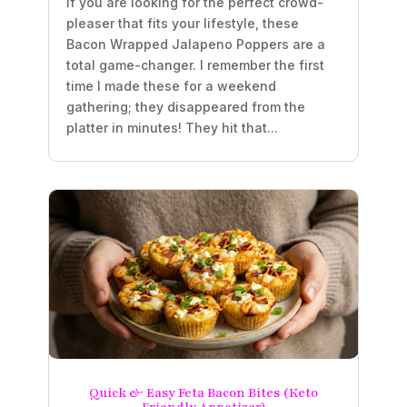
If you are looking for the perfect crowd-
pleaser that fits your lifestyle, these
Bacon Wrapped Jalapeno Poppers are a
total game-changer. I remember the first
time I made these for a weekend
gathering; they disappeared from the
platter in minutes! They hit that...
Quick & Easy Feta Bacon Bites (Keto