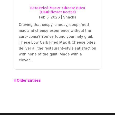
Keto Fried Mac & Cheese Bites
(Cauliflower Recipe)
Feb 5, 2026
|
Snacks
Craving that crispy, cheesy, deep-fried
mac and cheese experience without the
carb-coma? You’ve found your holy grail.
These Low Carb Fried Mac & Cheese bites
deliver all the restaurant-style satisfaction
with none of the guilt. Made with a
clever...
« Older Entries