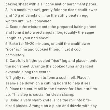
baking sheet with a silicone mat or parchment paper.
3. In a medium bowl, gently fold the riced cauliflower
and 10 g of canola oil into the stiffly beaten egg
whites until well combined.
4. Scoop the mixture onto the prepared baking sheet
and form it into a rectangular log, roughly the same
length as your nori sheet.
5. Bake for 15–20 minutes, or until the cauliflower
“rice” is firm and cooked through. Let it cool
completely.
6. Carefully lift the cooled “rice” log and place it onto
the nori sheet. Arrange the cooked tuna and sliced
avocado along the center.
7. Tightly roll the nori to form a sushi roll. Place it
seam-side down on a cutting board to help it seal.
8. Place the entire roll in the freezer for 1 hour to firm
up. This step is crucial for clean slicing.
9. Using a very sharp knife, slice the roll into bite-
sized pieces. Arrange on a plate and drizzle with soy