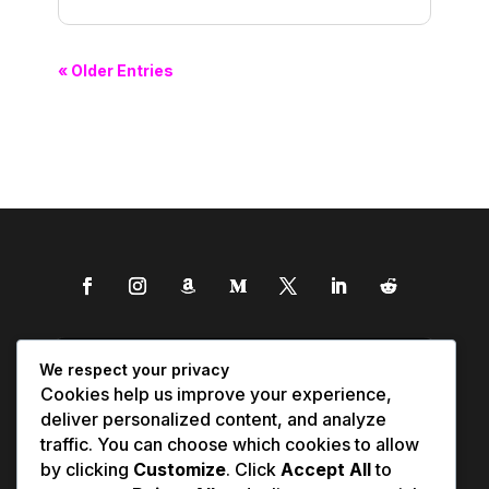
« Older Entries
We respect your privacy
Cookies help us improve your experience,
deliver personalized content, and analyze
traffic. You can choose which cookies to allow
by clicking
Customize
. Click
Accept All
to