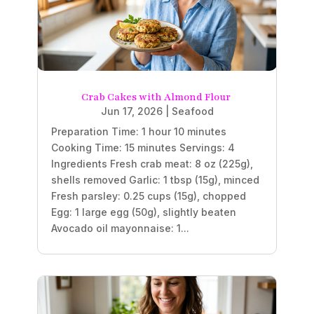
Crab Cakes with Almond Flour
Jun 17, 2026
|
Seafood
Preparation Time: 1 hour 10 minutes
Cooking Time: 15 minutes Servings: 4
Ingredients Fresh crab meat: 8 oz (225g),
shells removed Garlic: 1 tbsp (15g), minced
Fresh parsley: 0.25 cups (15g), chopped
Egg: 1 large egg (50g), slightly beaten
Avocado oil mayonnaise: 1...