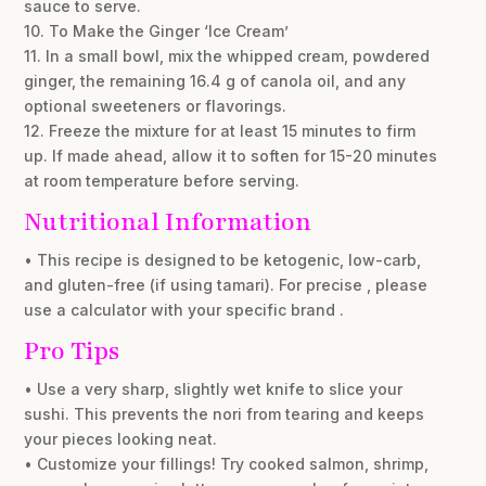
sauce to serve.
10. To Make the Ginger ‘Ice Cream’
11. In a small bowl, mix the whipped cream, powdered
ginger, the remaining 16.4 g of canola oil, and any
optional sweeteners or flavorings.
12. Freeze the mixture for at least 15 minutes to firm
up. If made ahead, allow it to soften for 15-20 minutes
at room temperature before serving.
Nutritional Information
• This recipe is designed to be ketogenic, low-carb,
and gluten-free (if using tamari). For precise , please
use a calculator with your specific brand .
Pro Tips
• Use a very sharp, slightly wet knife to slice your
sushi. This prevents the nori from tearing and keeps
your pieces looking neat.
• Customize your fillings! Try cooked salmon, shrimp,