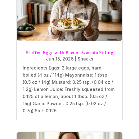
Stuffed Eggs with Bacon-Avocado Filling
Jun 15, 2026
|
Snacks
Ingredients Eggs: 2 large eggs, hard-
boiled (4 oz / 114g) Mayonnaise: 1 tbsp.
(0.5 oz / 14g) Mustard: 0.25 tsp. (0.04 oz /
1.2g) Lemon Juice: Freshly squeezed from
0.125 of a lemon, about 1 tbsp. (0.5 oz /
15g) Garlic Powder: 0.25 tsp. (0.02 oz /
0.7g) Salt: 0.125...