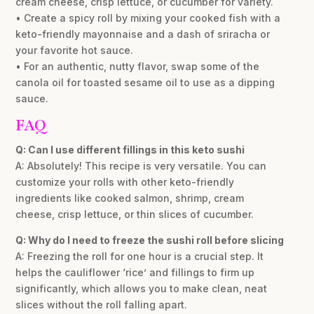
cream cheese, crisp lettuce, or cucumber for variety.
• Create a spicy roll by mixing your cooked fish with a
keto-friendly mayonnaise and a dash of sriracha or
your favorite hot sauce.
• For an authentic, nutty flavor, swap some of the
canola oil for toasted sesame oil to use as a dipping
sauce.
FAQ
Q: Can I use different fillings in this keto sushi
A: Absolutely! This recipe is very versatile. You can
customize your rolls with other keto-friendly
ingredients like cooked salmon, shrimp, cream
cheese, crisp lettuce, or thin slices of cucumber.
Q: Why do I need to freeze the sushi roll before slicing
A: Freezing the roll for one hour is a crucial step. It
helps the cauliflower ‘rice’ and fillings to firm up
significantly, which allows you to make clean, neat
slices without the roll falling apart.