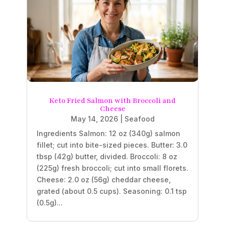
Keto Fried Salmon with Broccoli and
Cheese
May 14, 2026
|
Seafood
Ingredients Salmon: 12 oz (340g) salmon
fillet; cut into bite-sized pieces. Butter: 3.0
tbsp (42g) butter, divided. Broccoli: 8 oz
(225g) fresh broccoli; cut into small florets.
Cheese: 2.0 oz (56g) cheddar cheese,
grated (about 0.5 cups). Seasoning: 0.1 tsp
(0.5g)...