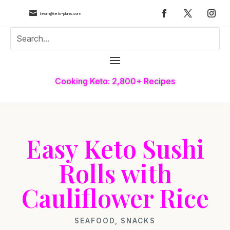

team@keto-plans.com
Cooking Keto: 2,800+ Recipes
Easy Keto Sushi
Rolls with
Cauliflower Rice
SEAFOOD
,
SNACKS