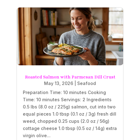
Roasted Salmon with Parmesan Dill Crust
May 13, 2026
|
Seafood
Preparation Time: 10 minutes Cooking
Time: 10 minutes Servings: 2 Ingredients
0.5 lbs (8.0 oz / 225g) salmon, cut into two
equal pieces 1.0 tbsp (0.1 oz / 3g) fresh dill
weed, chopped 0.25 cups (2.0 oz / 56g)
cottage cheese 1.0 tbsp (0.5 oz / 14g) extra
virgin olive...