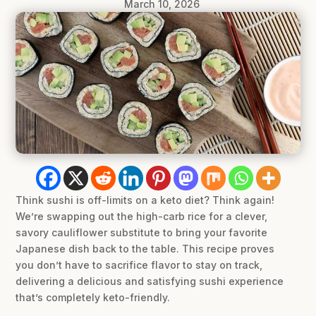
March 10, 2026
Think sushi is off-limits on a keto diet? Think again!
We’re swapping out the high-carb rice for a clever,
savory cauliflower substitute to bring your favorite
Japanese dish back to the table. This recipe proves
you don’t have to sacrifice flavor to stay on track,
delivering a delicious and satisfying sushi experience
that’s completely keto-friendly.