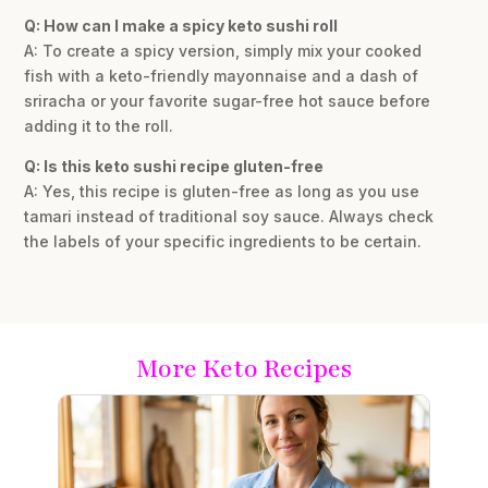
Q: How can I make a spicy keto sushi roll
A: To create a spicy version, simply mix your cooked
fish with a keto-friendly mayonnaise and a dash of
sriracha or your favorite sugar-free hot sauce before
adding it to the roll.
Q: Is this keto sushi recipe gluten-free
A: Yes, this recipe is gluten-free as long as you use
tamari instead of traditional soy sauce. Always check
the labels of your specific ingredients to be certain.
More Keto Recipes