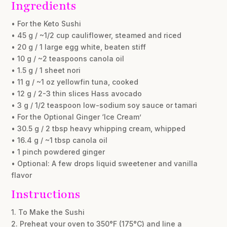
Ingredients
• For the Keto Sushi
• 45 g / ~1/2 cup cauliflower, steamed and riced
• 20 g / 1 large egg white, beaten stiff
• 10 g / ~2 teaspoons canola oil
• 1.5 g / 1 sheet nori
• 11 g / ~1 oz yellowfin tuna, cooked
• 12 g / 2-3 thin slices Hass avocado
• 3 g / 1/2 teaspoon low-sodium soy sauce or tamari
• For the Optional Ginger ‘Ice Cream’
• 30.5 g / 2 tbsp heavy whipping cream, whipped
• 16.4 g / ~1 tbsp canola oil
• 1 pinch powdered ginger
• Optional: A few drops liquid sweetener and vanilla
flavor
Instructions
1. To Make the Sushi
2. Preheat your oven to 350°F (175°C) and line a