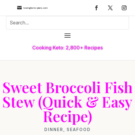

team@keto-plans.com
Cooking Keto: 2,800+ Recipes
Sweet Broccoli Fish
Stew (Quick & Easy
Recipe)
DINNER
,
SEAFOOD