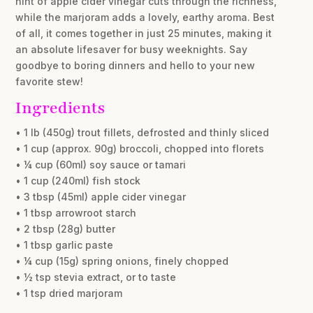
hint of apple cider vinegar cuts through the richness,
while the marjoram adds a lovely, earthy aroma. Best
of all, it comes together in just 25 minutes, making it
an absolute lifesaver for busy weeknights. Say
goodbye to boring dinners and hello to your new
favorite stew!
Ingredients
• 1 lb (450g) trout fillets, defrosted and thinly sliced
• 1 cup (approx. 90g) broccoli, chopped into florets
• ¼ cup (60ml) soy sauce or tamari
• 1 cup (240ml) fish stock
• 3 tbsp (45ml) apple cider vinegar
• 1 tbsp arrowroot starch
• 2 tbsp (28g) butter
• 1 tbsp garlic paste
• ¼ cup (15g) spring onions, finely chopped
• ½ tsp stevia extract, or to taste
• 1 tsp dried marjoram