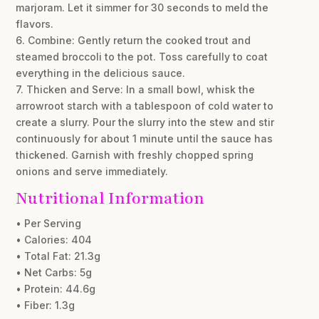
marjoram. Let it simmer for 30 seconds to meld the
flavors.
6. Combine: Gently return the cooked trout and
steamed broccoli to the pot. Toss carefully to coat
everything in the delicious sauce.
7. Thicken and Serve: In a small bowl, whisk the
arrowroot starch with a tablespoon of cold water to
create a slurry. Pour the slurry into the stew and stir
continuously for about 1 minute until the sauce has
thickened. Garnish with freshly chopped spring
onions and serve immediately.
Nutritional Information
• Per Serving
• Calories: 404
• Total Fat: 21.3g
• Net Carbs: 5g
• Protein: 44.6g
• Fiber: 1.3g