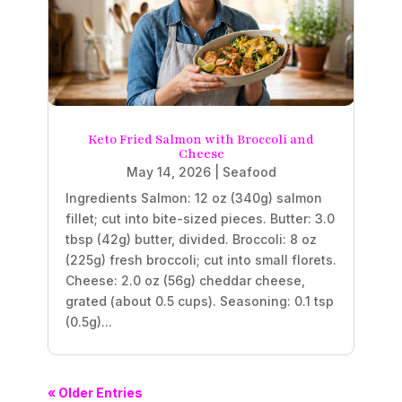
Keto Fried Salmon with Broccoli and
Cheese
May 14, 2026
|
Seafood
Ingredients Salmon: 12 oz (340g) salmon
fillet; cut into bite-sized pieces. Butter: 3.0
tbsp (42g) butter, divided. Broccoli: 8 oz
(225g) fresh broccoli; cut into small florets.
Cheese: 2.0 oz (56g) cheddar cheese,
grated (about 0.5 cups). Seasoning: 0.1 tsp
(0.5g)...
« Older Entries