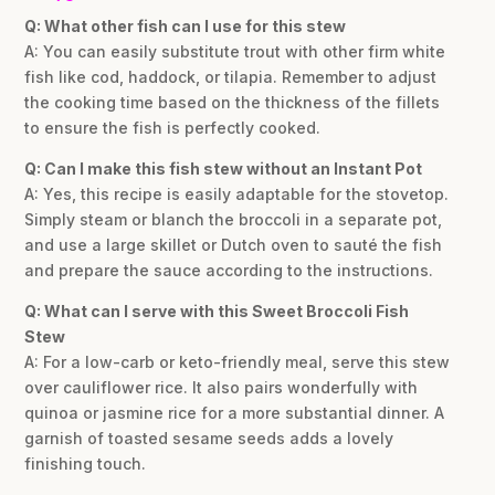
Q: What other fish can I use for this stew
A: You can easily substitute trout with other firm white
fish like cod, haddock, or tilapia. Remember to adjust
the cooking time based on the thickness of the fillets
to ensure the fish is perfectly cooked.
Q: Can I make this fish stew without an Instant Pot
A: Yes, this recipe is easily adaptable for the stovetop.
Simply steam or blanch the broccoli in a separate pot,
and use a large skillet or Dutch oven to sauté the fish
and prepare the sauce according to the instructions.
Q: What can I serve with this Sweet Broccoli Fish
Stew
A: For a low-carb or keto-friendly meal, serve this stew
over cauliflower rice. It also pairs wonderfully with
quinoa or jasmine rice for a more substantial dinner. A
garnish of toasted sesame seeds adds a lovely
finishing touch.