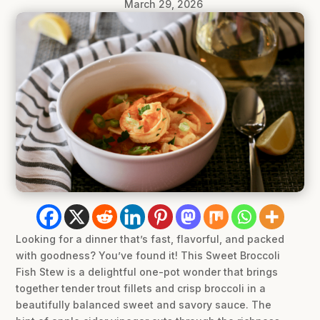
March 29, 2026
Looking for a dinner that’s fast, flavorful, and packed
with goodness? You’ve found it! This Sweet Broccoli
Fish Stew is a delightful one-pot wonder that brings
together tender trout fillets and crisp broccoli in a
beautifully balanced sweet and savory sauce. The