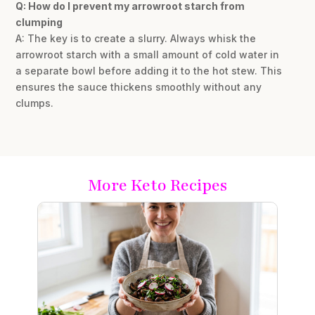
Q: How do I prevent my arrowroot starch from
clumping
A: The key is to create a slurry. Always whisk the
arrowroot starch with a small amount of cold water in
a separate bowl before adding it to the hot stew. This
ensures the sauce thickens smoothly without any
clumps.
More Keto Recipes