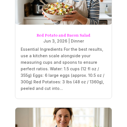
Red Potato and Bacon Salad
Jun 3, 2026
|
Dinner
Essential Ingredients For the best results,
use a kitchen scale alongside your
measuring cups and spoons to ensure
perfect ratios. Water: 1.5 cups (12 fl oz /
355g) Eggs: 6 large eggs (approx. 10.5 oz /
300g) Red Potatoes: 3 lbs (48 oz / 1360g),
peeled and cut into...