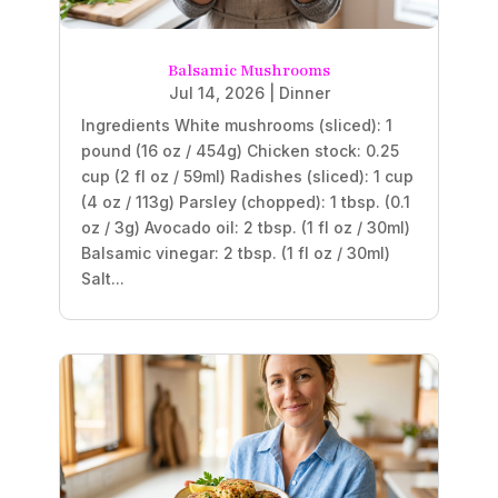
Balsamic Mushrooms
Jul 14, 2026
|
Dinner
Ingredients White mushrooms (sliced): 1
pound (16 oz / 454g) Chicken stock: 0.25
cup (2 fl oz / 59ml) Radishes (sliced): 1 cup
(4 oz / 113g) Parsley (chopped): 1 tbsp. (0.1
oz / 3g) Avocado oil: 2 tbsp. (1 fl oz / 30ml)
Balsamic vinegar: 2 tbsp. (1 fl oz / 30ml)
Salt...