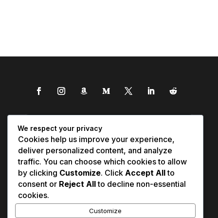
We respect your privacy
Cookies help us improve your experience,
deliver personalized content, and analyze
traffic. You can choose which cookies to allow
by clicking
Customize
. Click
Accept All
to
consent or
Reject All
to decline non-essential
cookies.
Customize