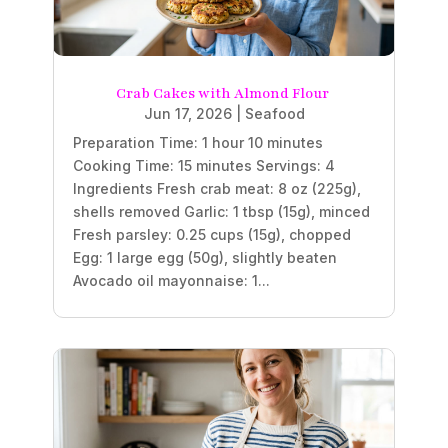
Crab Cakes with Almond Flour
Jun 17, 2026
|
Seafood
Preparation Time: 1 hour 10 minutes
Cooking Time: 15 minutes Servings: 4
Ingredients Fresh crab meat: 8 oz (225g),
shells removed Garlic: 1 tbsp (15g), minced
Fresh parsley: 0.25 cups (15g), chopped
Egg: 1 large egg (50g), slightly beaten
Avocado oil mayonnaise: 1...