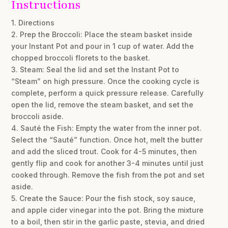
Instructions
1. Directions
2. Prep the Broccoli: Place the steam basket inside
your Instant Pot and pour in 1 cup of water. Add the
chopped broccoli florets to the basket.
3. Steam: Seal the lid and set the Instant Pot to
“Steam” on high pressure. Once the cooking cycle is
complete, perform a quick pressure release. Carefully
open the lid, remove the steam basket, and set the
broccoli aside.
4. Sauté the Fish: Empty the water from the inner pot.
Select the “Sauté” function. Once hot, melt the butter
and add the sliced trout. Cook for 4-5 minutes, then
gently flip and cook for another 3-4 minutes until just
cooked through. Remove the fish from the pot and set
aside.
5. Create the Sauce: Pour the fish stock, soy sauce,
and apple cider vinegar into the pot. Bring the mixture
to a boil, then stir in the garlic paste, stevia, and dried