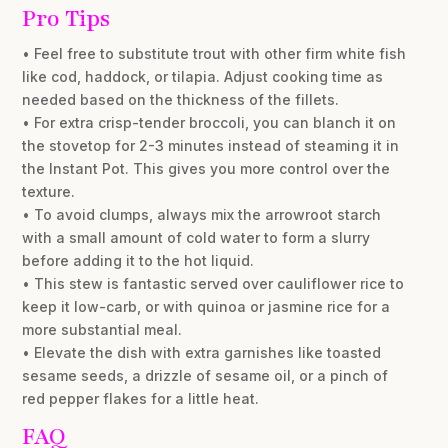
Pro Tips
• Feel free to substitute trout with other firm white fish
like cod, haddock, or tilapia. Adjust cooking time as
needed based on the thickness of the fillets.
• For extra crisp-tender broccoli, you can blanch it on
the stovetop for 2-3 minutes instead of steaming it in
the Instant Pot. This gives you more control over the
texture.
• To avoid clumps, always mix the arrowroot starch
with a small amount of cold water to form a slurry
before adding it to the hot liquid.
• This stew is fantastic served over cauliflower rice to
keep it low-carb, or with quinoa or jasmine rice for a
more substantial meal.
• Elevate the dish with extra garnishes like toasted
sesame seeds, a drizzle of sesame oil, or a pinch of
red pepper flakes for a little heat.
FAQ