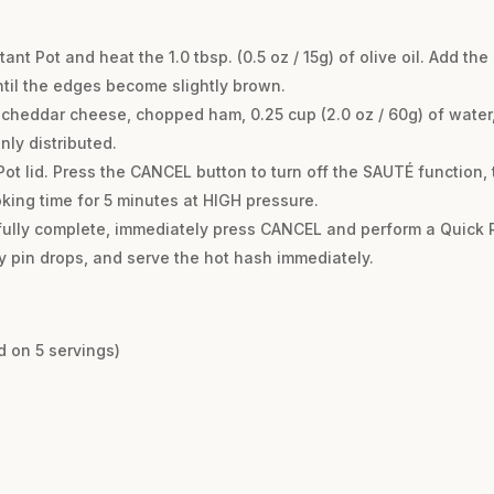
ant Pot and heat the 1.0 tbsp. (0.5 oz / 15g) of olive oil. Add t
until the edges become slightly brown.
heddar cheese, chopped ham, 0.25 cup (2.0 oz / 60g) of water, s
nly distributed.
Pot lid. Press the CANCEL button to turn off the SAUTÉ function
king time for 5 minutes at HIGH pressure.
fully complete, immediately press CANCEL and perform a Quick 
ty pin drops, and serve the hot hash immediately.
d on 5 servings)