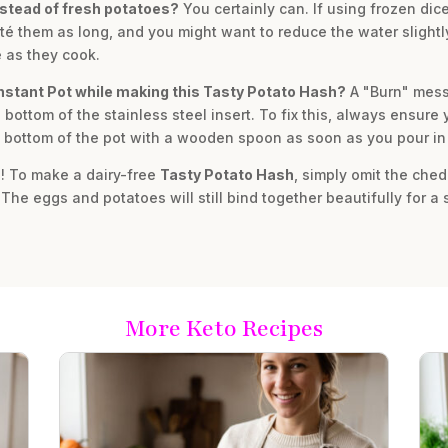
nstead of fresh potatoes?
You certainly can. If using frozen dic
té them as long, and you might want to reduce the water slightl
 as they cook.
Instant Pot while making this Tasty Potato Hash?
A "Burn" mess
 bottom of the stainless steel insert. To fix this, always ensure
e bottom of the pot with a wooden spoon as soon as you pour in 
! To make a dairy-free
Tasty Potato Hash
, simply omit the ched
 The eggs and potatoes will still bind together beautifully for a 
More Keto Recipes