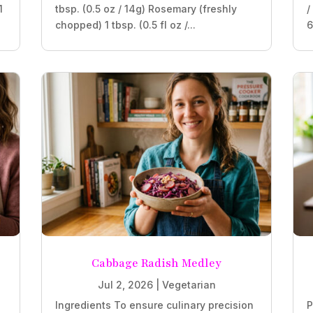
1
tbsp. (0.5 oz / 14g) Rosemary (freshly
/
chopped) 1 tbsp. (0.5 fl oz /...
6
Cabbage Radish Medley
Jul 2, 2026
|
Vegetarian
Ingredients To ensure culinary precision
P