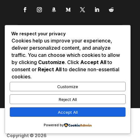
We respect your privacy
Cookies help us improve your experience,
deliver personalized content, and analyze
traffic. You can choose which cookies to allow
by clicking
Customize
. Click
Accept All
to
consent or
Reject All
to decline non-essential
cookies.
Customize
Reject All
Accept All
Affiliate Disclosure
Contact Us
0
Disclaimer
Medical Disclaimer
Powered by
Privacy Policy
Terms of Service
Copyright © 2026