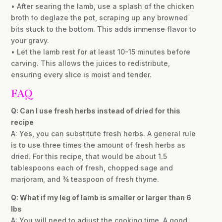
• After searing the lamb, use a splash of the chicken
broth to deglaze the pot, scraping up any browned
bits stuck to the bottom. This adds immense flavor to
your gravy.
• Let the lamb rest for at least 10-15 minutes before
carving. This allows the juices to redistribute,
ensuring every slice is moist and tender.
FAQ
Q: Can I use fresh herbs instead of dried for this
recipe
A: Yes, you can substitute fresh herbs. A general rule
is to use three times the amount of fresh herbs as
dried. For this recipe, that would be about 1.5
tablespoons each of fresh, chopped sage and
marjoram, and ¾ teaspoon of fresh thyme.
Q: What if my leg of lamb is smaller or larger than 6
lbs
A: You will need to adjust the cooking time. A good