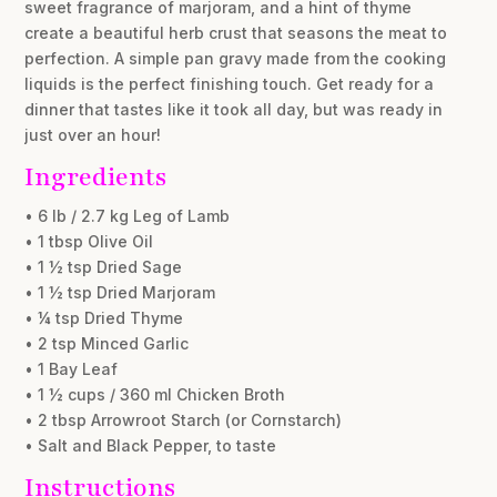
sweet fragrance of marjoram, and a hint of thyme
create a beautiful herb crust that seasons the meat to
perfection. A simple pan gravy made from the cooking
liquids is the perfect finishing touch. Get ready for a
dinner that tastes like it took all day, but was ready in
just over an hour!
Ingredients
• 6 lb / 2.7 kg Leg of Lamb
• 1 tbsp Olive Oil
• 1 ½ tsp Dried Sage
• 1 ½ tsp Dried Marjoram
• ¼ tsp Dried Thyme
• 2 tsp Minced Garlic
• 1 Bay Leaf
• 1 ½ cups / 360 ml Chicken Broth
• 2 tbsp Arrowroot Starch (or Cornstarch)
• Salt and Black Pepper, to taste
Instructions