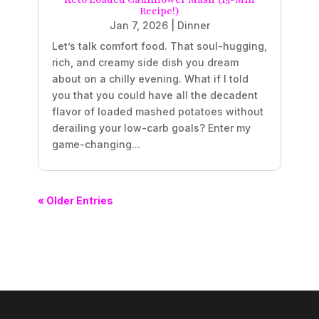
Recipe!)
Jan 7, 2026
|
Dinner
Let’s talk comfort food. That soul-hugging,
rich, and creamy side dish you dream
about on a chilly evening. What if I told
you that you could have all the decadent
flavor of loaded mashed potatoes without
derailing your low-carb goals? Enter my
game-changing...
« Older Entries