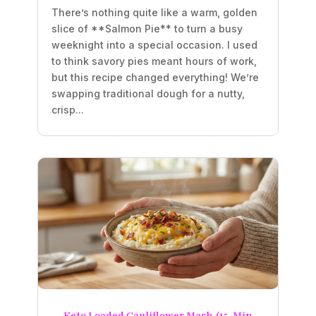
There’s nothing quite like a warm, golden
slice of **Salmon Pie** to turn a busy
weeknight into a special occasion. I used
to think savory pies meant hours of work,
but this recipe changed everything! We’re
swapping traditional dough for a nutty,
crisp...
Keto Loaded Cauliflower Mash (15-Min