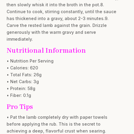
then slowly whisk it into the broth in the pot.8.
Continue to cook, stirring constantly, until the sauce
has thickened into a gravy, about 2-3 minutes.9.
Carve the rested lamb against the grain. Drizzle
generously with the warm gravy and serve
immediately.
Nutritional Information
• Nutrition Per Serving
• Calories: 620
• Total Fats: 26g
• Net Carbs: 3g
• Protein: 58g
• Fiber: 0.1g
Pro Tips
• Pat the lamb completely dry with paper towels
before applying the rub. This is the secret to
achieving a deep, flavorful crust when searing.