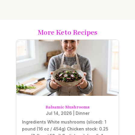
More Keto Recipes
Balsamic Mushrooms
Jul 14, 2026
|
Dinner
Ingredients White mushrooms (sliced): 1
pound (16 oz / 454g) Chicken stock: 0.25