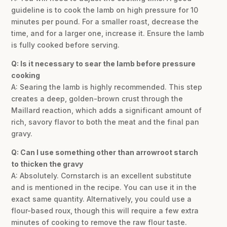
guideline is to cook the lamb on high pressure for 10
minutes per pound. For a smaller roast, decrease the
time, and for a larger one, increase it. Ensure the lamb
is fully cooked before serving.
Q: Is it necessary to sear the lamb before pressure
cooking
A: Searing the lamb is highly recommended. This step
creates a deep, golden-brown crust through the
Maillard reaction, which adds a significant amount of
rich, savory flavor to both the meat and the final pan
gravy.
Q: Can I use something other than arrowroot starch
to thicken the gravy
A: Absolutely. Cornstarch is an excellent substitute
and is mentioned in the recipe. You can use it in the
exact same quantity. Alternatively, you could use a
flour-based roux, though this will require a few extra
minutes of cooking to remove the raw flour taste.