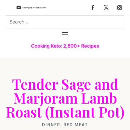

team@keto-plans.com
Cooking Keto: 2,800+ Recipes
Tender Sage and
Marjoram Lamb
Roast (Instant Pot)
DINNER
,
RED MEAT