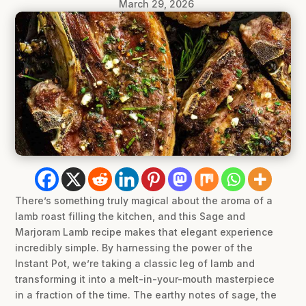
March 29, 2026
There’s something truly magical about the aroma of a
lamb roast filling the kitchen, and this Sage and
Marjoram Lamb recipe makes that elegant experience
incredibly simple. By harnessing the power of the
Instant Pot, we’re taking a classic leg of lamb and
transforming it into a melt-in-your-mouth masterpiece
in a fraction of the time. The earthy notes of sage, the