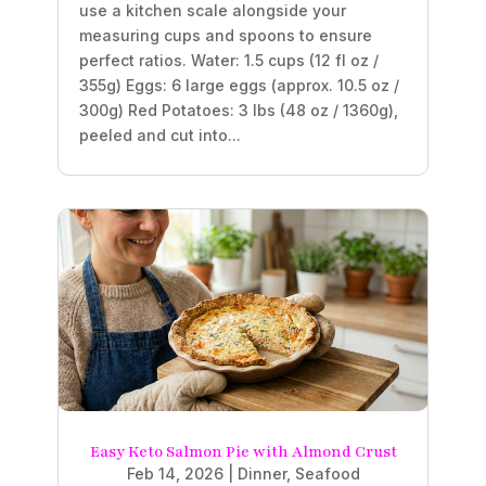
use a kitchen scale alongside your
measuring cups and spoons to ensure
perfect ratios. Water: 1.5 cups (12 fl oz /
355g) Eggs: 6 large eggs (approx. 10.5 oz /
300g) Red Potatoes: 3 lbs (48 oz / 1360g),
peeled and cut into...
Easy Keto Salmon Pie with Almond Crust
Feb 14, 2026
|
Dinner
,
Seafood