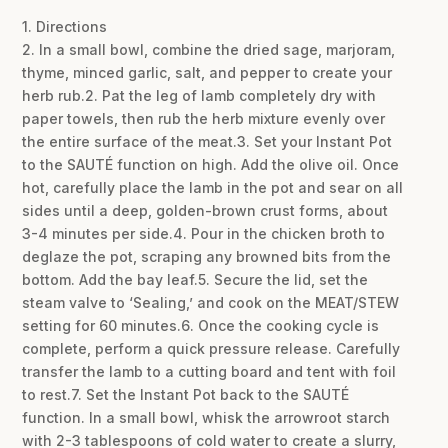
1. Directions
2. In a small bowl, combine the dried sage, marjoram,
thyme, minced garlic, salt, and pepper to create your
herb rub.2. Pat the leg of lamb completely dry with
paper towels, then rub the herb mixture evenly over
the entire surface of the meat.3. Set your Instant Pot
to the SAUTÉ function on high. Add the olive oil. Once
hot, carefully place the lamb in the pot and sear on all
sides until a deep, golden-brown crust forms, about
3-4 minutes per side.4. Pour in the chicken broth to
deglaze the pot, scraping any browned bits from the
bottom. Add the bay leaf.5. Secure the lid, set the
steam valve to ‘Sealing,’ and cook on the MEAT/STEW
setting for 60 minutes.6. Once the cooking cycle is
complete, perform a quick pressure release. Carefully
transfer the lamb to a cutting board and tent with foil
to rest.7. Set the Instant Pot back to the SAUTÉ
function. In a small bowl, whisk the arrowroot starch
with 2-3 tablespoons of cold water to create a slurry,