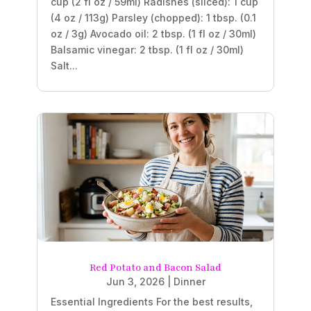
cup (2 fl oz / 59ml) Radishes (sliced): 1 cup
(4 oz / 113g) Parsley (chopped): 1 tbsp. (0.1
oz / 3g) Avocado oil: 2 tbsp. (1 fl oz / 30ml)
Balsamic vinegar: 2 tbsp. (1 fl oz / 30ml)
Salt...
Red Potato and Bacon Salad
Jun 3, 2026
|
Dinner
Essential Ingredients For the best results,