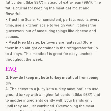
fat content (like 93/7) instead of extra-lean (99/1). The
fat is crucial for keeping the meatloaf moist and
flavorful.
• Trust the Scale: For consistent, perfect results every
time, use a kitchen scale to weigh your . It takes the
guesswork out of measuring things like cheese and
sauces.
• Meal Prep Master: Leftovers are fantastic! Store
them in an airtight container in the refrigerator for up
to 4 days. This meatloaf is great for easy lunches
throughout the week.
FAQ
Q: How do I keep my keto turkey meatloaf from being
dry
A: The secret to a juicy keto turkey meatloaf is to use
ground turkey with a higher fat content (like 93/7) and
to mix the ingredients gently with your hands only
until they are just combined. Overworking the meat