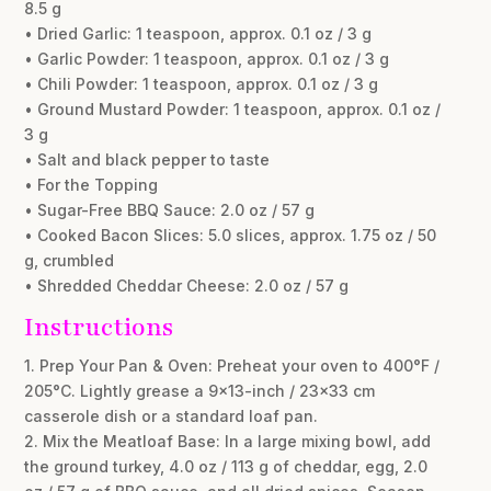
8.5 g
• Dried Garlic: 1 teaspoon, approx. 0.1 oz / 3 g
• Garlic Powder: 1 teaspoon, approx. 0.1 oz / 3 g
• Chili Powder: 1 teaspoon, approx. 0.1 oz / 3 g
• Ground Mustard Powder: 1 teaspoon, approx. 0.1 oz /
3 g
• Salt and black pepper to taste
• For the Topping
• Sugar-Free BBQ Sauce: 2.0 oz / 57 g
• Cooked Bacon Slices: 5.0 slices, approx. 1.75 oz / 50
g, crumbled
• Shredded Cheddar Cheese: 2.0 oz / 57 g
Instructions
1. Prep Your Pan & Oven: Preheat your oven to 400°F /
205°C. Lightly grease a 9×13-inch / 23×33 cm
casserole dish or a standard loaf pan.
2. Mix the Meatloaf Base: In a large mixing bowl, add
the ground turkey, 4.0 oz / 113 g of cheddar, egg, 2.0