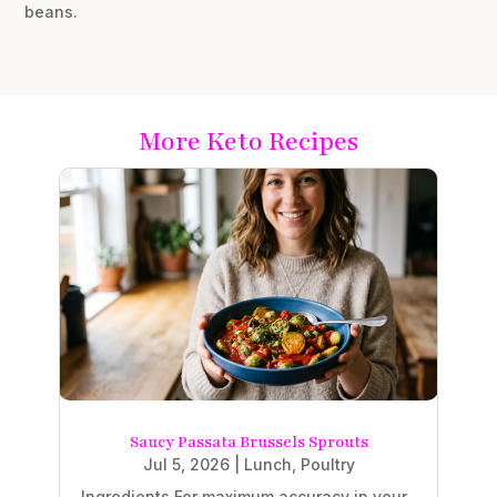
beans.
More Keto Recipes
Saucy Passata Brussels Sprouts
Jul 5, 2026
|
Lunch
,
Poultry
Ingredients For maximum accuracy in your