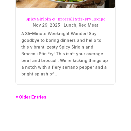
Spicy Sirloin & Broccoli Stir-Fry Recipe
Nov 29, 2025
|
Lunch
,
Red Meat
A 35-Minute Weeknight Wonder! Say
goodbye to boring dinners and hello to
this vibrant, zesty Spicy Sirloin and
Broccoli Stir-Fry! This isn’t your average
beef and broccoli. We’re kicking things up
a notch with a fiery serrano pepper and a
bright splash of...
« Older Entries