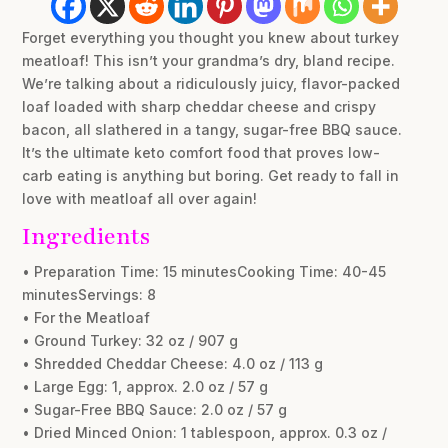
Forget everything you thought you knew about turkey
meatloaf! This isn’t your grandma’s dry, bland recipe.
We’re talking about a ridiculously juicy, flavor-packed
loaf loaded with sharp cheddar cheese and crispy
bacon, all slathered in a tangy, sugar-free BBQ sauce.
It’s the ultimate keto comfort food that proves low-
carb eating is anything but boring. Get ready to fall in
love with meatloaf all over again!
Ingredients
• Preparation Time: 15 minutesCooking Time: 40-45
minutesServings: 8
• For the Meatloaf
• Ground Turkey: 32 oz / 907 g
• Shredded Cheddar Cheese: 4.0 oz / 113 g
• Large Egg: 1, approx. 2.0 oz / 57 g
• Sugar-Free BBQ Sauce: 2.0 oz / 57 g
• Dried Minced Onion: 1 tablespoon, approx. 0.3 oz /