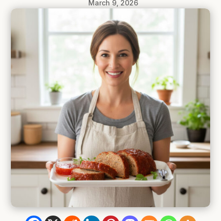
March 9, 2026