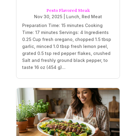
Pesto Flavored Steak
Nov 30, 2025
|
Lunch
,
Red Meat
Preparation Time: 15 minutes Cooking
Time: 17 minutes Servings: 4 Ingredients
0.25 Cup fresh oregano, chopped 1.5 tbsp
garlic, minced 1.0 tbsp fresh lemon peel,
grated 0.5 tsp red pepper flakes, crushed
Salt and freshly ground black pepper, to
taste 16 oz (454 g)...