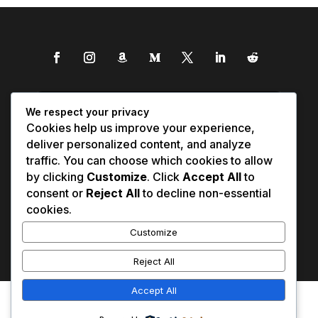
We respect your privacy
Cookies help us improve your experience,
deliver personalized content, and analyze
traffic. You can choose which cookies to allow
by clicking
Customize
. Click
Accept All
to
consent or
Reject All
to decline non-essential
cookies.
Customize
Reject All
Accept All
Affiliate Disclosure
Contact Us
0
Disclaimer
Medical Disclaimer