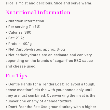
slice is moist and delicious. Slice and serve warm.
Nutritional Information
• Nutrition Information
• Per serving (1 of 8)
• Calories: 380
• Fat: 21.7g
• Protein: 40.1g
• Net Carbohydrates: approx. 3-5g
• Net carbohydrates are an estimate and can vary
depending on the brands of sugar-free BBQ sauce
and cheese used.
Pro Tips
• Gentle Hands for a Tender Loaf: To avoid a tough,
dense meatloaf, mix the with your hands only until
they are just combined. Overworking the meat is the
number one enemy of a tender texture.
• Don’t Fear the Fat: Use ground turkey with a higher