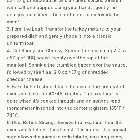
oz / 57 g of BBQ sauce, and all dried spices. Season
with salt and pepper. Using your hands, gently mix
until just combined—be careful not to overwork the
meat!
3. Form the Loaf: Transfer the turkey mixture to your
prepared dish and gently shape it into a classic,
uniform loaf.
4. Get Saucy and Cheesy: Spread the remaining 2.0 oz
/ 57 g of BBQ sauce evenly over the top of the
meatloaf. Sprinkle the crumbled bacon over the sauce,
followed by the final 2.0 oz / 57 g of shredded
cheddar cheese.
5. Bake to Perfection: Place the dish in the preheated
oven and bake for 40-45 minutes. The meatloaf is
done when it’s cooked through and an instant-read
thermometer inserted into the center registers 165°F /
74°C.
6. Rest Before Slicing: Remove the meatloaf from the
oven and let it rest for at least 10 minutes. This crucial
step allows the juices to redistribute, ensuring every