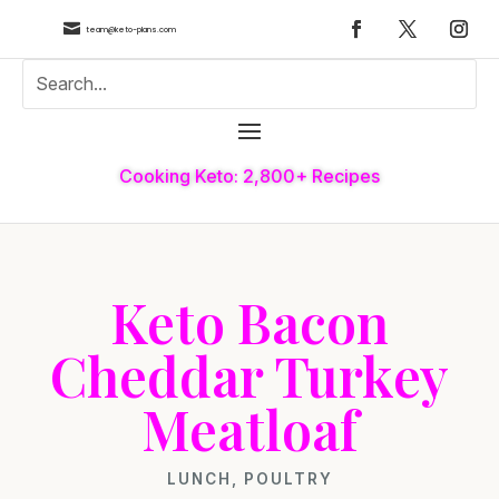

team@keto-plans.com
Cooking Keto: 2,800+ Recipes
Keto Bacon
Cheddar Turkey
Meatloaf
LUNCH
,
POULTRY