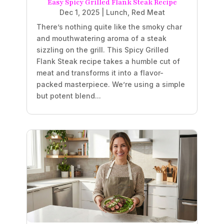
Easy Spicy Grilled Flank Steak Recipe
Dec 1, 2025
|
Lunch
,
Red Meat
There’s nothing quite like the smoky char
and mouthwatering aroma of a steak
sizzling on the grill. This Spicy Grilled
Flank Steak recipe takes a humble cut of
meat and transforms it into a flavor-
packed masterpiece. We’re using a simple
but potent blend...