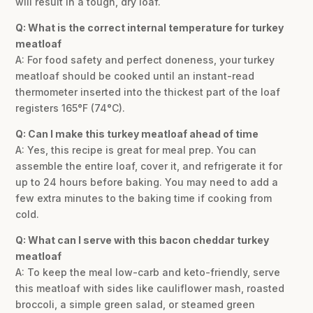
will result in a tough, dry loaf.
Q: What is the correct internal temperature for turkey
meatloaf
A: For food safety and perfect doneness, your turkey
meatloaf should be cooked until an instant-read
thermometer inserted into the thickest part of the loaf
registers 165°F (74°C).
Q: Can I make this turkey meatloaf ahead of time
A: Yes, this recipe is great for meal prep. You can
assemble the entire loaf, cover it, and refrigerate it for
up to 24 hours before baking. You may need to add a
few extra minutes to the baking time if cooking from
cold.
Q: What can I serve with this bacon cheddar turkey
meatloaf
A: To keep the meal low-carb and keto-friendly, serve
this meatloaf with sides like cauliflower mash, roasted
broccoli, a simple green salad, or steamed green