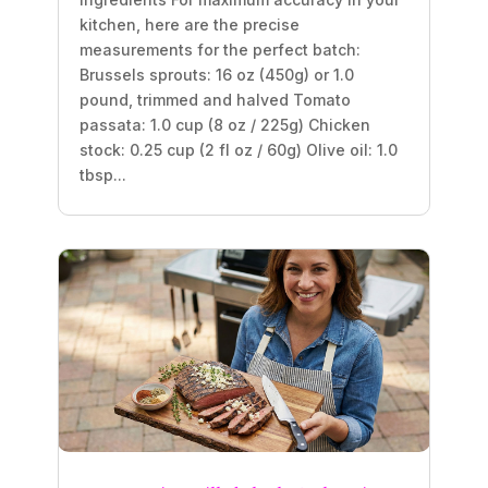
kitchen, here are the precise
measurements for the perfect batch:
Brussels sprouts: 16 oz (450g) or 1.0
pound, trimmed and halved Tomato
passata: 1.0 cup (8 oz / 225g) Chicken
stock: 0.25 cup (2 fl oz / 60g) Olive oil: 1.0
tbsp...