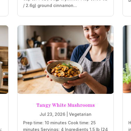
b
/ 2.6g) ground cinnamon...
Tangy White Mushrooms
Jul 23, 2026
|
Vegetarian
Prep time: 10 minutes Cook time: 25
H
s:
minutes Servings: 4 Ingredients 1.5 lb (24
i