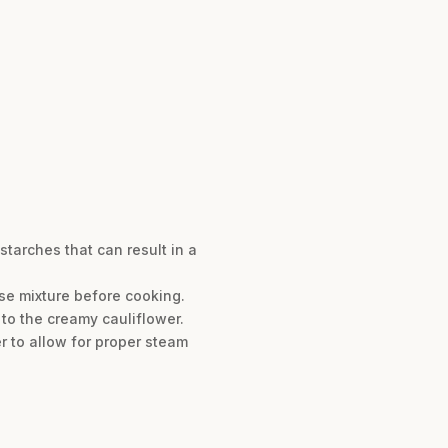
tarches that can result in a
se mixture before cooking.
e to the creamy cauliflower.
r to allow for proper steam