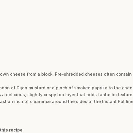
 own cheese from a block. Pre-shredded cheeses often contain s
spoon of Dijon mustard or a pinch of smoked paprika to the chee
es a delicious, slightly crispy top layer that adds fantastic textur
st an inch of clearance around the sides of the Instant Pot line
this recipe