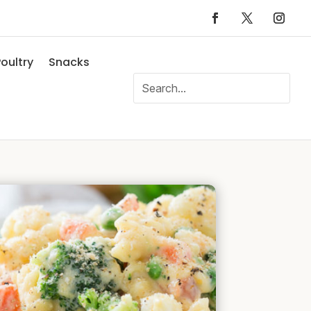
oultry
Snacks