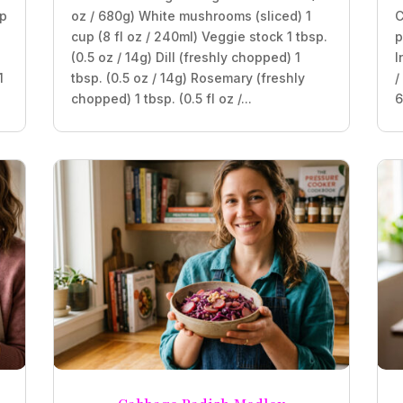
sp
oz / 680g) White mushrooms (sliced) 1
C
cup (8 fl oz / 240ml) Veggie stock 1 tbsp.
p
(0.5 oz / 14g) Dill (freshly chopped) 1
I
1
tbsp. (0.5 oz / 14g) Rosemary (freshly
/
chopped) 1 tbsp. (0.5 fl oz /...
6