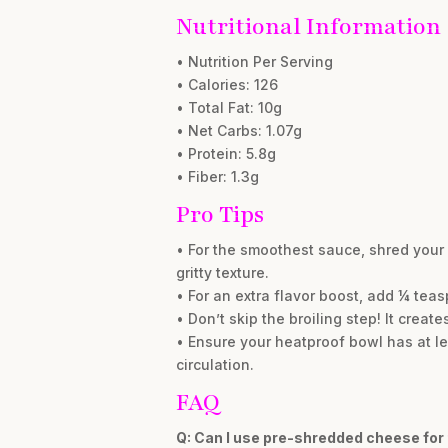
Nutritional Information
• Nutrition Per Serving
• Calories: 126
• Total Fat: 10g
• Net Carbs: 1.07g
• Protein: 5.8g
• Fiber: 1.3g
Pro Tips
• For the smoothest sauce, shred your
gritty texture.
• For an extra flavor boost, add ¼ tea
• Don’t skip the broiling step! It creat
• Ensure your heatproof bowl has at lea
circulation.
FAQ
Q: Can I use pre-shredded cheese for 