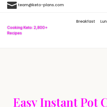

team@keto-plans.com
Breakfast
Lu
Cooking Keto: 2,800+
Recipes
Easy Instant Pot 