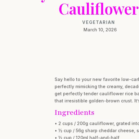
Cauliflower
VEGETARIAN
March 10, 2026
Say hello to your new favorite low-car
perfectly mimicking the creamy, decade
get perfectly tender cauliflower rice b
that irresistible golden-brown crust. I
Ingredients
• 2 cups / 200g cauliflower, grated int
• ½ cup / 56g sharp cheddar cheese, 
• ½ cup / 120ml half-and-half