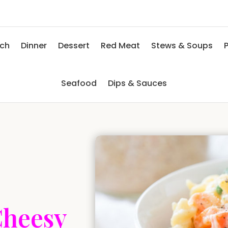
nch
Dinner
Dessert
Red Meat
Stews & Soups
P
Seafood
Dips & Sauces
Cheesy