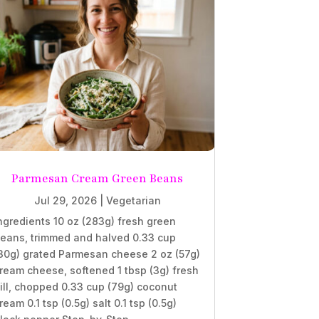
Parmesan Cream Green Beans
Jul 29, 2026
|
Vegetarian
ngredients 10 oz (283g) fresh green
eans, trimmed and halved 0.33 cup
30g) grated Parmesan cheese 2 oz (57g)
ream cheese, softened 1 tbsp (3g) fresh
ill, chopped 0.33 cup (79g) coconut
ream 0.1 tsp (0.5g) salt 0.1 tsp (0.5g)