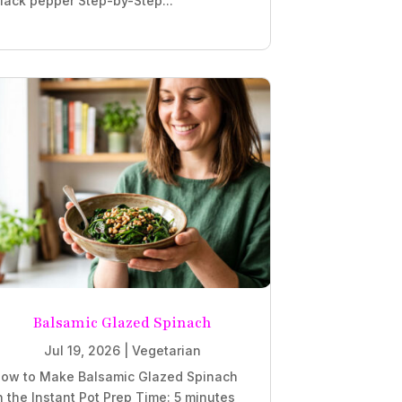
lack pepper Step-by-Step...
Balsamic Glazed Spinach
Jul 19, 2026
|
Vegetarian
ow to Make Balsamic Glazed Spinach
n the Instant Pot Prep Time: 5 minutes