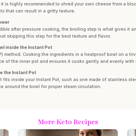
, it is highly recommended to shred your own cheese from a bl
 that can result in a gritty texture.
lower
dible after pressure cooking, the broiling step is what gives it a
t skipping this step for the best texture and flavor.
wl inside the Instant Pot
IP) method. Cooking the ingredients in a heatproof bowl on a tri
e of the inner pot and ensures it cooks gently and evenly with
e the Instant Pot
 fits inside your Instant Pot, such as one made of stainless ste
ce around the bowl for proper steam circulation.
More Keto Recipes