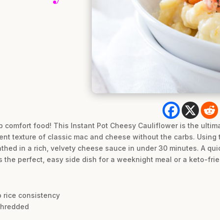
b comfort food! This Instant Pot Cheesy Cauliflower is the ultim
nt texture of classic mac and cheese without the carbs. Using t
athed in a rich, velvety cheese sauce in under 30 minutes. A quick
t’s the perfect, easy side dish for a weeknight meal or a keto-fri
o rice consistency
shredded