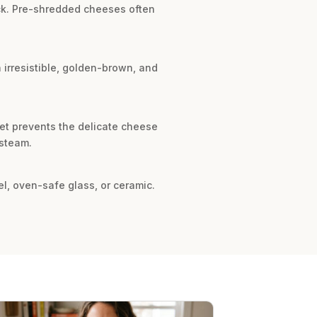
ock. Pre-shredded cheeses often
n irresistible, golden-brown, and
vet prevents the delicate cheese
 steam.
el, oven-safe glass, or ceramic.