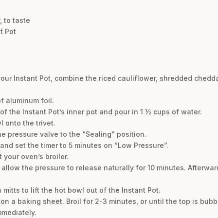
 to taste
t Pot
 your Instant Pot, combine the riced cauliflower, shredded chedd
of aluminum foil.
of the Instant Pot’s inner pot and pour in 1 ½ cups of water.
 onto the trivet.
the pressure valve to the “Sealing” position.
and set the timer to 5 minutes on “Low Pressure”.
 your oven’s broiler.
allow the pressure to release naturally for 10 minutes. Afterwar
mitts to lift the hot bowl out of the Instant Pot.
on a baking sheet. Broil for 2-3 minutes, or until the top is bu
mmediately.