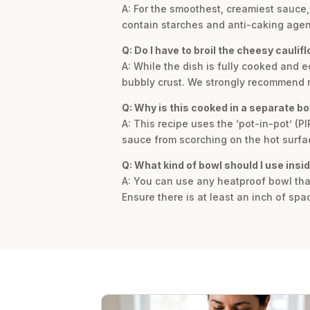
A: For the smoothest, creamiest sauce
contain starches and anti-caking agents
Q: Do I have to broil the cheesy caulif
A: While the dish is fully cooked and e
bubbly crust. We strongly recommend no
Q: Why is this cooked in a separate bo
A: This recipe uses the ‘pot-in-pot’ (P
sauce from scorching on the hot surfac
Q: What kind of bowl should I use insid
A: You can use any heatproof bowl that
Ensure there is at least an inch of spa