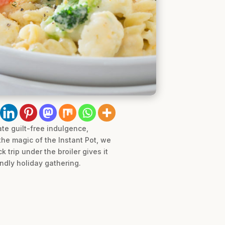
ate guilt-free indulgence,
he magic of the Instant Pot, we
 trip under the broiler gives it
endly holiday gathering.