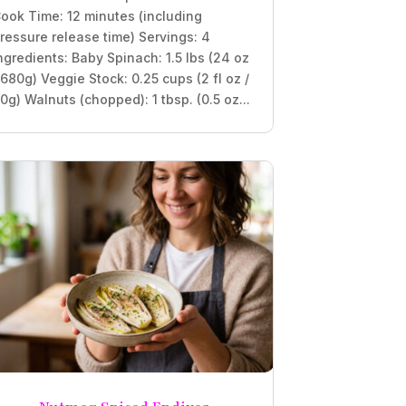
ook Time: 12 minutes (including
ressure release time) Servings: 4
ngredients: Baby Spinach: 1.5 lbs (24 oz
 680g) Veggie Stock: 0.25 cups (2 fl oz /
0g) Walnuts (chopped): 1 tbsp. (0.5 oz...