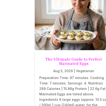
The Ultimate Guide to Perfect
Marinated Eggs
Aug 5, 2026
|
Vegetarian
Preparation Time: 87 minutes. Cooking
Time: 7 minutes. Servings: 4. Nutrition:
289 Calories | 15.86g Protein | 22.6g Fat
Marinated Eggs are listed above.
Ingredients 6 large eggs (approx. 10.5 o
/ 300g) 1 cup (240ml) water, for the