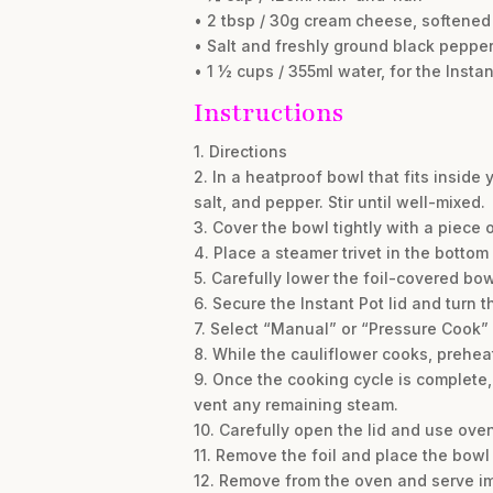
• 2 tbsp / 30g cream cheese, softened
• Salt and freshly ground black pepper,
• 1 ½ cups / 355ml water, for the Instan
Instructions
1. Directions
2. In a heatproof bowl that fits inside
salt, and pepper. Stir until well-mixed.
3. Cover the bowl tightly with a piece 
4. Place a steamer trivet in the bottom 
5. Carefully lower the foil-covered bowl
6. Secure the Instant Pot lid and turn 
7. Select “Manual” or “Pressure Cook” 
8. While the cauliflower cooks, preheat
9. Once the cooking cycle is complete, 
vent any remaining steam.
10. Carefully open the lid and use oven 
11. Remove the foil and place the bowl 
12. Remove from the oven and serve i