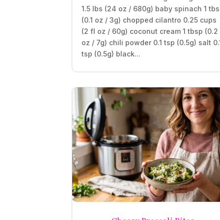
1.5 lbs (24 oz / 680g) baby spinach 1 tb
(0.1 oz / 3g) chopped cilantro 0.25 cups
(2 fl oz / 60g) coconut cream 1 tbsp (0.2
oz / 7g) chili powder 0.1 tsp (0.5g) salt 0.
tsp (0.5g) black...