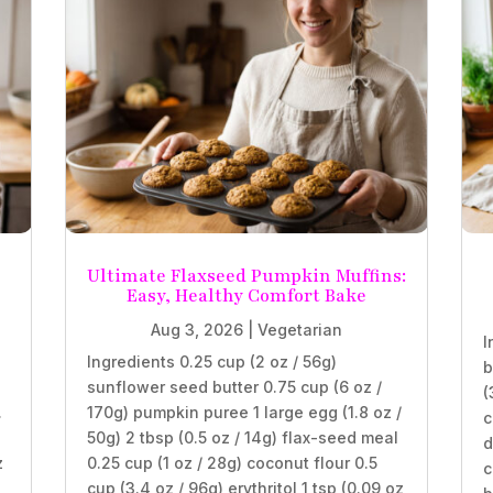
Ultimate Flaxseed Pumpkin Muffins:
Easy, Healthy Comfort Bake
Aug 3, 2026
|
Vegetarian
I
Ingredients 0.25 cup (2 oz / 56g)
b
sunflower seed butter 0.75 cup (6 oz /
(
.
170g) pumpkin puree 1 large egg (1.8 oz /
c
50g) 2 tbsp (0.5 oz / 14g) flax-seed meal
d
z
0.25 cup (1 oz / 28g) coconut flour 0.5
c
cup (3.4 oz / 96g) erythritol 1 tsp (0.09 oz