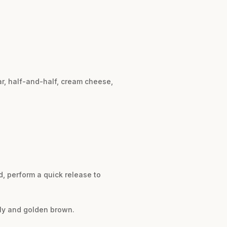
ar, half-and-half, cream cheese,
d, perform a quick release to
bbly and golden brown.