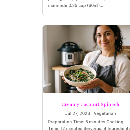
marinade 0.25 cup (60ml)...
Creamy Coconut Spinach
Jul 27, 2026
|
Vegetarian
Preparation Time: 5 minutes Cooking
Time: 12 minutes Servings: 4 Ingredient