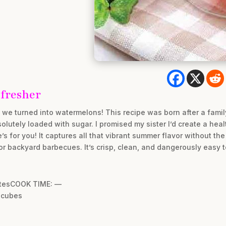
fresher
il we turned into watermelons! This recipe was born after a fam
solutely loaded with sugar. I promised my sister I’d create a hea
ne’s for you! It captures all that vibrant summer flavor without th
 or backyard barbecues. It’s crisp, clean, and dangerously easy 
utesCOOK TIME: —
 cubes