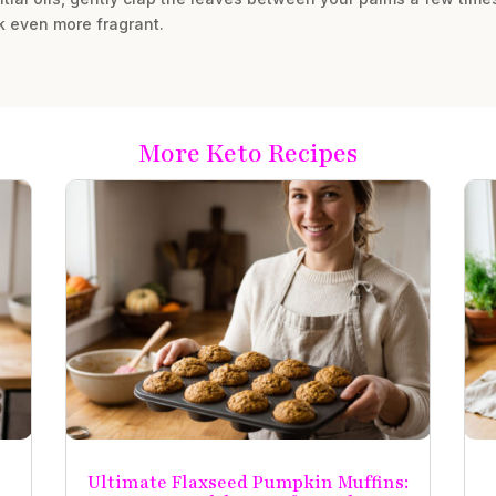
nk even more fragrant.
More Keto Recipes
Ultimate Flaxseed Pumpkin Muffins: