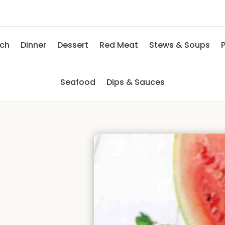
nch
Dinner
Dessert
Red Meat
Stews & Soups
P
Seafood
Dips & Sauces