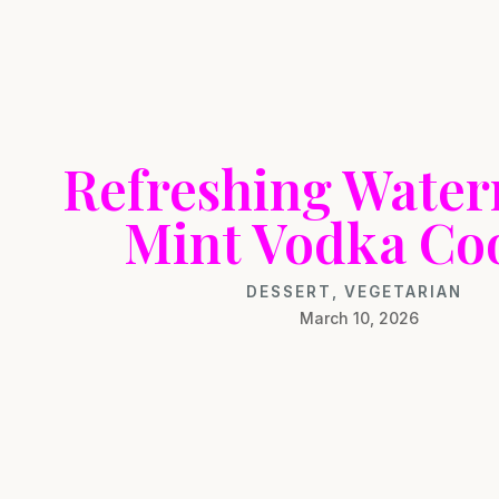
Refreshing Wate
Mint Vodka Co
DESSERT
,
VEGETARIAN
March 10, 2026