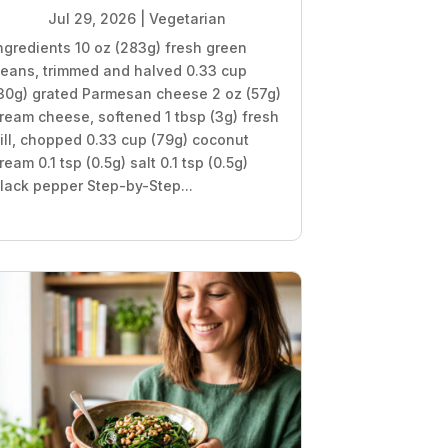
Jul 29, 2026
|
Vegetarian
ngredients 10 oz (283g) fresh green
eans, trimmed and halved 0.33 cup
30g) grated Parmesan cheese 2 oz (57g)
ream cheese, softened 1 tbsp (3g) fresh
ill, chopped 0.33 cup (79g) coconut
ream 0.1 tsp (0.5g) salt 0.1 tsp (0.5g)
lack pepper Step-by-Step...