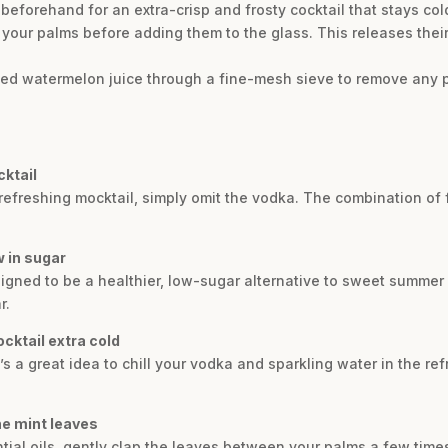
beforehand for an extra-crisp and frosty cocktail that stays cold
your palms before adding them to the glass. This releases their 
hed watermelon juice through a fine-mesh sieve to remove any p
cktail
d refreshing mocktail, simply omit the vodka. The combination of
w in sugar
esigned to be a healthier, low-sugar alternative to sweet summer
r.
cktail extra cold
it’s a great idea to chill your vodka and sparkling water in the re
he mint leaves
ntial oils, gently clap the leaves between your palms a few tim