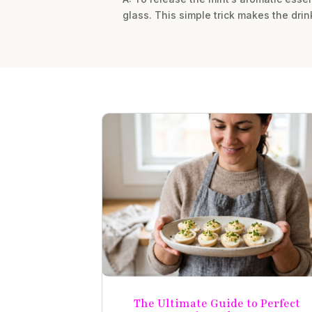
glass. This simple trick makes the dri
The Ultimate Guide to Perfect