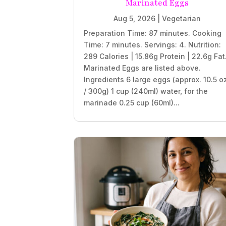
Marinated Eggs
Aug 5, 2026
|
Vegetarian
Preparation Time: 87 minutes. Cooking
Time: 7 minutes. Servings: 4. Nutrition:
289 Calories | 15.86g Protein | 22.6g Fat
Marinated Eggs are listed above.
Ingredients 6 large eggs (approx. 10.5 o
/ 300g) 1 cup (240ml) water, for the
marinade 0.25 cup (60ml)...