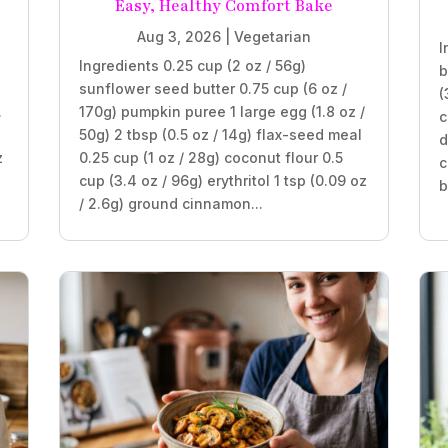
Easy, Healthy Comfort Bake
Aug 3, 2026
|
Vegetarian
I
Ingredients 0.25 cup (2 oz / 56g)
b
sunflower seed butter 0.75 cup (6 oz /
(
.
170g) pumpkin puree 1 large egg (1.8 oz /
c
50g) 2 tbsp (0.5 oz / 14g) flax-seed meal
d
z
0.25 cup (1 oz / 28g) coconut flour 0.5
c
cup (3.4 oz / 96g) erythritol 1 tsp (0.09 oz
b
/ 2.6g) ground cinnamon...