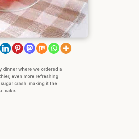
ily dinner where we ordered a
lthier, even more refreshing
e sugar crash, making it the
to make.