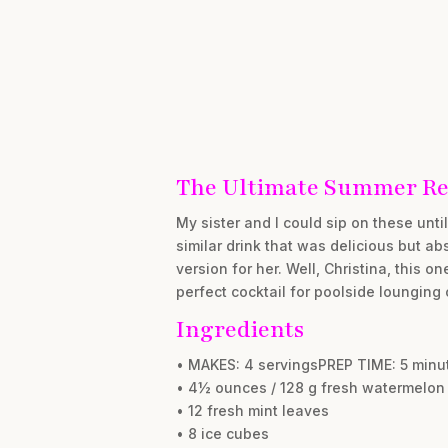
The Ultimate Summer Re
My sister and I could sip on these unt
similar drink that was delicious but ab
version for her. Well, Christina, this o
perfect cocktail for poolside lounging
Ingredients
• MAKES: 4 servingsPREP TIME: 5 min
• 4½ ounces / 128 g fresh watermelon
• 12 fresh mint leaves
• 8 ice cubes