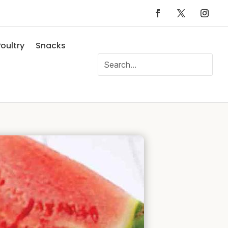
oultry
Snacks