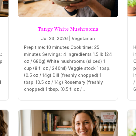
Tangy White Mushrooms
Jul 23, 2026
|
Vegetarian
Prep time: 10 minutes Cook time: 25
H
s:
minutes Servings: 4 Ingredients 1.5 lb (24
i
sp
oz / 680g) White mushrooms (sliced) 1
C
cup (8 fl oz / 240ml) Veggie stock 1 tbsp.
p
(0.5 oz / 14g) Dill (freshly chopped) 1
I
1
tbsp. (0.5 oz / 14g) Rosemary (freshly
/
chopped) 1 tbsp. (0.5 fl oz /...
6