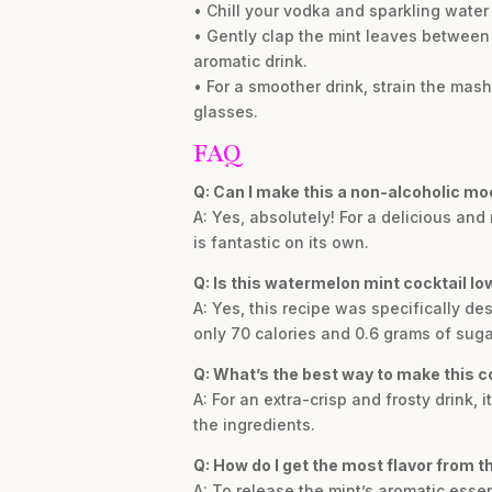
• Chill your vodka and sparkling water 
• Gently clap the mint leaves between 
aromatic drink.
• For a smoother drink, strain the mas
glasses.
FAQ
Q: Can I make this a non-alcoholic mo
A: Yes, absolutely! For a delicious an
is fantastic on its own.
Q: Is this watermelon mint cocktail lo
A: Yes, this recipe was specifically d
only 70 calories and 0.6 grams of suga
Q: What’s the best way to make this co
A: For an extra-crisp and frosty drink, 
the ingredients.
Q: How do I get the most flavor from t
A: To release the mint’s aromatic esse