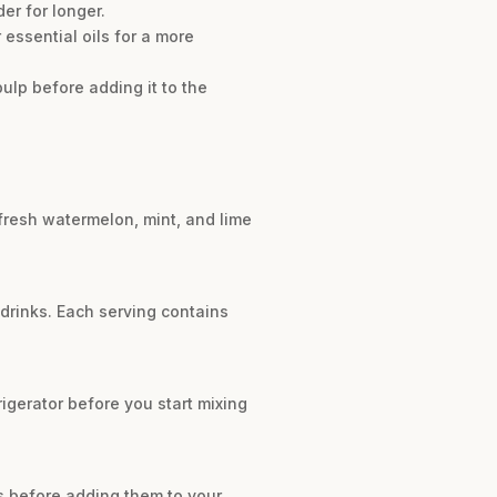
er for longer.
essential oils for a more
ulp before adding it to the
 fresh watermelon, mint, and lime
 drinks. Each serving contains
frigerator before you start mixing
es before adding them to your