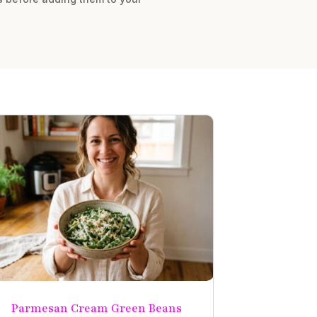
Parmesan Cream Green Beans