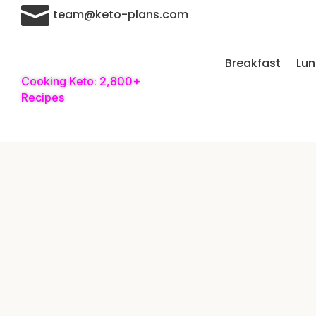

team@keto-plans.com
Breakfast
Lu
Cooking Keto: 2,800+
Recipes