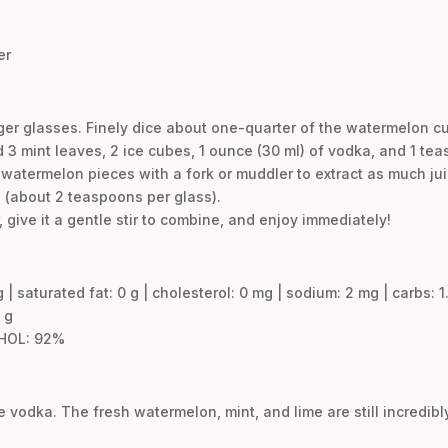
er
rger glasses. Finely dice about one-quarter of the watermelon 
3 mint leaves, 2 ice cubes, 1 ounce (30 ml) of vodka, and 1 teas
 watermelon pieces with a fork or muddler to extract as much jui
 (about 2 teaspoons per glass).
 give it a gentle stir to combine, and enjoy immediately!
g | saturated fat: 0 g | cholesterol: 0 mg | sodium: 2 mg | carbs: 1.
 g
HOL: 92%
he vodka. The fresh watermelon, mint, and lime are still incredib