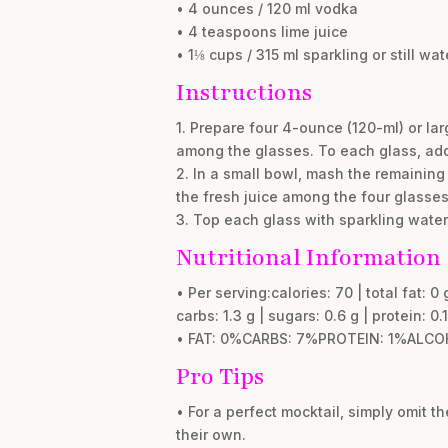
• 4 ounces / 120 ml vodka
• 4 teaspoons lime juice
• 1⅛ cups / 315 ml sparkling or still wat
Instructions
1. Prepare four 4-ounce (120-ml) or la
among the glasses. To each glass, add 
2. In a small bowl, mash the remaining
the fresh juice among the four glasses
3. Top each glass with sparkling water,
Nutritional Information
• Per serving:calories: 70 | total fat: 0 
carbs: 1.3 g | sugars: 0.6 g | protein: 0.1
• FAT: 0%CARBS: 7%PROTEIN: 1%ALCO
Pro Tips
• For a perfect mocktail, simply omit t
their own.