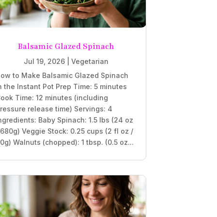
Balsamic Glazed Spinach
Jul 19, 2026
|
Vegetarian
ow to Make Balsamic Glazed Spinach
n the Instant Pot Prep Time: 5 minutes
ook Time: 12 minutes (including
ressure release time) Servings: 4
ngredients: Baby Spinach: 1.5 lbs (24 oz
 680g) Veggie Stock: 0.25 cups (2 fl oz /
0g) Walnuts (chopped): 1 tbsp. (0.5 oz...