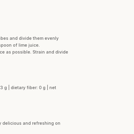
cubes and divide them evenly
poon of lime juice.
ce as possible. Strain and divide
3 g | dietary fiber: 0 g | net
ly delicious and refreshing on