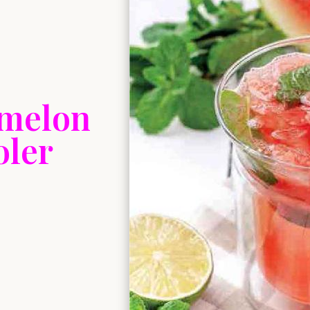
rmelon
oler