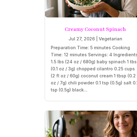
Creamy Coconut Spinach
Jul 27, 2026
|
Vegetarian
Preparation Time: 5 minutes Cooking
Time: 12 minutes Servings: 4 Ingredient
1.5 lbs (24 oz / 680g) baby spinach 1 tb
(0.1 oz / 3g) chopped cilantro 0.25 cups
(2 fl oz / 60g) coconut cream 1 tbsp (0.2
oz / 7g) chili powder 0.1 tsp (0.5g) salt 0.
tsp (0.5g) black...