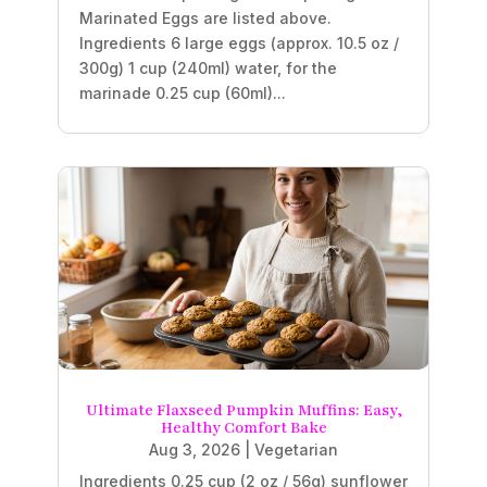
Marinated Eggs are listed above.
Ingredients 6 large eggs (approx. 10.5 oz /
300g) 1 cup (240ml) water, for the
marinade 0.25 cup (60ml)...
Ultimate Flaxseed Pumpkin Muffins: Easy,
Healthy Comfort Bake
Aug 3, 2026
|
Vegetarian
Ingredients 0.25 cup (2 oz / 56g) sunflower