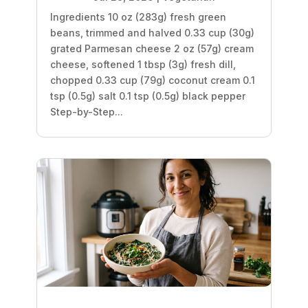
Ingredients 10 oz (283g) fresh green
beans, trimmed and halved 0.33 cup (30g)
grated Parmesan cheese 2 oz (57g) cream
cheese, softened 1 tbsp (3g) fresh dill,
chopped 0.33 cup (79g) coconut cream 0.1
tsp (0.5g) salt 0.1 tsp (0.5g) black pepper
Step-by-Step...