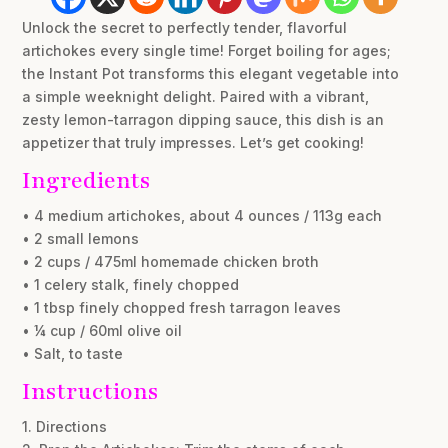
Unlock the secret to perfectly tender, flavorful
artichokes every single time! Forget boiling for ages;
the Instant Pot transforms this elegant vegetable into
a simple weeknight delight. Paired with a vibrant,
zesty lemon-tarragon dipping sauce, this dish is an
appetizer that truly impresses. Let’s get cooking!
Ingredients
• 4 medium artichokes, about 4 ounces / 113g each
• 2 small lemons
• 2 cups / 475ml homemade chicken broth
• 1 celery stalk, finely chopped
• 1 tbsp finely chopped fresh tarragon leaves
• ¼ cup / 60ml olive oil
• Salt, to taste
Instructions
1. Directions