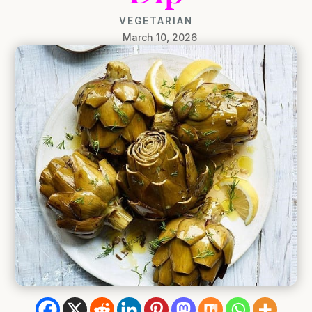
VEGETARIAN
March 10, 2026