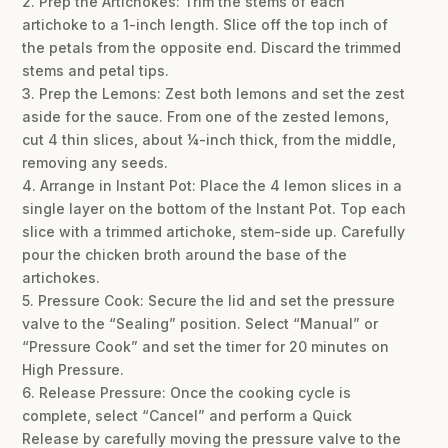
2. Prep the Artichokes: Trim the stems of each
artichoke to a 1-inch length. Slice off the top inch of
the petals from the opposite end. Discard the trimmed
stems and petal tips.
3. Prep the Lemons: Zest both lemons and set the zest
aside for the sauce. From one of the zested lemons,
cut 4 thin slices, about ¼-inch thick, from the middle,
removing any seeds.
4. Arrange in Instant Pot: Place the 4 lemon slices in a
single layer on the bottom of the Instant Pot. Top each
slice with a trimmed artichoke, stem-side up. Carefully
pour the chicken broth around the base of the
artichokes.
5. Pressure Cook: Secure the lid and set the pressure
valve to the “Sealing” position. Select “Manual” or
“Pressure Cook” and set the timer for 20 minutes on
High Pressure.
6. Release Pressure: Once the cooking cycle is
complete, select “Cancel” and perform a Quick
Release by carefully moving the pressure valve to the