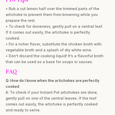
• Rub a cut lemon half over the trimmed parts of the
artichoke to prevent them from browning while you
prepare the rest.
• To check for doneness, gently pull on a central leaf.
If it comes out easily, the artichoke is perfectly
cooked.
• For a richer flavor, substitute the chicken broth with
vegetable broth and a splash of dry white wine.
• Don’t discard the cooking liquid! It’s a flavorful broth
that can be used as a base for soups or sauces.
FAQ
Q: How do I know when the artichokes are perfectly
cooked
A: To check if your Instant Pot artichokes are done,
gently pull on one of the central leaves. If the leaf
comes out easily, the artichoke is perfectly cooked
and ready to serve.