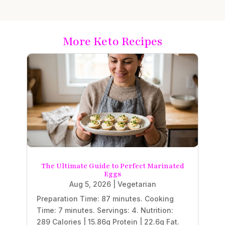
More Keto Recipes
The Ultimate Guide to Perfect Marinated
Eggs
Aug 5, 2026
|
Vegetarian
Preparation Time: 87 minutes. Cooking
Time: 7 minutes. Servings: 4. Nutrition:
289 Calories | 15.86g Protein | 22.6g Fat.