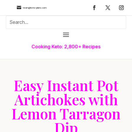

team@keto-plans.com
Cooking Keto: 2,800+ Recipes
Easy Instant Pot
Artichokes with
Lemon Tarragon
Dip