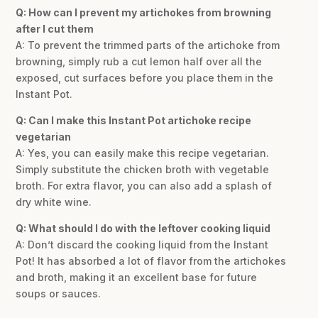
Q: How can I prevent my artichokes from browning
after I cut them
A: To prevent the trimmed parts of the artichoke from
browning, simply rub a cut lemon half over all the
exposed, cut surfaces before you place them in the
Instant Pot.
Q: Can I make this Instant Pot artichoke recipe
vegetarian
A: Yes, you can easily make this recipe vegetarian.
Simply substitute the chicken broth with vegetable
broth. For extra flavor, you can also add a splash of
dry white wine.
Q: What should I do with the leftover cooking liquid
A: Don’t discard the cooking liquid from the Instant
Pot! It has absorbed a lot of flavor from the artichokes
and broth, making it an excellent base for future
soups or sauces.