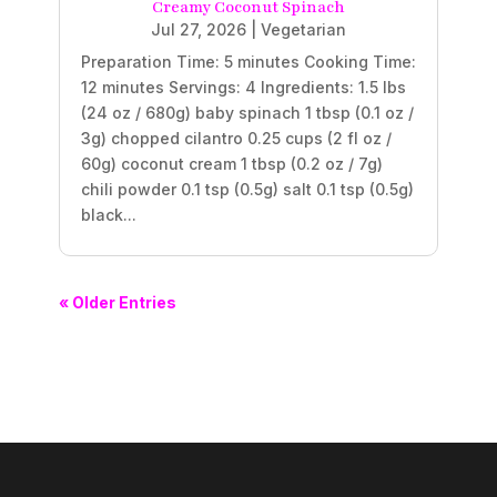
Creamy Coconut Spinach
Jul 27, 2026
|
Vegetarian
Preparation Time: 5 minutes Cooking Time:
12 minutes Servings: 4 Ingredients: 1.5 lbs
(24 oz / 680g) baby spinach 1 tbsp (0.1 oz /
3g) chopped cilantro 0.25 cups (2 fl oz /
60g) coconut cream 1 tbsp (0.2 oz / 7g)
chili powder 0.1 tsp (0.5g) salt 0.1 tsp (0.5g)
black...
« Older Entries