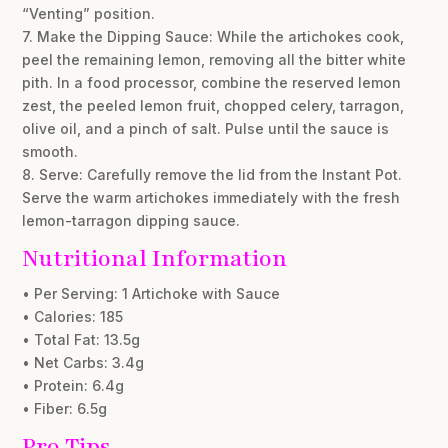
“Venting” position.
7. Make the Dipping Sauce: While the artichokes cook,
peel the remaining lemon, removing all the bitter white
pith. In a food processor, combine the reserved lemon
zest, the peeled lemon fruit, chopped celery, tarragon,
olive oil, and a pinch of salt. Pulse until the sauce is
smooth.
8. Serve: Carefully remove the lid from the Instant Pot.
Serve the warm artichokes immediately with the fresh
lemon-tarragon dipping sauce.
Nutritional Information
• Per Serving: 1 Artichoke with Sauce
• Calories: 185
• Total Fat: 13.5g
• Net Carbs: 3.4g
• Protein: 6.4g
• Fiber: 6.5g
Pro Tips