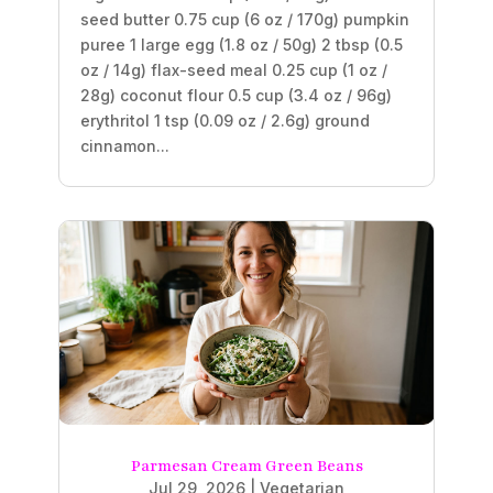
seed butter 0.75 cup (6 oz / 170g) pumpkin
puree 1 large egg (1.8 oz / 50g) 2 tbsp (0.5
oz / 14g) flax-seed meal 0.25 cup (1 oz /
28g) coconut flour 0.5 cup (3.4 oz / 96g)
erythritol 1 tsp (0.09 oz / 2.6g) ground
cinnamon...
Parmesan Cream Green Beans
Jul 29, 2026
|
Vegetarian