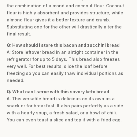
the combination of almond and coconut flour. Coconut
flour is highly absorbent and provides structure, while
almond flour gives it a better texture and crumb.
Substituting one for the other will drastically alter the
final result.
Q: How should I store this bacon and zucchini bread
A: Store leftover bread in an airtight container in the
refrigerator for up to 5 days. This bread also freezes
very well. For best results, slice the loaf before
freezing so you can easily thaw individual portions as
needed.
Q: What can I serve with this savory keto bread
A: This versatile bread is delicious on its own as a
snack or for breakfast. It also pairs perfectly as a side
with a hearty soup, a fresh salad, or a bowl of chili.
You can even toast a slice and top it with a fried egg.