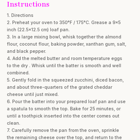
Instructions
1. Directions
2. Preheat your oven to 350°F / 175°C. Grease a 9×5
inch (22.5×12.5 cm) loaf pan.
3. In a large mixing bowl, whisk together the almond
flour, coconut flour, baking powder, xanthan gum, salt,
and black pepper.
4. Add the melted butter and room temperature eggs
to the dry . Whisk until the batter is smooth and well
combined.
5. Gently fold in the squeezed zucchini, diced bacon,
and about three-quarters of the grated cheddar
cheese until just mixed.
6. Pour the batter into your prepared loaf pan and use
a spatula to smooth the top. Bake for 25 minutes, or
until a toothpick inserted into the center comes out
clean.
7. Carefully remove the pan from the oven, sprinkle
the remaining cheese over the top, and return to the