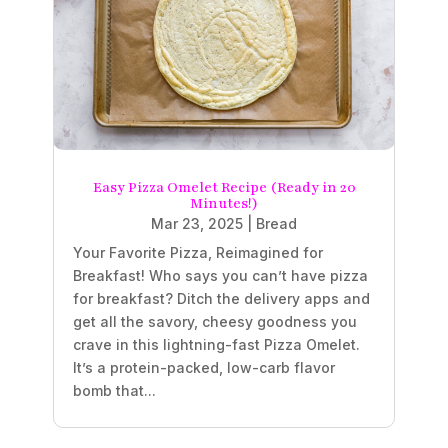
Easy Pizza Omelet Recipe (Ready in 20
Minutes!)
Mar 23, 2025
|
Bread
Your Favorite Pizza, Reimagined for
Breakfast! Who says you can’t have pizza
for breakfast? Ditch the delivery apps and
get all the savory, cheesy goodness you
crave in this lightning-fast Pizza Omelet.
It’s a protein-packed, low-carb flavor
bomb that...