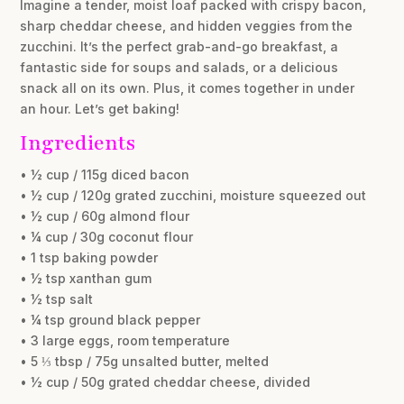
Imagine a tender, moist loaf packed with crispy bacon,
sharp cheddar cheese, and hidden veggies from the
zucchini. It’s the perfect grab-and-go breakfast, a
fantastic side for soups and salads, or a delicious
snack all on its own. Plus, it comes together in under
an hour. Let’s get baking!
Ingredients
• ½ cup / 115g diced bacon
• ½ cup / 120g grated zucchini, moisture squeezed out
• ½ cup / 60g almond flour
• ¼ cup / 30g coconut flour
• 1 tsp baking powder
• ½ tsp xanthan gum
• ½ tsp salt
• ¼ tsp ground black pepper
• 3 large eggs, room temperature
• 5 ⅓ tbsp / 75g unsalted butter, melted
• ½ cup / 50g grated cheddar cheese, divided