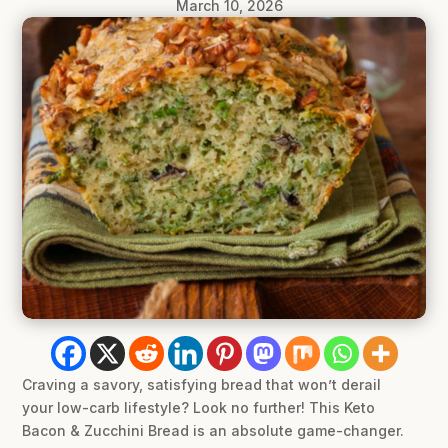
March 10, 2026
Craving a savory, satisfying bread that won’t derail
your low-carb lifestyle? Look no further! This Keto
Bacon & Zucchini Bread is an absolute game-changer.