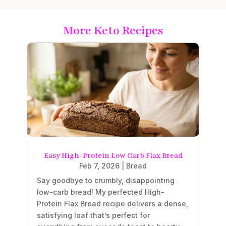
More Keto Recipes
Easy High-Protein Low Carb Flax Bread
Feb 7, 2026
|
Bread
Say goodbye to crumbly, disappointing
low-carb bread! My perfected High-
Protein Flax Bread recipe delivers a dense,
satisfying loaf that’s perfect for