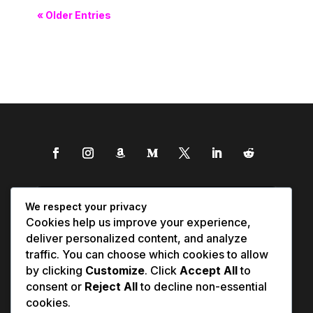
« Older Entries
We respect your privacy
Cookies help us improve your experience,
deliver personalized content, and analyze
traffic. You can choose which cookies to allow
by clicking
Customize
. Click
Accept All
to
consent or
Reject All
to decline non-essential
cookies.