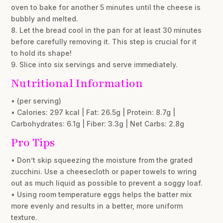
oven to bake for another 5 minutes until the cheese is
bubbly and melted.
8. Let the bread cool in the pan for at least 30 minutes
before carefully removing it. This step is crucial for it
to hold its shape!
9. Slice into six servings and serve immediately.
Nutritional Information
• (per serving)
• Calories: 297 kcal | Fat: 26.5g | Protein: 8.7g |
Carbohydrates: 6.1g | Fiber: 3.3g | Net Carbs: 2.8g
Pro Tips
• Don’t skip squeezing the moisture from the grated
zucchini. Use a cheesecloth or paper towels to wring
out as much liquid as possible to prevent a soggy loaf.
• Using room temperature eggs helps the batter mix
more evenly and results in a better, more uniform
texture.