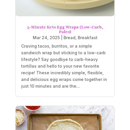
5-Minute Keto Egg Wraps (Low-Carb,
Paleo)
Mar 24, 2025
|
Bread
,
Breakfast
Craving tacos, burritos, or a simple
sandwich wrap but sticking to a low-carb
lifestyle? Say goodbye to carb-heavy
tortillas and hello to your new favorite
recipe! These incredibly simple, flexible,
and delicious egg wraps come together in
just 10 minutes and are the...