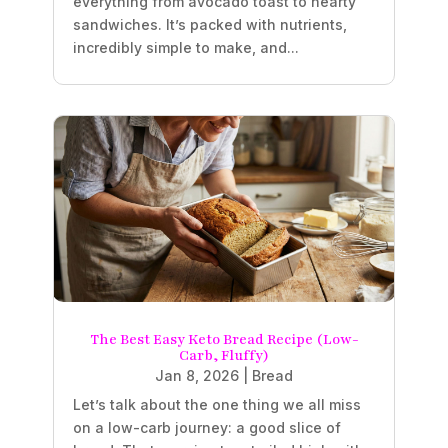
everything from avocado toast to hearty
sandwiches. It’s packed with nutrients,
incredibly simple to make, and...
The Best Easy Keto Bread Recipe (Low-
Carb, Fluffy)
Jan 8, 2026
|
Bread
Let’s talk about the one thing we all miss
on a low-carb journey: a good slice of