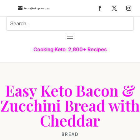

team@keto-plans.com
Cooking Keto: 2,800+ Recipes
Easy Keto Bacon &
Zucchini Bread with
Cheddar
BREAD