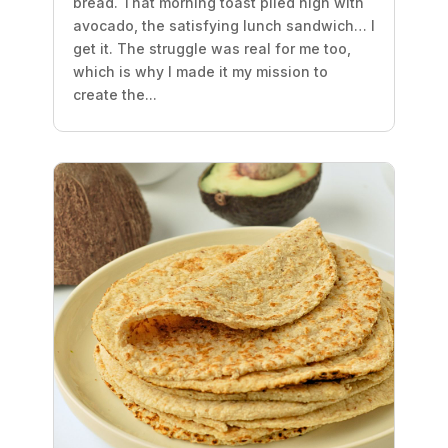
bread. That morning toast piled high with
avocado, the satisfying lunch sandwich… I
get it. The struggle was real for me too,
which is why I made it my mission to
create the...