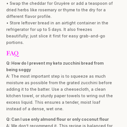
• Swap the cheddar for Gruyère or add a teaspoon of
dried herbs like rosemary or thyme to the dry for a
different flavor profile.
• Store leftover bread in an airtight container in the
refrigerator for up to 5 days. It also freezes
beautifully; just slice it first for easy grab-and-go
portions.
FAQ
Q: How do I prevent my keto zucchini bread from
being soggy
A: The most important step is to squeeze as much
moisture as possible from the grated zucchini before
adding it to the batter. Use a cheesecloth, a clean
kitchen towel, or sturdy paper towels to wring out the
excess liquid. This ensures a tender, moist loaf
instead of a dense, wet one.
Q: Can I use only almond flour or only coconut flour
A: We don’t recommend it. This recipe is balanced for