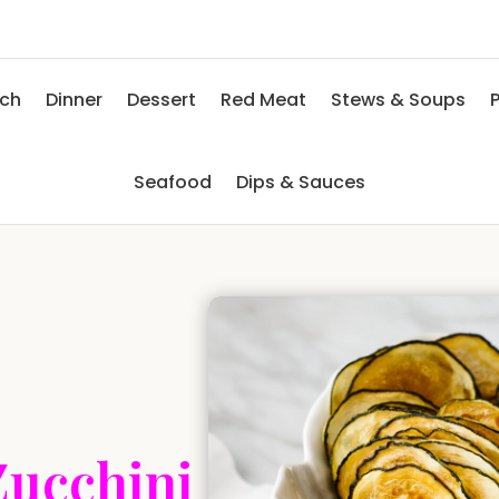
nch
Dinner
Dessert
Red Meat
Stews & Soups
P
Seafood
Dips & Sauces
Zucchini