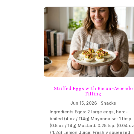
Stuffed Eggs with Bacon-Avocado
Filling
Jun 15, 2026
|
Snacks
Ingredients Eggs: 2 large eggs, hard-
boiled (4 oz / 114g) Mayonnaise: 1 tbsp.
(0.5 oz / 14g) Mustard: 0.25 tsp. (0.04 o
/ 1.2g) Lemon Juice: Freshly squeezed