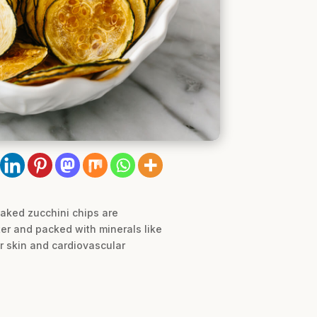
baked zucchini chips are
ter and packed with minerals like
r skin and cardiovascular