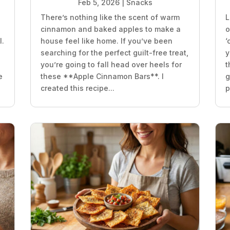
Feb 5, 2026
|
Snacks
There’s nothing like the scent of warm
L
e
cinnamon and baked apples to make a
o
l.
house feel like home. If you’ve been
‘
searching for the perfect guilt-free treat,
y
you’re going to fall head over heels for
t
e
these **Apple Cinnamon Bars**. I
g
created this recipe...
p