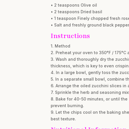
• 2 teaspoons Olive oil
• 2 teaspoons Dried basil
• 1 teaspoon Finely chopped fresh ro
• Salt and freshly ground black pepper,
Instructions
1. Method
2. Preheat your oven to 350°F / 175°C 
3. Wash and thoroughly dry the zucchin
thickness, which is key to even crispin
4. In a large bowl, gently toss the zucc
5. In a separate small bowl, combine t
6. Arrange the oiled zucchini slices in
7. Sprinkle the herb and seasoning mix
8. Bake for 40-50 minutes, or until th
prevent burning.
9. Let the chips cool on the baking she
best texture.