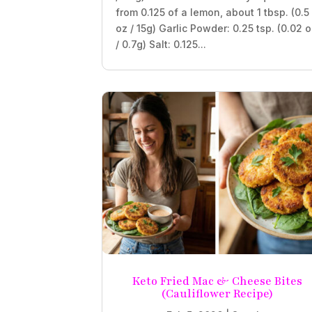
from 0.125 of a lemon, about 1 tbsp. (0.5
oz / 15g) Garlic Powder: 0.25 tsp. (0.02 
/ 0.7g) Salt: 0.125...
Keto Fried Mac & Cheese Bites
(Cauliflower Recipe)