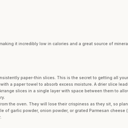
aking it incredibly low in calories and a great source of miner
istently paper-thin slices. This is the secret to getting all your
 with a paper towel to absorb excess moisture. A drier slice leads
rrange slices in a single layer with space between them to allow
ry.
om the oven. They will lose their crispiness as they sit, so pla
le of garlic powder, onion powder, or grated Parmesan cheese (
.