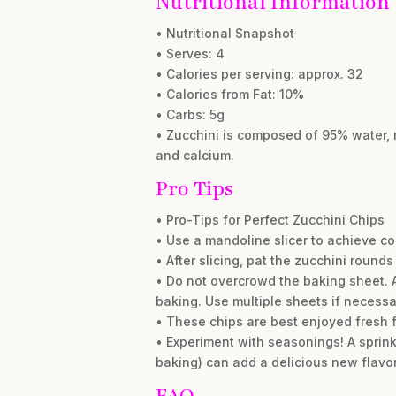
Nutritional Information
• Nutritional Snapshot
• Serves: 4
• Calories per serving: approx. 32
• Calories from Fat: 10%
• Carbs: 5g
• Zucchini is composed of 95% water, m
and calcium.
Pro Tips
• Pro-Tips for Perfect Zucchini Chips
• Use a mandoline slicer to achieve cons
• After slicing, pat the zucchini rounds
• Do not overcrowd the baking sheet. A
baking. Use multiple sheets if necessa
• These chips are best enjoyed fresh fr
• Experiment with seasonings! A sprink
baking) can add a delicious new flavor
FAQ