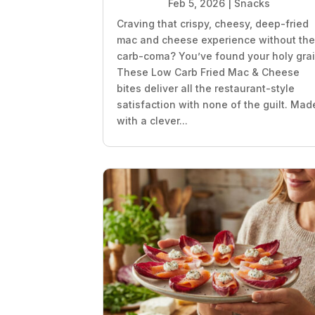
Feb 5, 2026
|
Snacks
Craving that crispy, cheesy, deep-fried
mac and cheese experience without th
carb-coma? You’ve found your holy grai
These Low Carb Fried Mac & Cheese
bites deliver all the restaurant-style
satisfaction with none of the guilt. Mad
with a clever...