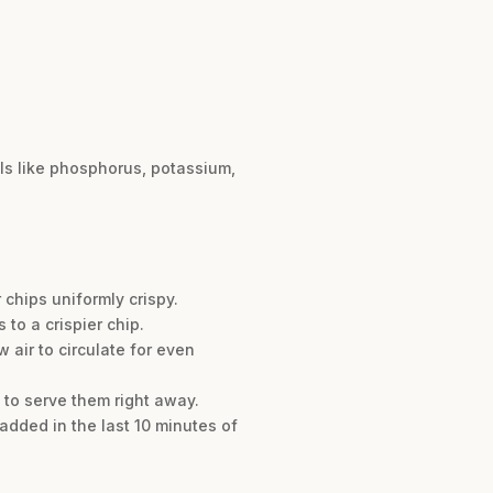
als like phosphorus, potassium,
 chips uniformly crispy.
 to a crispier chip.
 air to circulate for even
n to serve them right away.
added in the last 10 minutes of