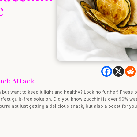
e
ack Attack
n but want to keep it light and healthy? Look no further! These 
rfect guilt-free solution. Did you know zucchini is over 90% wa
re not just getting a delicious snack, but also a boost for you