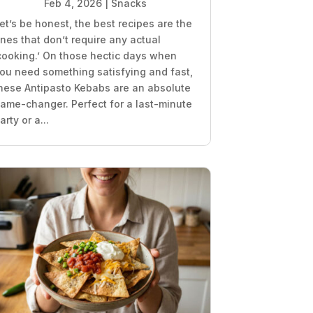
Feb 4, 2026
|
Snacks
et’s be honest, the best recipes are the
nes that don’t require any actual
cooking.’ On those hectic days when
ou need something satisfying and fast,
hese Antipasto Kebabs are an absolute
ame-changer. Perfect for a last-minute
arty or a...