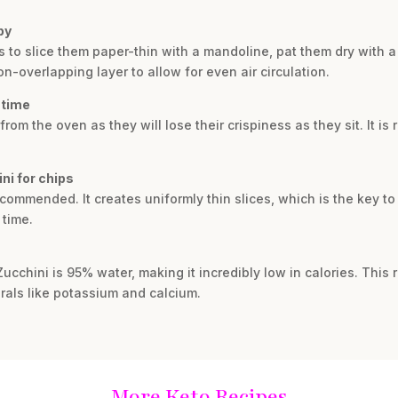
py
 is to slice them paper-thin with a mandoline, pat them dry with
n-overlapping layer to allow for even air circulation.
 time
rom the oven as they will lose their crispiness as they sit. It 
ni for chips
ecommended. It creates uniformly thin slices, which is the key to
time.
Zucchini is 95% water, making it incredibly low in calories. This
rals like potassium and calcium.
More Keto Recipes