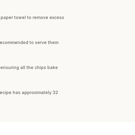
 a paper towel to remove excess
is recommended to serve them
 ensuring all the chips bake
 recipe has approximately 32