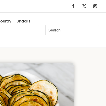
oultry
Snacks