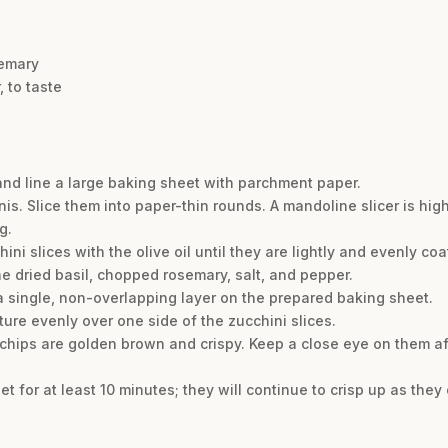
semary
 to taste
and line a large baking sheet with parchment paper.
is. Slice them into paper-thin rounds. A mandoline slicer is hi
g.
hini slices with the olive oil until they are lightly and evenly coa
he dried basil, chopped rosemary, salt, and pepper.
 a single, non-overlapping layer on the prepared baking sheet.
ture evenly over one side of the zucchini slices.
e chips are golden brown and crispy. Keep a close eye on them a
et for at least 10 minutes; they will continue to crisp up as they