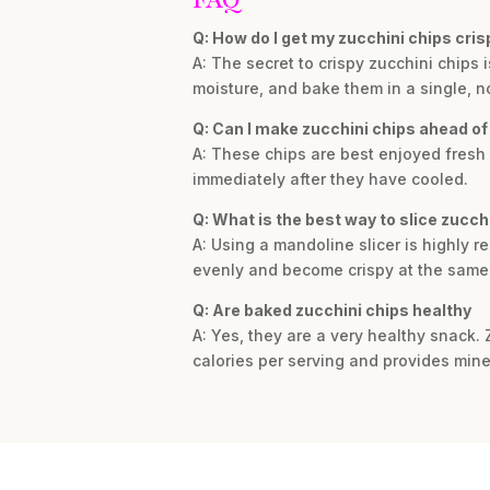
Q: How do I get my zucchini chips cris
A: The secret to crispy zucchini chips
moisture, and bake them in a single, no
Q: Can I make zucchini chips ahead of
A: These chips are best enjoyed fresh f
immediately after they have cooled.
Q: What is the best way to slice zucchi
A: Using a mandoline slicer is highly r
evenly and become crispy at the same 
Q: Are baked zucchini chips healthy
A: Yes, they are a very healthy snack. 
calories per serving and provides mine