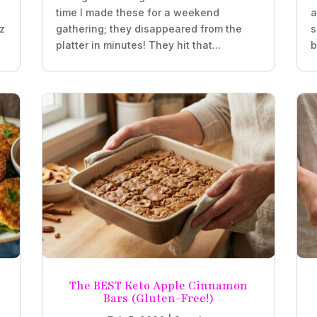
time I made these for a weekend
a
oz
gathering; they disappeared from the
s
platter in minutes! They hit that...
b
The BEST Keto Apple Cinnamon
Bars (Gluten-Free!)