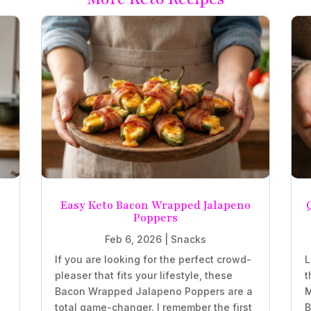
Easy Keto Bacon Wrapped Jalapeno
Poppers
Feb 6, 2026
|
Snacks
If you are looking for the perfect crowd-
L
pleaser that fits your lifestyle, these
t
z
Bacon Wrapped Jalapeno Poppers are a
M
total game-changer. I remember the first
B