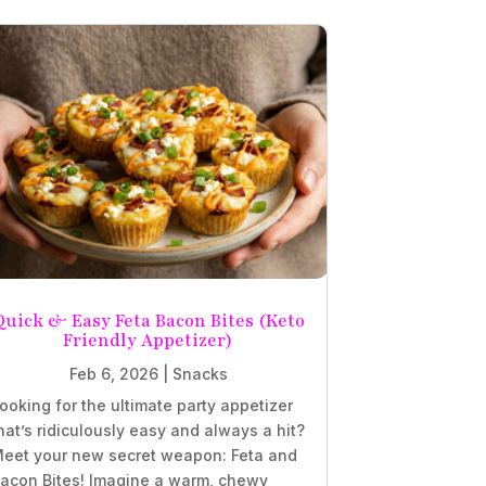
Quick & Easy Feta Bacon Bites (Keto
Friendly Appetizer)
Feb 6, 2026
|
Snacks
ooking for the ultimate party appetizer
hat’s ridiculously easy and always a hit?
eet your new secret weapon: Feta and
acon Bites! Imagine a warm, chewy