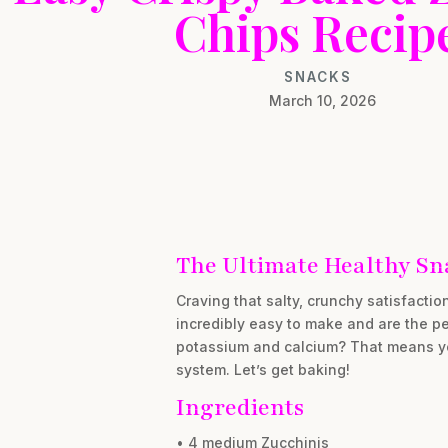
Chips Recip
SNACKS
March 10, 2026
The Ultimate Healthy Sn
Craving that salty, crunchy satisfactio
incredibly easy to make and are the pe
potassium and calcium? That means you’
system. Let’s get baking!
Ingredients
• 4 medium Zucchinis