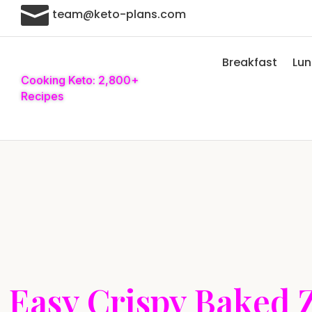

team@keto-plans.com
Breakfast
Lu
Cooking Keto: 2,800+
Recipes
Easy Crispy Baked 