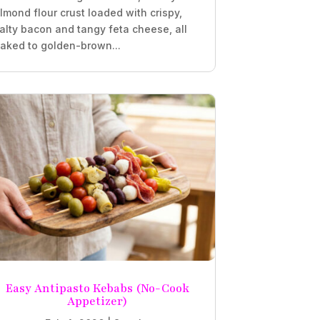
lmond flour crust loaded with crispy,
alty bacon and tangy feta cheese, all
aked to golden-brown...
Easy Antipasto Kebabs (No-Cook
Appetizer)