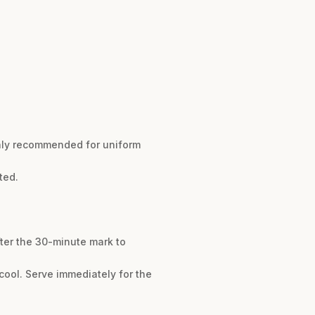
ghly recommended for uniform
ted.
fter the 30-minute mark to
 cool. Serve immediately for the