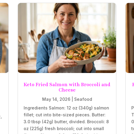
Keto Fried Salmon with Broccoli and
Cheese
May 14, 2026
|
Seafood
Ingredients Salmon: 12 oz (340g) salmon
P
fillet; cut into bite-sized pieces. Butter:
T
,
3.0 tbsp (42g) butter, divided. Broccoli: 8
0
oz (225g) fresh broccoli; cut into small
t