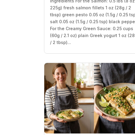
Ingredients For the Salmon: 0.5 lbs (8 oz
225g) fresh salmon fillets 1 oz (28g / 2
tbsp) green pesto 0.05 oz (1.5g / 0.25 ts
salt 0.05 oz (1.5g / 0.25 tsp) black peppe
For the Creamy Green Sauce: 0.25 cups
(60g / 2.1 oz) plain Greek yogurt 1 oz (2
/ 2 tbsp)...