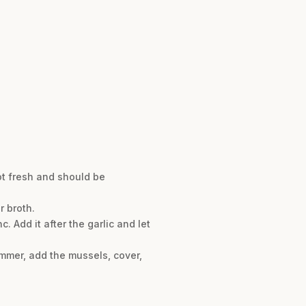
ot fresh and should be
r broth.
. Add it after the garlic and let
simmer, add the mussels, cover,