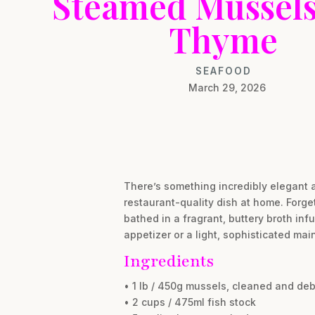
Steamed Mussels
Thyme
SEAFOOD
March 29, 2026
There’s something incredibly elegant a
restaurant-quality dish at home. Forge
bathed in a fragrant, buttery broth inf
appetizer or a light, sophisticated main
Ingredients
• 1 lb / 450g mussels, cleaned and de
• 2 cups / 475ml fish stock