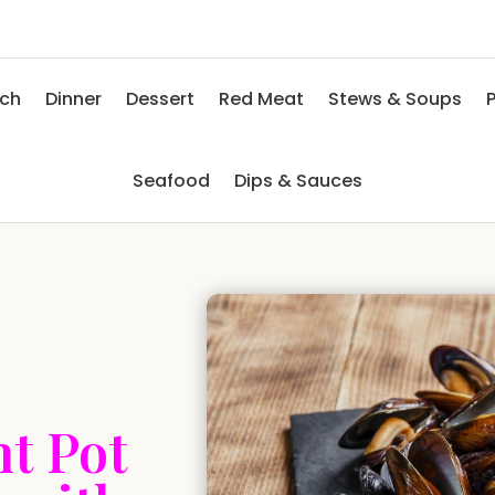
nch
Dinner
Dessert
Red Meat
Stews & Soups
P
Seafood
Dips & Sauces
t Pot