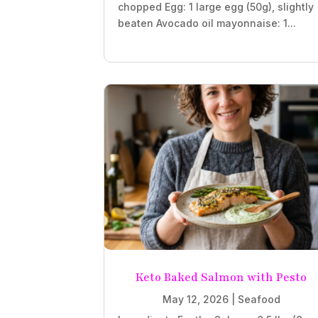
chopped Egg: 1 large egg (50g), slightly
beaten Avocado oil mayonnaise: 1...
Keto Baked Salmon with Pesto
May 12, 2026
|
Seafood