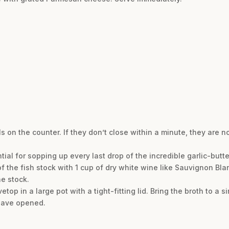
 on the counter. If they don’t close within a minute, they are n
ntial for sopping up every last drop of the incredible garlic-butte
 of the fish stock with 1 cup of dry white wine like Sauvignon Blanc
he stock.
top in a large pot with a tight-fitting lid. Bring the broth to a 
 have opened.