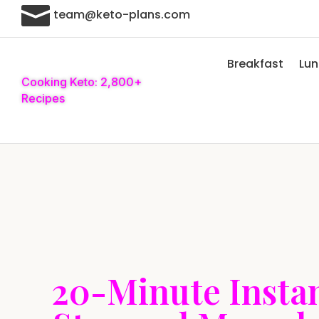

team@keto-plans.com
Breakfast
Lu
Cooking Keto: 2,800+
Recipes
20-Minute Instan