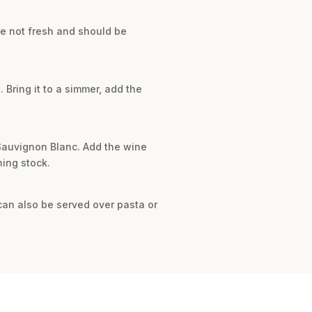
re not fresh and should be
. Bring it to a simmer, add the
e Sauvignon Blanc. Add the wine
ning stock.
can also be served over pasta or