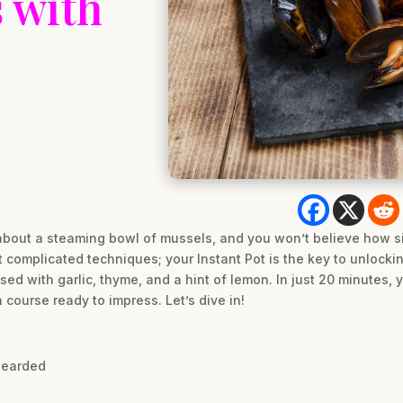
 with
bout a steaming bowl of mussels, and you won’t believe how simp
t complicated techniques; your Instant Pot is the key to unlocki
used with garlic, thyme, and a hint of lemon. In just 20 minutes,
 course ready to impress. Let’s dive in!
bearded