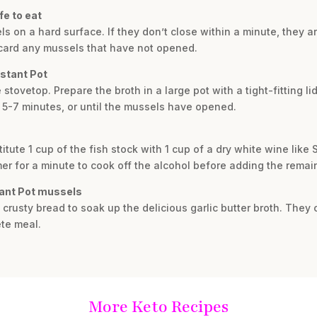
fe to eat
s on a hard surface. If they don’t close within a minute, they a
scard any mussels that have not opened.
nstant Pot
stovetop. Prepare the broth in a large pot with a tight-fitting lid
 5-7 minutes, or until the mussels have opened.
stitute 1 cup of the fish stock with 1 cup of a dry white wine lik
mmer for a minute to cook off the alcohol before adding the remai
tant Pot mussels
crusty bread to soak up the delicious garlic butter broth. They 
ete meal.
More Keto Recipes