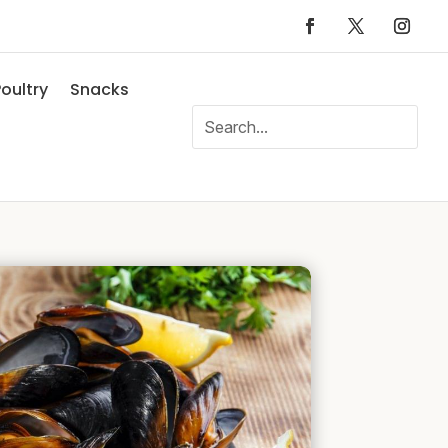
oultry
Snacks