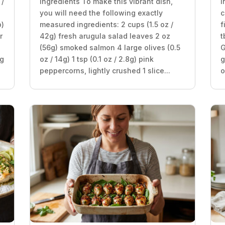
 /
Ingredients To make this vibrant dish,
I
you will need the following exactly
c
p)
measured ingredients: 2 cups (1.5 oz /
f
r
42g) fresh arugula salad leaves 2 oz
t
(56g) smoked salmon 4 large olives (0.5
G
8g
oz / 14g) 1 tsp (0.1 oz / 2.8g) pink
g
peppercorns, lightly crushed 1 slice...
o