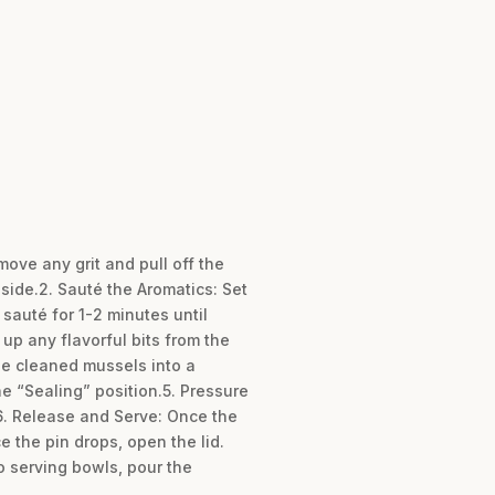
ove any grit and pull off the
side.2. Sauté the Aromatics: Set
 sauté for 1-2 minutes until
 up any flavorful bits from the
the cleaned mussels into a
he “Sealing” position.5. Pressure
6. Release and Serve: Once the
e the pin drops, open the lid.
o serving bowls, pour the