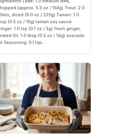
ngredients Leek: 1.0 medium leek,
hopped (approx. 5.3 oz / 150g) Trout: 2.0
illets, diced (8.0 oz / 225g) Tamari: 1.0
bsp (0.5 oz / 15g) tamari soy sauce
inger: 1.0 tsp (0.1 oz / 3g) fresh ginger,
rated Oil: 1.0 tbsp (0.5 oz / 14g) avocado
il Seasoning: 0.1 tsp...