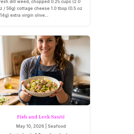
resh dill weed, chopped 0.25 cups (2.0
z / 56g) cottage cheese 1.0 tbsp (0.5 oz
 14g) extra virgin olive...
Fish and Leek Sauté
May 10, 2026
|
Seafood