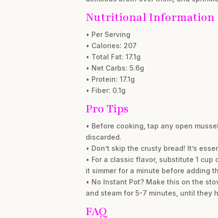
Nutritional Information
• Per Serving
• Calories: 207
• Total Fat: 17.1g
• Net Carbs: 5.6g
• Protein: 17.1g
• Fiber: 0.1g
Pro Tips
• Before cooking, tap any open mussels
discarded.
• Don’t skip the crusty bread! It’s esse
• For a classic flavor, substitute 1 cup
it simmer for a minute before adding t
• No Instant Pot? Make this on the stove
and steam for 5-7 minutes, until they
FAQ