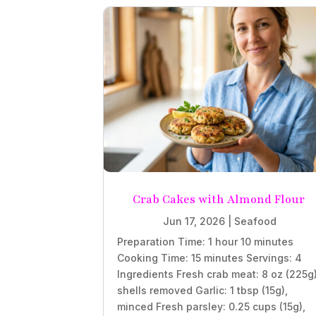
Crab Cakes with Almond Flour
Jun 17, 2026
|
Seafood
Preparation Time: 1 hour 10 minutes
Cooking Time: 15 minutes Servings: 4
Ingredients Fresh crab meat: 8 oz (225g)
shells removed Garlic: 1 tbsp (15g),
minced Fresh parsley: 0.25 cups (15g),