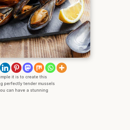
le it is to create this
ng perfectly tender mussels
 you can have a stunning