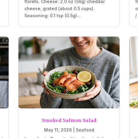
florets. Cheese: 2.0 oz (56g) cheddar
f
cheese, grated (about 0.5 cups).
o
Seasoning: 0.1 tsp (0.5g)...
/
Smoked Salmon Salad
May 11, 2026
|
Seafood