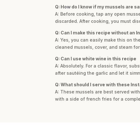
Q: How do I know if my mussels are sa
A: Before cooking, tap any open mussel
discarded. After cooking, you must di
Q: Can I make this recipe without an I
A: Yes, you can easily make this on the 
cleaned mussels, cover, and steam for
Q: Can I use white wine in this recipe
A: Absolutely. For a classic flavor, sub
after sautéing the garlic and let it si
Q: What should I serve with these Ins
A: These mussels are best served with 
with a side of french fries for a compl