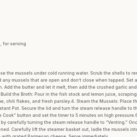
 for serving
se the mussels under cold running water. Scrub the shells to rem
d any mussels that are open and don’t close when tapped. Set a
n. Add the butter and let it melt, then add the crushed garlic and
. Build the Broth: Pour in the fish stock and lemon juice, scraping
yme, chili flakes, and fresh parsley.4. Steam the Mussels: Place 
stant Pot. Secure the lid and turn the steam release handle to t
e Cook” button and set the timer to 5 minutes on high pressure.
 by carefully turning the steam release handle to “Venting.” Onc
ed. Carefully lift the steamer basket out, ladle the mussels int
le with grated Parmesan cheese. Serve immediately.