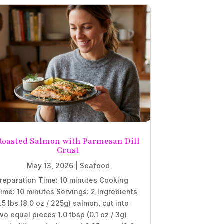
Roasted Salmon with Parmesan Dill
Crust
May 13, 2026
|
Seafood
reparation Time: 10 minutes Cooking
ime: 10 minutes Servings: 2 Ingredients
.5 lbs (8.0 oz / 225g) salmon, cut into
wo equal pieces 1.0 tbsp (0.1 oz / 3g)