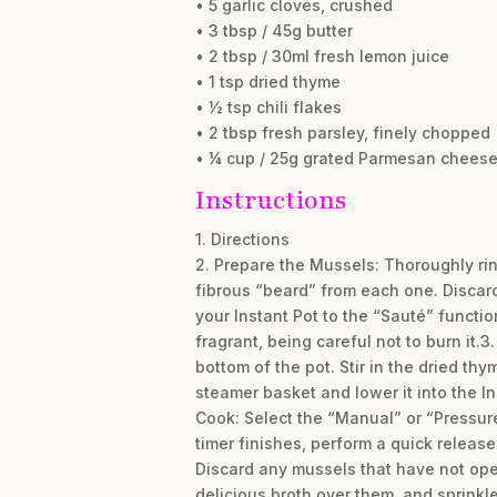
• 5 garlic cloves, crushed
• 3 tbsp / 45g butter
• 2 tbsp / 30ml fresh lemon juice
• 1 tsp dried thyme
• ½ tsp chili flakes
• 2 tbsp fresh parsley, finely chopped
• ¼ cup / 25g grated Parmesan cheese,
Instructions
1. Directions
2. Prepare the Mussels: Thoroughly rin
fibrous “beard” from each one. Discar
your Instant Pot to the “Sauté” functio
fragrant, being careful not to burn it.3
bottom of the pot. Stir in the dried th
steamer basket and lower it into the In
Cook: Select the “Manual” or “Pressur
timer finishes, perform a quick release
Discard any mussels that have not open
delicious broth over them, and sprink