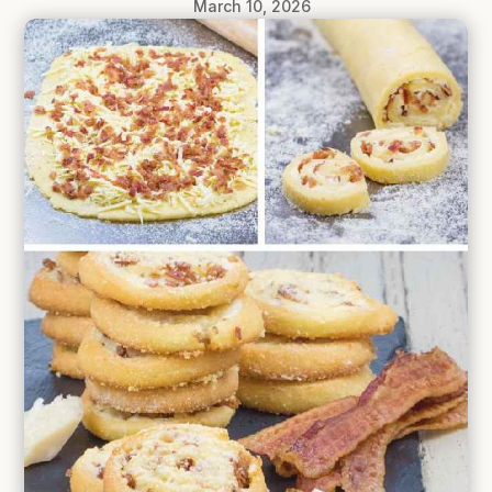
March 10, 2026