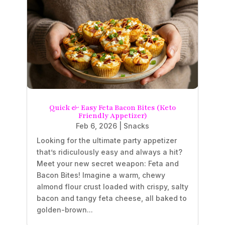
Quick & Easy Feta Bacon Bites (Keto
Friendly Appetizer)
Feb 6, 2026
|
Snacks
Looking for the ultimate party appetizer
that’s ridiculously easy and always a hit?
Meet your new secret weapon: Feta and
Bacon Bites! Imagine a warm, chewy
almond flour crust loaded with crispy, salty
bacon and tangy feta cheese, all baked to
golden-brown...