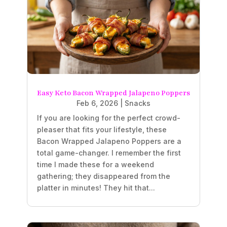
Easy Keto Bacon Wrapped Jalapeno Poppers
Feb 6, 2026
|
Snacks
If you are looking for the perfect crowd-
pleaser that fits your lifestyle, these
Bacon Wrapped Jalapeno Poppers are a
total game-changer. I remember the first
time I made these for a weekend
gathering; they disappeared from the
platter in minutes! They hit that...