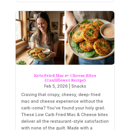
Keto Fried Mac & Cheese Bites
(Cauliflower Recipe)
Feb 5, 2026
|
Snacks
Craving that crispy, cheesy, deep-fried
mac and cheese experience without the
carb-coma? You’ve found your holy grail.
These Low Carb Fried Mac & Cheese bites
deliver all the restaurant-style satisfaction
with none of the guilt. Made with a