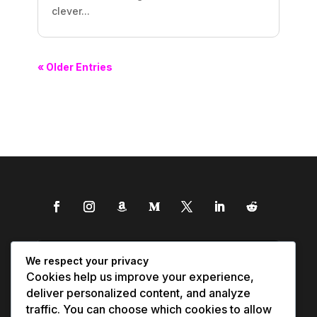
clever...
« Older Entries
We respect your privacy
Cookies help us improve your experience,
deliver personalized content, and analyze
traffic. You can choose which cookies to allow