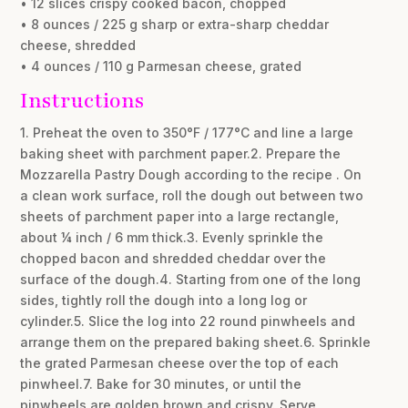
• 12 slices crispy cooked bacon, chopped
• 8 ounces / 225 g sharp or extra-sharp cheddar
cheese, shredded
• 4 ounces / 110 g Parmesan cheese, grated
Instructions
1. Preheat the oven to 350°F / 177°C and line a large
baking sheet with parchment paper.2. Prepare the
Mozzarella Pastry Dough according to the recipe . On
a clean work surface, roll the dough out between two
sheets of parchment paper into a large rectangle,
about ¼ inch / 6 mm thick.3. Evenly sprinkle the
chopped bacon and shredded cheddar over the
surface of the dough.4. Starting from one of the long
sides, tightly roll the dough into a long log or
cylinder.5. Slice the log into 22 round pinwheels and
arrange them on the prepared baking sheet.6. Sprinkle
the grated Parmesan cheese over the top of each
pinwheel.7. Bake for 30 minutes, or until the
pinwheels are golden brown and crispy. Serve