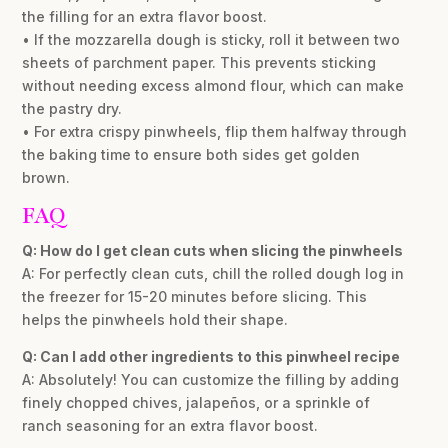
the filling for an extra flavor boost.
• If the mozzarella dough is sticky, roll it between two
sheets of parchment paper. This prevents sticking
without needing excess almond flour, which can make
the pastry dry.
• For extra crispy pinwheels, flip them halfway through
the baking time to ensure both sides get golden
brown.
FAQ
Q: How do I get clean cuts when slicing the pinwheels
A: For perfectly clean cuts, chill the rolled dough log in
the freezer for 15-20 minutes before slicing. This
helps the pinwheels hold their shape.
Q: Can I add other ingredients to this pinwheel recipe
A: Absolutely! You can customize the filling by adding
finely chopped chives, jalapeños, or a sprinkle of
ranch seasoning for an extra flavor boost.