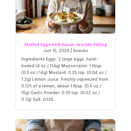
Stuffed Eggs with Bacon-Avocado Filling
Jun 15, 2026
|
Snacks
Ingredients Eggs: 2 large eggs, hard-
boiled (4 oz / 114g) Mayonnaise: 1 tbsp.
(0.5 oz / 14g) Mustard: 0.25 tsp. (0.04 oz /
1.2g) Lemon Juice: Freshly squeezed from
0.125 of a lemon, about 1 tbsp. (0.5 oz /
15g) Garlic Powder: 0.25 tsp. (0.02 oz /
0.7g) Salt: 0.125...