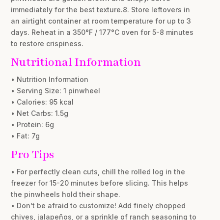
immediately for the best texture.8. Store leftovers in
an airtight container at room temperature for up to 3
days. Reheat in a 350°F / 177°C oven for 5-8 minutes
to restore crispiness.
Nutritional Information
• Nutrition Information
• Serving Size: 1 pinwheel
• Calories: 95 kcal
• Net Carbs: 1.5g
• Protein: 6g
• Fat: 7g
Pro Tips
• For perfectly clean cuts, chill the rolled log in the
freezer for 15-20 minutes before slicing. This helps
the pinwheels hold their shape.
• Don’t be afraid to customize! Add finely chopped
chives, jalapeños, or a sprinkle of ranch seasoning to