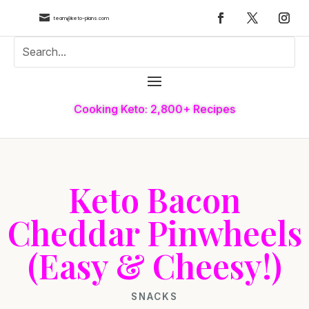

team@keto-plans.com
Cooking Keto: 2,800+ Recipes
Keto Bacon
Cheddar Pinwheels
(Easy & Cheesy!)
SNACKS