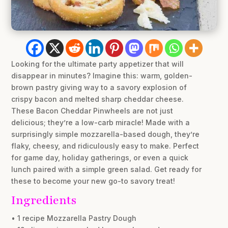
Looking for the ultimate party appetizer that will
disappear in minutes? Imagine this: warm, golden-
brown pastry giving way to a savory explosion of
crispy bacon and melted sharp cheddar cheese.
These Bacon Cheddar Pinwheels are not just
delicious; they’re a low-carb miracle! Made with a
surprisingly simple mozzarella-based dough, they’re
flaky, cheesy, and ridiculously easy to make. Perfect
for game day, holiday gatherings, or even a quick
lunch paired with a simple green salad. Get ready for
these to become your new go-to savory treat!
Ingredients
• 1 recipe Mozzarella Pastry Dough