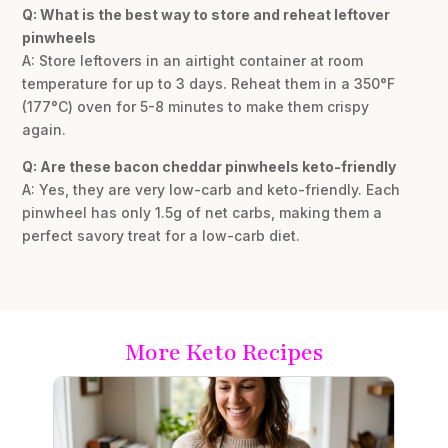
Q: What is the best way to store and reheat leftover
pinwheels
A: Store leftovers in an airtight container at room
temperature for up to 3 days. Reheat them in a 350°F
(177°C) oven for 5-8 minutes to make them crispy
again.
Q: Are these bacon cheddar pinwheels keto-friendly
A: Yes, they are very low-carb and keto-friendly. Each
pinwheel has only 1.5g of net carbs, making them a
perfect savory treat for a low-carb diet.
More Keto Recipes