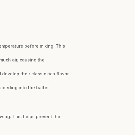
emperature before mixing. This
much air, causing the
d develop their classic rich flavor
leeding into the batter.
awing. This helps prevent the