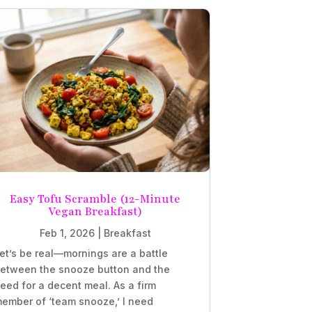
Easy Tofu Scramble (12-Minute
Vegan Breakfast)
Feb 1, 2026
|
Breakfast
et’s be real—mornings are a battle
etween the snooze button and the
eed for a decent meal. As a firm
ember of ‘team snooze,’ I need