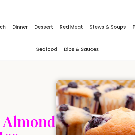
nch
Dinner
Dessert
Red Meat
Stews & Soups
P
Seafood
Dips & Sauces
y Almond