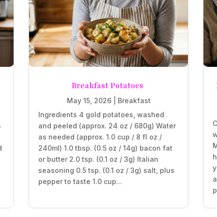
Breakfast Potatoes
May 15, 2026
|
Breakfast
Ingredients 4 gold potatoes, washed
C
s
and peeled (approx. 24 oz / 680g) Water
w
as needed (approx. 1.0 cup / 8 fl oz /
M
d
240ml) 1.0 tbsp. (0.5 oz / 14g) bacon fat
h
or butter 2.0 tsp. (0.1 oz / 3g) Italian
y
seasoning 0.5 tsp. (0.1 oz / 3g) salt, plus
a
pepper to taste 1.0 cup...
p