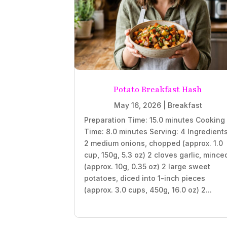
Potato Breakfast Hash
May 16, 2026
|
Breakfast
Preparation Time: 15.0 minutes Cooking
Time: 8.0 minutes Serving: 4 Ingredient
2 medium onions, chopped (approx. 1.0
cup, 150g, 5.3 oz) 2 cloves garlic, mince
(approx. 10g, 0.35 oz) 2 large sweet
potatoes, diced into 1-inch pieces
(approx. 3.0 cups, 450g, 16.0 oz) 2...