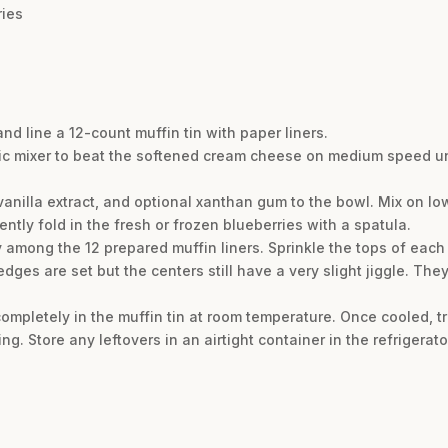
ries
nd line a 12-count muffin tin with paper liners.
tric mixer to beat the softened cream cheese on medium speed un
anilla extract, and optional xanthan gum to the bowl. Mix on low
ntly fold in the fresh or frozen blueberries with a spatula.
 among the 12 prepared muffin liners. Sprinkle the tops of each 
edges are set but the centers still have a very slight jiggle. They
ompletely in the muffin tin at room temperature. Once cooled, tr
ing. Store any leftovers in an airtight container in the refrigerato