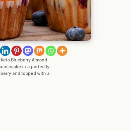
e Keto Blueberry Almond
heesecake in a perfectly
eberry and topped with a