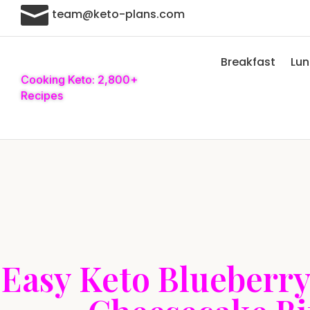

team@keto-plans.com
Breakfast
Lu
Cooking Keto: 2,800+
Recipes
Easy Keto Blueberr