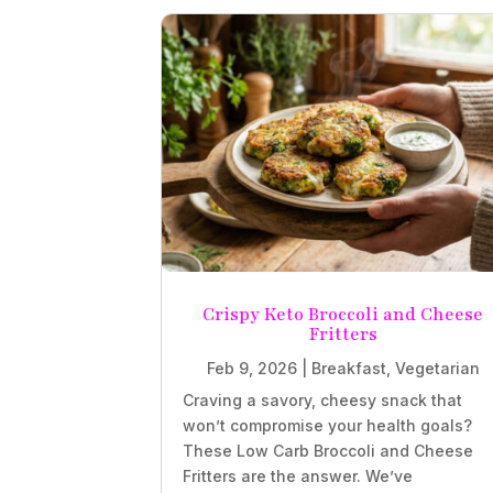
Crispy Keto Broccoli and Cheese
Fritters
Feb 9, 2026
|
Breakfast
,
Vegetarian
Craving a savory, cheesy snack that
won’t compromise your health goals?
These Low Carb Broccoli and Cheese
Fritters are the answer. We’ve