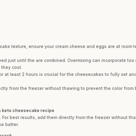
cake texture, ensure your cream cheese and eggs are at room t
eed just until the are combined. Overmixing can incorporate too 
 they cool.
for at least 2 hours is crucial for the cheesecakes to fully set an
ectly from the freezer without thawing to prevent the color from b
is keto cheesecake recipe
 For best results, add them directly from the freezer without th
e batter.
 crack