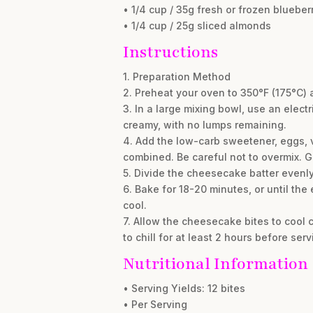
• 1/4 cup / 35g fresh or frozen blueber
• 1/4 cup / 25g sliced almonds
Instructions
1. Preparation Method
2. Preheat your oven to 350°F (175°C) a
3. In a large mixing bowl, use an elec
creamy, with no lumps remaining.
4. Add the low-carb sweetener, eggs, v
combined. Be careful not to overmix. Ge
5. Divide the cheesecake batter evenly
6. Bake for 18-20 minutes, or until the 
cool.
7. Allow the cheesecake bites to cool c
to chill for at least 2 hours before serv
Nutritional Information
• Serving Yields: 12 bites
• Per Serving