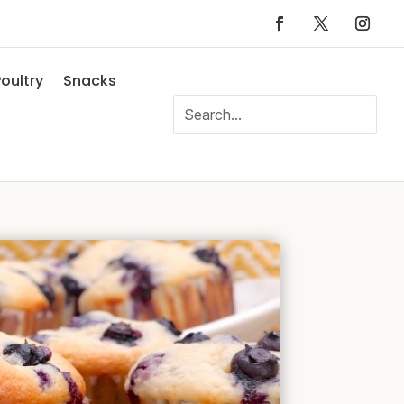
oultry
Snacks