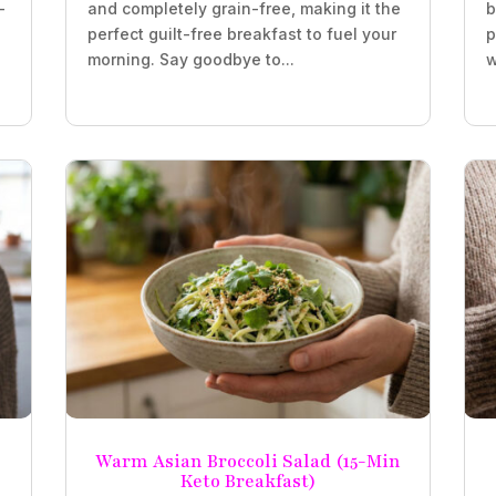
-
and completely grain-free, making it the
b
perfect guilt-free breakfast to fuel your
p
morning. Say goodbye to...
w
Warm Asian Broccoli Salad (15-Min
Keto Breakfast)