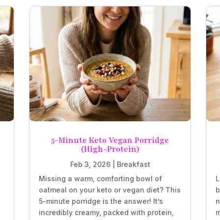
5-Minute Keto Vegan Porridge
(High-Protein)
Feb 3, 2026
|
Breakfast
Missing a warm, comforting bowl of
L
oatmeal on your keto or vegan diet? This
b
5-minute porridge is the answer! It’s
n
incredibly creamy, packed with protein,
m