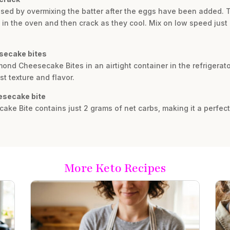
sed by overmixing the batter after the eggs have been added. T
 the oven and then crack as they cool. Mix on low speed just u
esecake bites
mond Cheesecake Bites in an airtight container in the refrigerato
st texture and flavor.
esecake bite
ke Bite contains just 2 grams of net carbs, making it a perfect 
More Keto Recipes