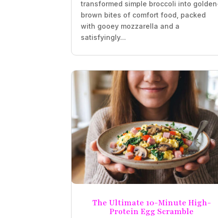
transformed simple broccoli into golden
brown bites of comfort food, packed
with gooey mozzarella and a
satisfyingly...
The Ultimate 10-Minute High-
Protein Egg Scramble