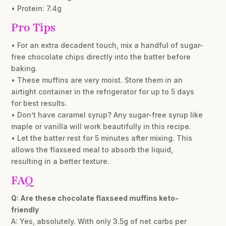
• Protein: 7.4g
Pro Tips
• For an extra decadent touch, mix a handful of sugar-
free chocolate chips directly into the batter before
baking.
• These muffins are very moist. Store them in an
airtight container in the refrigerator for up to 5 days
for best results.
• Don’t have caramel syrup? Any sugar-free syrup like
maple or vanilla will work beautifully in this recipe.
• Let the batter rest for 5 minutes after mixing. This
allows the flaxseed meal to absorb the liquid,
resulting in a better texture.
FAQ
Q: Are these chocolate flaxseed muffins keto-
friendly
A: Yes, absolutely. With only 3.5g of net carbs per