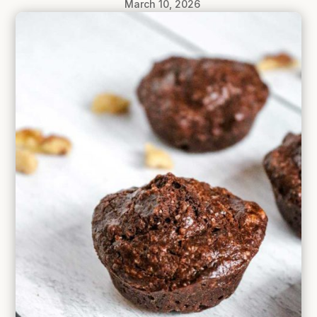
March 10, 2026