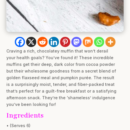
Craving a rich, chocolatey muffin that won’t derail
your health goals? You’ve found it! These incredible
muffins get their deep, dark color from cocoa powder
but their wholesome goodness from a secret blend of
golden flaxseed meal and pumpkin purée. The result
is a surprisingly moist, tender, and fiber-packed treat
that’s perfect for a guilt-free breakfast or a satisfying
afternoon snack. They’re the ‘shameless’ indulgence
you’ve been looking for!
Ingredients
• (Serves 6)