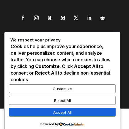
We respect your privacy
Cookies help us improve your experience,
deliver personalized content, and analyze
traffic. You can choose which cookies to allow
by clicking
Customize
. Click
Accept All
to
consent or
Reject All
to decline non-essential
cookies.
Customize
Reject All
Accept All
Affiliate Disclosure
Contact Us
0
Disclaimer
Medical Disclaimer
Powered by
Privacy Policy
Terms of Service