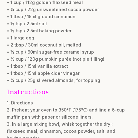
• 1 cup / 112g golden flaxseed meal
• ¼ cup / 22g unsweetened cocoa powder
• 1 tbsp / 15ml ground cinnamon
• ½ tsp / 2.5ml salt
• ½ tsp / 2.5ml baking powder
• 1 large egg
• 2 tbsp / 30ml coconut oil, melted
• ¼ cup / 60ml sugar-free caramel syrup
• ½ cup / 120g pumpkin purée (not pie filling)
• 1 tbsp / 15ml vanilla extract
• 1 tbsp / 15ml apple cider vinegar
• ¼ cup / 25g slivered almonds, for topping
Instructions
1. Directions
2. Preheat your oven to 350°F (175°C) and line a 6-cup
muffin pan with paper or silicone liners.
3. In a large mixing bowl, whisk together the dry :
flaxseed meal, cinnamon, cocoa powder, salt, and