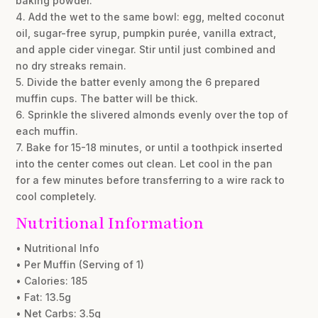
baking powder.
4. Add the wet to the same bowl: egg, melted coconut
oil, sugar-free syrup, pumpkin purée, vanilla extract,
and apple cider vinegar. Stir until just combined and
no dry streaks remain.
5. Divide the batter evenly among the 6 prepared
muffin cups. The batter will be thick.
6. Sprinkle the slivered almonds evenly over the top of
each muffin.
7. Bake for 15-18 minutes, or until a toothpick inserted
into the center comes out clean. Let cool in the pan
for a few minutes before transferring to a wire rack to
cool completely.
Nutritional Information
• Nutritional Info
• Per Muffin (Serving of 1)
• Calories: 185
• Fat: 13.5g
• Net Carbs: 3.5g