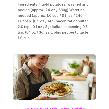
Ingredients 4 gold potatoes, washed and
peeled (approx. 24 oz / 680g) Water as
needed (approx. 1.0 cup / 8 fl oz / 240ml)
1.0 tbsp. (0.5 oz / 14g) bacon fat or butter
2.0 tsp. (0.1 oz / 3g) Italian seasoning 0.5
tsp. (0.1 oz / 3g) salt, plus pepper to taste
1.0 cup...
Easy Keto Mahi-Mahi Cakes (Quick &