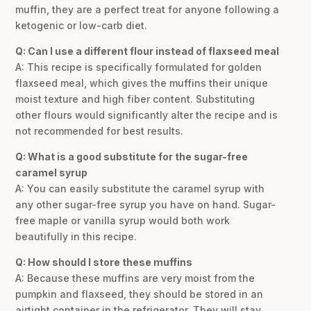
muffin, they are a perfect treat for anyone following a
ketogenic or low-carb diet.
Q: Can I use a different flour instead of flaxseed meal
A: This recipe is specifically formulated for golden
flaxseed meal, which gives the muffins their unique
moist texture and high fiber content. Substituting
other flours would significantly alter the recipe and is
not recommended for best results.
Q: What is a good substitute for the sugar-free
caramel syrup
A: You can easily substitute the caramel syrup with
any other sugar-free syrup you have on hand. Sugar-
free maple or vanilla syrup would both work
beautifully in this recipe.
Q: How should I store these muffins
A: Because these muffins are very moist from the
pumpkin and flaxseed, they should be stored in an
airtight container in the refrigerator. They will stay