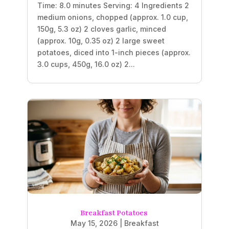
Time: 8.0 minutes Serving: 4 Ingredients 2
medium onions, chopped (approx. 1.0 cup,
150g, 5.3 oz) 2 cloves garlic, minced
(approx. 10g, 0.35 oz) 2 large sweet
potatoes, diced into 1-inch pieces (approx.
3.0 cups, 450g, 16.0 oz) 2...
Breakfast Potatoes
May 15, 2026
|
Breakfast