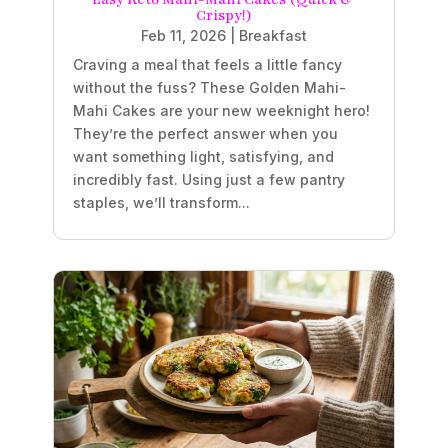
Crispy!)
Feb 11, 2026
|
Breakfast
Craving a meal that feels a little fancy
without the fuss? These Golden Mahi-
Mahi Cakes are your new weeknight hero!
They’re the perfect answer when you
want something light, satisfying, and
incredibly fast. Using just a few pantry
staples, we’ll transform...