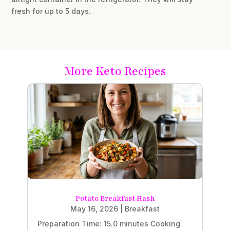
fresh for up to 5 days.
More Keto Recipes
Potato Breakfast Hash
May 16, 2026
|
Breakfast
Preparation Time: 15.0 minutes Cooking