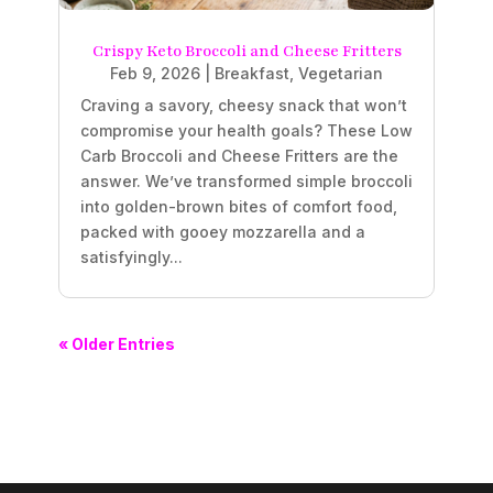
Crispy Keto Broccoli and Cheese Fritters
Feb 9, 2026
|
Breakfast
,
Vegetarian
Craving a savory, cheesy snack that won’t
compromise your health goals? These Low
Carb Broccoli and Cheese Fritters are the
answer. We’ve transformed simple broccoli
into golden-brown bites of comfort food,
packed with gooey mozzarella and a
satisfyingly...
« Older Entries