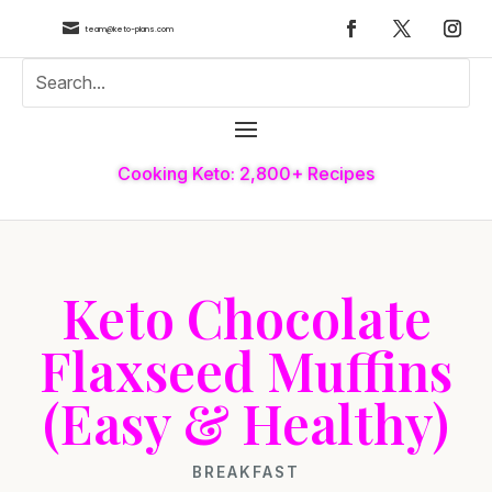

team@keto-plans.com
Cooking Keto: 2,800+ Recipes
Keto Chocolate
Flaxseed Muffins
(Easy & Healthy)
BREAKFAST