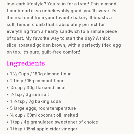
low-carb lifestyle? You’re in for a treat! This almond
flour bread is so unbelievably good, you’ll swear it’s
the real deal from your favorite bakery. It boasts a
soft, tender crumb that’s absolutely perfect for
everything from a hearty sandwich to a simple piece
of toast. My favorite way to start the day? A thick
slice, toasted golden brown, with a perfectly fried egg
on top. It’s pure, guilt-free comfort!
Ingredients
• 1 ½ Cups / 180g almond flour
• 2 tbsp / 15g coconut flour
• ¼ cup / 30g flaxseed meal
• ½ tsp / 3g sea salt
• 1 ½ tsp / 7g baking soda
• 5 large eggs, room temperature
• ¼ cup / 60ml coconut oil, melted
• 1 tsp / 4g granulated sweetener of choice
• 1 tbsp / 15ml apple cider vinegar