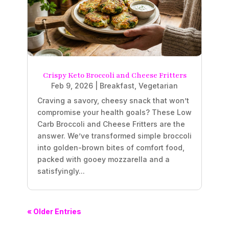
Crispy Keto Broccoli and Cheese Fritters
Feb 9, 2026
|
Breakfast
,
Vegetarian
Craving a savory, cheesy snack that won’t
compromise your health goals? These Low
Carb Broccoli and Cheese Fritters are the
answer. We’ve transformed simple broccoli
into golden-brown bites of comfort food,
packed with gooey mozzarella and a
satisfyingly...
« Older Entries