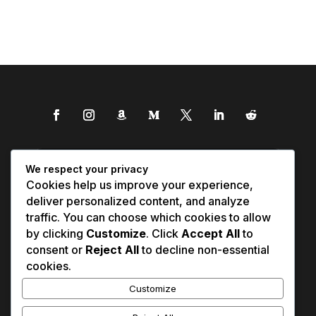
We respect your privacy
Cookies help us improve your experience,
deliver personalized content, and analyze
traffic. You can choose which cookies to allow
by clicking
Customize
. Click
Accept All
to
consent or
Reject All
to decline non-essential
cookies.
Customize