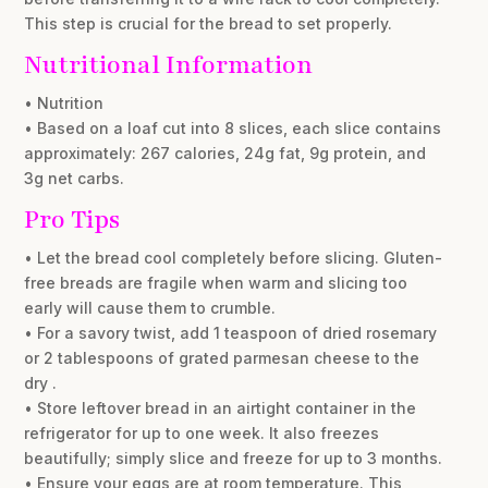
This step is crucial for the bread to set properly.
Nutritional Information
• Nutrition
• Based on a loaf cut into 8 slices, each slice contains
approximately: 267 calories, 24g fat, 9g protein, and
3g net carbs.
Pro Tips
• Let the bread cool completely before slicing. Gluten-
free breads are fragile when warm and slicing too
early will cause them to crumble.
• For a savory twist, add 1 teaspoon of dried rosemary
or 2 tablespoons of grated parmesan cheese to the
dry .
• Store leftover bread in an airtight container in the
refrigerator for up to one week. It also freezes
beautifully; simply slice and freeze for up to 3 months.
• Ensure your eggs are at room temperature. This