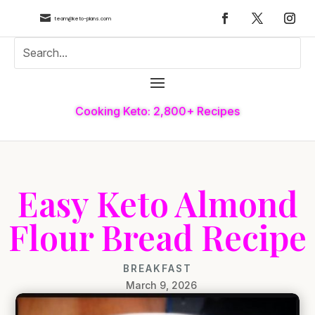

team@keto-plans.com
Cooking Keto: 2,800+ Recipes
Easy Keto Almond
Flour Bread Recipe
BREAKFAST
March 9, 2026