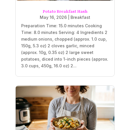
Potato Breakfast Hash
May 16, 2026
|
Breakfast
Preparation Time: 15.0 minutes Cooking
Time: 8.0 minutes Serving: 4 Ingredients 2
medium onions, chopped (approx. 1.0 cup,
150g, 5.3 oz) 2 cloves garlic, minced
(approx. 10g, 0.35 oz) 2 large sweet
potatoes, diced into 1-inch pieces (approx.
3.0 cups, 450g, 16.0 oz) 2...