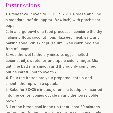
Instructions
1. Preheat your oven to 350°F / 175°C. Grease and line
a standard loaf tin (approx. 8×4 inch) with parchment
paper.
2. In a large bowl or a food processor, combine the dry
: almond flour, coconut flour, flaxseed meal, salt, and
baking soda. Whisk or pulse until well combined and
free of lumps.
3. Add the wet to the dry mixture: eggs, melted
coconut oil, sweetener, and apple cider vinegar. Mix
until the batter is smooth and thoroughly combined,
but be careful not to overmix.
4. Pour the batter into your prepared loaf tin and
smooth the top with a spatula.
5. Bake for 30-35 minutes, or until a toothpick inserted
into the center comes out clean and the top is golden
brown.
6. Let the bread cool in the tin for at least 20 minutes
before transferring it to a wire rack to cool completely.