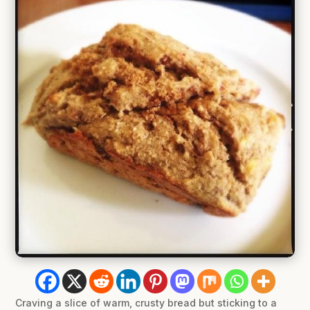
Craving a slice of warm, crusty bread but sticking to a