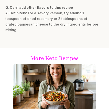
Q: Can I add other flavors to this recipe
A: Definitely! For a savory version, try adding 1
teaspoon of dried rosemary or 2 tablespoons of
grated parmesan cheese to the dry ingredients before
mixing.
More Keto Recipes