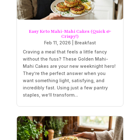
Easy Keto Mahi-Mahi Cakes (Quick &
Crispy!)
Feb 11, 2026
|
Breakfast
Craving a meal that feels a little fancy
without the fuss? These Golden Mahi-
Mahi Cakes are your new weeknight hero!
They’re the perfect answer when you
want something light, satisfying, and
incredibly fast. Using just a few pantry
staples, we’ll transform...