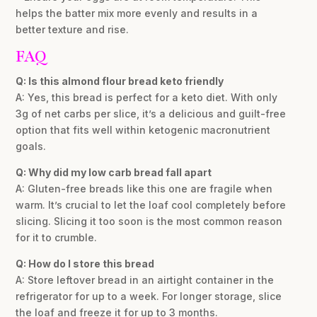
helps the batter mix more evenly and results in a
better texture and rise.
FAQ
Q: Is this almond flour bread keto friendly
A: Yes, this bread is perfect for a keto diet. With only
3g of net carbs per slice, it’s a delicious and guilt-free
option that fits well within ketogenic macronutrient
goals.
Q: Why did my low carb bread fall apart
A: Gluten-free breads like this one are fragile when
warm. It’s crucial to let the loaf cool completely before
slicing. Slicing it too soon is the most common reason
for it to crumble.
Q: How do I store this bread
A: Store leftover bread in an airtight container in the
refrigerator for up to a week. For longer storage, slice
the loaf and freeze it for up to 3 months.