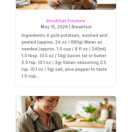
Breakfast Potatoes
May 15, 2026
|
Breakfast
Ingredients 4 gold potatoes, washed and
peeled (approx. 24 oz / 680g) Water as
needed (approx. 1.0 cup / 8 fl oz / 240ml)
1.0 tbsp. (0.5 oz / 14g) bacon fat or butter
2.0 tsp. (0.1 oz / 3g) Italian seasoning 0.5
tsp. (0.1 oz / 3g) salt, plus pepper to taste
1.0 cup...