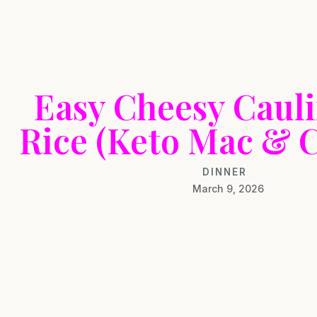
Easy Cheesy Cauli
Rice (Keto Mac & C
DINNER
March 9, 2026