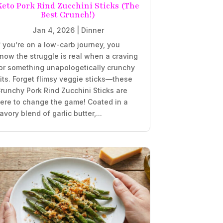
Keto Pork Rind Zucchini Sticks (The
Best Crunch!)
Jan 4, 2026
|
Dinner
f you’re on a low-carb journey, you
now the struggle is real when a craving
or something unapologetically crunchy
its. Forget flimsy veggie sticks—these
runchy Pork Rind Zucchini Sticks are
ere to change the game! Coated in a
avory blend of garlic butter,...