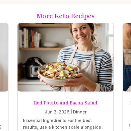
More Keto Recipes
Red Potato and Bacon Salad
Jun 3, 2026
|
Dinner
Essential Ingredients For the best
T
5
results, use a kitchen scale alongside