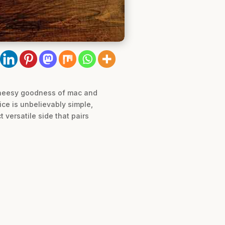
d cheesy goodness of mac and
ice is unbelievably simple,
 versatile side that pairs