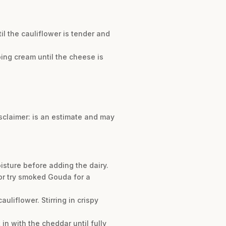
til the cauliflower is tender and
ing cream until the cheese is
isclaimer: is an estimate and may
oisture before adding the dairy.
 or try smoked Gouda for a
uliflower. Stirring in crispy
in with the cheddar until fully