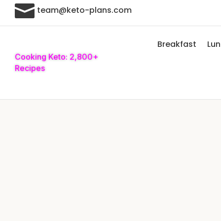

team@keto-plans.com
Breakfast
Lu
Cooking Keto: 2,800+
Recipes