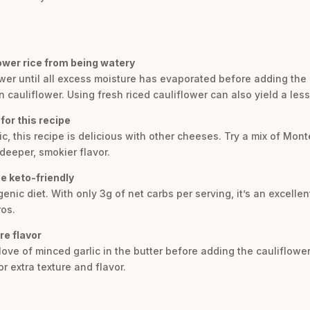
ower rice from being watery
lower until all excess moisture has evaporated before adding the
cauliflower. Using fresh riced cauliflower can also yield a less
for this recipe
ic, this recipe is delicious with other cheeses. Try a mix of Mon
deeper, smokier flavor.
pe keto-friendly
ogenic diet. With only 3g of net carbs per serving, it’s an excell
ros.
re flavor
love of minced garlic in the butter before adding the cauliflower.
r extra texture and flavor.