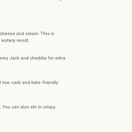
 cheese and cream. This is
 watery result.
terey Jack and cheddar for extra
ent low-carb and keto-friendly
 You can also stir in crispy