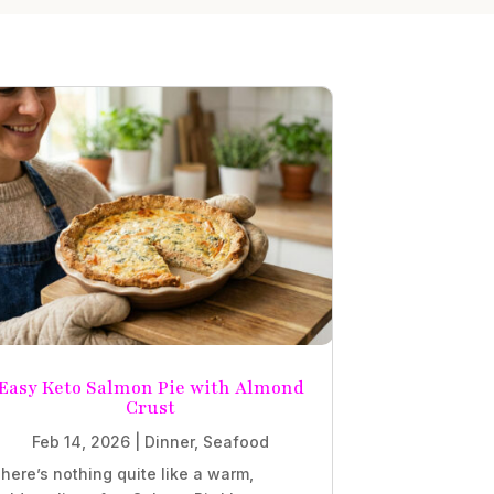
Easy Keto Salmon Pie with Almond
Crust
Feb 14, 2026
|
Dinner
,
Seafood
here’s nothing quite like a warm,