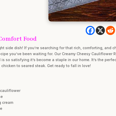
Comfort Food
ht side dish! If you’re searching for that rich, comforting, an
recipe you’ve been waiting for. Our Creamy Cheesy Cauliflower R
s so satisfying it’s become a staple in our home. It’s the perfect
 chicken to seared steak. Get ready to fall in love!
 cauliflower
se
g cream
te