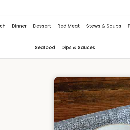
nch
Dinner
Dessert
Red Meat
Stews & Soups
P
Seafood
Dips & Sauces