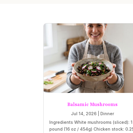
Balsamic Mushrooms
Jul 14, 2026
|
Dinner
Ingredients White mushrooms (sliced): 1
pound (16 oz / 454g) Chicken stock: 0.2