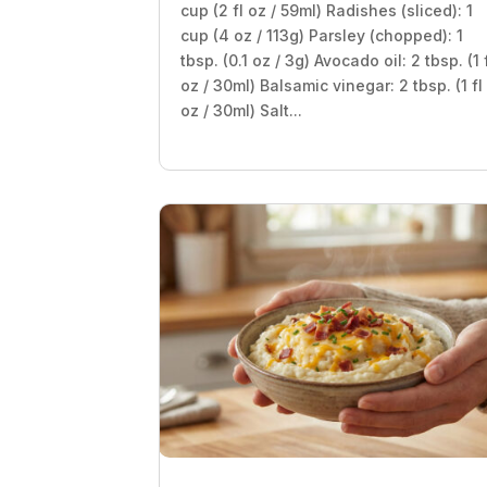
cup (2 fl oz / 59ml) Radishes (sliced): 1
cup (4 oz / 113g) Parsley (chopped): 1
tbsp. (0.1 oz / 3g) Avocado oil: 2 tbsp. (1 
oz / 30ml) Balsamic vinegar: 2 tbsp. (1 fl
oz / 30ml) Salt...