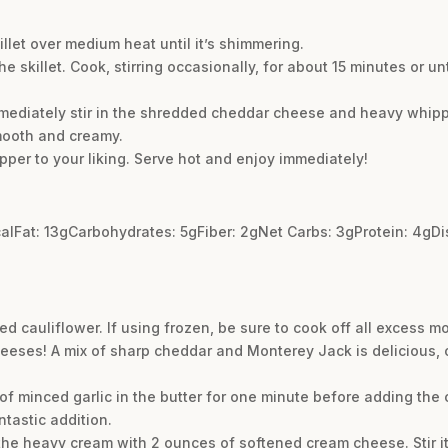
illet over medium heat until it’s shimmering.
he skillet. Cook, stirring occasionally, for about 15 minutes or un
mmediately stir in the shredded cheddar cheese and heavy whipp
mooth and creamy.
per to your liking. Serve hot and enjoy immediately!
kcalFat: 13gCarbohydrates: 5gFiber: 2gNet Carbs: 3gProtein: 4gD
ced cauliflower. If using frozen, be sure to cook off all excess m
heeses! A mix of sharp cheddar and Monterey Jack is delicious,
of minced garlic in the butter for one minute before adding the ca
ntastic addition.
the heavy cream with 2 ounces of softened cream cheese. Stir it 