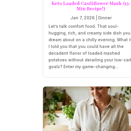
Keto Loaded Cauliflower Mash (15-
Min Recipe!)
Jan 7, 2026
|
Dinner
Let’s talk comfort food. That soul-
hugging, rich, and creamy side dish you
dream about on a chilly evening. What i
I told you that you could have all the
decadent flavor of loaded mashed
potatoes without derailing your low-car
goals? Enter my game-changing...