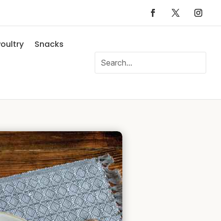
oultry
Snacks