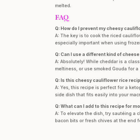
melted.
FAQ
Q: How do I prevent my cheesy caulifl
A: The key is to cook the riced caulif
especially important when using frozen 
Q: Can I use a different kind of cheese 
A: Absolutely! While cheddar is a class
meltiness, or use smoked Gouda for a 
Q: Is this cheesy cauliflower rice reci
A: Yes, this recipe is perfect for a ket
side dish that fits easily into your mac
Q: What can I add to this recipe for mo
A: To elevate the dish, try sautéing a c
bacon bits or fresh chives at the end fo