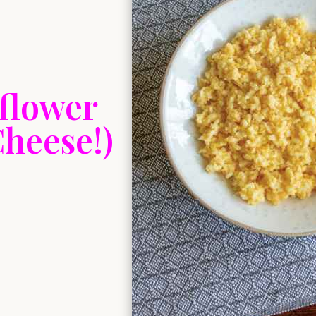
flower
heese!)