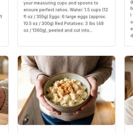
g
your measuring cups and spoons to
b
ensure perfect ratios. Water: 1.5 cups (12
I
fl
fl oz / 355g) Eggs: 6 large eggs (approx.
o
10.5 oz / 300g) Red Potatoes: 3 lbs (48
e
oz / 1360g), peeled and cut into...
d