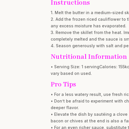
Instructions
1. Melt the butter in a medium-sized sk
2. Add the frozen riced cauliflower to t
any excess moisture has evaporated.
3. Remove the skillet from the heat. I
completely melted and the sauce is s
4. Season generously with salt and pep
Nutritional Information
• Serving Size: 1 servingCalories: 155
vary based on used.
Pro Tips
• For a less watery result, use fresh ri
• Don’t be afraid to experiment with c
deeper flavor.
• Elevate the dish by sautéing a clove 
bacon or chives at the end is also a fa
• For an even richer sauce, substitute 