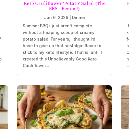
Keto Cauliflower ‘Potato’ Salad (The
BEST Recipe!)
Jan 6, 2026
|
Dinner
Summer BBQs just aren’t complete
I
without a heaping scoop of creamy
k
f
potato salad. For years, I thought I’d
f
have to give up that nostalgic flavor to
h
stick to my keto lifestyle. That is, until I
C
b
created this Unbelievably Good Keto
h
Cauliflower...
s