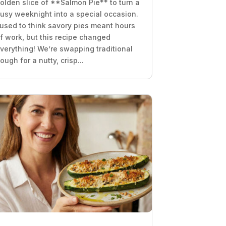
olden slice of **Salmon Pie** to turn a
usy weeknight into a special occasion.
 used to think savory pies meant hours
f work, but this recipe changed
verything! We’re swapping traditional
ough for a nutty, crisp...