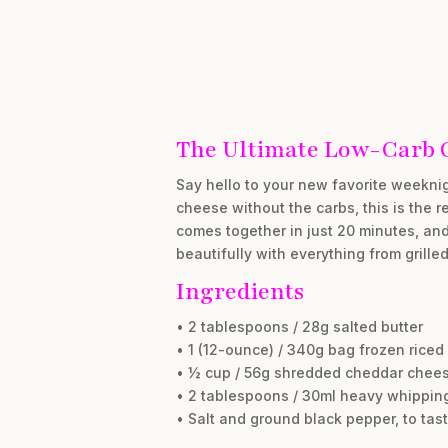
The Ultimate Low-Carb 
Say hello to your new favorite weeknig
cheese without the carbs, this is the 
comes together in just 20 minutes, and i
beautifully with everything from grilled
Ingredients
• 2 tablespoons / 28g salted butter
• 1 (12-ounce) / 340g bag frozen riced
• ½ cup / 56g shredded cheddar chee
• 2 tablespoons / 30ml heavy whippin
• Salt and ground black pepper, to tas