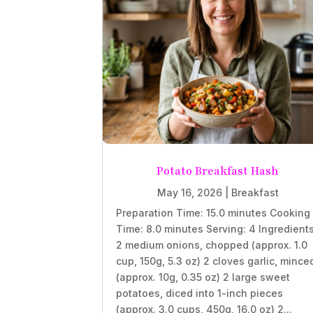
Potato Breakfast Hash
May 16, 2026
|
Breakfast
Preparation Time: 15.0 minutes Cooking
Time: 8.0 minutes Serving: 4 Ingredient
2 medium onions, chopped (approx. 1.0
cup, 150g, 5.3 oz) 2 cloves garlic, mince
(approx. 10g, 0.35 oz) 2 large sweet
potatoes, diced into 1-inch pieces
(approx. 3.0 cups, 450g, 16.0 oz) 2...