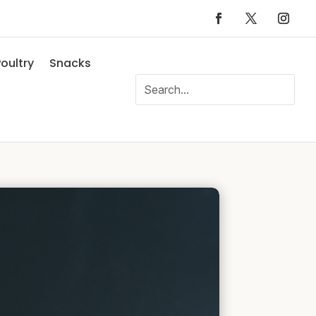
oultry
Snacks