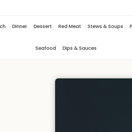
nch
Dinner
Dessert
Red Meat
Stews & Soups
P
Seafood
Dips & Sauces