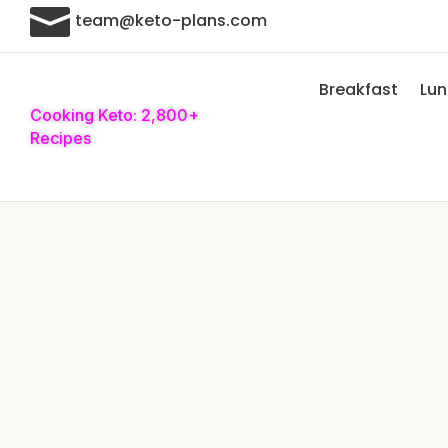

team@keto-plans.com
Breakfast
Lu
Cooking Keto: 2,800+
Recipes