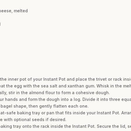
heese, melted
d
the inner pot of your Instant Pot and place the trivet or rack insi
eat the egg with the sea salt and xanthan gum. Whisk in the me
ly, stir in the almond flour to form a cohesive dough.
r hands and form the dough into a log. Divide it into three equal
 bagel shape, then gently flatten each one.
at-safe baking tray or pan that fits inside your Instant Pot. Arr
e with optional seeds if desired.
king tray onto the rack inside the Instant Pot. Secure the lid, se