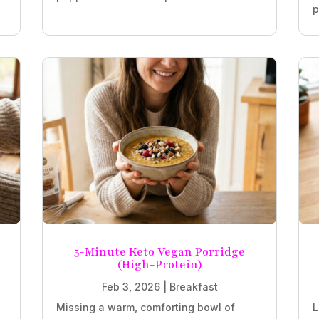
p
5-Minute Keto Vegan Porridge
(High-Protein)
Feb 3, 2026
|
Breakfast
Missing a warm, comforting bowl of
L