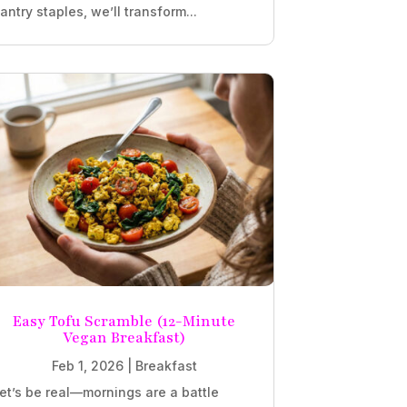
antry staples, we’ll transform...
Easy Tofu Scramble (12-Minute
Vegan Breakfast)
Feb 1, 2026
|
Breakfast
et’s be real—mornings are a battle