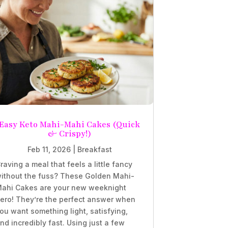
Easy Keto Mahi-Mahi Cakes (Quick
& Crispy!)
Feb 11, 2026
|
Breakfast
raving a meal that feels a little fancy
ithout the fuss? These Golden Mahi-
ahi Cakes are your new weeknight
ero! They’re the perfect answer when
ou want something light, satisfying,
nd incredibly fast. Using just a few