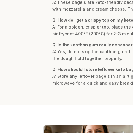
A: These bagels are keto-friendly beca
with mozzarella and cream cheese. This 
Q: How do I get a crispy top on my ket
A: For a golden, crispier top, place th
air fryer at 400°F (200°C) for 2-3 minu
Q: Is the xanthan gum really necessary
A: Yes, do not skip the xanthan gum. It
the dough hold together properly.
Q: How should I store leftover keto ba
A: Store any leftover bagels in an airti
microwave for a quick and easy breakf