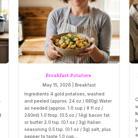
Breakfast Potatoes
May 15, 2026
|
Breakfast
Ingredients 4 gold potatoes, washed
C
s
and peeled (approx. 24 oz / 680g) Water
w
as needed (approx. 1.0 cup / 8 fl oz /
M
d
240ml) 1.0 tbsp. (0.5 oz / 14g) bacon fat
h
or butter 2.0 tsp. (0.1 oz / 3g) Italian
y
seasoning 0.5 tsp. (0.1 oz / 3g) salt, plus
a
pepper to taste 1.0 cup...