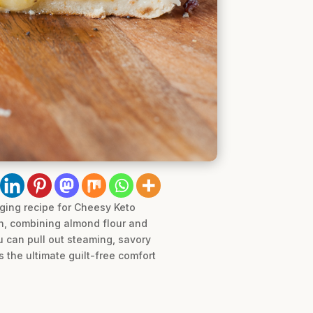
ging recipe for Cheesy Keto
gh, combining almond flour and
ou can pull out steaming, savory
s the ultimate guilt-free comfort