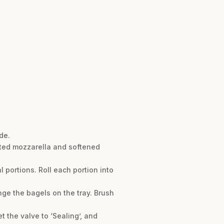
de.
lted mozzarella and softened
 portions. Roll each portion into
ange the bagels on the tray. Brush
t the valve to ‘Sealing’, and