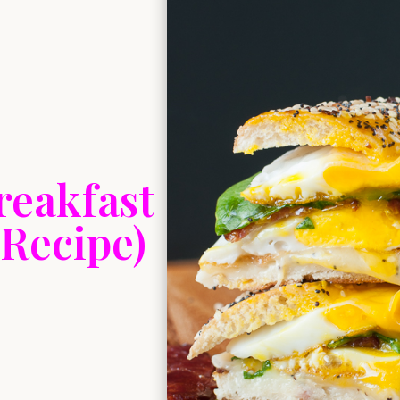
reakfast
 Recipe)