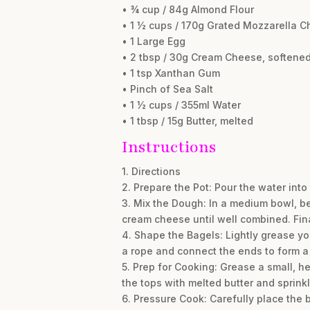
• ¾ cup / 84g Almond Flour
• 1 ½ cups / 170g Grated Mozzarella C
• 1 Large Egg
• 2 tbsp / 30g Cream Cheese, softene
• 1 tsp Xanthan Gum
• Pinch of Sea Salt
• 1 ½ cups / 355ml Water
• 1 tbsp / 15g Butter, melted
Instructions
1. Directions
2. Prepare the Pot: Pour the water into 
3. Mix the Dough: In a medium bowl, b
cream cheese until well combined. Final
4. Shape the Bagels: Lightly grease you
a rope and connect the ends to form a
5. Prep for Cooking: Grease a small, he
the tops with melted butter and sprinkl
6. Pressure Cook: Carefully place the ba