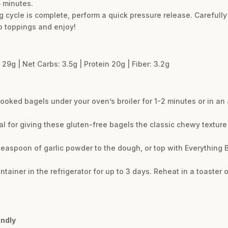
 minutes.
 cycle is complete, perform a quick pressure release. Carefully
b toppings and enjoy!
 29g | Net Carbs: 3.5g | Protein 20g | Fiber: 3.2g
 cooked bagels under your oven’s broiler for 1-2 minutes or in an 
cial for giving these gluten-free bagels the classic chewy textu
 teaspoon of garlic powder to the dough, or top with Everything
ontainer in the refrigerator for up to 3 days. Reheat in a toaster
endly