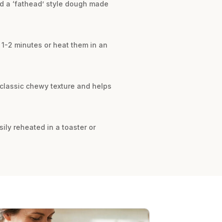
nd a ‘fathead’ style dough made
r 1-2 minutes or heat them in an
r classic chewy texture and helps
sily reheated in a toaster or