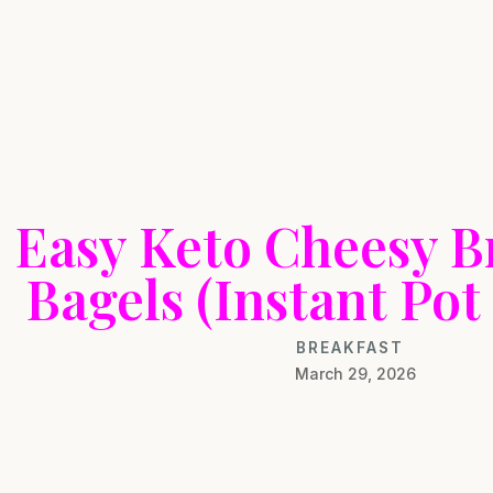
Easy Keto Cheesy B
Bagels (Instant Pot
BREAKFAST
March 29, 2026