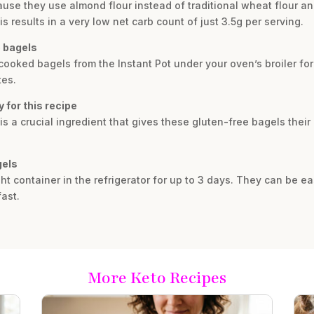
use they use almond flour instead of traditional wheat flour a
results in a very low net carb count of just 3.5g per serving.
o bagels
e cooked bagels from the Instant Pot under your oven’s broiler fo
tes.
 for this recipe
 is a crucial ingredient that gives these gluten-free bagels thei
gels
ght container in the refrigerator for up to 3 days. They can be ea
ast.
More Keto Recipes