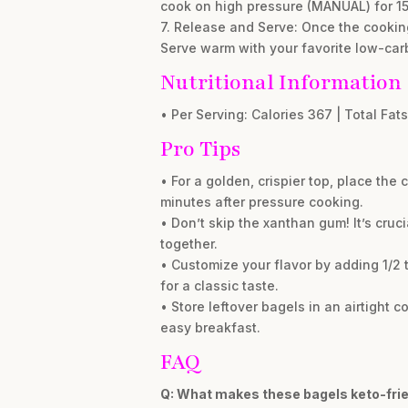
cook on high pressure (MANUAL) for 15
7. Release and Serve: Once the cooking
Serve warm with your favorite low-car
Nutritional Information
• Per Serving: Calories 367 | Total Fats
Pro Tips
• For a golden, crispier top, place the
minutes after pressure cooking.
• Don’t skip the xanthan gum! It’s cru
together.
• Customize your flavor by adding 1/2
for a classic taste.
• Store leftover bagels in an airtight c
easy breakfast.
FAQ
Q: What makes these bagels keto-fri