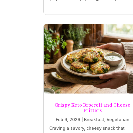
Crispy Keto Broccoli and Cheese
Fritters
Feb 9, 2026
|
Breakfast
,
Vegetarian
Craving a savory, cheesy snack that