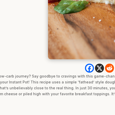
ow-carb journey? Say goodbye to cravings with this game-chan
 your Instant Pot! This recipe uses a simple ‘fathead’ style dou
hat’s unbelievably close to the real thing. In just 30 minutes, y
 cheese or piled high with your favorite breakfast toppings. It’