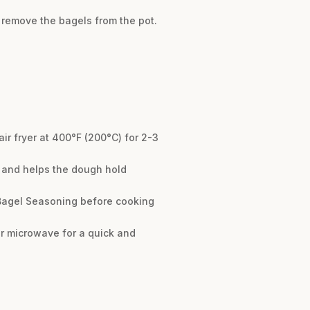
 remove the bagels from the pot.
air fryer at 400°F (200°C) for 2-3
re and helps the dough hold
 Bagel Seasoning before cooking
 or microwave for a quick and