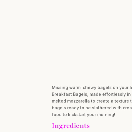
Missing warm, chewy bagels on your l
Breakfast Bagels, made effortlessly in
melted mozzarella to create a texture t
bagels ready to be slathered with cream
food to kickstart your morning!
Ingredients