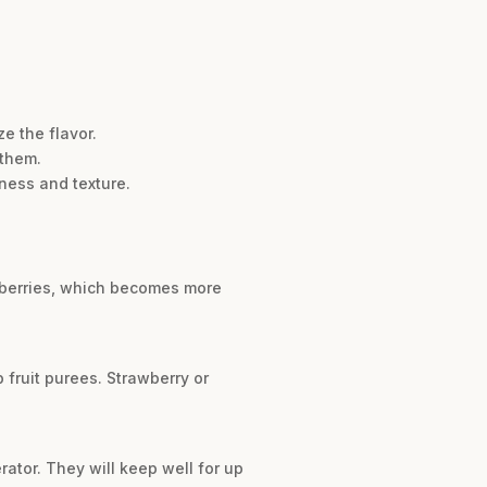
e the flavor.
 them.
hness and texture.
spberries, which becomes more
 fruit purees. Strawberry or
erator. They will keep well for up