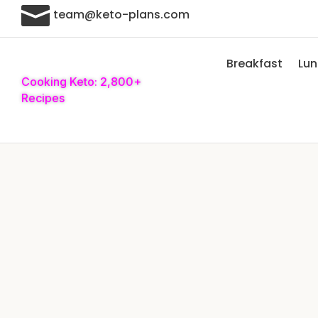

team@keto-plans.com
Breakfast
Lu
Cooking Keto: 2,800+
Recipes