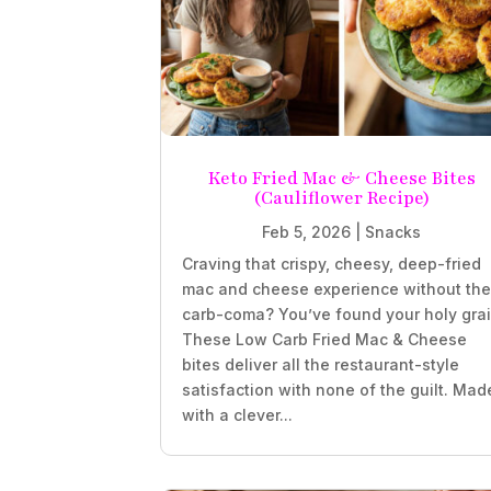
Keto Fried Mac & Cheese Bites
(Cauliflower Recipe)
Feb 5, 2026
|
Snacks
Craving that crispy, cheesy, deep-fried
mac and cheese experience without th
carb-coma? You’ve found your holy grai
These Low Carb Fried Mac & Cheese
bites deliver all the restaurant-style
satisfaction with none of the guilt. Mad
with a clever...