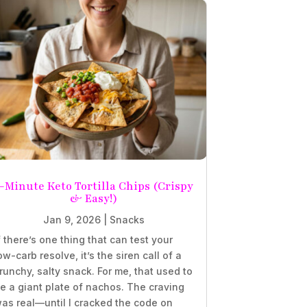
-Minute Keto Tortilla Chips (Crispy
& Easy!)
Jan 9, 2026
|
Snacks
f there’s one thing that can test your
ow-carb resolve, it’s the siren call of a
runchy, salty snack. For me, that used to
e a giant plate of nachos. The craving
as real—until I cracked the code on