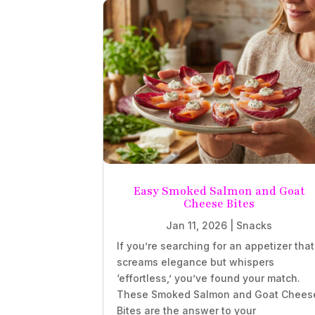
Easy Smoked Salmon and Goat
Cheese Bites
Jan 11, 2026
|
Snacks
If you’re searching for an appetizer that
screams elegance but whispers
‘effortless,’ you’ve found your match.
These Smoked Salmon and Goat Chees
Bites are the answer to your