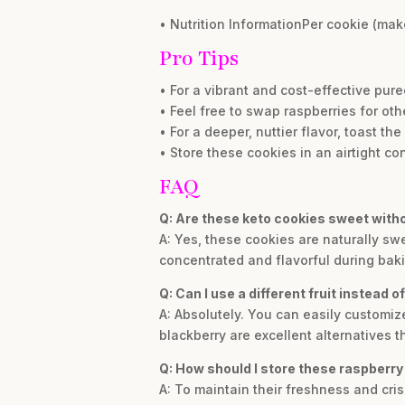
• Nutrition InformationPer cookie (make
Pro Tips
• For a vibrant and cost-effective puree
• Feel free to swap raspberries for oth
• For a deeper, nuttier flavor, toast t
• Store these cookies in an airtight con
FAQ
Q: Are these keto cookies sweet wit
A: Yes, these cookies are naturally s
concentrated and flavorful during baki
Q: Can I use a different fruit instead o
A: Absolutely. You can easily customiz
blackberry are excellent alternatives 
Q: How should I store these raspber
A: To maintain their freshness and crisp