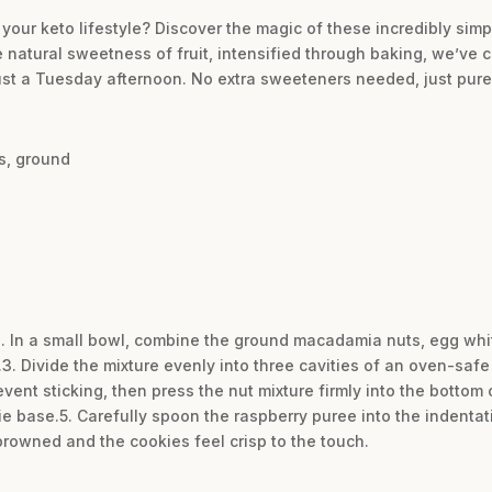
 your keto lifestyle? Discover the magic of these incredibly simp
atural sweetness of fruit, intensified through baking, we’ve cr
just a Tuesday afternoon. No extra sweeteners needed, just pure,
s, ground
2. In a small bowl, combine the ground macadamia nuts, egg whit
s.3. Divide the mixture evenly into three cavities of an oven-saf
revent sticking, then press the nut mixture firmly into the bottom
ie base.5. Carefully spoon the raspberry puree into the indentat
 browned and the cookies feel crisp to the touch.