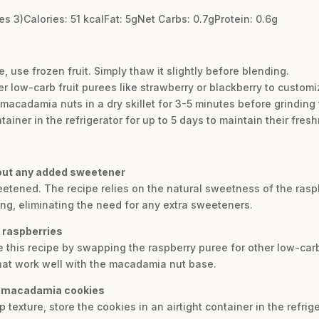
s 3)Calories: 51 kcalFat: 5gNet Carbs: 0.7gProtein: 0.6g
, use frozen fruit. Simply thaw it slightly before blending.
er low-carb fruit purees like strawberry or blackberry to customiz
he macadamia nuts in a dry skillet for 3-5 minutes before grinding
tainer in the refrigerator for up to 5 days to maintain their fres
hout any added sweetener
weetened. The recipe relies on the natural sweetness of the ra
ng, eliminating the need for any extra sweeteners.
f raspberries
e this recipe by swapping the raspberry puree for other low-carb
that work well with the macadamia nut base.
ry macadamia cookies
 texture, store the cookies in an airtight container in the refrig