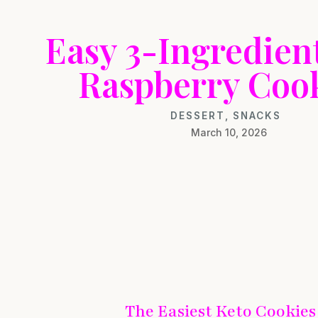
Easy 3-Ingredien
Raspberry Coo
DESSERT
,
SNACKS
March 10, 2026
The Easiest Keto Cookies