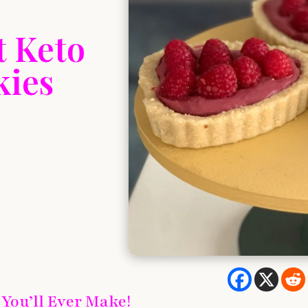
t Keto
kies
 You’ll Ever Make!