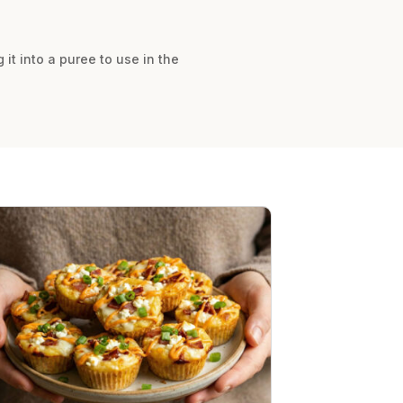
 it into a puree to use in the