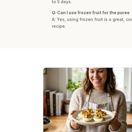
to 5 days.
Q: Can I use frozen fruit for the puree
A: Yes, using frozen fruit is a great, c
recipe.