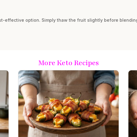
ost-effective option. Simply thaw the fruit slightly before blending
More Keto Recipes