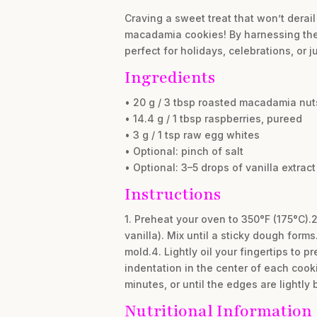
Craving a sweet treat that won’t derail
macadamia cookies! By harnessing the n
perfect for holidays, celebrations, or 
Ingredients
• 20 g / 3 tbsp roasted macadamia nut
• 14.4 g / 1 tbsp raspberries, pureed
• 3 g / 1 tsp raw egg whites
• Optional: pinch of salt
• Optional: 3–5 drops of vanilla extract
Instructions
1. Preheat your oven to 350°F (175°C).
vanilla). Mix until a sticky dough form
mold.4. Lightly oil your fingertips to p
indentation in the center of each cook
minutes, or until the edges are lightly
Nutritional Information