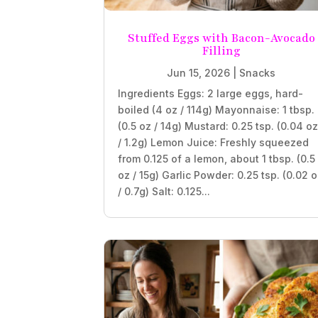
Stuffed Eggs with Bacon-Avocado
Filling
Jun 15, 2026
|
Snacks
Ingredients Eggs: 2 large eggs, hard-
boiled (4 oz / 114g) Mayonnaise: 1 tbsp.
(0.5 oz / 14g) Mustard: 0.25 tsp. (0.04 o
/ 1.2g) Lemon Juice: Freshly squeezed
from 0.125 of a lemon, about 1 tbsp. (0.5
oz / 15g) Garlic Powder: 0.25 tsp. (0.02 
/ 0.7g) Salt: 0.125...