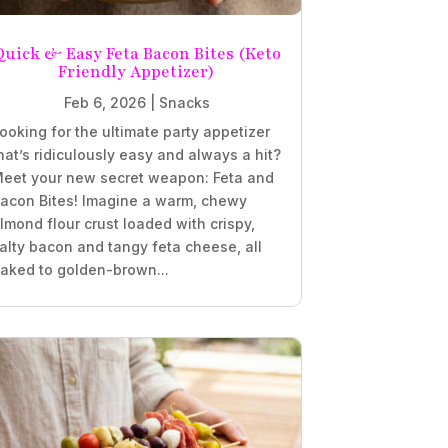
Quick & Easy Feta Bacon Bites (Keto
Friendly Appetizer)
Feb 6, 2026
|
Snacks
ooking for the ultimate party appetizer
hat’s ridiculously easy and always a hit?
eet your new secret weapon: Feta and
acon Bites! Imagine a warm, chewy
lmond flour crust loaded with crispy,
alty bacon and tangy feta cheese, all
aked to golden-brown...