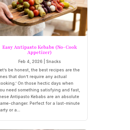
Easy Antipasto Kebabs (No-Cook
Appetizer)
Feb 4, 2026
|
Snacks
et’s be honest, the best recipes are the
nes that don’t require any actual
cooking.’ On those hectic days when
ou need something satisfying and fast,
hese Antipasto Kebabs are an absolute
ame-changer. Perfect for a last-minute
arty or a...