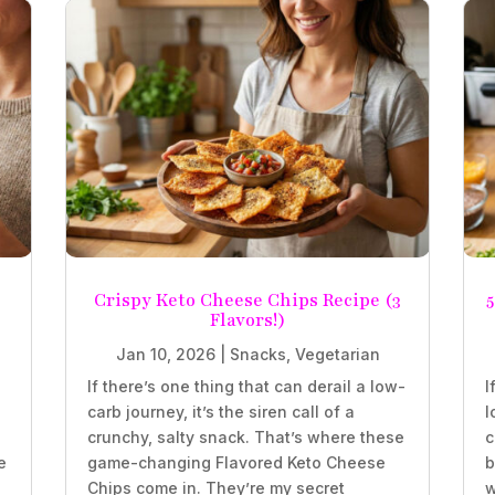
Crispy Keto Cheese Chips Recipe (3
5
Flavors!)
Jan 10, 2026
|
Snacks
,
Vegetarian
If there’s one thing that can derail a low-
I
carb journey, it’s the siren call of a
l
crunchy, salty snack. That’s where these
c
e
game-changing Flavored Keto Cheese
b
Chips come in. They’re my secret
w