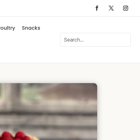
oultry
Snacks