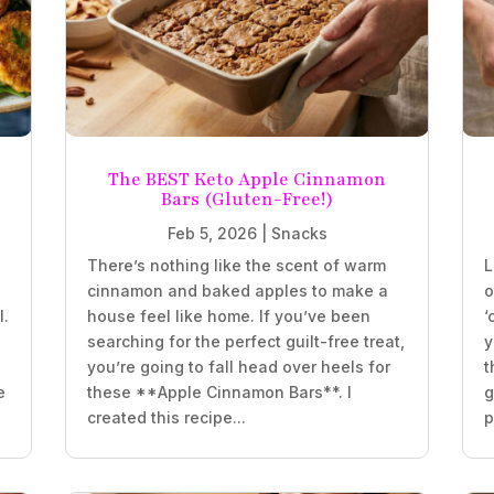
The BEST Keto Apple Cinnamon
Bars (Gluten-Free!)
Feb 5, 2026
|
Snacks
There’s nothing like the scent of warm
L
e
cinnamon and baked apples to make a
o
l.
house feel like home. If you’ve been
‘
searching for the perfect guilt-free treat,
y
you’re going to fall head over heels for
t
e
these **Apple Cinnamon Bars**. I
g
created this recipe...
p