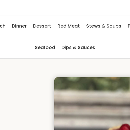
nch
Dinner
Dessert
Red Meat
Stews & Soups
P
Seafood
Dips & Sauces