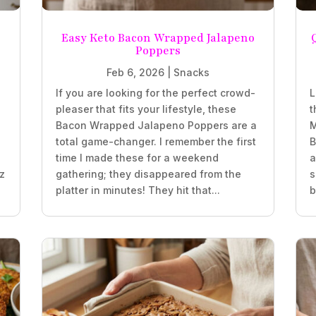
Easy Keto Bacon Wrapped Jalapeno
Poppers
Feb 6, 2026
|
Snacks
If you are looking for the perfect crowd-
L
pleaser that fits your lifestyle, these
t
z
Bacon Wrapped Jalapeno Poppers are a
M
total game-changer. I remember the first
B
time I made these for a weekend
a
oz
gathering; they disappeared from the
s
platter in minutes! They hit that...
b