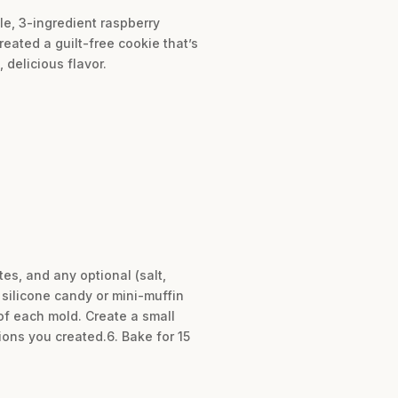
le, 3-ingredient raspberry
eated a guilt-free cookie that’s
 delicious flavor.
es, and any optional (salt,
e silicone candy or mini-muffin
 of each mold. Create a small
ions you created.6. Bake for 15