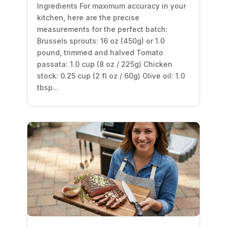
Ingredients For maximum accuracy in your
kitchen, here are the precise
measurements for the perfect batch:
Brussels sprouts: 16 oz (450g) or 1.0
pound, trimmed and halved Tomato
passata: 1.0 cup (8 oz / 225g) Chicken
stock: 0.25 cup (2 fl oz / 60g) Olive oil: 1.0
tbsp...