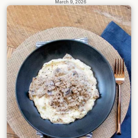
March 9, 2026