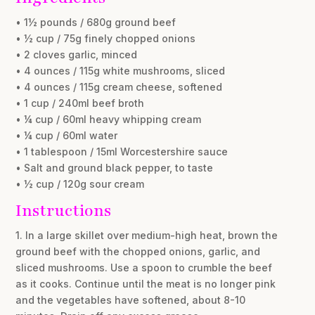
• 1½ pounds / 680g ground beef
• ½ cup / 75g finely chopped onions
• 2 cloves garlic, minced
• 4 ounces / 115g white mushrooms, sliced
• 4 ounces / 115g cream cheese, softened
• 1 cup / 240ml beef broth
• ¼ cup / 60ml heavy whipping cream
• ¼ cup / 60ml water
• 1 tablespoon / 15ml Worcestershire sauce
• Salt and ground black pepper, to taste
• ½ cup / 120g sour cream
Instructions
1. In a large skillet over medium-high heat, brown the
ground beef with the chopped onions, garlic, and
sliced mushrooms. Use a spoon to crumble the beef
as it cooks. Continue until the meat is no longer pink
and the vegetables have softened, about 8-10