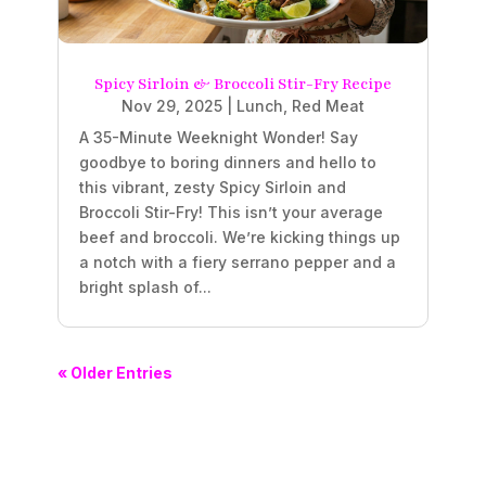
Spicy Sirloin & Broccoli Stir-Fry Recipe
Nov 29, 2025
|
Lunch
,
Red Meat
A 35-Minute Weeknight Wonder! Say
goodbye to boring dinners and hello to
this vibrant, zesty Spicy Sirloin and
Broccoli Stir-Fry! This isn’t your average
beef and broccoli. We’re kicking things up
a notch with a fiery serrano pepper and a
bright splash of...
« Older Entries