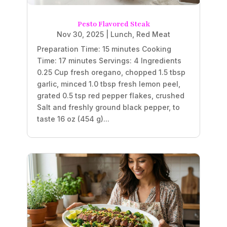
Pesto Flavored Steak
Nov 30, 2025
|
Lunch
,
Red Meat
Preparation Time: 15 minutes Cooking
Time: 17 minutes Servings: 4 Ingredients
0.25 Cup fresh oregano, chopped 1.5 tbsp
garlic, minced 1.0 tbsp fresh lemon peel,
grated 0.5 tsp red pepper flakes, crushed
Salt and freshly ground black pepper, to
taste 16 oz (454 g)...