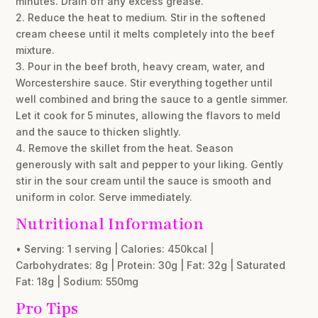
minutes. Drain off any excess grease.
2. Reduce the heat to medium. Stir in the softened
cream cheese until it melts completely into the beef
mixture.
3. Pour in the beef broth, heavy cream, water, and
Worcestershire sauce. Stir everything together until
well combined and bring the sauce to a gentle simmer.
Let it cook for 5 minutes, allowing the flavors to meld
and the sauce to thicken slightly.
4. Remove the skillet from the heat. Season
generously with salt and pepper to your liking. Gently
stir in the sour cream until the sauce is smooth and
uniform in color. Serve immediately.
Nutritional Information
• Serving: 1 serving | Calories: 450kcal |
Carbohydrates: 8g | Protein: 30g | Fat: 32g | Saturated
Fat: 18g | Sodium: 550mg
Pro Tips