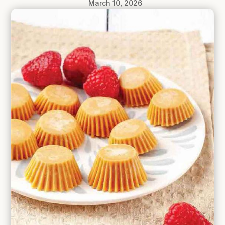
March 10, 2026