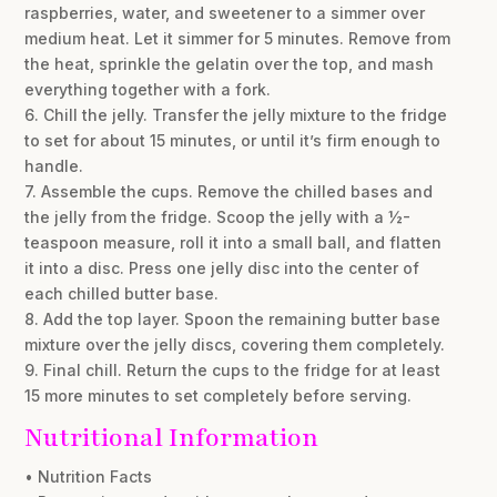
raspberries, water, and sweetener to a simmer over
medium heat. Let it simmer for 5 minutes. Remove from
the heat, sprinkle the gelatin over the top, and mash
everything together with a fork.
6. Chill the jelly. Transfer the jelly mixture to the fridge
to set for about 15 minutes, or until it’s firm enough to
handle.
7. Assemble the cups. Remove the chilled bases and
the jelly from the fridge. Scoop the jelly with a ½-
teaspoon measure, roll it into a small ball, and flatten
it into a disc. Press one jelly disc into the center of
each chilled butter base.
8. Add the top layer. Spoon the remaining butter base
mixture over the jelly discs, covering them completely.
9. Final chill. Return the cups to the fridge for at least
15 more minutes to set completely before serving.
Nutritional Information
• Nutrition Facts