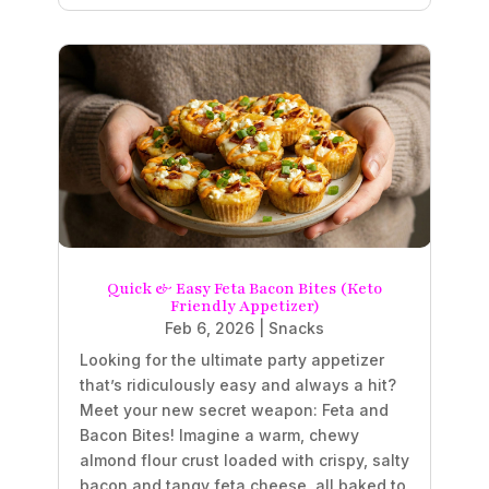
Quick & Easy Feta Bacon Bites (Keto
Friendly Appetizer)
Feb 6, 2026
|
Snacks
Looking for the ultimate party appetizer
that’s ridiculously easy and always a hit?
Meet your new secret weapon: Feta and
Bacon Bites! Imagine a warm, chewy
almond flour crust loaded with crispy, salty
bacon and tangy feta cheese, all baked to