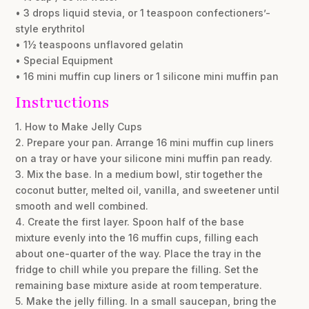
• 3 drops liquid stevia, or 1 teaspoon confectioners’-
style erythritol
• 1½ teaspoons unflavored gelatin
• Special Equipment
• 16 mini muffin cup liners or 1 silicone mini muffin pan
Instructions
1. How to Make Jelly Cups
2. Prepare your pan. Arrange 16 mini muffin cup liners
on a tray or have your silicone mini muffin pan ready.
3. Mix the base. In a medium bowl, stir together the
coconut butter, melted oil, vanilla, and sweetener until
smooth and well combined.
4. Create the first layer. Spoon half of the base
mixture evenly into the 16 muffin cups, filling each
about one-quarter of the way. Place the tray in the
fridge to chill while you prepare the filling. Set the
remaining base mixture aside at room temperature.
5. Make the jelly filling. In a small saucepan, bring the