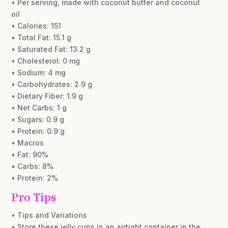
• Per serving, made with coconut butter and coconut
oil
• Calories: 151
• Total Fat: 15.1 g
• Saturated Fat: 13.2 g
• Cholesterol: 0 mg
• Sodium: 4 mg
• Carbohydrates: 2.9 g
• Dietary Fiber: 1.9 g
• Net Carbs: 1 g
• Sugars: 0.9 g
• Protein: 0.9 g
• Macros
• Fat: 90%
• Carbs: 8%
• Protein: 2%
Pro Tips
• Tips and Variations
• Store these jelly cups in an airtight container in the