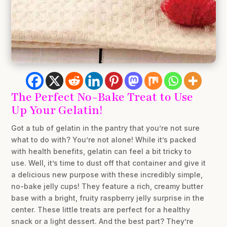
The Perfect No-Bake Treat to Use
Up Your Gelatin!
Got a tub of gelatin in the pantry that you’re not sure
what to do with? You’re not alone! While it’s packed
with health benefits, gelatin can feel a bit tricky to
use. Well, it’s time to dust off that container and give it
a delicious new purpose with these incredibly simple,
no-bake jelly cups! They feature a rich, creamy butter
base with a bright, fruity raspberry jelly surprise in the
center. These little treats are perfect for a healthy
snack or a light dessert. And the best part? They’re