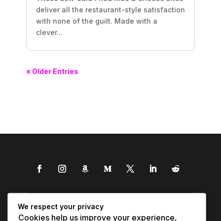
deliver all the restaurant-style satisfaction
with none of the guilt. Made with a
clever...
« Older Entries
We respect your privacy
Cookies help us improve your experience,