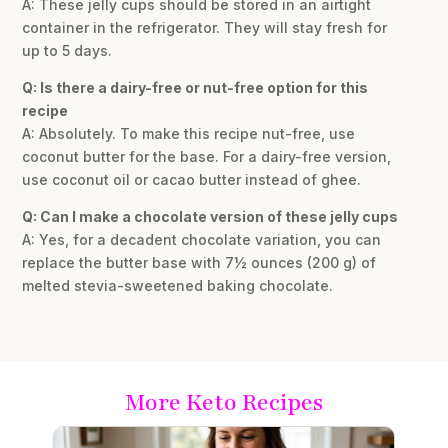
A: These jelly cups should be stored in an airtight
container in the refrigerator. They will stay fresh for
up to 5 days.
Q: Is there a dairy-free or nut-free option for this
recipe
A: Absolutely. To make this recipe nut-free, use
coconut butter for the base. For a dairy-free version,
use coconut oil or cacao butter instead of ghee.
Q: Can I make a chocolate version of these jelly cups
A: Yes, for a decadent chocolate variation, you can
replace the butter base with 7½ ounces (200 g) of
melted stevia-sweetened baking chocolate.
More Keto Recipes