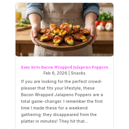
Easy Keto Bacon Wrapped Jalapeno Poppers
Feb 6, 2026
|
Snacks
If you are looking for the perfect crowd-
pleaser that fits your lifestyle, these
Bacon Wrapped Jalapeno Poppers are a
total game-changer. I remember the first
time I made these for a weekend
gathering; they disappeared from the
platter in minutes! They hit that...