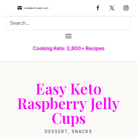

team@keto-plans.com
Cooking Keto: 2,800+ Recipes
Easy Keto
Raspberry Jelly
Cups
DESSERT
,
SNACKS