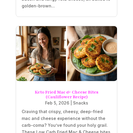
golden-brown...
Keto Fried Mac & Cheese Bites
(Cauliflower Recipe)
Feb 5, 2026
|
Snacks
Craving that crispy, cheesy, deep-fried
mac and cheese experience without the
carb-coma? You’ve found your holy grail.
These Low Carb Fried Mac & Cheese bites