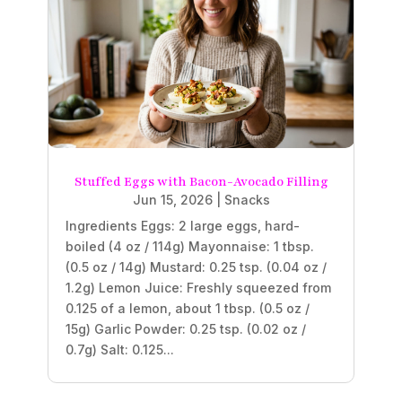
Stuffed Eggs with Bacon-Avocado Filling
Jun 15, 2026
|
Snacks
Ingredients Eggs: 2 large eggs, hard-
boiled (4 oz / 114g) Mayonnaise: 1 tbsp.
(0.5 oz / 14g) Mustard: 0.25 tsp. (0.04 oz /
1.2g) Lemon Juice: Freshly squeezed from
0.125 of a lemon, about 1 tbsp. (0.5 oz /
15g) Garlic Powder: 0.25 tsp. (0.02 oz /
0.7g) Salt: 0.125...