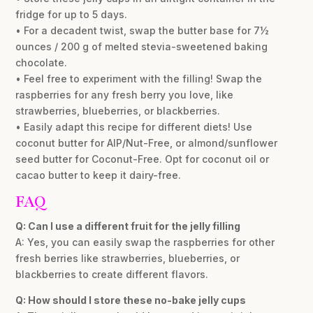
fridge for up to 5 days.
• For a decadent twist, swap the butter base for 7½
ounces / 200 g of melted stevia-sweetened baking
chocolate.
• Feel free to experiment with the filling! Swap the
raspberries for any fresh berry you love, like
strawberries, blueberries, or blackberries.
• Easily adapt this recipe for different diets! Use
coconut butter for AIP/Nut-Free, or almond/sunflower
seed butter for Coconut-Free. Opt for coconut oil or
cacao butter to keep it dairy-free.
FAQ
Q: Can I use a different fruit for the jelly filling
A: Yes, you can easily swap the raspberries for other
fresh berries like strawberries, blueberries, or
blackberries to create different flavors.
Q: How should I store these no-bake jelly cups