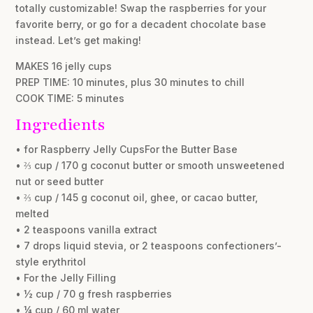
totally customizable! Swap the raspberries for your
favorite berry, or go for a decadent chocolate base
instead. Let’s get making!
MAKES 16 jelly cups
PREP TIME: 10 minutes, plus 30 minutes to chill
COOK TIME: 5 minutes
Ingredients
• for Raspberry Jelly CupsFor the Butter Base
• ⅔ cup / 170 g coconut butter or smooth unsweetened
nut or seed butter
• ⅔ cup / 145 g coconut oil, ghee, or cacao butter,
melted
• 2 teaspoons vanilla extract
• 7 drops liquid stevia, or 2 teaspoons confectioners’-
style erythritol
• For the Jelly Filling
• ½ cup / 70 g fresh raspberries
• ¼ cup / 60 ml water