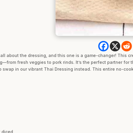
 all about the dressing, and this one is a game-changer! This cr
g—from fresh veggies to pork rinds. It’s the perfect partner for t
e to swap in our vibrant Thai Dressing instead. This entire no-co
y diced