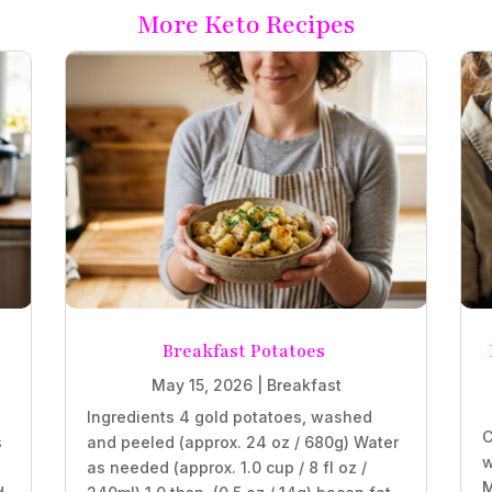
More Keto Recipes
Breakfast Potatoes
May 15, 2026
|
Breakfast
Ingredients 4 gold potatoes, washed
C
s
and peeled (approx. 24 oz / 680g) Water
w
as needed (approx. 1.0 cup / 8 fl oz /
M