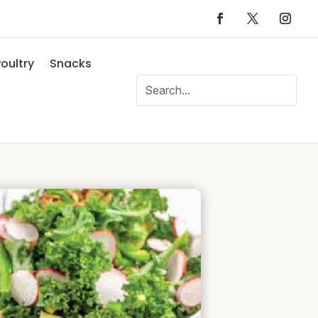
oultry
Snacks