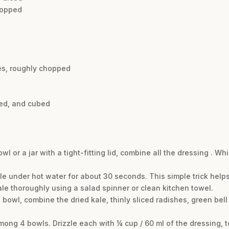
chopped
es, roughly chopped
ted, and cubed
l or a jar with a tight-fitting lid, combine all the dressing . Wh
le under hot water for about 30 seconds. This simple trick help
ale thoroughly using a salad spinner or clean kitchen towel.
d bowl, combine the dried kale, thinly sliced radishes, green be
mong 4 bowls. Drizzle each with ¼ cup / 60 ml of the dressing, t