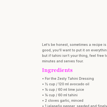
Let’s be honest, sometimes a recipe is
good, you’ll want to put it on everythin
but if tahini isn’t your thing, feel fre
minutes and serves four.
Ingredients
• For the Zesty Tahini Dressing
• ½ cup / 120 ml avocado oil
• ¼ cup / 60 ml lime juice
• ¼ cup / 60 ml tahini
• 2 cloves garlic, minced
• 1 jalapeño pepper, seeded and finel