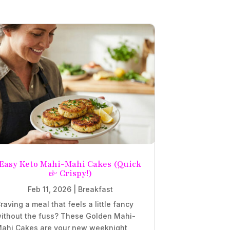
Easy Keto Mahi-Mahi Cakes (Quick
& Crispy!)
Feb 11, 2026
|
Breakfast
raving a meal that feels a little fancy
ithout the fuss? These Golden Mahi-
ahi Cakes are your new weeknight