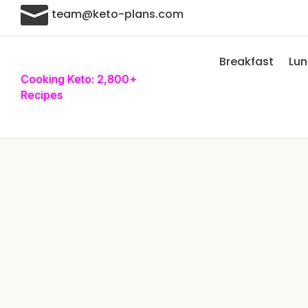

team@keto-plans.com
Breakfast
Lu
Cooking Keto: 2,800+
Recipes