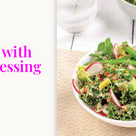
 with
essing