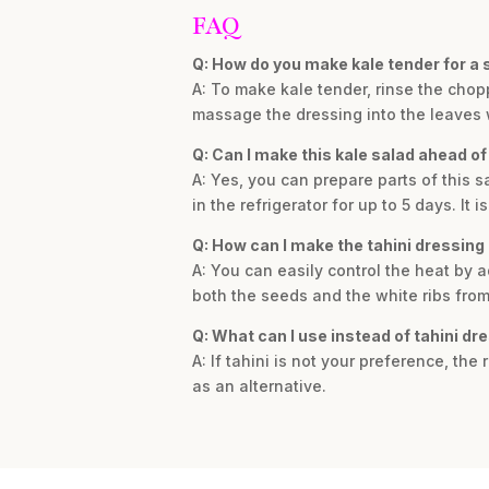
FAQ
Q: How do you make kale tender for a 
A: To make kale tender, rinse the chop
massage the dressing into the leaves 
Q: Can I make this kale salad ahead of
A: Yes, you can prepare parts of this 
in the refrigerator for up to 5 days. It
Q: How can I make the tahini dressing 
A: You can easily control the heat by 
both the seeds and the white ribs from 
Q: What can I use instead of tahini dr
A: If tahini is not your preference, the
as an alternative.