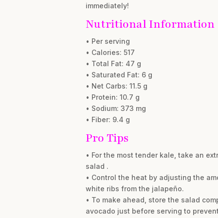
immediately!
Nutritional Information
• Per serving
• Calories: 517
• Total Fat: 47 g
• Saturated Fat: 6 g
• Net Carbs: 11.5 g
• Protein: 10.7 g
• Sodium: 373 mg
• Fiber: 9.4 g
Pro Tips
• For the most tender kale, take an ex
salad .
• Control the heat by adjusting the am
white ribs from the jalapeño.
• To make ahead, store the salad compo
avocado just before serving to prevent