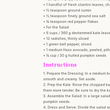
• 1 handful of fresh cilantro leaves, 
• ½ teaspoon ground cumin
• ½ teaspoon finely ground sea salt
• ¼ teaspoon red pepper flakes
• For the Salad
• 6 cups / 360 g destemmed kale leav
• 12 radishes, thinly sliced
• 1 green bell pepper, sliced
• 1 medium Hass avocado, peeled, pit
• ¼ cup / 30 g hulled pumpkin seeds
Instructions
1. Prepare the Dressing: In a medium bow
smooth and creamy. Set aside.
2. Prep the Kale: Rinse the chopped ka
them more tender. Be sure to dry the k
3. Assemble the Salad: In a large sala
pumpkin seeds.
4. Dress and Serve: Divide the salad a