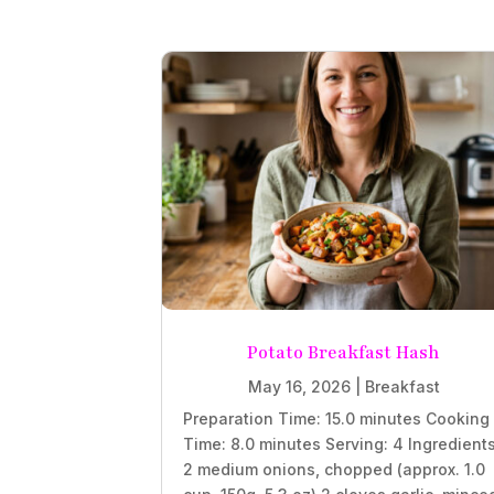
Potato Breakfast Hash
May 16, 2026
|
Breakfast
Preparation Time: 15.0 minutes Cooking
Time: 8.0 minutes Serving: 4 Ingredient
2 medium onions, chopped (approx. 1.0