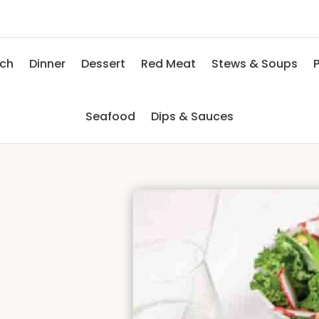
nch
Dinner
Dessert
Red Meat
Stews & Soups
P
Seafood
Dips & Sauces