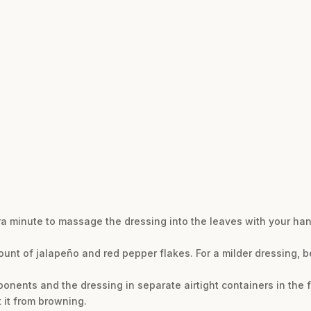
tra minute to massage the dressing into the leaves with your ha
ount of jalapeño and red pepper flakes. For a milder dressing, 
nents and the dressing in separate airtight containers in the fr
 it from browning.