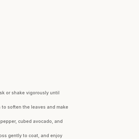
isk or shake vigorously until
s to soften the leaves and make
ll pepper, cubed avocado, and
oss gently to coat, and enjoy