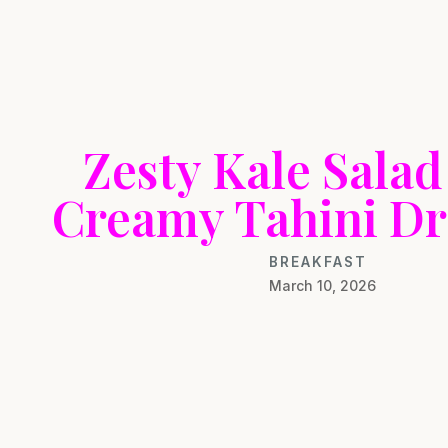
Zesty Kale Salad
Creamy Tahini Dr
BREAKFAST
March 10, 2026