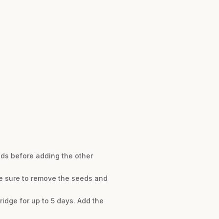
nds before adding the other
be sure to remove the seeds and
idge for up to 5 days. Add the