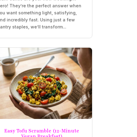
ero! They’re the perfect answer when
ou want something light, satisfying,
nd incredibly fast. Using just a few
antry staples, we’ll transform...
Easy Tofu Scramble (12-Minute
Vegan Breakfast)