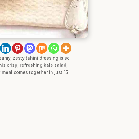
eamy, zesty tahini dressing is so
his crisp, refreshing kale salad,
ok meal comes together in just 15