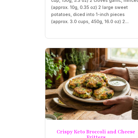
cup, 150g, 5.3 oz) 2 cloves garlic, mince
(approx. 10g, 0.35 oz) 2 large sweet
potatoes, diced into 1-inch pieces
(approx. 3.0 cups, 450g, 16.0 oz) 2...
Crispy Keto Broccoli and Cheese
Fritters