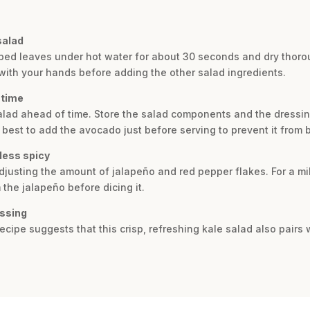
salad
ped leaves under hot water for about 30 seconds and dry thorou
with your hands before adding the other salad ingredients.
 time
salad ahead of time. Store the salad components and the dressing
 is best to add the avocado just before serving to prevent it from
less spicy
adjusting the amount of jalapeño and red pepper flakes. For a mi
the jalapeño before dicing it.
essing
 recipe suggests that this crisp, refreshing kale salad also pairs