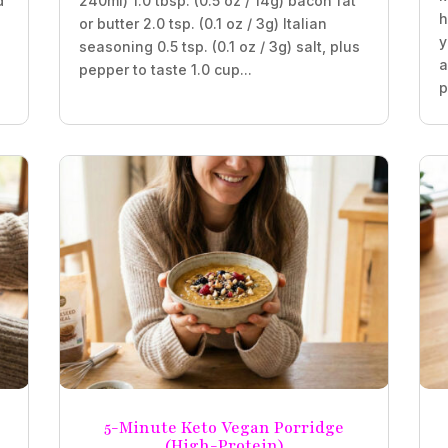
d
240ml) 1.0 tbsp. (0.5 oz / 14g) bacon fat
h
or butter 2.0 tsp. (0.1 oz / 3g) Italian
y
seasoning 0.5 tsp. (0.1 oz / 3g) salt, plus
a
pepper to taste 1.0 cup...
p
5-Minute Keto Vegan Porridge
(High-Protein)