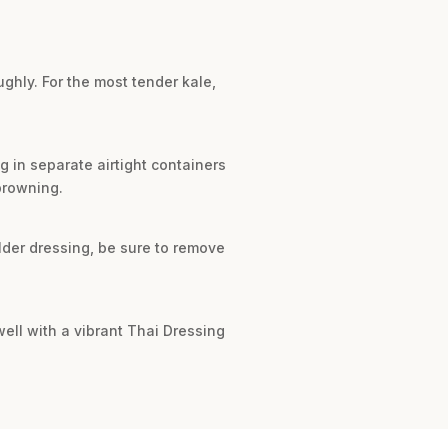
ghly. For the most tender kale,
 in separate airtight containers
 browning.
lder dressing, be sure to remove
 well with a vibrant Thai Dressing