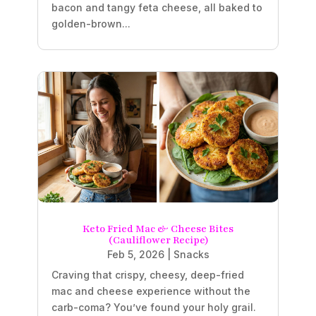
bacon and tangy feta cheese, all baked to
golden-brown...
Keto Fried Mac & Cheese Bites
(Cauliflower Recipe)
Feb 5, 2026
|
Snacks
Craving that crispy, cheesy, deep-fried
mac and cheese experience without the
carb-coma? You’ve found your holy grail.