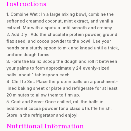
Instructions
1. Combine Wet : In a large mixing bowl, combine the
softened creamed coconut, mint extract, and vanilla
extract. Mix with a spatula until smooth and creamy.
2. Add Dry : Add the chocolate protein powder, ground
flax seed, and cocoa powder to the bowl. Use your
hands or a sturdy spoon to mix and knead until a thick,
uniform dough forms.
3. Form the Balls: Scoop the dough and roll it between
your palms to form approximately 24 evenly-sized
balls, about 1 tablespoon each.
4. Chill to Set: Place the protein balls on a parchment-
lined baking sheet or plate and refrigerate for at least
20 minutes to allow them to firm up.
5. Coat and Serve: Once chilled, roll the balls in
additional cocoa powder for a classic truffle finish.
Store in the refrigerator and enjoy!
Nutritional Information