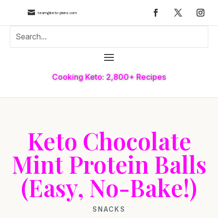

team@keto-plans.com
Cooking Keto: 2,800+ Recipes
Keto Chocolate
Mint Protein Balls
(Easy, No-Bake!)
SNACKS