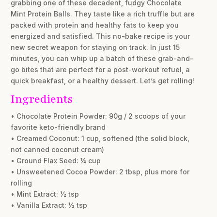
grabbing one of these decadent, fudgy Chocolate
Mint Protein Balls. They taste like a rich truffle but are
packed with protein and healthy fats to keep you
energized and satisfied. This no-bake recipe is your
new secret weapon for staying on track. In just 15
minutes, you can whip up a batch of these grab-and-
go bites that are perfect for a post-workout refuel, a
quick breakfast, or a healthy dessert. Let’s get rolling!
Ingredients
• Chocolate Protein Powder: 90g / 2 scoops of your
favorite keto-friendly brand
• Creamed Coconut: 1 cup, softened (the solid block,
not canned coconut cream)
• Ground Flax Seed: ¼ cup
• Unsweetened Cocoa Powder: 2 tbsp, plus more for
rolling
• Mint Extract: ½ tsp
• Vanilla Extract: ½ tsp