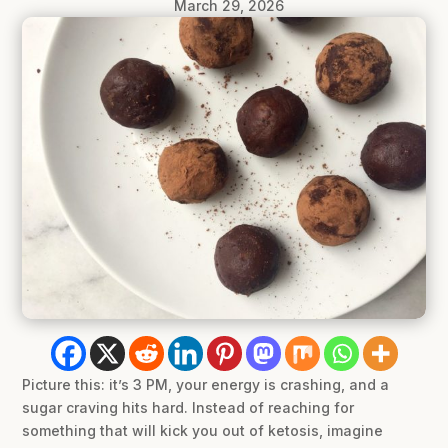
March 29, 2026
Picture this: it’s 3 PM, your energy is crashing, and a
sugar craving hits hard. Instead of reaching for
something that will kick you out of ketosis, imagine