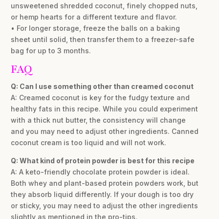
unsweetened shredded coconut, finely chopped nuts,
or hemp hearts for a different texture and flavor.
• For longer storage, freeze the balls on a baking
sheet until solid, then transfer them to a freezer-safe
bag for up to 3 months.
FAQ
Q: Can I use something other than creamed coconut
A: Creamed coconut is key for the fudgy texture and
healthy fats in this recipe. While you could experiment
with a thick nut butter, the consistency will change
and you may need to adjust other ingredients. Canned
coconut cream is too liquid and will not work.
Q: What kind of protein powder is best for this recipe
A: A keto-friendly chocolate protein powder is ideal.
Both whey and plant-based protein powders work, but
they absorb liquid differently. If your dough is too dry
or sticky, you may need to adjust the other ingredients
slightly as mentioned in the pro-tips.