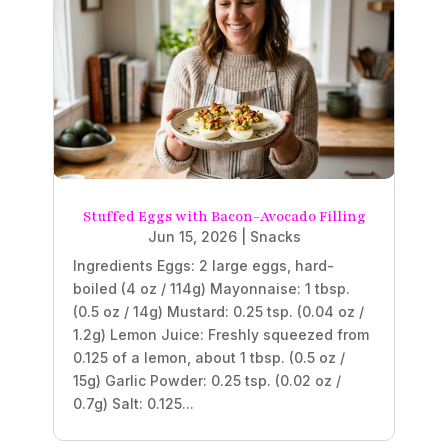
Stuffed Eggs with Bacon-Avocado Filling
Jun 15, 2026
|
Snacks
Ingredients Eggs: 2 large eggs, hard-
boiled (4 oz / 114g) Mayonnaise: 1 tbsp.
(0.5 oz / 14g) Mustard: 0.25 tsp. (0.04 oz /
1.2g) Lemon Juice: Freshly squeezed from
0.125 of a lemon, about 1 tbsp. (0.5 oz /
15g) Garlic Powder: 0.25 tsp. (0.02 oz /
0.7g) Salt: 0.125...