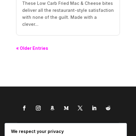
These Low Carb Fried Mac & Cheese bites
deliver all the restaurant-style satisfaction
with none of the guilt. Made with a
clever...
« Older Entries
We respect your privacy