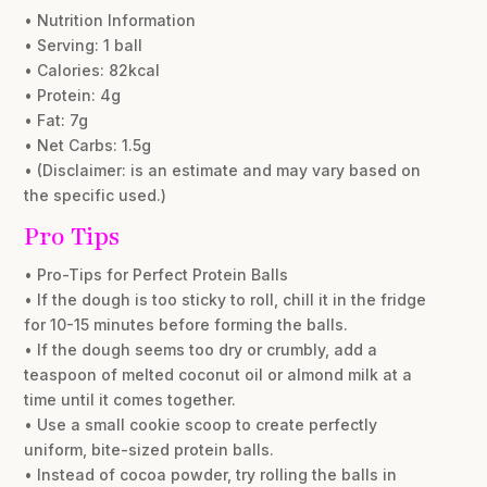
• Nutrition Information
• Serving: 1 ball
• Calories: 82kcal
• Protein: 4g
• Fat: 7g
• Net Carbs: 1.5g
• (Disclaimer: is an estimate and may vary based on
the specific used.)
Pro Tips
• Pro-Tips for Perfect Protein Balls
• If the dough is too sticky to roll, chill it in the fridge
for 10-15 minutes before forming the balls.
• If the dough seems too dry or crumbly, add a
teaspoon of melted coconut oil or almond milk at a
time until it comes together.
• Use a small cookie scoop to create perfectly
uniform, bite-sized protein balls.
• Instead of cocoa powder, try rolling the balls in