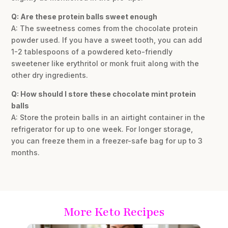
Q: Are these protein balls sweet enough
A: The sweetness comes from the chocolate protein
powder used. If you have a sweet tooth, you can add
1-2 tablespoons of a powdered keto-friendly
sweetener like erythritol or monk fruit along with the
other dry ingredients.
Q: How should I store these chocolate mint protein
balls
A: Store the protein balls in an airtight container in the
refrigerator for up to one week. For longer storage,
you can freeze them in a freezer-safe bag for up to 3
months.
More Keto Recipes