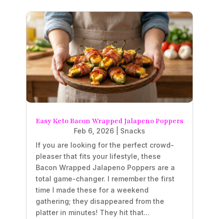
Easy Keto Bacon Wrapped Jalapeno Poppers
Feb 6, 2026
|
Snacks
If you are looking for the perfect crowd-
pleaser that fits your lifestyle, these
Bacon Wrapped Jalapeno Poppers are a
total game-changer. I remember the first
time I made these for a weekend
gathering; they disappeared from the
platter in minutes! They hit that...