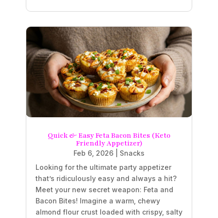
Quick & Easy Feta Bacon Bites (Keto
Friendly Appetizer)
Feb 6, 2026
|
Snacks
Looking for the ultimate party appetizer
that’s ridiculously easy and always a hit?
Meet your new secret weapon: Feta and
Bacon Bites! Imagine a warm, chewy
almond flour crust loaded with crispy, salty