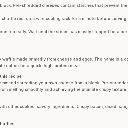
 block. Pre-shredded cheeses contain starches that prevent th
ed chaffle rest on a wire cooling rack for a minute before serving. 
ron too early. Wait until the steam has mostly stopped for a per
dly waffle made primarily from cheese and eggs. The name is a 
ile option for a quick, high-protein meal.
this recipe
recommend shredding your own cheese from a block. Pre-shredde
rom melting smoothly and achieving the ultimate crispy texture.
 with other cooked, savory ingredients. Crispy bacon, diced ha
chaffles