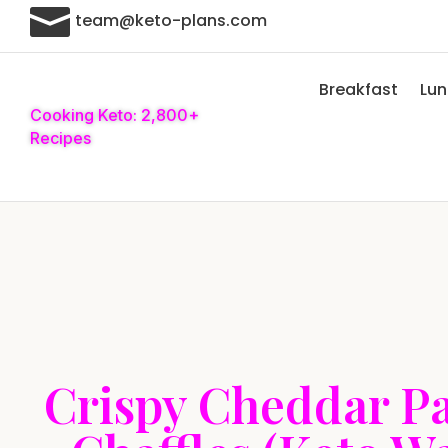

team@keto-plans.com
Breakfast
Lu
Cooking Keto: 2,800+
Recipes
Crispy Cheddar P