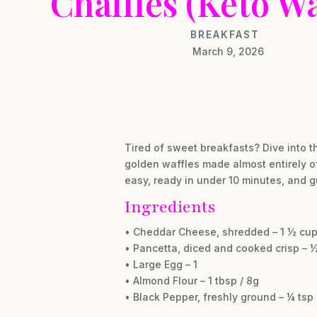
Chaffles (Keto Wa
BREAKFAST
March 9, 2026
Tired of sweet breakfasts? Dive into t
golden waffles made almost entirely of
easy, ready in under 10 minutes, and g
Ingredients
• Cheddar Cheese, shredded – 1 ½ cup
• Pancetta, diced and cooked crisp – ½
• Large Egg – 1
• Almond Flour – 1 tbsp / 8g
• Black Pepper, freshly ground – ¼ tsp