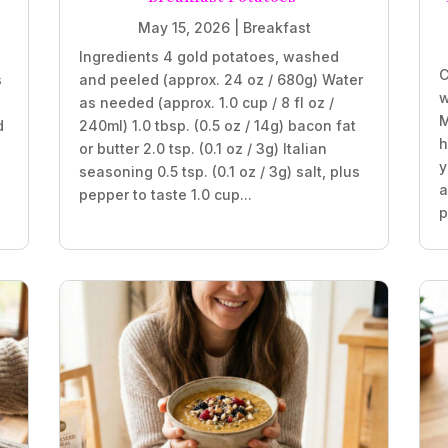
May 15, 2026
|
Breakfast
Ingredients 4 gold potatoes, washed
C
s
and peeled (approx. 24 oz / 680g) Water
w
as needed (approx. 1.0 cup / 8 fl oz /
M
d
240ml) 1.0 tbsp. (0.5 oz / 14g) bacon fat
h
or butter 2.0 tsp. (0.1 oz / 3g) Italian
y
seasoning 0.5 tsp. (0.1 oz / 3g) salt, plus
a
pepper to taste 1.0 cup...
p