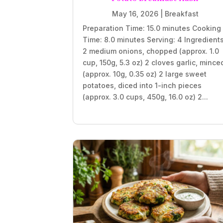
May 16, 2026
|
Breakfast
Preparation Time: 15.0 minutes Cooking
Time: 8.0 minutes Serving: 4 Ingredient
2 medium onions, chopped (approx. 1.0
cup, 150g, 5.3 oz) 2 cloves garlic, mince
(approx. 10g, 0.35 oz) 2 large sweet
potatoes, diced into 1-inch pieces
(approx. 3.0 cups, 450g, 16.0 oz) 2...