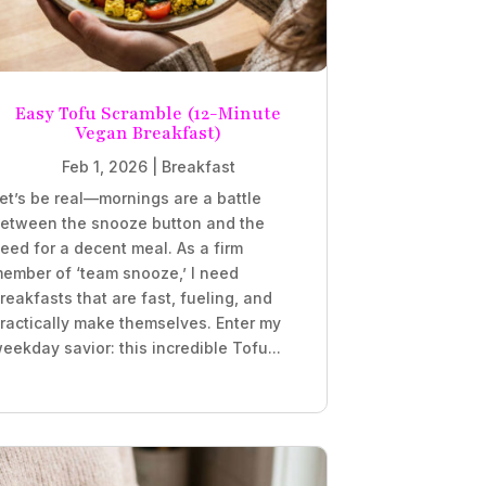
Easy Tofu Scramble (12-Minute
Vegan Breakfast)
Feb 1, 2026
|
Breakfast
et’s be real—mornings are a battle
etween the snooze button and the
eed for a decent meal. As a firm
ember of ‘team snooze,’ I need
reakfasts that are fast, fueling, and
ractically make themselves. Enter my
eekday savior: this incredible Tofu...