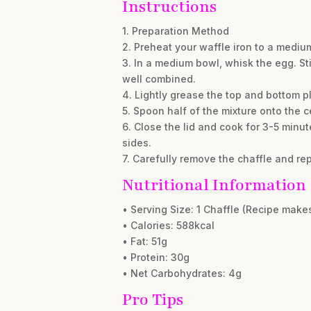
Instructions
1. Preparation Method
2. Preheat your waffle iron to a mediu
3. In a medium bowl, whisk the egg. St
well combined.
4. Lightly grease the top and bottom pl
5. Spoon half of the mixture onto the ce
6. Close the lid and cook for 3-5 minut
sides.
7. Carefully remove the chaffle and re
Nutritional Information
• Serving Size: 1 Chaffle (Recipe make
• Calories: 588kcal
• Fat: 51g
• Protein: 30g
• Net Carbohydrates: 4g
Pro Tips