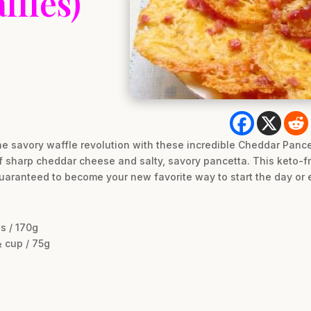
ffles)
he savory waffle revolution with these incredible Cheddar Pance
 sharp cheddar cheese and salty, savory pancetta. This keto-fri
uaranteed to become your new favorite way to start the day or e
s / 170g
 cup / 75g