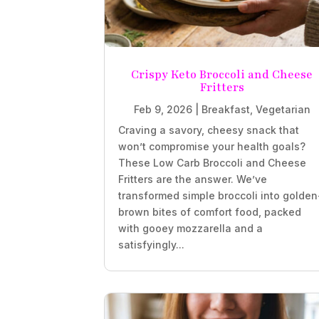
Crispy Keto Broccoli and Cheese
Fritters
Feb 9, 2026
|
Breakfast
,
Vegetarian
Craving a savory, cheesy snack that
won’t compromise your health goals?
These Low Carb Broccoli and Cheese
Fritters are the answer. We’ve
transformed simple broccoli into golden
brown bites of comfort food, packed
with gooey mozzarella and a
satisfyingly...