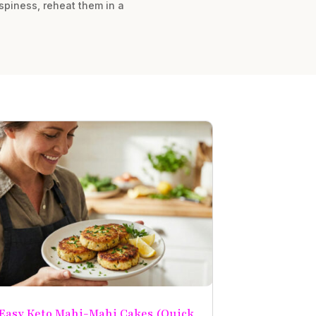
rispiness, reheat them in a
Easy Keto Mahi-Mahi Cakes (Quick