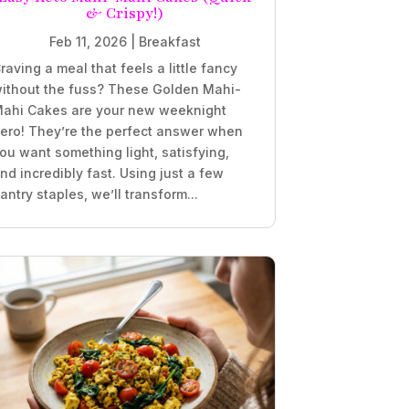
& Crispy!)
Feb 11, 2026
|
Breakfast
raving a meal that feels a little fancy
ithout the fuss? These Golden Mahi-
ahi Cakes are your new weeknight
ero! They’re the perfect answer when
ou want something light, satisfying,
nd incredibly fast. Using just a few
antry staples, we’ll transform...