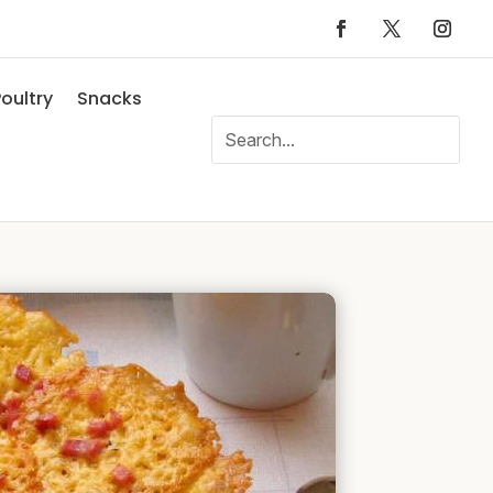
oultry
Snacks