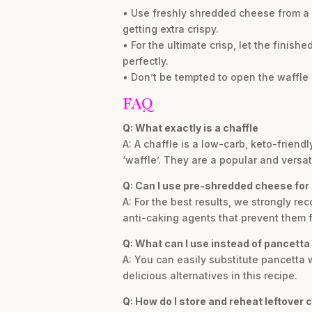
• Use freshly shredded cheese from a
getting extra crispy.
• For the ultimate crisp, let the finish
perfectly.
• Don’t be tempted to open the waffle i
FAQ
Q: What exactly is a chaffle
A: A chaffle is a low-carb, keto-frien
‘waffle’. They are a popular and versat
Q: Can I use pre-shredded cheese for 
A: For the best results, we strongly 
anti-caking agents that prevent them f
Q: What can I use instead of pancetta
A: You can easily substitute pancetta
delicious alternatives in this recipe.
Q: How do I store and reheat leftover 