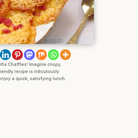
tta Chaffles! Imagine crispy,
endly recipe is ridiculously
njoy a quick, satisfying lunch.