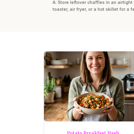
A: Store leftover chaffles in an airtight
toaster, air fryer, or a hot skillet for 
Potato Breakfast Hash