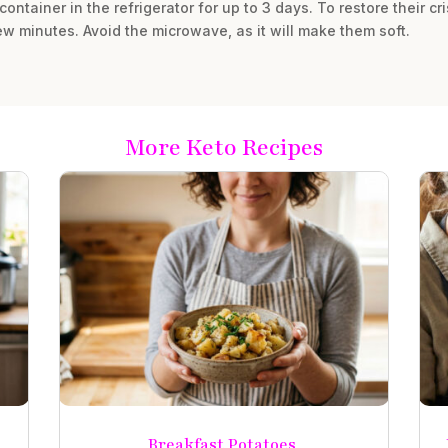
 container in the refrigerator for up to 3 days. To restore their c
a few minutes. Avoid the microwave, as it will make them soft.
More Keto Recipes
Breakfast Potatoes