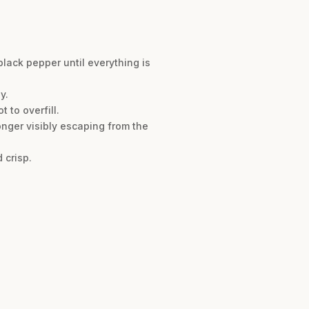
lack pepper until everything is
y.
 to overfill.
longer visibly escaping from the
 crisp.