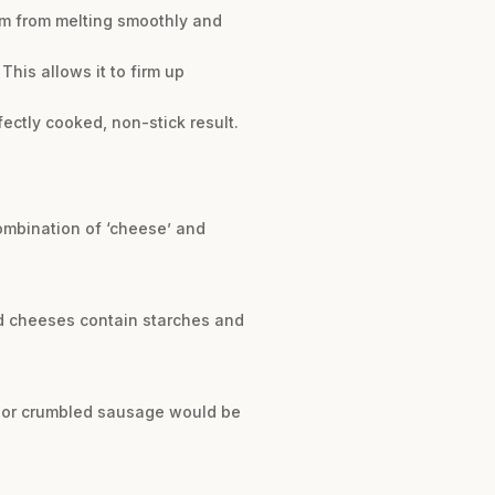
em from melting smoothly and
This allows it to firm up
fectly cooked, non-stick result.
combination of ‘cheese’ and
d cheeses contain starches and
m, or crumbled sausage would be