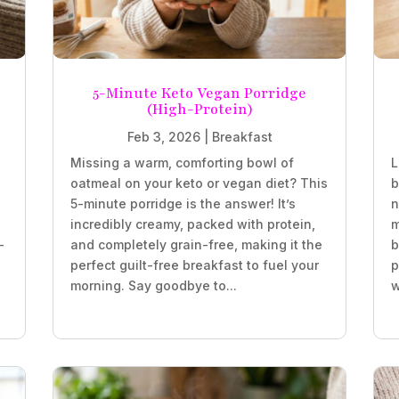
5-Minute Keto Vegan Porridge
(High-Protein)
Feb 3, 2026
|
Breakfast
Missing a warm, comforting bowl of
L
oatmeal on your keto or vegan diet? This
b
5-minute porridge is the answer! It’s
n
incredibly creamy, packed with protein,
m
-
and completely grain-free, making it the
b
perfect guilt-free breakfast to fuel your
p
morning. Say goodbye to...
w