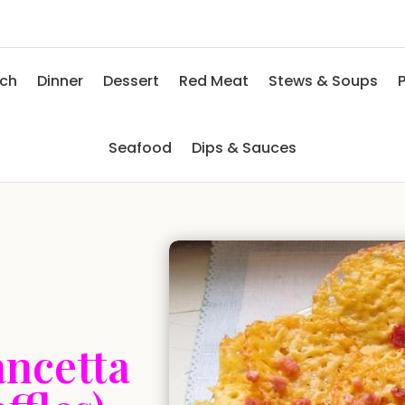
nch
Dinner
Dessert
Red Meat
Stews & Soups
P
Seafood
Dips & Sauces
ancetta