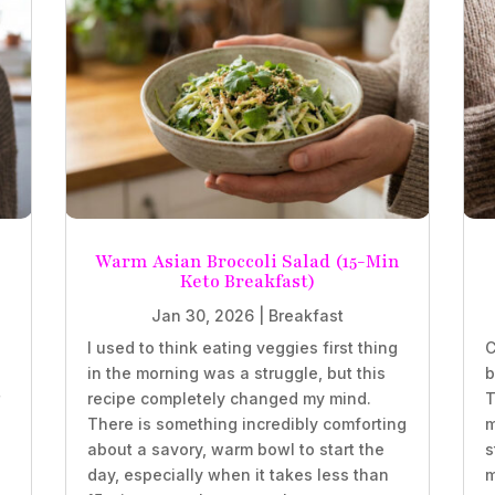
Warm Asian Broccoli Salad (15-Min
Keto Breakfast)
Jan 30, 2026
|
Breakfast
.
I used to think eating veggies first thing
C
in the morning was a struggle, but this
b
r
recipe completely changed my mind.
T
There is something incredibly comforting
m
about a savory, warm bowl to start the
s
d
day, especially when it takes less than
m