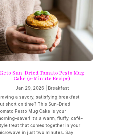
Keto Sun-Dried Tomato Pesto Mug
Cake (2-Minute Recipe)
Jan 29, 2026
|
Breakfast
raving a savory, satisfying breakfast
ut short on time? This Sun-Dried
omato Pesto Mug Cake is your
orning-saver! It’s a warm, fluffy, café-
tyle treat that comes together in your
icrowave in just two minutes. Say