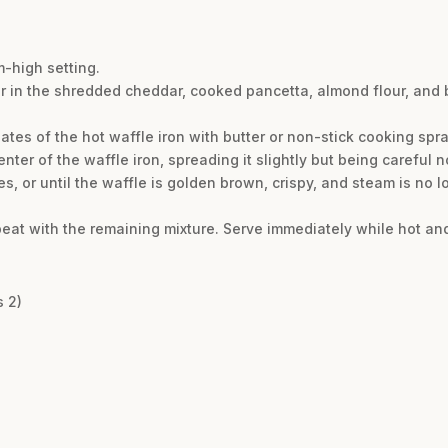
m-high setting.
ir in the shredded cheddar, cooked pancetta, almond flour, and b
ates of the hot waffle iron with butter or non-stick cooking spra
nter of the waffle iron, spreading it slightly but being careful not
es, or until the waffle is golden brown, crispy, and steam is no 
peat with the remaining mixture. Serve immediately while hot and
s 2)