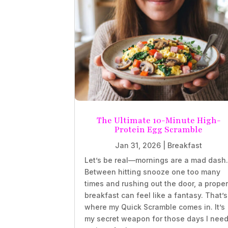
The Ultimate 10-Minute High-
Protein Egg Scramble
Jan 31, 2026
|
Breakfast
Let’s be real—mornings are a mad dash
Between hitting snooze one too many
times and rushing out the door, a prope
breakfast can feel like a fantasy. That’s
where my Quick Scramble comes in. It’s
my secret weapon for those days I nee