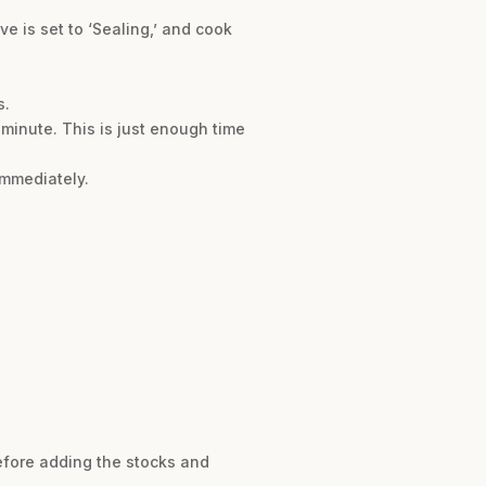
ve is set to ‘Sealing,’ and cook
s.
 minute. This is just enough time
immediately.
before adding the stocks and