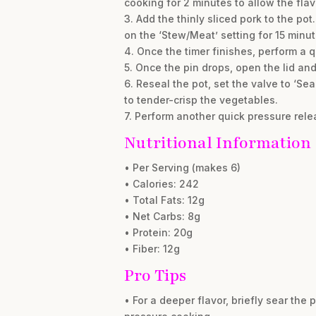
cooking for 2 minutes to allow the flav
3. Add the thinly sliced pork to the po
on the ‘Stew/Meat’ setting for 15 minut
4. Once the timer finishes, perform a q
5. Once the pin drops, open the lid an
6. Reseal the pot, set the valve to ‘Se
to tender-crisp the vegetables.
7. Perform another quick pressure relea
Nutritional Information
• Per Serving (makes 6)
• Calories: 242
• Total Fats: 12g
• Net Carbs: 8g
• Protein: 20g
• Fiber: 12g
Pro Tips
• For a deeper flavor, briefly sear the