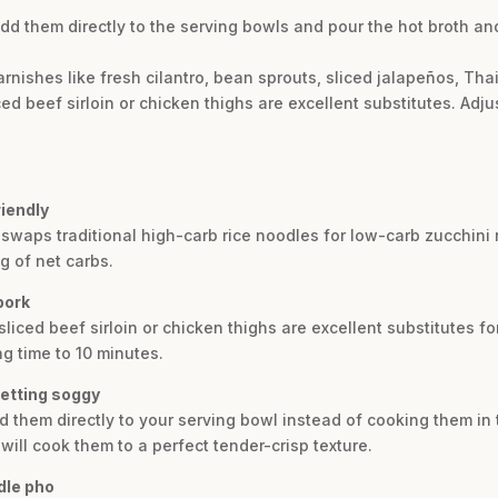
d them directly to the serving bowls and pour the hot broth and
rnishes like fresh cilantro, bean sprouts, sliced jalapeños, Tha
ed beef sirloin or chicken thighs are excellent substitutes. Adj
iendly
t swaps traditional high-carb rice noodles for low-carb zucchin
g of net carbs.
pork
sliced beef sirloin or chicken thighs are excellent substitutes fo
g time to 10 minutes.
getting soggy
 them directly to your serving bowl instead of cooking them in t
will cook them to a perfect tender-crisp texture.
dle pho