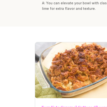
A: You can elevate your bowl with clas
lime for extra flavor and texture.