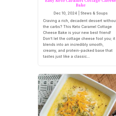
Easy Keto Caramel Cottage Chees
Bake
Dec 10, 2024
|
Stews & Soups
Craving a rich, decadent dessert withou
the carbs? This Keto Caramel Cottage
Cheese Bake is your new best friend!
Don’t let the cottage cheese fool you; it
blends into an incredibly smooth,
creamy, and protein-packed base that
tastes just like a classic...