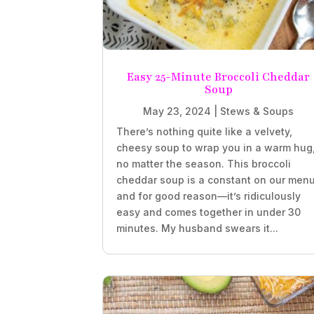
Easy 25-Minute Broccoli Cheddar
Soup
May 23, 2024
|
Stews & Soups
There’s nothing quite like a velvety,
cheesy soup to wrap you in a warm hug
no matter the season. This broccoli
cheddar soup is a constant on our menu
and for good reason—it’s ridiculously
easy and comes together in under 30
minutes. My husband swears it...