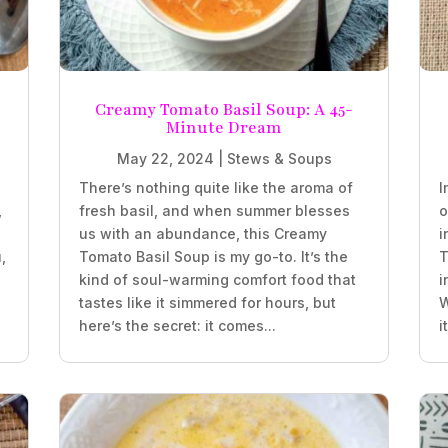
Creamy Tomato Basil Soup: A 45-
Minute Dream
May 22, 2024
|
Stews & Soups
There’s nothing quite like the aroma of
I
,
fresh basil, and when summer blesses
o
us with an abundance, this Creamy
i
,
Tomato Basil Soup is my go-to. It’s the
T
kind of soul-warming comfort food that
i
tastes like it simmered for hours, but
W
here’s the secret: it comes...
i