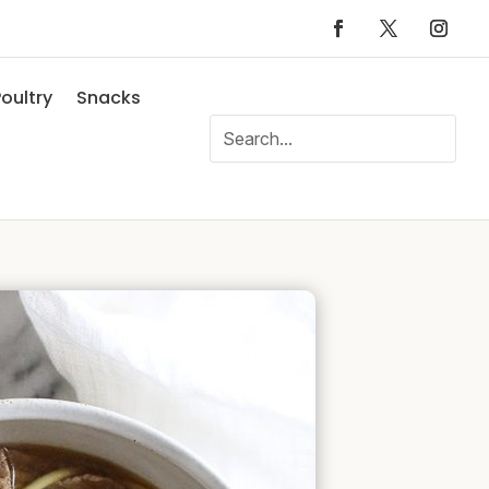
oultry
Snacks