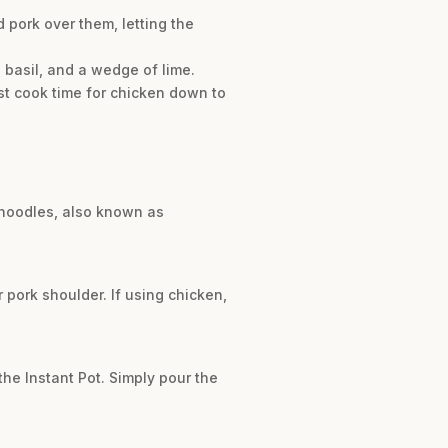
 pork over them, letting the
i basil, and a wedge of lime.
ust cook time for chicken down to
i noodles, also known as
r pork shoulder. If using chicken,
he Instant Pot. Simply pour the