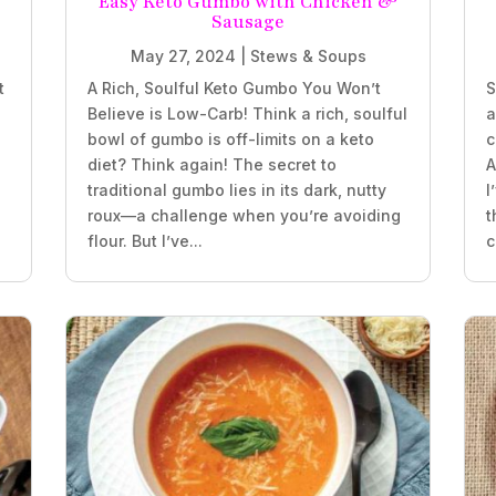
e
Easy Keto Gumbo with Chicken &
Sausage
May 27, 2024
|
Stews & Soups
t
A Rich, Soulful Keto Gumbo You Won’t
S
Believe is Low-Carb! Think a rich, soulful
a
bowl of gumbo is off-limits on a keto
c
diet? Think again! The secret to
A
traditional gumbo lies in its dark, nutty
I
roux—a challenge when you’re avoiding
t
flour. But I’ve...
c