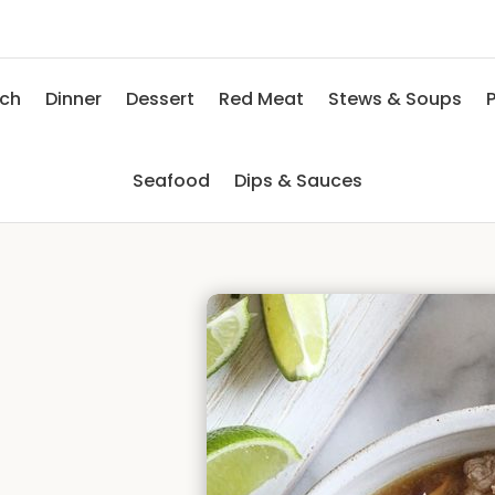
nch
Dinner
Dessert
Red Meat
Stews & Soups
P
Seafood
Dips & Sauces