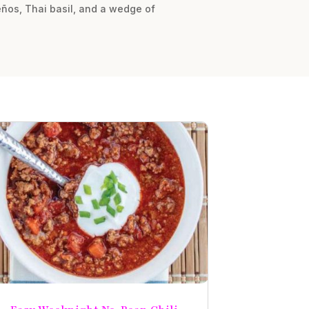
peños, Thai basil, and a wedge of