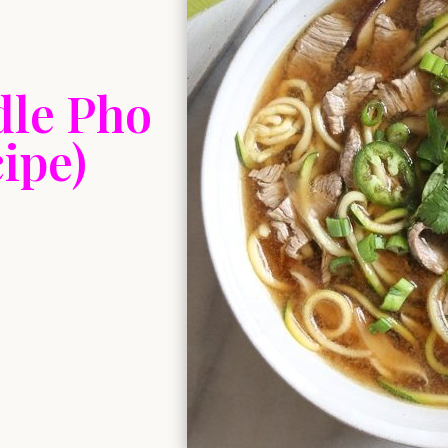
dle Pho
ipe)