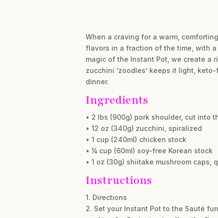
When a craving for a warm, comforting 
flavors in a fraction of the time, with
magic of the Instant Pot, we create a r
zucchini ‘zoodles’ keeps it light, keto-
dinner.
Ingredients
• 2 lbs (900g) pork shoulder, cut into th
• 12 oz (340g) zucchini, spiralized
• 1 cup (240ml) chicken stock
• ¼ cup (60ml) soy-free Korean stock
• 1 oz (30g) shiitake mushroom caps, 
Instructions
1. Directions
2. Set your Instant Pot to the Sauté fu