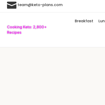

team@keto-plans.com
Breakfast
Lu
Cooking Keto: 2,800+
Recipes