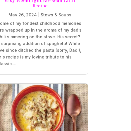
Easy Weeknight No-Bean Chili
Recipe
May 26, 2024
|
Stews & Soups
ome of my fondest childhood memories
re wrapped up in the aroma of my dad’s
hili simmering on the stove. His secret?
 surprising addition of spaghetti! While
’ve since ditched the pasta (sorry, Dad!),
his recipe is my loving tribute to his
lassic....