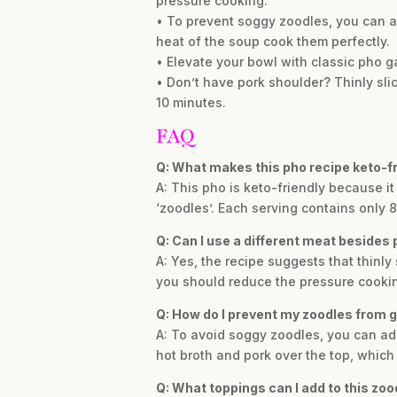
pressure cooking.
• To prevent soggy zoodles, you can ad
heat of the soup cook them perfectly.
• Elevate your bowl with classic pho ga
• Don’t have pork shoulder? Thinly slic
10 minutes.
FAQ
Q: What makes this pho recipe keto-fr
A: This pho is keto-friendly because i
‘zoodles’. Each serving contains only 8
Q: Can I use a different meat besides 
A: Yes, the recipe suggests that thinly 
you should reduce the pressure cookin
Q: How do I prevent my zoodles from 
A: To avoid soggy zoodles, you can add
hot broth and pork over the top, which 
Q: What toppings can I add to this zoo