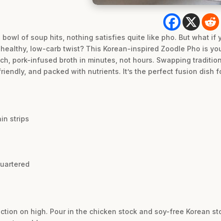
bowl of soup hits, nothing satisfies quite like pho. But what if
 a healthy, low-carb twist? This Korean-inspired Zoodle Pho is y
ich, pork-infused broth in minutes, not hours. Swapping tradition
friendly, and packed with nutrients. It’s the perfect fusion dish 
in strips
quartered
nction on high. Pour in the chicken stock and soy-free Korean st