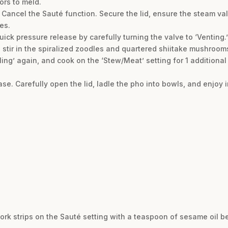
ors to meld.
t. Cancel the Sauté function. Secure the lid, ensure the steam val
es.
uick pressure release by carefully turning the valve to ‘Venting.’
d stir in the spiralized zoodles and quartered shiitake mushroom
aling’ again, and cook on the ‘Stew/Meat’ setting for 1 additional
se. Carefully open the lid, ladle the pho into bowls, and enjoy 
 pork strips on the Sauté setting with a teaspoon of sesame oil 