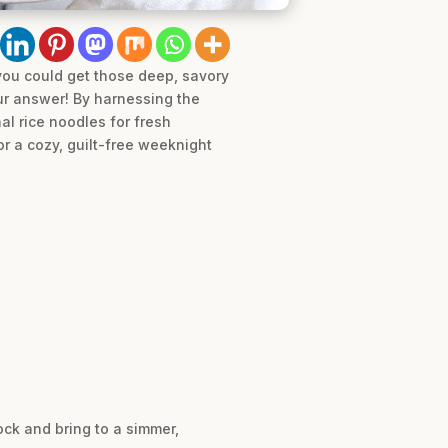
 you could get those deep, savory
our answer! By harnessing the
al rice noodles for fresh
for a cozy, guilt-free weeknight
ock and bring to a simmer,