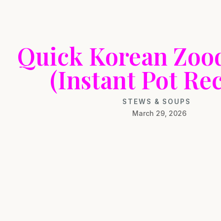
Quick Korean Zoo
(Instant Pot Rec
STEWS & SOUPS
March 29, 2026