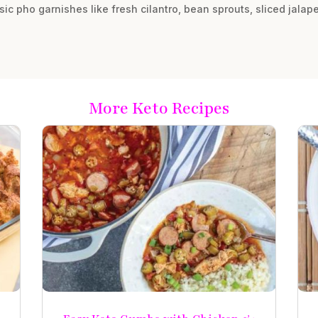
sic pho garnishes like fresh cilantro, bean sprouts, sliced jala
More Keto Recipes