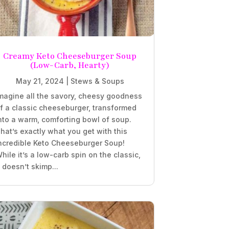
Creamy Keto Cheeseburger Soup
(Low-Carb, Hearty)
May 21, 2024
|
Stews & Soups
magine all the savory, cheesy goodness
f a classic cheeseburger, transformed
nto a warm, comforting bowl of soup.
hat’s exactly what you get with this
ncredible Keto Cheeseburger Soup!
hile it’s a low-carb spin on the classic,
t doesn’t skimp...