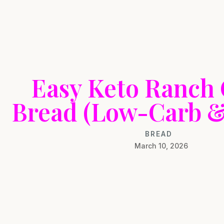
Easy Keto Ranch
Bread (Low-Carb & 
BREAD
March 10, 2026