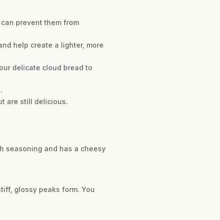
s can prevent them from
d help create a lighter, more
ur delicate cloud bread to
.
 are still delicious.
anch seasoning and has a cheesy
tiff, glossy peaks form. You