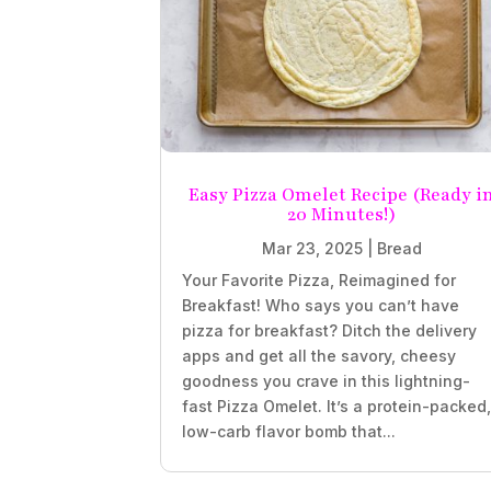
Easy Pizza Omelet Recipe (Ready i
20 Minutes!)
Mar 23, 2025
|
Bread
Your Favorite Pizza, Reimagined for
Breakfast! Who says you can’t have
pizza for breakfast? Ditch the delivery
apps and get all the savory, cheesy
goodness you crave in this lightning-
fast Pizza Omelet. It’s a protein-packed
low-carb flavor bomb that...