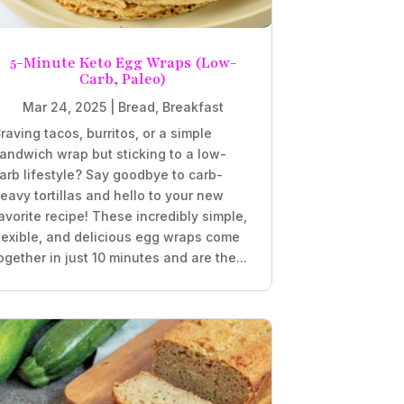
5-Minute Keto Egg Wraps (Low-
Carb, Paleo)
Mar 24, 2025
|
Bread
,
Breakfast
raving tacos, burritos, or a simple
andwich wrap but sticking to a low-
arb lifestyle? Say goodbye to carb-
eavy tortillas and hello to your new
avorite recipe! These incredibly simple,
lexible, and delicious egg wraps come
ogether in just 10 minutes and are the...