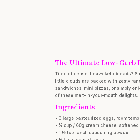
The Ultimate Low-Carb 
Tired of dense, heavy keto breads? Say
little clouds are packed with zesty ra
sandwiches, mini pizzas, or simply enj
of these melt-in-your-mouth delights. 
Ingredients
• 3 large pasteurized eggs, room temp
• ¼ cup / 60g cream cheese, softened
• 1 ½ tsp ranch seasoning powder
• ¼ tsp cream of tartar