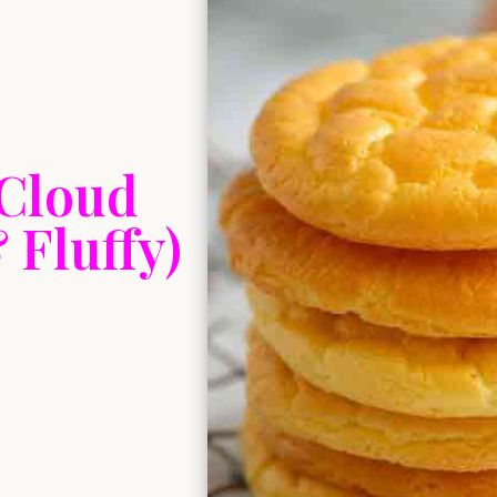
 Cloud
Fluffy)