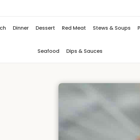
nch
Dinner
Dessert
Red Meat
Stews & Soups
P
Seafood
Dips & Sauces