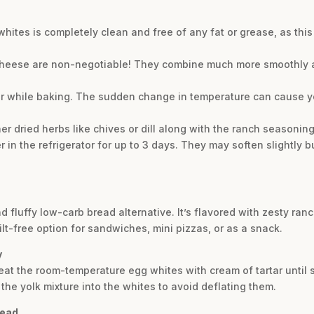
whites is completely clean and free of any fat or grease, as thi
eese are non-negotiable! They combine much more smoothly an
or while baking. The sudden change in temperature can cause yo
other dried herbs like chives or dill along with the ranch seasoning
r in the refrigerator for up to 3 days. They may soften slightly but
and fluffy low-carb bread alternative. It’s flavored with zesty r
lt-free option for sandwiches, mini pizzas, or as a snack.
y
beat the room-temperature egg whites with cream of tartar until s
the yolk mixture into the whites to avoid deflating them.
read