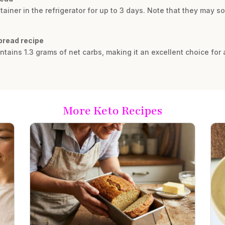
tainer in the refrigerator for up to 3 days. Note that they may soft
 bread recipe
ains 1.3 grams of net carbs, making it an excellent choice for a
More Keto Recipes