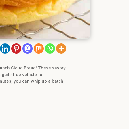
y Ranch Cloud Bread! These savory
guilt-free vehicle for
inutes, you can whip up a batch