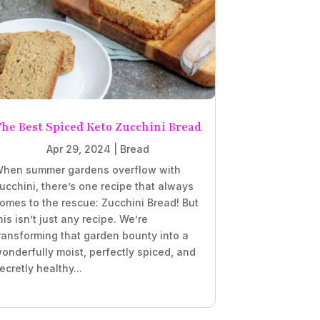
he Best Spiced Keto Zucchini Bread
Apr 29, 2024
|
Bread
hen summer gardens overflow with
ucchini, there’s one recipe that always
omes to the rescue: Zucchini Bread! But
his isn’t just any recipe. We’re
ransforming that garden bounty into a
onderfully moist, perfectly spiced, and
ecretly healthy...