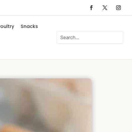
oultry
Snacks