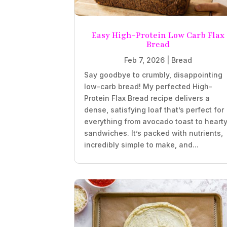
Easy High-Protein Low Carb Flax
Bread
Feb 7, 2026
|
Bread
Say goodbye to crumbly, disappointing
low-carb bread! My perfected High-
Protein Flax Bread recipe delivers a
dense, satisfying loaf that’s perfect for
everything from avocado toast to heart
sandwiches. It’s packed with nutrients,
incredibly simple to make, and...