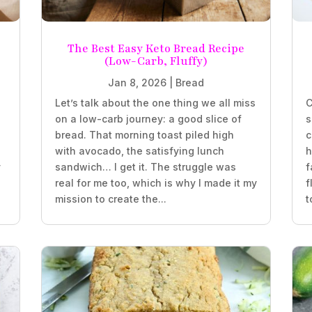
The Best Easy Keto Bread Recipe
(Low-Carb, Fluffy)
Jan 8, 2026
|
Bread
Let’s talk about the one thing we all miss
C
on a low-carb journey: a good slice of
s
bread. That morning toast piled high
c
with avocado, the satisfying lunch
h
y
sandwich… I get it. The struggle was
f
real for me too, which is why I made it my
f
mission to create the...
t