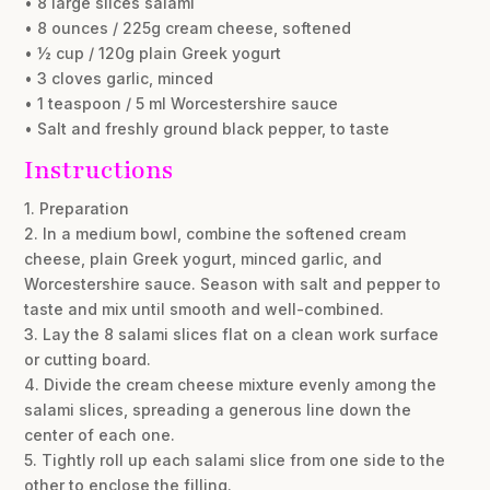
• 8 large slices salami
• 8 ounces / 225g cream cheese, softened
• ½ cup / 120g plain Greek yogurt
• 3 cloves garlic, minced
• 1 teaspoon / 5 ml Worcestershire sauce
• Salt and freshly ground black pepper, to taste
Instructions
1. Preparation
2. In a medium bowl, combine the softened cream
cheese, plain Greek yogurt, minced garlic, and
Worcestershire sauce. Season with salt and pepper to
taste and mix until smooth and well-combined.
3. Lay the 8 salami slices flat on a clean work surface
or cutting board.
4. Divide the cream cheese mixture evenly among the
salami slices, spreading a generous line down the
center of each one.
5. Tightly roll up each salami slice from one side to the
other to enclose the filling.