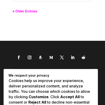
« Older Entries
We respect your privacy
Cookies help us improve your experience,
deliver personalized content, and analyze
traffic. You can choose which cookies to allow
by clicking
Customize
. Click
Accept All
to
consent or
Reject All
to decline non-essential