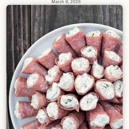
March 9, 2026