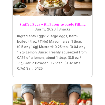
Stuffed Eggs with Bacon-Avocado Filling
Jun 15, 2026
|
Snacks
Ingredients Eggs: 2 large eggs, hard-
boiled (4 oz / 114g) Mayonnaise: 1 tbsp.
(0.5 oz / 14g) Mustard: 0.25 tsp. (0.04 oz /
1.2g) Lemon Juice: Freshly squeezed from
0.125 of a lemon, about 1 tbsp. (0.5 oz /
15g) Garlic Powder: 0.25 tsp. (0.02 oz /
0.7g) Salt: 0.125...