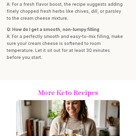
A: For a fresh flavor boost, the recipe suggests adding
finely chopped fresh herbs like chives, dill, or parsley
to the cream cheese mixture.
Q: How do I get a smooth, non-lumpy filling
A: For a perfectly smooth and easy-to-mix filling, make
sure your cream cheese is softened to room
temperature. Let it sit out for at least 30 minutes
before you start.
More Keto Recipes