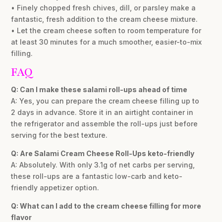
• Finely chopped fresh chives, dill, or parsley make a
fantastic, fresh addition to the cream cheese mixture.
• Let the cream cheese soften to room temperature for
at least 30 minutes for a much smoother, easier-to-mix
filling.
FAQ
Q: Can I make these salami roll-ups ahead of time
A: Yes, you can prepare the cream cheese filling up to
2 days in advance. Store it in an airtight container in
the refrigerator and assemble the roll-ups just before
serving for the best texture.
Q: Are Salami Cream Cheese Roll-Ups keto-friendly
A: Absolutely. With only 3.1g of net carbs per serving,
these roll-ups are a fantastic low-carb and keto-
friendly appetizer option.
Q: What can I add to the cream cheese filling for more
flavor