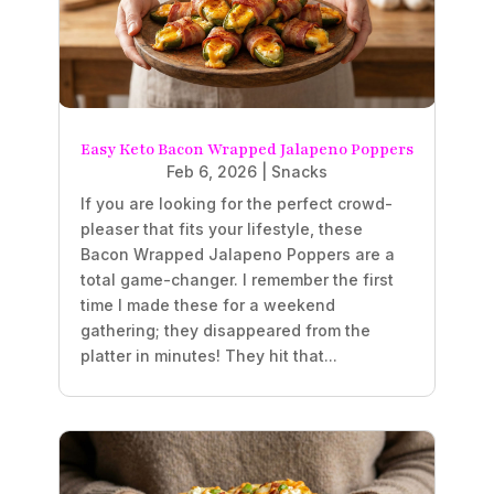
Easy Keto Bacon Wrapped Jalapeno Poppers
Feb 6, 2026
|
Snacks
If you are looking for the perfect crowd-
pleaser that fits your lifestyle, these
Bacon Wrapped Jalapeno Poppers are a
total game-changer. I remember the first
time I made these for a weekend
gathering; they disappeared from the
platter in minutes! They hit that...