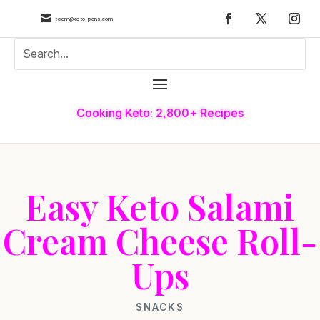

team@keto-plans.com
Cooking Keto: 2,800+ Recipes
Easy Keto Salami
Cream Cheese Roll-
Ups
SNACKS