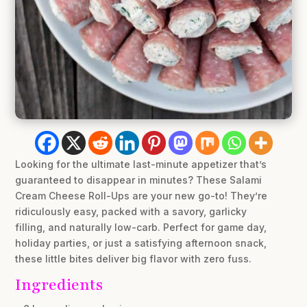
Looking for the ultimate last-minute appetizer that’s
guaranteed to disappear in minutes? These Salami
Cream Cheese Roll-Ups are your new go-to! They’re
ridiculously easy, packed with a savory, garlicky
filling, and naturally low-carb. Perfect for game day,
holiday parties, or just a satisfying afternoon snack,
these little bites deliver big flavor with zero fuss.
Ingredients