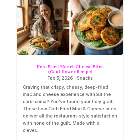
Keto Fried Mac & Cheese Bites
(Cauliflower Recipe)
Feb 5, 2026
|
Snacks
Craving that crispy, cheesy, deep-fried
mac and cheese experience without the
carb-coma? You’ve found your holy grail.
These Low Carb Fried Mac & Cheese bites
deliver all the restaurant-style satisfaction
with none of the guilt. Made with a
clever...