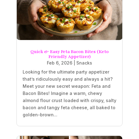
Quick & Easy Feta Bacon Bites (Keto
Friendly Appetizer)
Feb 6, 2026
|
Snacks
Looking for the ultimate party appetizer
that’s ridiculously easy and always a hit?
Meet your new secret weapon: Feta and
Bacon Bites! Imagine a warm, chewy
almond flour crust loaded with crispy, salty
bacon and tangy feta cheese, all baked to
golden-brown...