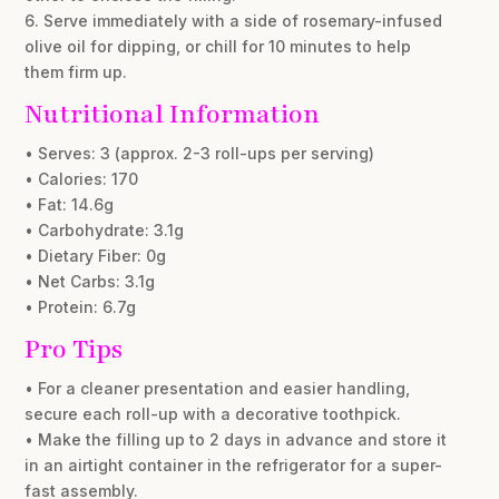
6. Serve immediately with a side of rosemary-infused
olive oil for dipping, or chill for 10 minutes to help
them firm up.
Nutritional Information
• Serves: 3 (approx. 2-3 roll-ups per serving)
• Calories: 170
• Fat: 14.6g
• Carbohydrate: 3.1g
• Dietary Fiber: 0g
• Net Carbs: 3.1g
• Protein: 6.7g
Pro Tips
• For a cleaner presentation and easier handling,
secure each roll-up with a decorative toothpick.
• Make the filling up to 2 days in advance and store it
in an airtight container in the refrigerator for a super-
fast assembly.