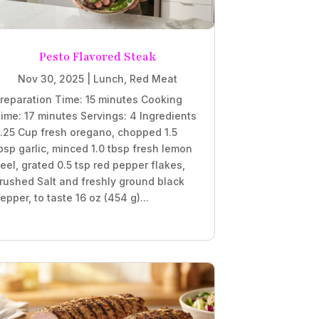
Pesto Flavored Steak
Nov 30, 2025
|
Lunch
,
Red Meat
reparation Time: 15 minutes Cooking
ime: 17 minutes Servings: 4 Ingredients
.25 Cup fresh oregano, chopped 1.5
bsp garlic, minced 1.0 tbsp fresh lemon
eel, grated 0.5 tsp red pepper flakes,
rushed Salt and freshly ground black
epper, to taste 16 oz (454 g)...