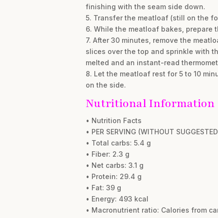
finishing with the seam side down.
5. Transfer the meatloaf (still on the 
6. While the meatloaf bakes, prepare th
7. After 30 minutes, remove the meatlo
slices over the top and sprinkle with 
melted and an instant-read thermometer
8. Let the meatloaf rest for 5 to 10 mi
on the side.
Nutritional Information
• Nutrition Facts
• PER SERVING (WITHOUT SUGGESTED 
• Total carbs: 5.4 g
• Fiber: 2.3 g
• Net carbs: 3.1 g
• Protein: 29.4 g
• Fat: 39 g
• Energy: 493 kcal
• Macronutrient ratio: Calories from ca