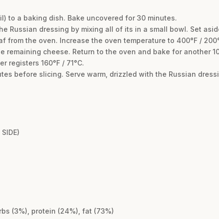
foil) to a baking dish. Bake uncovered for 30 minutes.
e Russian dressing by mixing all of its in a small bowl. Set asid
af from the oven. Increase the oven temperature to 400°F / 200
the remaining cheese. Return to the oven and bake for another 10
 registers 160°F / 71°C.
nutes before slicing. Serve warm, drizzled with the Russian dres
SIDE)
rbs (3%), protein (24%), fat (73%)