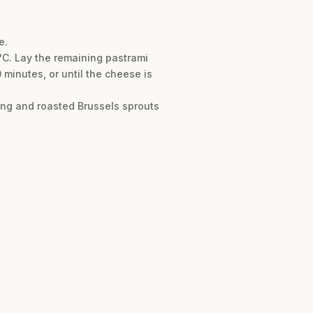
e.
°C. Lay the remaining pastrami
 minutes, or until the cheese is
sing and roasted Brussels sprouts