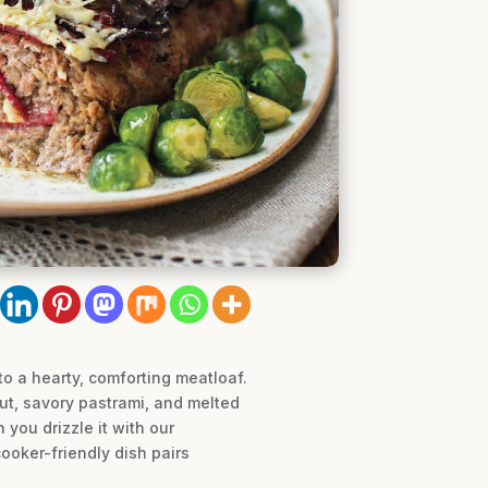
o a hearty, comforting meatloaf.
aut, savory pastrami, and melted
 you drizzle it with our
ooker-friendly dish pairs