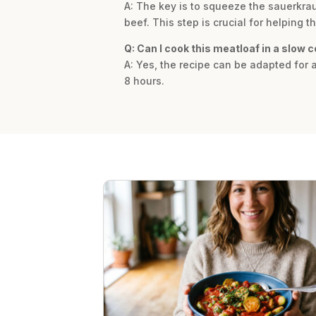
A: The key is to squeeze the sauerkra
beef. This step is crucial for helping 
Q: Can I cook this meatloaf in a slow 
A: Yes, the recipe can be adapted for a
8 hours.