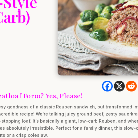
-Style
Carb)
tloaf Form? Yes, Please!
eesy goodness of a classic Reuben sandwich, but transformed int
ncredible recipe! We’re talking juicy ground beef, zesty sauerkr
stopping loaf. It’s basically a giant, low-carb Reuben, and when
bsolutely irresistible. Perfect for a family dinner, this slow-c
ts or a crisp coleslaw.