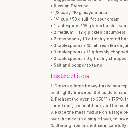
• Russian Dressing
• 1/2 cup / 110 g mayonnaise
• 1/4 cup / 58 g full-fat sour cream
• 1 tablespoon / 15 g sriracha chili sau
• 2 medium / 112 g pickled cucumbers
• 2 teaspoons / 10 g freshly grated ho
• 3 tablespoons / 45 ml fresh lemon ju
• 3 tablespoons / 12 g freshly chopped
• 3 tablespoons / 9 g freshly chopped
• Salt and pepper to taste
Instructions
1. Grease a large heavy-based saucepa
until lightly browned. Set aside to cool 
2. Preheat the oven to 350°F / 175°C. 
sauerkraut, coconut flour, and the coo
3. Place the meat mixture on a large pi
over the meat in a single layer, follow
4. Starting from a short side, carefully 