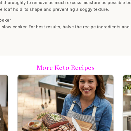
ut thoroughly to remove as much excess moisture as possible bef
the loaf hold its shape and preventing a soggy texture.
cooker
 slow cooker. For best results, halve the recipe ingredients and 
More Keto Recipes