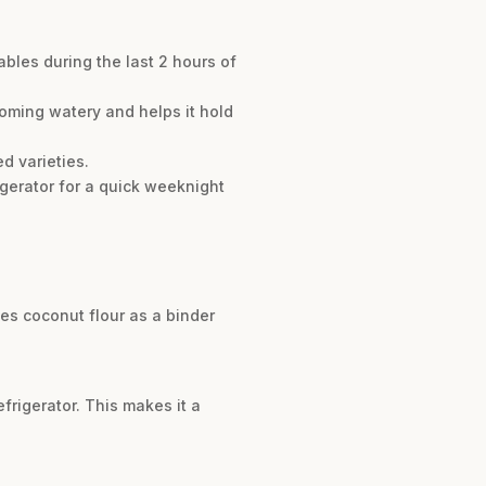
ables during the last 2 hours of
oming watery and helps it hold
d varieties.
igerator for a quick weeknight
uses coconut flour as a binder
efrigerator. This makes it a