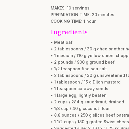
MAKES: 10 servings
PREPARATION TIME: 20 minutes
COOKING TIME: 1 hour
Ingredients
• Meatloaf
• 2 tablespoons / 30 g ghee or other h
• 1 medium / 110 g yellow onion, chop
• 2 pounds / 900 g ground beef
• 1/2 teaspoon fine sea salt
• 2 tablespoons / 30 g unsweetened t
• 1 tablespoon / 15 g Dijon mustard
• 1 teaspoon caraway seeds
• 1 large egg, lightly beaten
• 2 cups / 284 g sauerkraut, drained
• 1/3 cup / 40 g coconut flour
• 8.8 ounces / 250 g slices beef pastra
• 1 1/2 cups / 180 g grated Swiss chee
• Suggested side: 2.76 lb / 1.25 kg Br