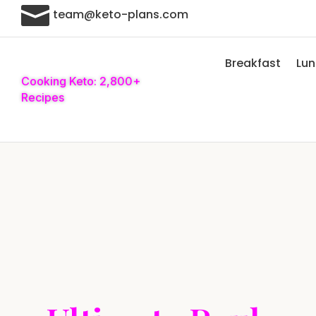

team@keto-plans.com
Breakfast
Lu
Cooking Keto: 2,800+
Recipes