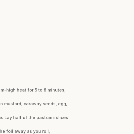
-high heat for 5 to 8 minutes,
jon mustard, caraway seeds, egg,
e. Lay half of the pastrami slices
the foil away as you roll,