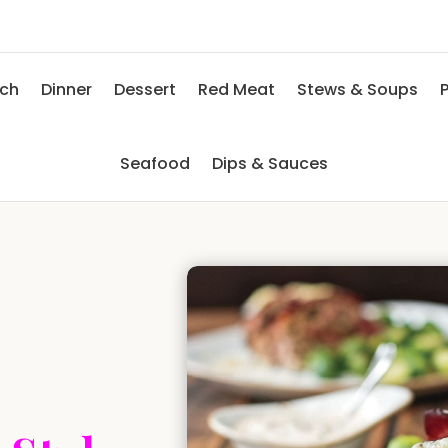
nch
Dinner
Dessert
Red Meat
Stews & Soups
P
Seafood
Dips & Sauces