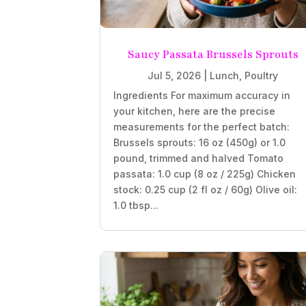
Saucy Passata Brussels Sprouts
Jul 5, 2026
|
Lunch
,
Poultry
Ingredients For maximum accuracy in
your kitchen, here are the precise
measurements for the perfect batch:
Brussels sprouts: 16 oz (450g) or 1.0
pound, trimmed and halved Tomato
passata: 1.0 cup (8 oz / 225g) Chicken
stock: 0.25 cup (2 fl oz / 60g) Olive oil:
1.0 tbsp...