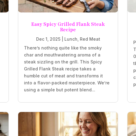
Easy Spicy Grilled Flank Steak
Recipe
Dec 1, 2025
|
Lunch
,
Red Meat
P
There’s nothing quite like the smoky
T
char and mouthwatering aroma of a
0
steak sizzling on the grill. This Spicy
t
Grilled Flank Steak recipe takes a
p
humble cut of meat and transforms it
c
into a flavor-packed masterpiece. We’re
p
using a simple but potent blend...