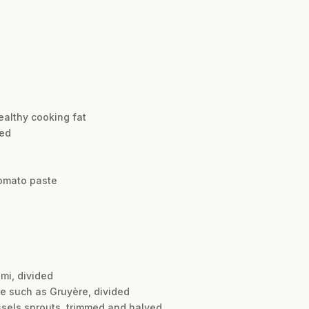
ealthy cooking fat
ped
omato paste
mi, divided
se such as Gruyère, divided
ussels sprouts, trimmed and halved