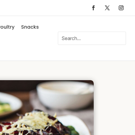
oultry
Snacks