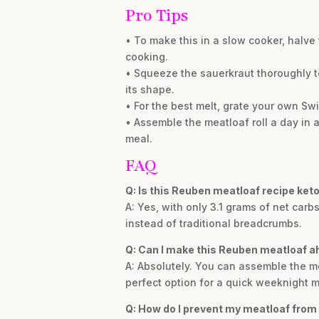
Pro Tips
• To make this in a slow cooker, halve
cooking.
• Squeeze the sauerkraut thoroughly t
its shape.
• For the best melt, grate your own Sw
• Assemble the meatloaf roll a day in a
meal.
FAQ
Q: Is this Reuben meatloaf recipe keto
A: Yes, with only 3.1 grams of net carbs
instead of traditional breadcrumbs.
Q: Can I make this Reuben meatloaf a
A: Absolutely. You can assemble the meat
perfect option for a quick weeknight m
Q: How do I prevent my meatloaf from