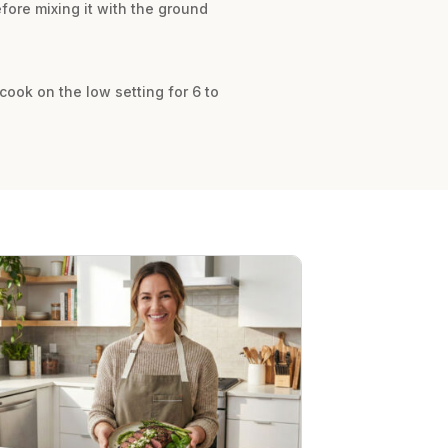
ore mixing it with the ground
cook on the low setting for 6 to