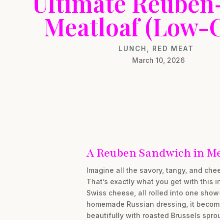
Ultimate Reuben
Meatloaf (Low-
LUNCH
,
RED MEAT
March 10, 2026
A Reuben Sandwich in Mea
Imagine all the savory, tangy, and ch
That’s exactly what you get with this i
Swiss cheese, all rolled into one show-
homemade Russian dressing, it becomes a
beautifully with roasted Brussels sprou