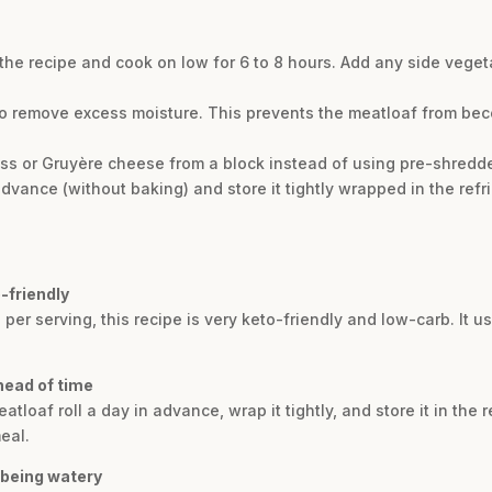
 the recipe and cook on low for 6 to 8 hours. Add any side veget
o remove excess moisture. This prevents the meatloaf from bec
iss or Gruyère cheese from a block instead of using pre-shredde
dvance (without baking) and store it tightly wrapped in the refr
-friendly
 per serving, this recipe is very keto-friendly and low-carb. It 
head of time
loaf roll a day in advance, wrap it tightly, and store it in the r
eal.
 being watery