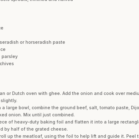
ce
rseradish or horseradish paste
ice
 parsley
 chives
n or Dutch oven with ghee. Add the onion and cook over medium
slightly.
In a large bowl, combine the ground beef, salt, tomato paste, Di
ked onion. Mix until just combined.
ece of heavy-duty baking foil and flatten it into a large rectangl
ed by half of the grated cheese.
roll up the meatloaf, using the foil to help lift and guide it. Peel 