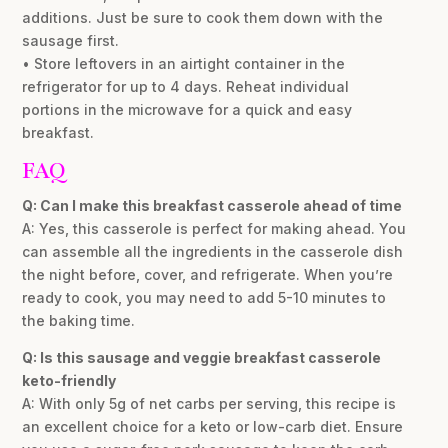
additions. Just be sure to cook them down with the
sausage first.
• Store leftovers in an airtight container in the
refrigerator for up to 4 days. Reheat individual
portions in the microwave for a quick and easy
breakfast.
FAQ
Q: Can I make this breakfast casserole ahead of time
A: Yes, this casserole is perfect for making ahead. You
can assemble all the ingredients in the casserole dish
the night before, cover, and refrigerate. When you’re
ready to cook, you may need to add 5-10 minutes to
the baking time.
Q: Is this sausage and veggie breakfast casserole
keto-friendly
A: With only 5g of net carbs per serving, this recipe is
an excellent choice for a keto or low-carb diet. Ensure