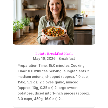
Potato Breakfast Hash
May 16, 2026
|
Breakfast
Preparation Time: 15.0 minutes Cooking
Time: 8.0 minutes Serving: 4 Ingredients 2
medium onions, chopped (approx. 1.0 cup,
150g, 5.3 oz) 2 cloves garlic, minced
(approx. 10g, 0.35 oz) 2 large sweet
potatoes, diced into 1-inch pieces (approx.
3.0 cups, 450g, 16.0 oz) 2...