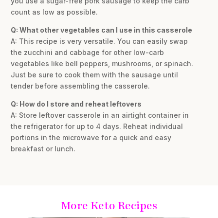
you use a sugar-free pork sausage to keep the carb
count as low as possible.
Q: What other vegetables can I use in this casserole
A: This recipe is very versatile. You can easily swap
the zucchini and cabbage for other low-carb
vegetables like bell peppers, mushrooms, or spinach.
Just be sure to cook them with the sausage until
tender before assembling the casserole.
Q: How do I store and reheat leftovers
A: Store leftover casserole in an airtight container in
the refrigerator for up to 4 days. Reheat individual
portions in the microwave for a quick and easy
breakfast or lunch.
More Keto Recipes