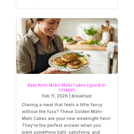
Easy Keto Mahi-Mahi Cakes (Quick &
Crispy!)
Feb 11, 2026
|
Breakfast
Craving a meal that feels a little fancy
without the fuss? These Golden Mahi-
Mahi Cakes are your new weeknight hero!
They’re the perfect answer when you
want something light, satisfying, and