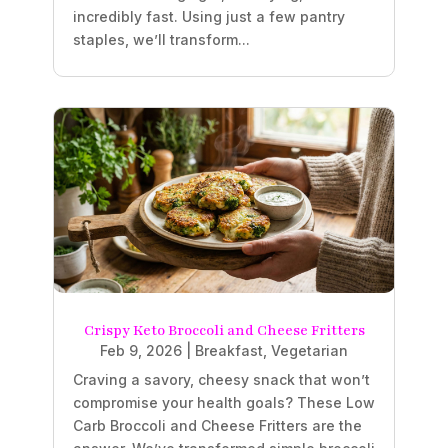
incredibly fast. Using just a few pantry
staples, we’ll transform...
Crispy Keto Broccoli and Cheese Fritters
Feb 9, 2026
|
Breakfast
,
Vegetarian
Craving a savory, cheesy snack that won’t
compromise your health goals? These Low
Carb Broccoli and Cheese Fritters are the