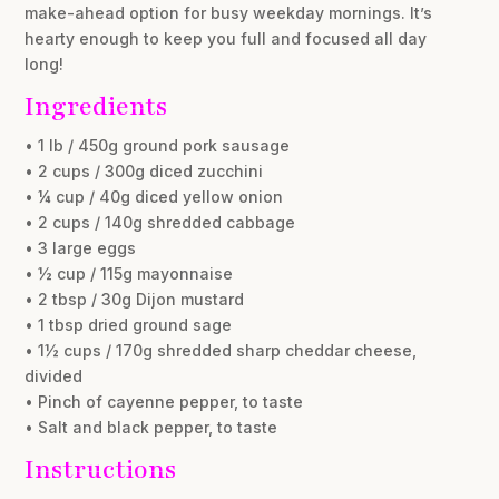
make-ahead option for busy weekday mornings. It’s
hearty enough to keep you full and focused all day
long!
Ingredients
• 1 lb / 450g ground pork sausage
• 2 cups / 300g diced zucchini
• ¼ cup / 40g diced yellow onion
• 2 cups / 140g shredded cabbage
• 3 large eggs
• ½ cup / 115g mayonnaise
• 2 tbsp / 30g Dijon mustard
• 1 tbsp dried ground sage
• 1½ cups / 170g shredded sharp cheddar cheese,
divided
• Pinch of cayenne pepper, to taste
• Salt and black pepper, to taste
Instructions