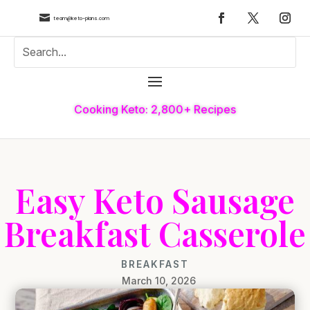

team@keto-plans.com
Cooking Keto: 2,800+ Recipes
Easy Keto Sausage
Breakfast Casserole
BREAKFAST
March 10, 2026