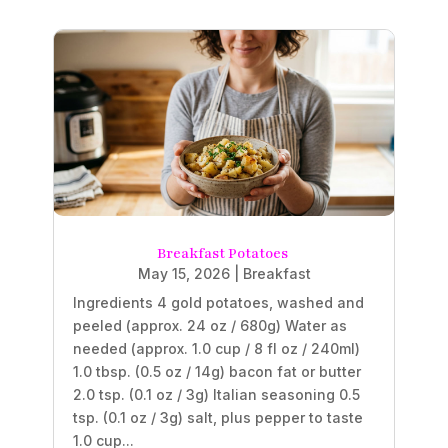
Breakfast Potatoes
May 15, 2026
|
Breakfast
Ingredients 4 gold potatoes, washed and
peeled (approx. 24 oz / 680g) Water as
needed (approx. 1.0 cup / 8 fl oz / 240ml)
1.0 tbsp. (0.5 oz / 14g) bacon fat or butter
2.0 tsp. (0.1 oz / 3g) Italian seasoning 0.5
tsp. (0.1 oz / 3g) salt, plus pepper to taste
1.0 cup...