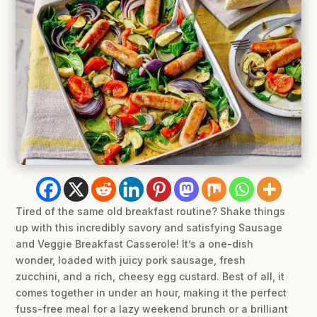
Tired of the same old breakfast routine? Shake things
up with this incredibly savory and satisfying Sausage
and Veggie Breakfast Casserole! It’s a one-dish
wonder, loaded with juicy pork sausage, fresh
zucchini, and a rich, cheesy egg custard. Best of all, it
comes together in under an hour, making it the perfect
fuss-free meal for a lazy weekend brunch or a brilliant