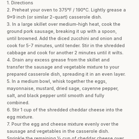
1. Directions
2. Preheat your oven to 375°F / 190°C. Lightly grease a
9×9 inch (or similar 2-quart) casserole dish.
3. In a large skillet over medium-high heat, cook the
ground pork sausage, breaking it up with a spoon,
until browned. Add the diced zucchini and onion and
cook for 5-7 minutes, until tender. Stir in the shredded
cabbage and cook for another 2 minutes until it wilts.
4. Drain any excess grease from the skillet and
transfer the sausage and vegetable mixture to your
prepared casserole dish, spreading it in an even layer.
5. In a medium bowl, whisk together the eggs,
mayonnaise, mustard, dried sage, cayenne pepper,
salt, and black pepper until smooth and fully
combined.
6. Stir 1 cup of the shredded cheddar cheese into the
egg mixture.
7. Pour the egg and cheese mixture evenly over the
sausage and vegetables in the casserole dish.
Sprinkle the remaining ½ cup of cheddar cheese over