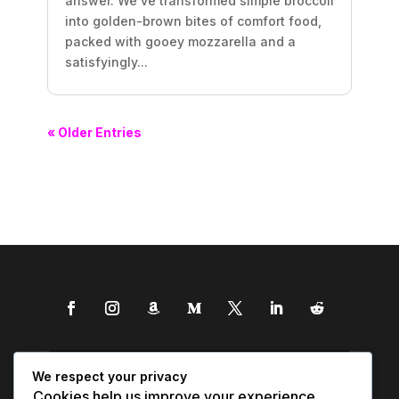
answer. We’ve transformed simple broccoli
into golden-brown bites of comfort food,
packed with gooey mozzarella and a
satisfyingly...
« Older Entries
We respect your privacy
Cookies help us improve your experience,