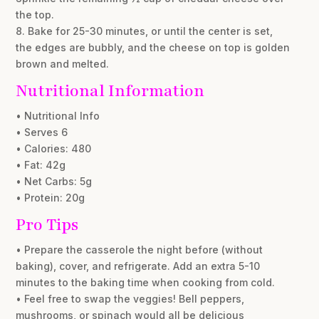
the top.
8. Bake for 25-30 minutes, or until the center is set,
the edges are bubbly, and the cheese on top is golden
brown and melted.
Nutritional Information
• Nutritional Info
• Serves 6
• Calories: 480
• Fat: 42g
• Net Carbs: 5g
• Protein: 20g
Pro Tips
• Prepare the casserole the night before (without
baking), cover, and refrigerate. Add an extra 5-10
minutes to the baking time when cooking from cold.
• Feel free to swap the veggies! Bell peppers,
mushrooms, or spinach would all be delicious