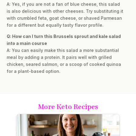
A: Yes, if you are not a fan of blue cheese, this salad
is also delicious with other cheeses. Try substituting it
with crumbled feta, goat cheese, or shaved Parmesan
for a different but equally tasty flavor profile.
Q: How can I turn this Brussels sprout and kale salad
into a main course
A: You can easily make this salad a more substantial
meal by adding a protein. It pairs well with grilled
chicken, seared salmon, or a scoop of cooked quinoa
for a plant-based option.
More Keto Recipes