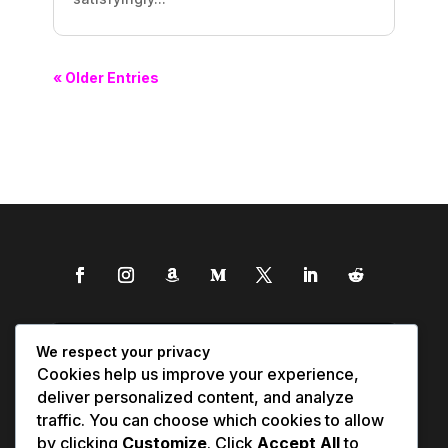
« Older Entries
We respect your privacy
Cookies help us improve your experience,
deliver personalized content, and analyze
traffic. You can choose which cookies to allow
by clicking
Customize
. Click
Accept All
to