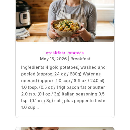
Breakfast Potatoes
May 15, 2026
|
Breakfast
Ingredients 4 gold potatoes, washed and
peeled (approx. 24 oz / 680g) Water as
needed (approx. 1.0 cup / 8 fl oz / 240ml)
1.0 tbsp. (0.5 oz / 14g) bacon fat or butter
2.0 tsp. (0.1 oz / 3g) Italian seasoning 0.5
tsp. (0.1 oz / 3g) salt, plus pepper to taste
1.0 cup...