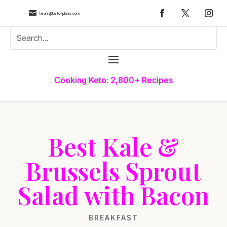

team@keto-plans.com
Cooking Keto: 2,800+ Recipes
Best Kale &
Brussels Sprout
Salad with Bacon
BREAKFAST