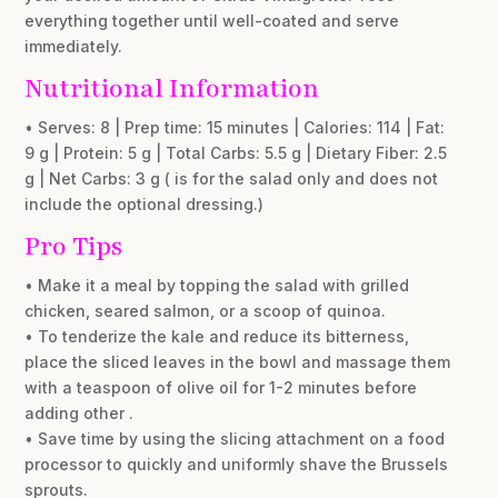
everything together until well-coated and serve
immediately.
Nutritional Information
• Serves: 8 | Prep time: 15 minutes | Calories: 114 | Fat:
9 g | Protein: 5 g | Total Carbs: 5.5 g | Dietary Fiber: 2.5
g | Net Carbs: 3 g ( is for the salad only and does not
include the optional dressing.)
Pro Tips
• Make it a meal by topping the salad with grilled
chicken, seared salmon, or a scoop of quinoa.
• To tenderize the kale and reduce its bitterness,
place the sliced leaves in the bowl and massage them
with a teaspoon of olive oil for 1-2 minutes before
adding other .
• Save time by using the slicing attachment on a food
processor to quickly and uniformly shave the Brussels
sprouts.