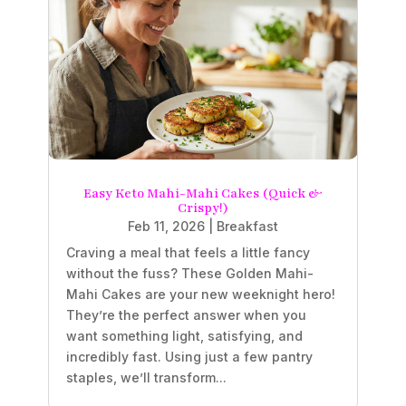
Easy Keto Mahi-Mahi Cakes (Quick &
Crispy!)
Feb 11, 2026
|
Breakfast
Craving a meal that feels a little fancy
without the fuss? These Golden Mahi-
Mahi Cakes are your new weeknight hero!
They’re the perfect answer when you
want something light, satisfying, and
incredibly fast. Using just a few pantry
staples, we’ll transform...