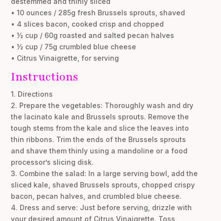
destemmed and thinly sliced
• 10 ounces / 285g fresh Brussels sprouts, shaved
• 4 slices bacon, cooked crisp and chopped
• ½ cup / 60g roasted and salted pecan halves
• ½ cup / 75g crumbled blue cheese
• Citrus Vinaigrette, for serving
Instructions
1. Directions
2. Prepare the vegetables: Thoroughly wash and dry
the lacinato kale and Brussels sprouts. Remove the
tough stems from the kale and slice the leaves into
thin ribbons. Trim the ends of the Brussels sprouts
and shave them thinly using a mandoline or a food
processor’s slicing disk.
3. Combine the salad: In a large serving bowl, add the
sliced kale, shaved Brussels sprouts, chopped crispy
bacon, pecan halves, and crumbled blue cheese.
4. Dress and serve: Just before serving, drizzle with
your desired amount of Citrus Vinaigrette. Toss