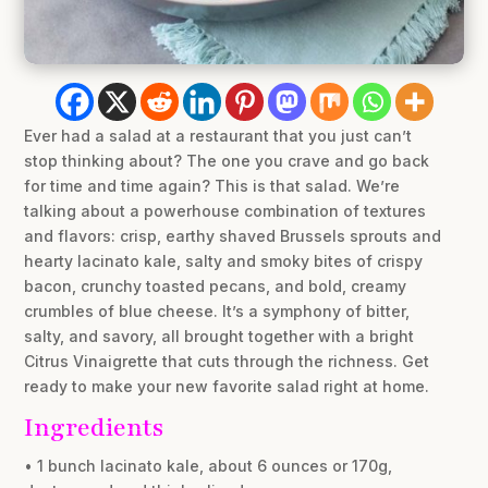
Ever had a salad at a restaurant that you just can’t
stop thinking about? The one you crave and go back
for time and time again? This is that salad. We’re
talking about a powerhouse combination of textures
and flavors: crisp, earthy shaved Brussels sprouts and
hearty lacinato kale, salty and smoky bites of crispy
bacon, crunchy toasted pecans, and bold, creamy
crumbles of blue cheese. It’s a symphony of bitter,
salty, and savory, all brought together with a bright
Citrus Vinaigrette that cuts through the richness. Get
ready to make your new favorite salad right at home.
Ingredients
• 1 bunch lacinato kale, about 6 ounces or 170g,