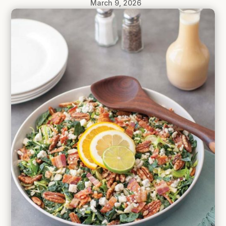
March 9, 2026