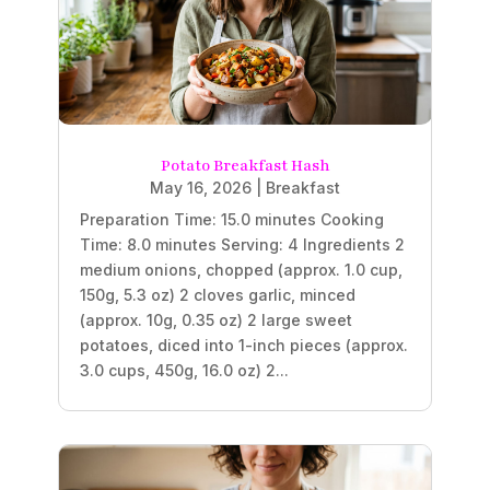
Potato Breakfast Hash
May 16, 2026
|
Breakfast
Preparation Time: 15.0 minutes Cooking
Time: 8.0 minutes Serving: 4 Ingredients 2
medium onions, chopped (approx. 1.0 cup,
150g, 5.3 oz) 2 cloves garlic, minced
(approx. 10g, 0.35 oz) 2 large sweet
potatoes, diced into 1-inch pieces (approx.
3.0 cups, 450g, 16.0 oz) 2...