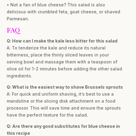
• Not a fan of blue cheese? This salad is also
delicious with crumbled feta, goat cheese, or shaved
Parmesan.
FAQ
Q: How can I make the kale less bitter for this salad
A: To tenderize the kale and reduce its natural
bitterness, place the thinly sliced leaves in your
serving bowl and massage them with a teaspoon of
olive oil for 1-2 minutes before adding the other salad
ingredients.
Q: What is the easiest way to shave Brussels sprouts
A: For quick and uniform shaving, it’s best to use a
mandoline or the slicing disk attachment on a food
processor. This will save time and ensure the sprouts
have the perfect texture for the salad.
Q: Are there any good substitutes for blue cheese in
this recipe