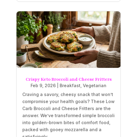
Crispy Keto Broccoli and Cheese Fritters
Feb 9, 2026
|
Breakfast
,
Vegetarian
Craving a savory, cheesy snack that won’t
compromise your health goals? These Low
Carb Broccoli and Cheese Fritters are the
answer. We’ve transformed simple broccoli
into golden-brown bites of comfort food,
packed with gooey mozzarella and a
satisfyingly...