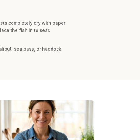
llets completely dry with paper
ce the fish in to sear.
halibut, sea bass, or haddock.