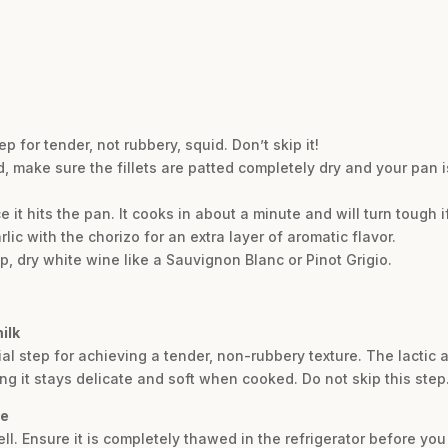
 for tender, not rubbery, squid. Don’t skip it!
od, make sure the fillets are patted completely dry and your pan 
it hits the pan. It cooks in about a minute and will turn tough 
lic with the chorizo for an extra layer of aromatic flavor.
sp, dry white wine like a Sauvignon Blanc or Pinot Grigio.
ilk
ial step for achieving a tender, non-rubbery texture. The lactic a
ng it stays delicate and soft when cooked. Do not skip this step
pe
ll. Ensure it is completely thawed in the refrigerator before yo