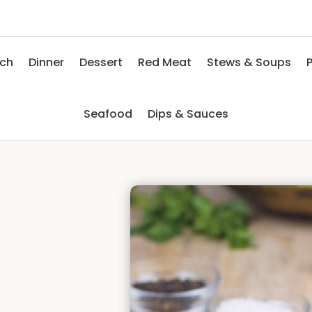
nch
Dinner
Dessert
Red Meat
Stews & Soups
P
Seafood
Dips & Sauces