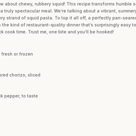
w about chewy, rubbery squid! This recipe transforms humble sq
r a truly spectacular meal. We’re talking about a vibrant, summe
y strand of squid pasta. To top it all off, a perfectly pan-seared
 the kind of restaurant-quality dinner that’s surprisingly easy 
ck cook time. Trust me, one bite and you’ll be hooked!
 fresh or frozen
red chorizo, sliced
k pepper, to taste