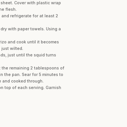
 sheet. Cover with plastic wrap
he flesh.
and refrigerate for at least 2
 dry with paper towels. Using a
rizo and cook until it becomes
 just wilted.
ds, just until the squid turns
at the remaining 2 tablespoons of
 in the pan. Sear for 5 minutes to
que and cooked through.
on top of each serving. Garnish