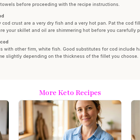
towels before proceeding with the recipe instructions.
od
y cod crust are a very dry fish and a very hot pan. Pat the cod fi
 your skillet and oil are shimmering hot before you carefully pla
 cod
ous with other firm, white fish. Good substitutes for cod include 
e slightly depending on the thickness of the fillet you choose.
More Keto Recipes