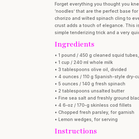
Forget everything you thought you kne
‘noodles’ that are the perfect base fo
chorizo and wilted spinach cling to ever
crust adds a touch of elegance. This is
simple tenderizing trick and a very qui
Ingredients
• 1 pound / 450 g cleaned squid tubes,
• 1 cup / 240 ml whole milk
• 3 tablespoons olive oil, divided
• 4 ounces / 110 g Spanish-style dry-cu
• 5 ounces / 140 g fresh spinach
• 2 tablespoons unsalted butter
• Fine sea salt and freshly ground blac
• 4 6-oz / 170-g skinless cod fillets
• Chopped fresh parsley, for garnish
• Lemon wedges, for serving
Instructions