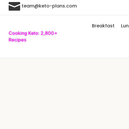

team@keto-plans.com
Breakfast
Lu
Cooking Keto: 2,800+
Recipes