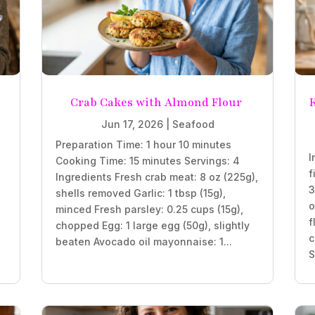
Crab Cakes with Almond Flour
K
Jun 17, 2026
|
Seafood
Preparation Time: 1 hour 10 minutes
I
Cooking Time: 15 minutes Servings: 4
f
Ingredients Fresh crab meat: 8 oz (225g),
3
shells removed Garlic: 1 tbsp (15g),
o
minced Fresh parsley: 0.25 cups (15g),
f
chopped Egg: 1 large egg (50g), slightly
c
beaten Avocado oil mayonnaise: 1...
S