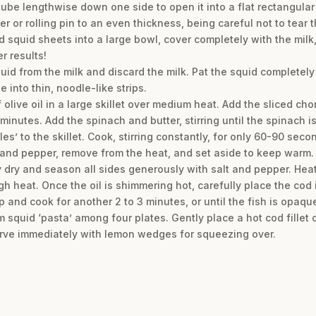
tube lengthwise down one side to open it into a flat rectangular
 or rolling pin to an even thickness, being careful not to tear t
 squid sheets into a large bowl, cover completely with the milk, 
r results!
uid from the milk and discard the milk. Pat the squid completely
 into thin, noodle-like strips.
olive oil in a large skillet over medium heat. Add the sliced cho
 minutes. Add the spinach and butter, stirring until the spinach is
s’ to the skillet. Cook, stirring constantly, for only 60-90 secon
and pepper, remove from the heat, and set aside to keep warm.
ery dry and season all sides generously with salt and pepper. He
high heat. Once the oil is shimmering hot, carefully place the cod
ip and cook for another 2 to 3 minutes, or until the fish is opa
 squid ‘pasta’ among four plates. Gently place a hot cod fillet 
serve immediately with lemon wedges for squeezing over.