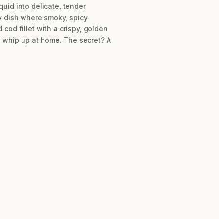
uid into delicate, tender
ry dish where smoky, spicy
 cod fillet with a crispy, golden
to whip up at home. The secret? A