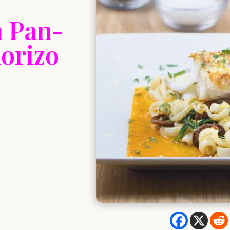
h Pan-
orizo