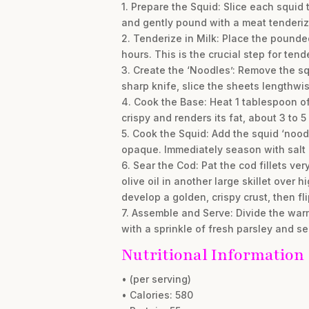
1. Prepare the Squid: Slice each squid 
and gently pound with a meat tenderizer
2. Tenderize in Milk: Place the pounded
hours. This is the crucial step for tende
3. Create the ‘Noodles’: Remove the sq
sharp knife, slice the sheets lengthwise
4. Cook the Base: Heat 1 tablespoon of 
crispy and renders its fat, about 3 to 5
5. Cook the Squid: Add the squid ‘noodle
opaque. Immediately season with salt 
6. Sear the Cod: Pat the cod fillets v
olive oil in another large skillet over 
develop a golden, crispy crust, then fl
7. Assemble and Serve: Divide the warm
with a sprinkle of fresh parsley and 
Nutritional Information
• (per serving)
• Calories: 580