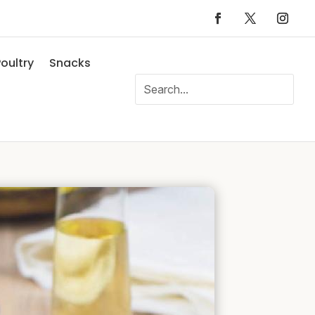
oultry
Snacks