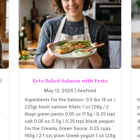
l
Keto Baked Salmon with Pesto
May 12, 2026
|
Seafood
Ingredients For the Salmon: 0.5 lbs (8 oz /
I
225g) fresh salmon fillets 1 oz (28g / 2
y
s
tbsp) green pesto 0.05 oz (1.5g / 0.25 tsp)
m
salt 0.05 oz (1.5g / 0.25 tsp) black pepper
4
For the Creamy Green Sauce: 0.25 cups
(
(60g / 2.1 oz) plain Greek yogurt 1 oz (28g
o