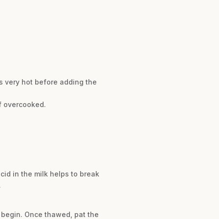
is very hot before adding the
if overcooked.
cid in the milk helps to break
.
u begin. Once thawed, pat the