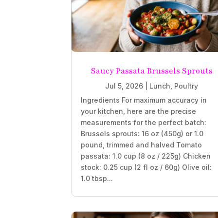
Saucy Passata Brussels Sprouts
Jul 5, 2026
|
Lunch
,
Poultry
Ingredients For maximum accuracy in
your kitchen, here are the precise
measurements for the perfect batch:
Brussels sprouts: 16 oz (450g) or 1.0
pound, trimmed and halved Tomato
passata: 1.0 cup (8 oz / 225g) Chicken
stock: 0.25 cup (2 fl oz / 60g) Olive oil:
1.0 tbsp...