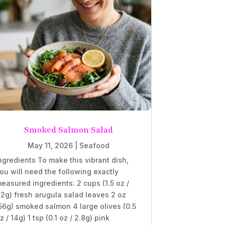
Smoked Salmon Salad
May 11, 2026
|
Seafood
ngredients To make this vibrant dish,
ou will need the following exactly
easured ingredients: 2 cups (1.5 oz /
2g) fresh arugula salad leaves 2 oz
56g) smoked salmon 4 large olives (0.5
z / 14g) 1 tsp (0.1 oz / 2.8g) pink