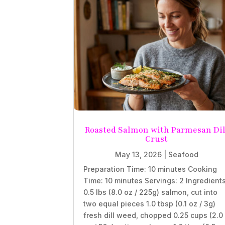
Roasted Salmon with Parmesan Dil
Crust
May 13, 2026
|
Seafood
Preparation Time: 10 minutes Cooking
Time: 10 minutes Servings: 2 Ingredient
0.5 lbs (8.0 oz / 225g) salmon, cut into
two equal pieces 1.0 tbsp (0.1 oz / 3g)
fresh dill weed, chopped 0.25 cups (2.0