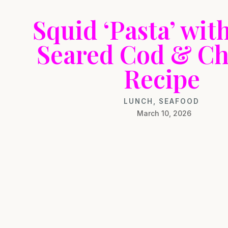
Squid ‘Pasta’ wit
Seared Cod & Ch
Recipe
LUNCH
,
SEAFOOD
March 10, 2026