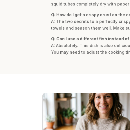
squid tubes completely dry with paper 
Q: How do I get a crispy crust on the c
A: The two secrets to a perfectly crisp
towels and season them well. Make sure
Q: Can I use a different fish instead of
A: Absolutely. This dish is also delici
You may need to adjust the cooking tim