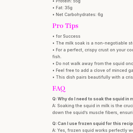
• Protein: 55g
• Fat: 35g
• Net Carbohydrates: 6g
Pro Tips
• for Success
• The milk soak is a non-negotiable step
• For a perfect, crispy crust on your c
fish.
• Do not walk away from the squid once 
• Feel free to add a clove of minced gar
• This dish pairs beautifully with a cri
FAQ
Q: Why do I need to soak the squid in m
A: Soaking the squid in milk is the cruc
down the squid’s muscle fibers, ensuri
Q: Can I use frozen squid for this reci
A: Yes, frozen squid works perfectly we