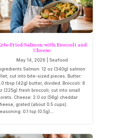
eto Fried Salmon with Broccoli and
Cheese
May 14, 2026
|
Seafood
ngredients Salmon: 12 oz (340g) salmon
illet; cut into bite-sized pieces. Butter:
.0 tbsp (42g) butter, divided. Broccoli: 8
z (225g) fresh broccoli; cut into small
lorets. Cheese: 2.0 oz (56g) cheddar
heese, grated (about 0.5 cups).
easoning: 0.1 tsp (0.5g)...