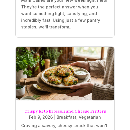
Mahi Cakes are your new weeknight hero!
They’re the perfect answer when you
want something light, satisfying, and
incredibly fast. Using just a few pantry
staples, we’ll transform...
Crispy Keto Broccoli and Cheese Fritters
Feb 9, 2026
|
Breakfast
,
Vegetarian
Craving a savory, cheesy snack that won’t