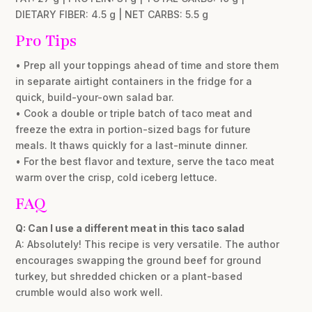
DIETARY FIBER: 4.5 g | NET CARBS: 5.5 g
Pro Tips
• Prep all your toppings ahead of time and store them
in separate airtight containers in the fridge for a
quick, build-your-own salad bar.
• Cook a double or triple batch of taco meat and
freeze the extra in portion-sized bags for future
meals. It thaws quickly for a last-minute dinner.
• For the best flavor and texture, serve the taco meat
warm over the crisp, cold iceberg lettuce.
FAQ
Q: Can I use a different meat in this taco salad
A: Absolutely! This recipe is very versatile. The author
encourages swapping the ground beef for ground
turkey, but shredded chicken or a plant-based
crumble would also work well.