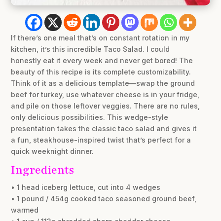
If there’s one meal that’s on constant rotation in my
kitchen, it’s this incredible Taco Salad. I could
honestly eat it every week and never get bored! The
beauty of this recipe is its complete customizability.
Think of it as a delicious template—swap the ground
beef for turkey, use whatever cheese is in your fridge,
and pile on those leftover veggies. There are no rules,
only delicious possibilities. This wedge-style
presentation takes the classic taco salad and gives it
a fun, steakhouse-inspired twist that’s perfect for a
quick weeknight dinner.
Ingredients
• 1 head iceberg lettuce, cut into 4 wedges
• 1 pound / 454g cooked taco seasoned ground beef,
warmed