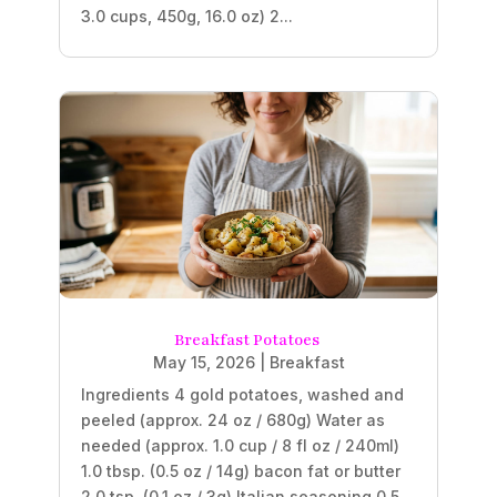
3.0 cups, 450g, 16.0 oz) 2...
Breakfast Potatoes
May 15, 2026
|
Breakfast
Ingredients 4 gold potatoes, washed and
peeled (approx. 24 oz / 680g) Water as
needed (approx. 1.0 cup / 8 fl oz / 240ml)
1.0 tbsp. (0.5 oz / 14g) bacon fat or butter
2.0 tsp. (0.1 oz / 3g) Italian seasoning 0.5