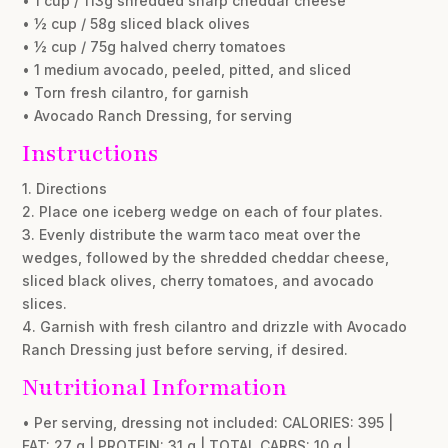
• 1 cup / 113g shredded sharp cheddar cheese
• ½ cup / 58g sliced black olives
• ½ cup / 75g halved cherry tomatoes
• 1 medium avocado, peeled, pitted, and sliced
• Torn fresh cilantro, for garnish
• Avocado Ranch Dressing, for serving
Instructions
1. Directions
2. Place one iceberg wedge on each of four plates.
3. Evenly distribute the warm taco meat over the
wedges, followed by the shredded cheddar cheese,
sliced black olives, cherry tomatoes, and avocado
slices.
4. Garnish with fresh cilantro and drizzle with Avocado
Ranch Dressing just before serving, if desired.
Nutritional Information
• Per serving, dressing not included: CALORIES: 395 |
FAT: 27 g | PROTEIN: 31 g | TOTAL CARBS: 10 g |