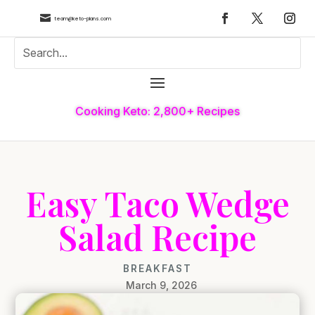

team@keto-plans.com
Cooking Keto: 2,800+ Recipes
Easy Taco Wedge
Salad Recipe
BREAKFAST
March 9, 2026