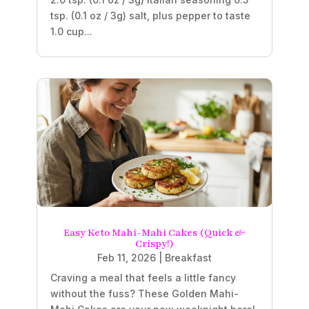
tsp. (0.1 oz / 3g) salt, plus pepper to taste
1.0 cup...
Easy Keto Mahi-Mahi Cakes (Quick &
Crispy!)
Feb 11, 2026
|
Breakfast
Craving a meal that feels a little fancy
without the fuss? These Golden Mahi-