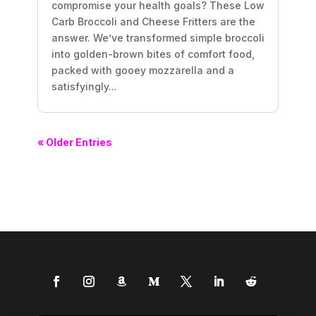
compromise your health goals? These Low
Carb Broccoli and Cheese Fritters are the
answer. We’ve transformed simple broccoli
into golden-brown bites of comfort food,
packed with gooey mozzarella and a
satisfyingly...
« Older Entries