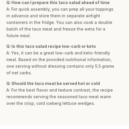
Q: How can I prepare this taco salad ahead of time
A: For quick assembly, you can prep all your toppings
in advance and store them in separate airtight
containers in the fridge. You can also cook a double
batch of the taco meat and freeze the extra for a
future meal.
Q: Is this taco salad recipe low-carb or keto
A: Yes, it can be a great low-carb and keto-friendly
meal. Based on the provided nutritional information,
one serving without dressing contains only 5.5 grams
of net carbs.
Q: Should the taco meat be served hot or cold
A: For the best flavor and texture contrast, the recipe
recommends serving the seasoned taco meat warm
over the crisp, cold iceberg lettuce wedges.