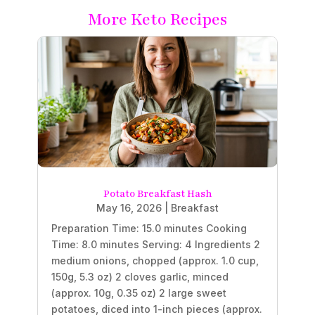
More Keto Recipes
Potato Breakfast Hash
May 16, 2026
|
Breakfast
Preparation Time: 15.0 minutes Cooking
Time: 8.0 minutes Serving: 4 Ingredients 2
medium onions, chopped (approx. 1.0 cup,
150g, 5.3 oz) 2 cloves garlic, minced
(approx. 10g, 0.35 oz) 2 large sweet
potatoes, diced into 1-inch pieces (approx.