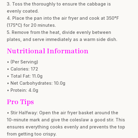
3. Toss the thoroughly to ensure the cabbage is
evenly coated.
4. Place the pan into the air fryer and cook at 350°F
(175°C) for 20 minutes.
5. Remove from the heat, divide evenly between
plates, and serve immediately as a warm side dish.
Nutritional Information
• (Per Serving)
• Calories: 172
• Total Fat: 11.0g
• Net Carbohydrates: 10.0g
• Protein: 4.0g
Pro Tips
• Stir Halfway: Open the air fryer basket around the
10-minute mark and give the coleslaw a good stir. This
ensures everything cooks evenly and prevents the top
from getting too crispy.