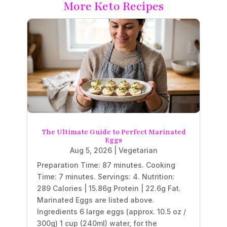
More Keto Recipes
The Ultimate Guide to Perfect Marinated
Eggs
Aug 5, 2026
|
Vegetarian
Preparation Time: 87 minutes. Cooking
Time: 7 minutes. Servings: 4. Nutrition:
289 Calories | 15.86g Protein | 22.6g Fat.
Marinated Eggs are listed above.
Ingredients 6 large eggs (approx. 10.5 oz /
300g) 1 cup (240ml) water, for the