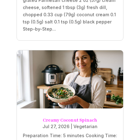
grated Parmesan cheese 2 oz (57g) cream
cheese, softened 1 tbsp (3g) fresh dill,
chopped 0.33 cup (79g) coconut cream 0.1
tsp (0.5g) salt 0.1 tsp (0.5g) black pepper
Step-by-Step...
Creamy Coconut Spinach
Jul 27, 2026
|
Vegetarian
Preparation Time: 5 minutes Cooking Time: