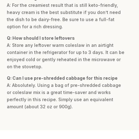
A: For the creamiest result that is still keto-friendly,
heavy cream is the best substitute if you don’t need
the dish to be dairy-free. Be sure to use a full-fat
option for a rich dressing.
Q: How should I store leftovers
A: Store any leftover warm coleslaw in an airtight
container in the refrigerator for up to 3 days. It can be
enjoyed cold or gently reheated in the microwave or
on the stovetop.
Q: Can I use pre-shredded cabbage for this recipe
A: Absolutely. Using a bag of pre-shredded cabbage
or coleslaw mix is a great time-saver and works
perfectly in this recipe. Simply use an equivalent
amount (about 32 oz or 900g).