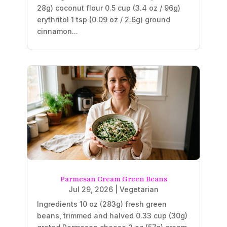
28g) coconut flour 0.5 cup (3.4 oz / 96g)
erythritol 1 tsp (0.09 oz / 2.6g) ground
cinnamon...
Parmesan Cream Green Beans
Jul 29, 2026
|
Vegetarian
Ingredients 10 oz (283g) fresh green
beans, trimmed and halved 0.33 cup (30g)