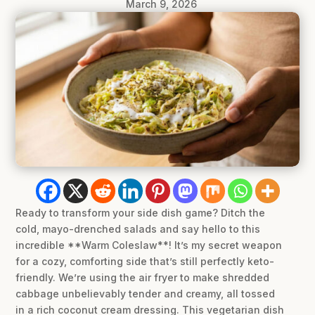
March 9, 2026
Ready to transform your side dish game? Ditch the
cold, mayo-drenched salads and say hello to this
incredible **Warm Coleslaw**! It’s my secret weapon
for a cozy, comforting side that’s still perfectly keto-
friendly. We’re using the air fryer to make shredded
cabbage unbelievably tender and creamy, all tossed
in a rich coconut cream dressing. This vegetarian dish