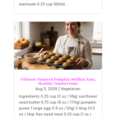
marinade 0.25 cup (60ml)...
Ultimate Flaxseed Pumpkin Muffins: Easy,
Healthy Comfort Bake
Aug 3, 2026
|
Vegetarian
Ingredients 0.25 cup (2 oz / 56g) sunflower
seed butter 0.75 cup (6 oz / 170g) pumpkin
puree 1 large egg (1.8 oz / 50g) 2 tbsp (0.5
oz / 14g) flax-seed meal 0.25 cup (1 oz /