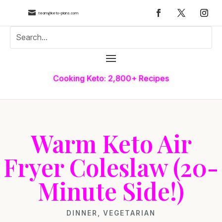

team@keto-plans.com
Cooking Keto: 2,800+ Recipes
Warm Keto Air
Fryer Coleslaw (20-
Minute Side!)
DINNER
,
VEGETARIAN