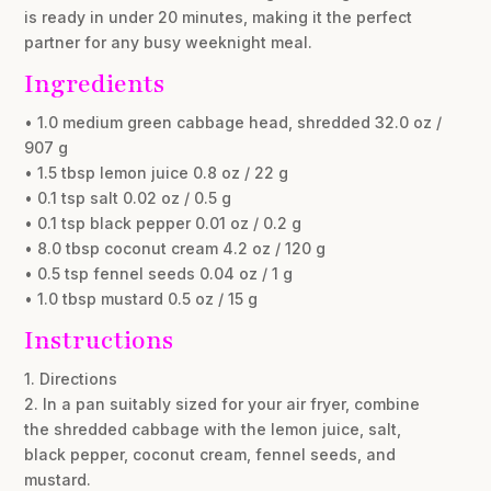
is ready in under 20 minutes, making it the perfect
partner for any busy weeknight meal.
Ingredients
• 1.0 medium green cabbage head, shredded 32.0 oz /
907 g
• 1.5 tbsp lemon juice 0.8 oz / 22 g
• 0.1 tsp salt 0.02 oz / 0.5 g
• 0.1 tsp black pepper 0.01 oz / 0.2 g
• 8.0 tbsp coconut cream 4.2 oz / 120 g
• 0.5 tsp fennel seeds 0.04 oz / 1 g
• 1.0 tbsp mustard 0.5 oz / 15 g
Instructions
1. Directions
2. In a pan suitably sized for your air fryer, combine
the shredded cabbage with the lemon juice, salt,
black pepper, coconut cream, fennel seeds, and
mustard.