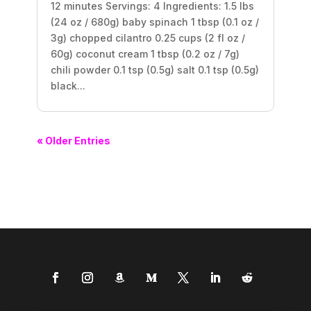
12 minutes Servings: 4 Ingredients: 1.5 lbs
(24 oz / 680g) baby spinach 1 tbsp (0.1 oz /
3g) chopped cilantro 0.25 cups (2 fl oz /
60g) coconut cream 1 tbsp (0.2 oz / 7g)
chili powder 0.1 tsp (0.5g) salt 0.1 tsp (0.5g)
black...
« Older Entries