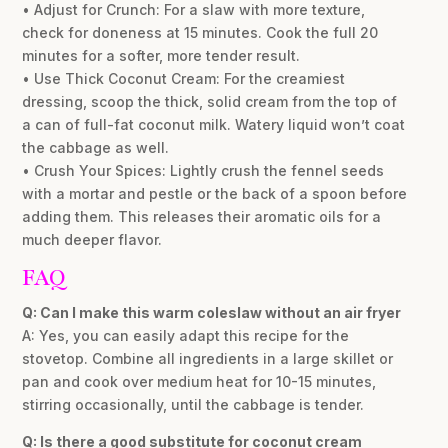
• Adjust for Crunch: For a slaw with more texture,
check for doneness at 15 minutes. Cook the full 20
minutes for a softer, more tender result.
• Use Thick Coconut Cream: For the creamiest
dressing, scoop the thick, solid cream from the top of
a can of full-fat coconut milk. Watery liquid won’t coat
the cabbage as well.
• Crush Your Spices: Lightly crush the fennel seeds
with a mortar and pestle or the back of a spoon before
adding them. This releases their aromatic oils for a
much deeper flavor.
FAQ
Q: Can I make this warm coleslaw without an air fryer
A: Yes, you can easily adapt this recipe for the
stovetop. Combine all ingredients in a large skillet or
pan and cook over medium heat for 10-15 minutes,
stirring occasionally, until the cabbage is tender.
Q: Is there a good substitute for coconut cream