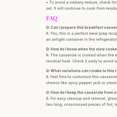
• To avoid a rubbery texture, check fo
set. It will continue to cook from resid
FAQ
Q: Can I prepare this breakfast casse
A: Yes, this is a perfect meal prep re
an airtight container in the refrigerat
Q: How do I know when the slow cooke
A: The casserole is cooked when the edge
residual heat. Check it early to avoid a
Q: What variations can I make to this 
A: Feel free to customize this cassero
cheese like spicy pepper jack or crea
Q: How do I keep the casserole from s
A: For easy cleanup and removal, grease
two long, crisscrossed pieces of foil,