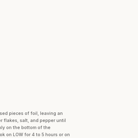
sed pieces of foil, leaving an
flakes, salt, and pepper until
ly on the bottom of the
ok on LOW for 4 to 5 hours or on