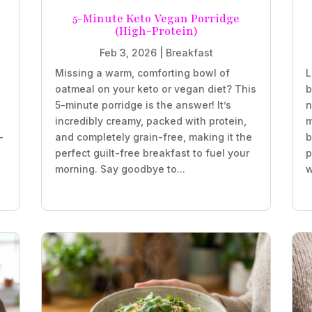
5-Minute Keto Vegan Porridge
(High-Protein)
Feb 3, 2026
|
Breakfast
Missing a warm, comforting bowl of
L
oatmeal on your keto or vegan diet? This
b
5-minute porridge is the answer! It’s
n
incredibly creamy, packed with protein,
m
-
and completely grain-free, making it the
b
perfect guilt-free breakfast to fuel your
p
morning. Say goodbye to...
w