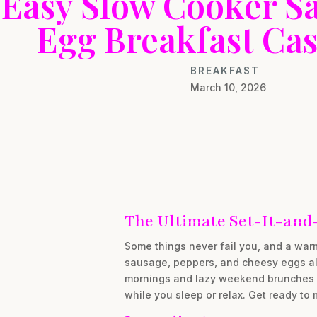
Easy Slow Cooker S
Egg Breakfast Cas
BREAKFAST
March 10, 2026
The Ultimate Set-It-and
Some things never fail you, and a war
sausage, peppers, and cheesy eggs al
mornings and lazy weekend brunches ali
while you sleep or relax. Get ready to