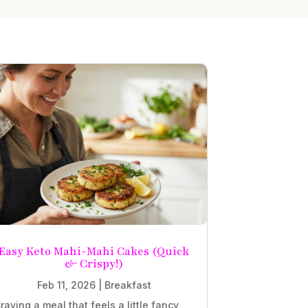
Easy Keto Mahi-Mahi Cakes (Quick
& Crispy!)
Feb 11, 2026
|
Breakfast
raving a meal that feels a little fancy