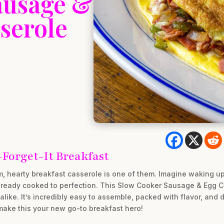
ausage &
serole
-Forget-It Breakfast
m, hearty breakfast casserole is one of them. Imagine waking up
ready cooked to perfection. This Slow Cooker Sausage & Egg Ca
ke. It’s incredibly easy to assemble, packed with flavor, and d
 make this your new go-to breakfast hero!