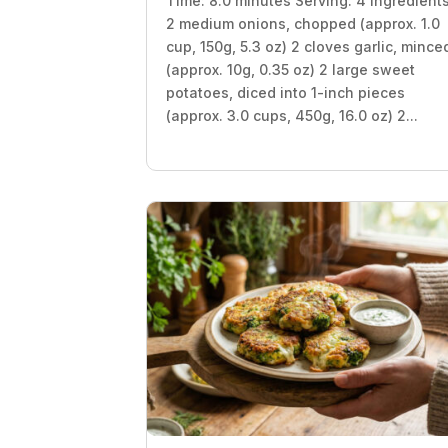
Time: 8.0 minutes Serving: 4 Ingredient
2 medium onions, chopped (approx. 1.0
cup, 150g, 5.3 oz) 2 cloves garlic, mince
(approx. 10g, 0.35 oz) 2 large sweet
potatoes, diced into 1-inch pieces
(approx. 3.0 cups, 450g, 16.0 oz) 2...