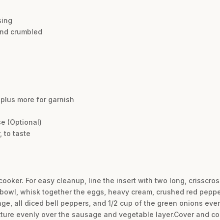
sing
and crumbled
plus more for garnish
e (Optional)
 to taste
cooker. For easy cleanup, line the insert with two long, crisscros
bowl, whisk together the eggs, heavy cream, crushed red pepper 
e, all diced bell peppers, and 1/2 cup of the green onions even
ture evenly over the sausage and vegetable layer.Cover and co