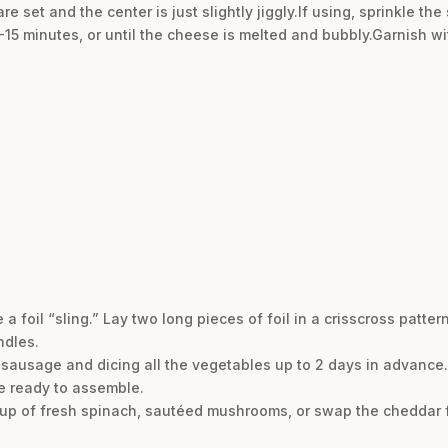
are set and the center is just slightly jiggly.If using, sprinkle 
-15 minutes, or until the cheese is melted and bubbly.Garnish 
a foil “sling.” Lay two long pieces of foil in a crisscross patter
ndles.
 sausage and dicing all the vegetables up to 2 days in advance. 
’re ready to assemble.
cup of fresh spinach, sautéed mushrooms, or swap the cheddar f