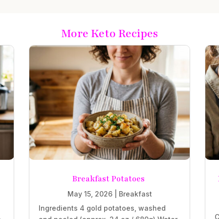
More Keto Recipes
Breakfast Potatoes
May 15, 2026
|
Breakfast
Ingredients 4 gold potatoes, washed
C