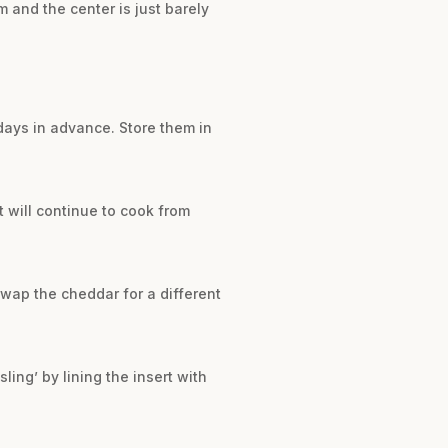
 and the center is just barely
days in advance. Store them in
t will continue to cook from
wap the cheddar for a different
ling’ by lining the insert with