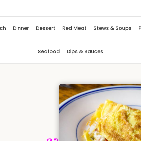
nch
Dinner
Dessert
Red Meat
Stews & Soups
P
Seafood
Dips & Sauces