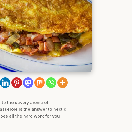
 to the savory aroma of
sserole is the answer to hectic
oes all the hard work for you