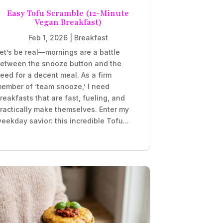
Easy Tofu Scramble (12-Minute
Vegan Breakfast)
Feb 1, 2026
|
Breakfast
et’s be real—mornings are a battle
etween the snooze button and the
eed for a decent meal. As a firm
ember of ‘team snooze,’ I need
reakfasts that are fast, fueling, and
ractically make themselves. Enter my
eekday savior: this incredible Tofu...