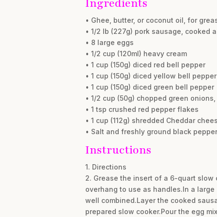
Ingredients
• Ghee, butter, or coconut oil, for grea
• 1/2 lb (227g) pork sausage, cooked 
• 8 large eggs
• 1/2 cup (120ml) heavy cream
• 1 cup (150g) diced red bell pepper
• 1 cup (150g) diced yellow bell pepper
• 1 cup (150g) diced green bell pepper
• 1/2 cup (50g) chopped green onions, 
• 1 tsp crushed red pepper flakes
• 1 cup (112g) shredded Cheddar chees
• Salt and freshly ground black pepper,
Instructions
1. Directions
2. Grease the insert of a 6-quart slow 
overhang to use as handles.In a large 
well combined.Layer the cooked sausag
prepared slow cooker.Pour the egg mix