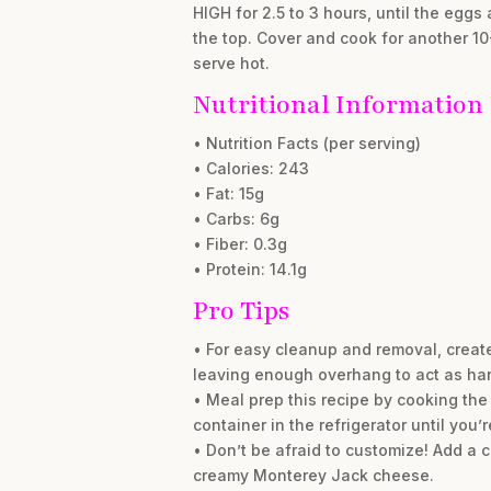
HIGH for 2.5 to 3 hours, until the eggs 
the top. Cover and cook for another 10
serve hot.
Nutritional Information
• Nutrition Facts (per serving)
• Calories: 243
• Fat: 15g
• Carbs: 6g
• Fiber: 0.3g
• Protein: 14.1g
Pro Tips
• For easy cleanup and removal, create 
leaving enough overhang to act as ha
• Meal prep this recipe by cooking the
container in the refrigerator until you
• Don’t be afraid to customize! Add a 
creamy Monterey Jack cheese.