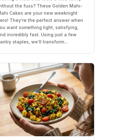
ithout the fuss? These Golden Mahi-
ahi Cakes are your new weeknight
ero! They’re the perfect answer when
ou want something light, satisfying,
nd incredibly fast. Using just a few
antry staples, we’ll transform...