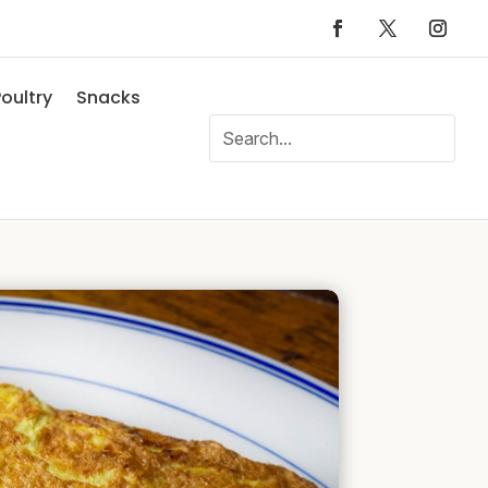
oultry
Snacks