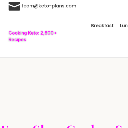

team@keto-plans.com
Breakfast
Lu
Cooking Keto: 2,800+
Recipes