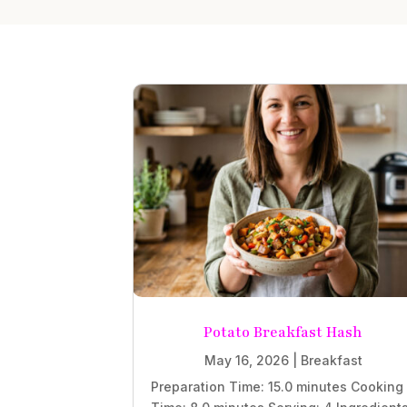
Potato Breakfast Hash
May 16, 2026
|
Breakfast
Preparation Time: 15.0 minutes Cooking