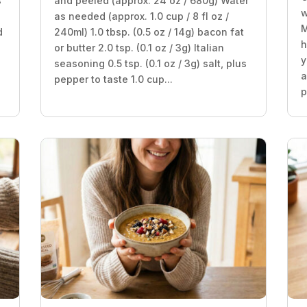
s
and peeled (approx. 24 oz / 680g) Water
w
as needed (approx. 1.0 cup / 8 fl oz /
M
d
240ml) 1.0 tbsp. (0.5 oz / 14g) bacon fat
h
or butter 2.0 tsp. (0.1 oz / 3g) Italian
y
seasoning 0.5 tsp. (0.1 oz / 3g) salt, plus
a
pepper to taste 1.0 cup...
p