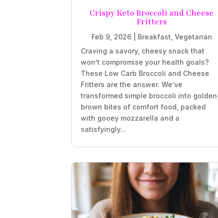
Crispy Keto Broccoli and Cheese
Fritters
Feb 9, 2026
|
Breakfast
,
Vegetarian
Craving a savory, cheesy snack that
won’t compromise your health goals?
These Low Carb Broccoli and Cheese
Fritters are the answer. We’ve
transformed simple broccoli into golden
brown bites of comfort food, packed
with gooey mozzarella and a
satisfyingly...