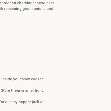
the shredded cheddar cheese over
with remaining green onions and
n inside your slow cooker,
Store them in an airtight
or a spicy pepper jack or