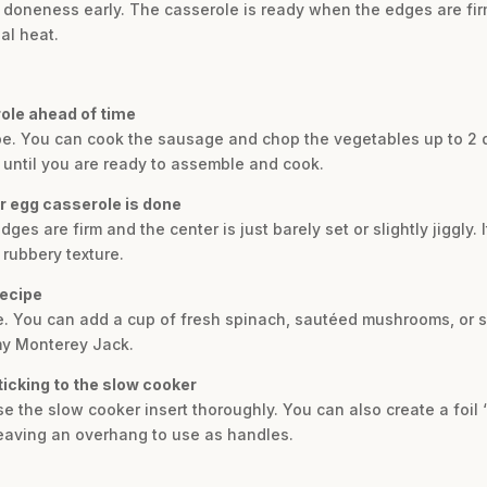
r doneness early. The casserole is ready when the edges are firm
ual heat.
role ahead of time
cipe. You can cook the sausage and chop the vegetables up to 2 
or until you are ready to assemble and cook.
r egg casserole is done
s are firm and the center is just barely set or slightly jiggly. I
 rubbery texture.
recipe
le. You can add a cup of fresh spinach, sautéed mushrooms, or s
my Monterey Jack.
ticking to the slow cooker
 the slow cooker insert thoroughly. You can also create a foil ‘s
 leaving an overhang to use as handles.