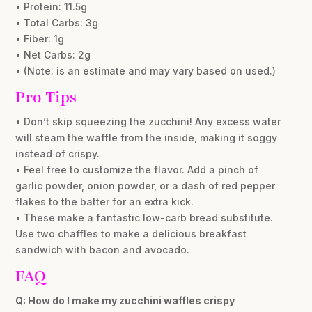
• Protein: 11.5g
• Total Carbs: 3g
• Fiber: 1g
• Net Carbs: 2g
• (Note: is an estimate and may vary based on used.)
Pro Tips
• Don’t skip squeezing the zucchini! Any excess water
will steam the waffle from the inside, making it soggy
instead of crispy.
• Feel free to customize the flavor. Add a pinch of
garlic powder, onion powder, or a dash of red pepper
flakes to the batter for an extra kick.
• These make a fantastic low-carb bread substitute.
Use two chaffles to make a delicious breakfast
sandwich with bacon and avocado.
FAQ
Q: How do I make my zucchini waffles crispy