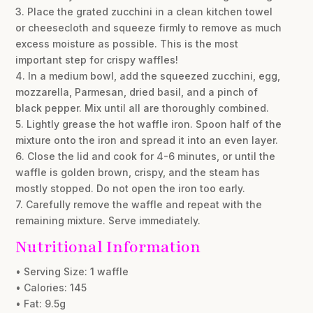
3. Place the grated zucchini in a clean kitchen towel
or cheesecloth and squeeze firmly to remove as much
excess moisture as possible. This is the most
important step for crispy waffles!
4. In a medium bowl, add the squeezed zucchini, egg,
mozzarella, Parmesan, dried basil, and a pinch of
black pepper. Mix until all are thoroughly combined.
5. Lightly grease the hot waffle iron. Spoon half of the
mixture onto the iron and spread it into an even layer.
6. Close the lid and cook for 4-6 minutes, or until the
waffle is golden brown, crispy, and the steam has
mostly stopped. Do not open the iron too early.
7. Carefully remove the waffle and repeat with the
remaining mixture. Serve immediately.
Nutritional Information
• Serving Size: 1 waffle
• Calories: 145
• Fat: 9.5g