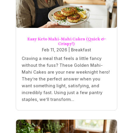
Easy Keto Mahi-Mahi Cakes (Quick &
Crispy!)
Feb 11, 2026
|
Breakfast
Craving a meal that feels a little fancy
without the fuss? These Golden Mahi-
Mahi Cakes are your new weeknight hero!
They’re the perfect answer when you
want something light, satisfying, and
incredibly fast. Using just a few pantry
staples, we’ll transform...