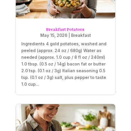
Breakfast Potatoes
May 15, 2026
|
Breakfast
Ingredients 4 gold potatoes, washed and
peeled (approx. 24 oz / 680g) Water as
needed (approx. 1.0 cup / 8 fl oz / 240ml)
1.0 tbsp. (0.5 oz / 14g) bacon fat or butter
2.0 tsp. (0.1 oz / 3g) Italian seasoning 0.5
tsp. (0.1 oz / 3g) salt, plus pepper to taste
1.0 cup...