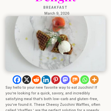
BREAKFAST
March 9, 2026
Say hello to your new favorite way to eat zucchini! If
you’re looking for a quick, savory, and incredibly
satisfying meal that’s both low-carb and gluten-free,
you’ve found it. These Cheesy Zucchini Waffles, often
called ‘chaffles,’ are the perfect solution for a speedy