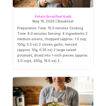
Potato Breakfast Hash
May 16, 2026
|
Breakfast
Preparation Time: 15.0 minutes Cooking
Time: 8.0 minutes Serving: 4 Ingredients 2
medium onions, chopped (approx. 1.0 cup,
150g, 5.3 oz) 2 cloves garlic, minced
(approx. 10g, 0.35 oz) 2 large sweet
potatoes, diced into 1-inch pieces (approx.
3.0 cups, 450g, 16.0 oz) 2...