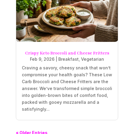
Crispy Keto Broccoli and Cheese Fritters
Feb 9, 2026
|
Breakfast
,
Vegetarian
Craving a savory, cheesy snack that won’t
compromise your health goals? These Low
Carb Broccoli and Cheese Fritters are the
answer. We’ve transformed simple broccoli
into golden-brown bites of comfort food,
packed with gooey mozzarella and a
satisfyingly...
« Older Entries