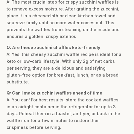
A: The most crucial step for crispy zucchini waffles is
to remove excess moisture. After grating the zucchini,
place it in a cheesecloth or clean kitchen towel and
squeeze firmly until no more water comes out. This
prevents the waffles from steaming on the inside and
ensures a golden, crispy exterior.
Q: Are these zucchini chaffles keto-friendly
A: Yes, this cheesy zucchini waffle recipe is ideal for a
keto or low-carb lifestyle. With only 2g of net carbs
per serving, they are a delicious and satisfying
gluten-free option for breakfast, lunch, or as a bread
substitute.
Q: Can I make zucchini waffles ahead of time
A: You can! For best results, store the cooked waffles
in an airtight container in the refrigerator for up to 3
days. Reheat them in a toaster, air fryer, or back in the
waffle iron for a few minutes to restore their
crispiness before serving.