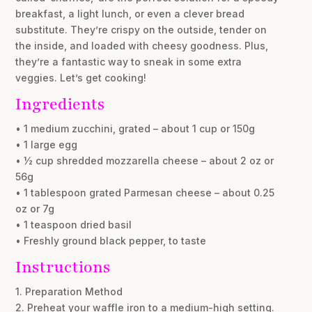
breakfast, a light lunch, or even a clever bread
substitute. They’re crispy on the outside, tender on
the inside, and loaded with cheesy goodness. Plus,
they’re a fantastic way to sneak in some extra
veggies. Let’s get cooking!
Ingredients
• 1 medium zucchini, grated – about 1 cup or 150g
• 1 large egg
• ½ cup shredded mozzarella cheese – about 2 oz or
56g
• 1 tablespoon grated Parmesan cheese – about 0.25
oz or 7g
• 1 teaspoon dried basil
• Freshly ground black pepper, to taste
Instructions
1. Preparation Method
2. Preheat your waffle iron to a medium-high setting.