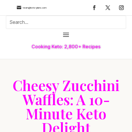

team@keto-plans.com
Cooking Keto: 2,800+ Recipes
Cheesy Zucchini
Waffles: A 10-
Minute Keto
Delight