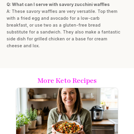
Q: What can I serve with savory zucchini waffles
A: These savory waffles are very versatile. Top them
with a fried egg and avocado for a low-carb
breakfast, or use two as a gluten-free bread
substitute for a sandwich. They also make a fantastic
side dish for grilled chicken or a base for cream
cheese and lox.
More Keto Recipes