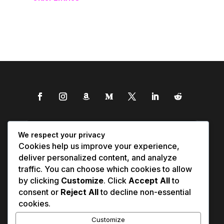
We respect your privacy
Cookies help us improve your experience,
deliver personalized content, and analyze
traffic. You can choose which cookies to allow
by clicking
Customize
. Click
Accept All
to
consent or
Reject All
to decline non-essential
cookies.
Customize