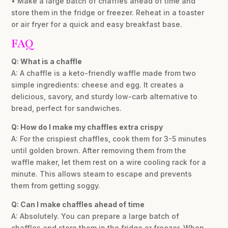
• Make a large batch of chaffles ahead of time and
store them in the fridge or freezer. Reheat in a toaster
or air fryer for a quick and easy breakfast base.
FAQ
Q: What is a chaffle
A: A chaffle is a keto-friendly waffle made from two
simple ingredients: cheese and egg. It creates a
delicious, savory, and sturdy low-carb alternative to
bread, perfect for sandwiches.
Q: How do I make my chaffles extra crispy
A: For the crispiest chaffles, cook them for 3-5 minutes
until golden brown. After removing them from the
waffle maker, let them rest on a wire cooling rack for a
minute. This allows steam to escape and prevents
them from getting soggy.
Q: Can I make chaffles ahead of time
A: Absolutely. You can prepare a large batch of
chaffles and store them in the fridge or freezer. When