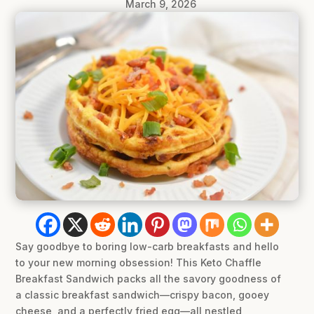
March 9, 2026
Say goodbye to boring low-carb breakfasts and hello
to your new morning obsession! This Keto Chaffle
Breakfast Sandwich packs all the savory goodness of
a classic breakfast sandwich—crispy bacon, gooey
cheese, and a perfectly fried egg—all nestled