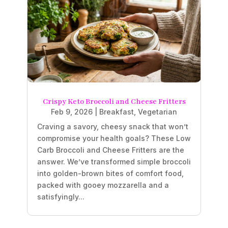
Crispy Keto Broccoli and Cheese Fritters
Feb 9, 2026
|
Breakfast
,
Vegetarian
Craving a savory, cheesy snack that won’t
compromise your health goals? These Low
Carb Broccoli and Cheese Fritters are the
answer. We’ve transformed simple broccoli
into golden-brown bites of comfort food,
packed with gooey mozzarella and a
satisfyingly...