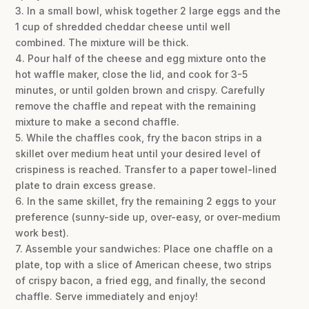
3. In a small bowl, whisk together 2 large eggs and the
1 cup of shredded cheddar cheese until well
combined. The mixture will be thick.
4. Pour half of the cheese and egg mixture onto the
hot waffle maker, close the lid, and cook for 3-5
minutes, or until golden brown and crispy. Carefully
remove the chaffle and repeat with the remaining
mixture to make a second chaffle.
5. While the chaffles cook, fry the bacon strips in a
skillet over medium heat until your desired level of
crispiness is reached. Transfer to a paper towel-lined
plate to drain excess grease.
6. In the same skillet, fry the remaining 2 eggs to your
preference (sunny-side up, over-easy, or over-medium
work best).
7. Assemble your sandwiches: Place one chaffle on a
plate, top with a slice of American cheese, two strips
of crispy bacon, a fried egg, and finally, the second
chaffle. Serve immediately and enjoy!