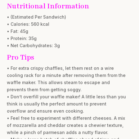
Nutritional Information
• (Estimated Per Sandwich)
• Calories: 560 kcal
• Fat: 45g
• Protein: 35g
• Net Carbohydrates: 3g
Pro Tips
• For extra crispy chaffles, let them rest on a wire
cooling rack for a minute after removing them from the
waffle maker. This allows steam to escape and
prevents them from getting soggy.
• Don’t overfill your waffle maker! A little less than you
think is usually the perfect amount to prevent
overflow and ensure even cooking.
• Feel free to experiment with different cheeses. A mix
of mozzarella and cheddar creates a chewier texture,
while a pinch of parmesan adds a nutty flavor.