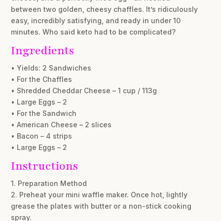
between two golden, cheesy chaffles. It’s ridiculously
easy, incredibly satisfying, and ready in under 10
minutes. Who said keto had to be complicated?
Ingredients
• Yields: 2 Sandwiches
• For the Chaffles
• Shredded Cheddar Cheese – 1 cup / 113g
• Large Eggs – 2
• For the Sandwich
• American Cheese – 2 slices
• Bacon – 4 strips
• Large Eggs – 2
Instructions
1. Preparation Method
2. Preheat your mini waffle maker. Once hot, lightly
grease the plates with butter or a non-stick cooking
spray.