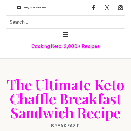

team@keto-plans.com
Cooking Keto: 2,800+ Recipes
The Ultimate Keto
Chaffle Breakfast
Sandwich Recipe
BREAKFAST