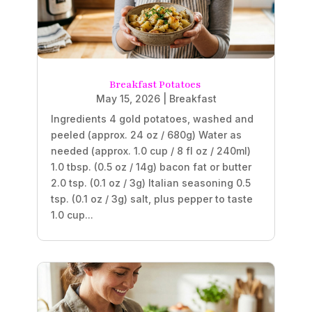
Breakfast Potatoes
May 15, 2026
|
Breakfast
Ingredients 4 gold potatoes, washed and
peeled (approx. 24 oz / 680g) Water as
needed (approx. 1.0 cup / 8 fl oz / 240ml)
1.0 tbsp. (0.5 oz / 14g) bacon fat or butter
2.0 tsp. (0.1 oz / 3g) Italian seasoning 0.5
tsp. (0.1 oz / 3g) salt, plus pepper to taste
1.0 cup...