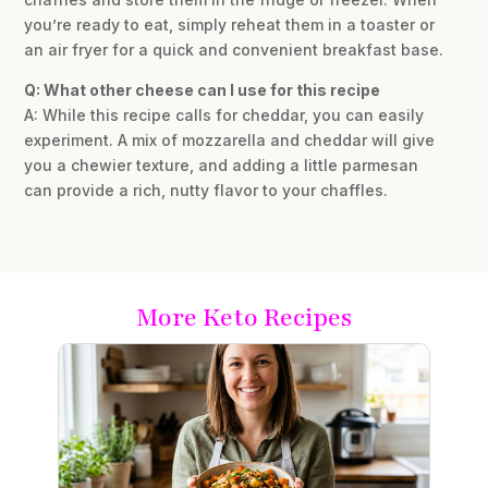
you’re ready to eat, simply reheat them in a toaster or
an air fryer for a quick and convenient breakfast base.
Q: What other cheese can I use for this recipe
A: While this recipe calls for cheddar, you can easily
experiment. A mix of mozzarella and cheddar will give
you a chewier texture, and adding a little parmesan
can provide a rich, nutty flavor to your chaffles.
More Keto Recipes