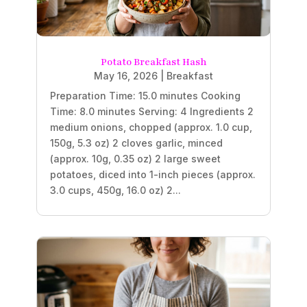
Potato Breakfast Hash
May 16, 2026
|
Breakfast
Preparation Time: 15.0 minutes Cooking
Time: 8.0 minutes Serving: 4 Ingredients 2
medium onions, chopped (approx. 1.0 cup,
150g, 5.3 oz) 2 cloves garlic, minced
(approx. 10g, 0.35 oz) 2 large sweet
potatoes, diced into 1-inch pieces (approx.
3.0 cups, 450g, 16.0 oz) 2...