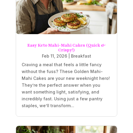
Easy Keto Mahi-Mahi Cakes (Quick &
Crispy!)
Feb 11, 2026
|
Breakfast
Craving a meal that feels a little fancy
without the fuss? These Golden Mahi-
Mahi Cakes are your new weeknight hero!
They’re the perfect answer when you
want something light, satisfying, and
incredibly fast. Using just a few pantry
staples, we’ll transform...