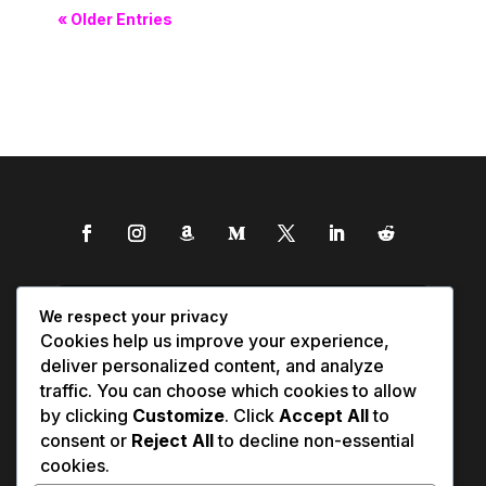
« Older Entries
We respect your privacy
Cookies help us improve your experience,
deliver personalized content, and analyze
traffic. You can choose which cookies to allow
by clicking
Customize
. Click
Accept All
to
consent or
Reject All
to decline non-essential
cookies.