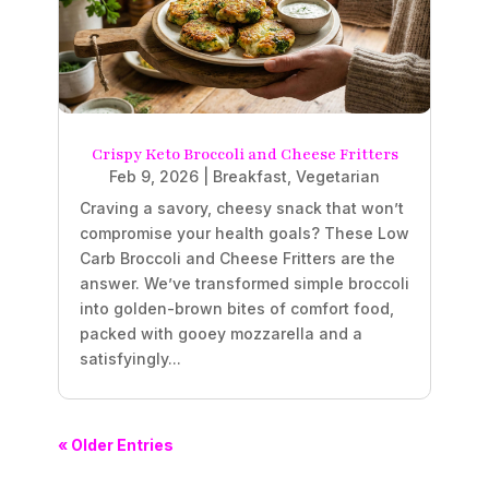
Crispy Keto Broccoli and Cheese Fritters
Feb 9, 2026
|
Breakfast
,
Vegetarian
Craving a savory, cheesy snack that won’t
compromise your health goals? These Low
Carb Broccoli and Cheese Fritters are the
answer. We’ve transformed simple broccoli
into golden-brown bites of comfort food,
packed with gooey mozzarella and a
satisfyingly...
« Older Entries