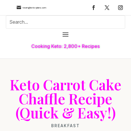

team@keto-plans.com
Cooking Keto: 2,800+ Recipes
Keto Carrot Cake
Chaffle Recipe
(Quick & Easy!)
BREAKFAST