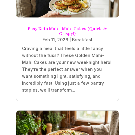
Easy Keto Mahi-Mahi Cakes (Quick &
Crispy!)
Feb 11, 2026
|
Breakfast
Craving a meal that feels a little fancy
without the fuss? These Golden Mahi-
Mahi Cakes are your new weeknight hero!
They’re the perfect answer when you
want something light, satisfying, and
incredibly fast. Using just a few pantry
staples, we’ll transform...