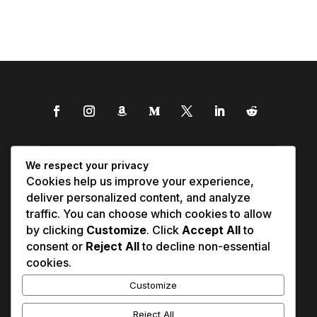
We respect your privacy
Cookies help us improve your experience,
deliver personalized content, and analyze
traffic. You can choose which cookies to allow
by clicking
Customize
. Click
Accept All
to
consent or
Reject All
to decline non-essential
cookies.
Customize
Reject All