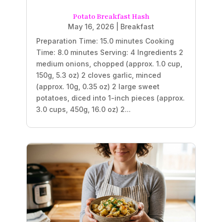
Potato Breakfast Hash
May 16, 2026
|
Breakfast
Preparation Time: 15.0 minutes Cooking
Time: 8.0 minutes Serving: 4 Ingredients 2
medium onions, chopped (approx. 1.0 cup,
150g, 5.3 oz) 2 cloves garlic, minced
(approx. 10g, 0.35 oz) 2 large sweet
potatoes, diced into 1-inch pieces (approx.
3.0 cups, 450g, 16.0 oz) 2...