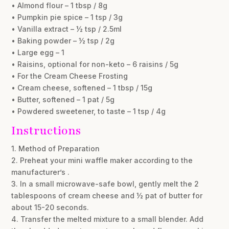
• Almond flour – 1 tbsp / 8g
• Pumpkin pie spice – 1 tsp / 3g
• Vanilla extract – ½ tsp / 2.5ml
• Baking powder – ½ tsp / 2g
• Large egg – 1
• Raisins, optional for non-keto – 6 raisins / 5g
• For the Cream Cheese Frosting
• Cream cheese, softened – 1 tbsp / 15g
• Butter, softened – 1 pat / 5g
• Powdered sweetener, to taste – 1 tsp / 4g
Instructions
1. Method of Preparation
2. Preheat your mini waffle maker according to the
manufacturer’s .
3. In a small microwave-safe bowl, gently melt the 2
tablespoons of cream cheese and ½ pat of butter for
about 15-20 seconds.
4. Transfer the melted mixture to a small blender. Add