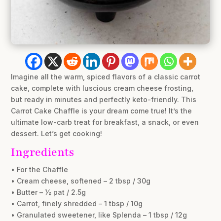
Imagine all the warm, spiced flavors of a classic carrot
cake, complete with luscious cream cheese frosting,
but ready in minutes and perfectly keto-friendly. This
Carrot Cake Chaffle is your dream come true! It’s the
ultimate low-carb treat for breakfast, a snack, or even
dessert. Let’s get cooking!
Ingredients
• For the Chaffle
• Cream cheese, softened – 2 tbsp / 30g
• Butter – ½ pat / 2.5g
• Carrot, finely shredded – 1 tbsp / 10g
• Granulated sweetener, like Splenda – 1 tbsp / 12g