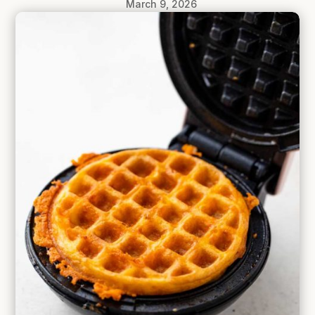
March 9, 2026