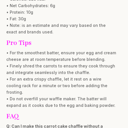
• Net Carbohydrates: 6g
• Protein: 10g
• Fat: 30g
• Note: is an estimate and may vary based on the
exact and brands used.
Pro Tips
• For the smoothest batter, ensure your egg and cream
cheese are at room temperature before blending.
• Finely shred the carrots to ensure they cook through
and integrate seamlessly into the chaffle.
• For an extra crispy chaffle, let it rest on a wire
cooling rack for a minute or two before adding the
frosting.
• Do not overfill your waffle maker. The batter will
expand as it cooks due to the egg and baking powder.
FAQ
Q: Can I make this carrot cake chaffle without a