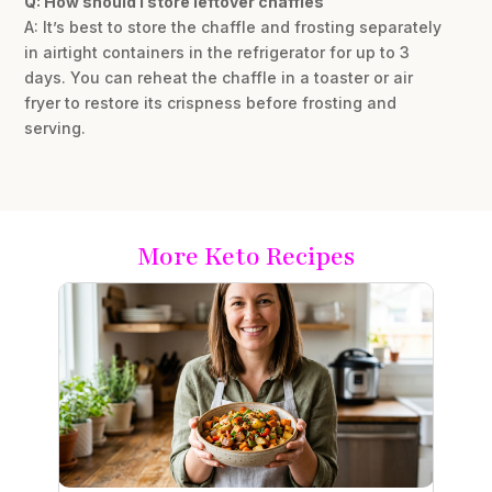
Q: How should I store leftover chaffles
A: It’s best to store the chaffle and frosting separately
in airtight containers in the refrigerator for up to 3
days. You can reheat the chaffle in a toaster or air
fryer to restore its crispness before frosting and
serving.
More Keto Recipes