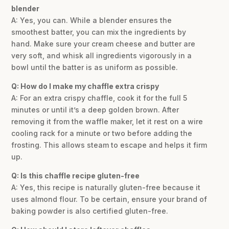
blender
A: Yes, you can. While a blender ensures the
smoothest batter, you can mix the ingredients by
hand. Make sure your cream cheese and butter are
very soft, and whisk all ingredients vigorously in a
bowl until the batter is as uniform as possible.
Q: How do I make my chaffle extra crispy
A: For an extra crispy chaffle, cook it for the full 5
minutes or until it’s a deep golden brown. After
removing it from the waffle maker, let it rest on a wire
cooling rack for a minute or two before adding the
frosting. This allows steam to escape and helps it firm
up.
Q: Is this chaffle recipe gluten-free
A: Yes, this recipe is naturally gluten-free because it
uses almond flour. To be certain, ensure your brand of
baking powder is also certified gluten-free.