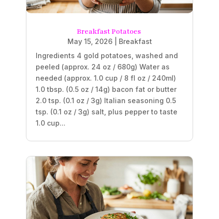
Breakfast Potatoes
May 15, 2026
|
Breakfast
Ingredients 4 gold potatoes, washed and
peeled (approx. 24 oz / 680g) Water as
needed (approx. 1.0 cup / 8 fl oz / 240ml)
1.0 tbsp. (0.5 oz / 14g) bacon fat or butter
2.0 tsp. (0.1 oz / 3g) Italian seasoning 0.5
tsp. (0.1 oz / 3g) salt, plus pepper to taste
1.0 cup...