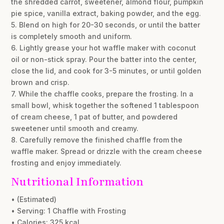
the shredded carrot, sweetener, almond flour, pumpkin
pie spice, vanilla extract, baking powder, and the egg.
5. Blend on high for 20-30 seconds, or until the batter
is completely smooth and uniform.
6. Lightly grease your hot waffle maker with coconut
oil or non-stick spray. Pour the batter into the center,
close the lid, and cook for 3-5 minutes, or until golden
brown and crisp.
7. While the chaffle cooks, prepare the frosting. In a
small bowl, whisk together the softened 1 tablespoon
of cream cheese, 1 pat of butter, and powdered
sweetener until smooth and creamy.
8. Carefully remove the finished chaffle from the
waffle maker. Spread or drizzle with the cream cheese
frosting and enjoy immediately.
Nutritional Information
• (Estimated)
• Serving: 1 Chaffle with Frosting
• Calories: 325 kcal