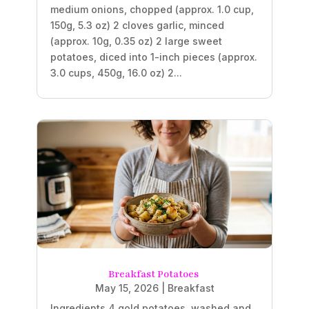
medium onions, chopped (approx. 1.0 cup,
150g, 5.3 oz) 2 cloves garlic, minced
(approx. 10g, 0.35 oz) 2 large sweet
potatoes, diced into 1-inch pieces (approx.
3.0 cups, 450g, 16.0 oz) 2...
Breakfast Potatoes
May 15, 2026
|
Breakfast
Ingredients 4 gold potatoes, washed and