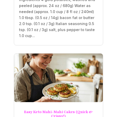
peeled (approx. 24 oz / 680g) Water as
needed (approx. 1.0 cup / 8 fl oz / 240ml)
1.0 tbsp. (0.5 oz / 14g) bacon fat or butter
2.0 tsp. (0.1 oz / 3g) Italian seasoning 0.5
tsp. (0.1 oz / 3g) salt, plus pepper to taste
1.0 cup...
Easy Keto Mahi-Mahi Cakes (Quick &
Crispy!)