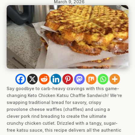
March 9, 2026
Say goodbye to carb-heavy cravings with this game-
changing Keto Chicken Katsu Chaffle Sandwich! We’re
swapping traditional bread for savory, crispy
provolone cheese waffles (chaffles) and using a
clever pork rind breading to create the ultimate
crunchy chicken cutlet. Drizzled with a tangy, sugar-
free katsu sauce, this recipe delivers all the authentic