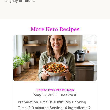
slightly different.
More Keto Recipes
Potato Breakfast Hash
May 16, 2026
|
Breakfast
Preparation Time: 15.0 minutes Cooking
Time: 8.0 minutes Serving: 4 Ingredients 2