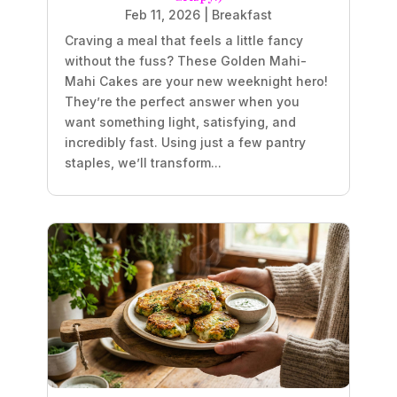
Feb 11, 2026
|
Breakfast
Craving a meal that feels a little fancy
without the fuss? These Golden Mahi-
Mahi Cakes are your new weeknight hero!
They’re the perfect answer when you
want something light, satisfying, and
incredibly fast. Using just a few pantry
staples, we’ll transform...