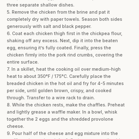
three separate shallow dishes.
5. Remove the chicken from the brine and pat it
completely dry with paper towels. Season both sides
generously with salt and black pepper.
6. Coat each chicken thigh first in the chickpea flour,
shaking off any excess. Next, dip it into the beaten
egg, ensuring it’s fully coated. Finally, press the
chicken firmly into the pork rind crumbs, covering the
entire surface.
7. In a skillet, heat the cooking oil over medium-high
heat to about 350°F / 175°C. Carefully place the
breaded chicken in the hot oil and fry for 4-5 minutes
per side, until golden brown, crispy, and cooked
through. Transfer to a wire rack to drain.
8. While the chicken rests, make the chaffles. Preheat
and lightly grease a waffle maker. In a bowl, whisk
together the 2 eggs and the shredded provolone
cheese.
9. Pour half of the cheese and egg mixture into the