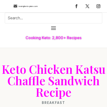

team@keto-plans.com
Cooking Keto: 2,800+ Recipes
Keto Chicken Katsu
Chaffle Sandwich
Recipe
BREAKFAST