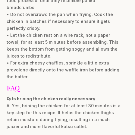
food processor until they resemble panko
breadcrumbs.
• Do not overcrowd the pan when frying. Cook the
chicken in batches if necessary to ensure it gets
perfectly crispy.
• Let the chicken rest on a wire rack, not a paper
towel, for at least 5 minutes before assembling. This
keeps the bottom from getting soggy and allows the
juices to redistribute.
• For extra cheesy chaffles, sprinkle a little extra
provolone directly onto the waffle iron before adding
the batter.
FAQ
Q: Is brining the chicken really necessary
A: Yes, brining the chicken for at least 30 minutes is a
key step for this recipe. It helps the chicken thighs
retain moisture during frying, resulting in a much
juicier and more flavorful katsu cutlet.