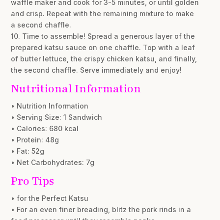
waffle maker and cook for 3-5 minutes, or until golden
and crisp. Repeat with the remaining mixture to make
a second chaffle.
10. Time to assemble! Spread a generous layer of the
prepared katsu sauce on one chaffle. Top with a leaf
of butter lettuce, the crispy chicken katsu, and finally,
the second chaffle. Serve immediately and enjoy!
Nutritional Information
• Nutrition Information
• Serving Size: 1 Sandwich
• Calories: 680 kcal
• Protein: 48g
• Fat: 52g
• Net Carbohydrates: 7g
Pro Tips
• for the Perfect Katsu
• For an even finer breading, blitz the pork rinds in a