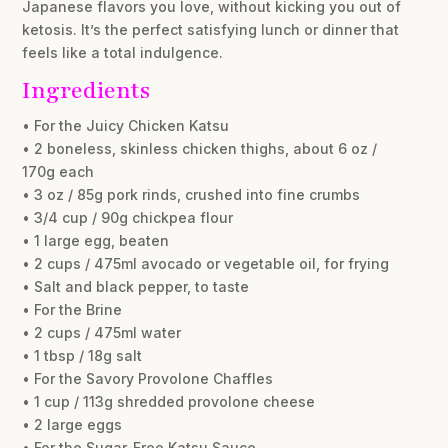
Japanese flavors you love, without kicking you out of
ketosis. It’s the perfect satisfying lunch or dinner that
feels like a total indulgence.
Ingredients
• For the Juicy Chicken Katsu
• 2 boneless, skinless chicken thighs, about 6 oz /
170g each
• 3 oz / 85g pork rinds, crushed into fine crumbs
• 3/4 cup / 90g chickpea flour
• 1 large egg, beaten
• 2 cups / 475ml avocado or vegetable oil, for frying
• Salt and black pepper, to taste
• For the Brine
• 2 cups / 475ml water
• 1 tbsp / 18g salt
• For the Savory Provolone Chaffles
• 1 cup / 113g shredded provolone cheese
• 2 large eggs
• For the Sugar-Free Katsu Sauce