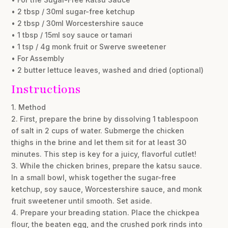
• 2 tbsp / 30ml sugar-free ketchup
• 2 tbsp / 30ml Worcestershire sauce
• 1 tbsp / 15ml soy sauce or tamari
• 1 tsp / 4g monk fruit or Swerve sweetener
• For Assembly
• 2 butter lettuce leaves, washed and dried (optional)
Instructions
1. Method
2. First, prepare the brine by dissolving 1 tablespoon
of salt in 2 cups of water. Submerge the chicken
thighs in the brine and let them sit for at least 30
minutes. This step is key for a juicy, flavorful cutlet!
3. While the chicken brines, prepare the katsu sauce.
In a small bowl, whisk together the sugar-free
ketchup, soy sauce, Worcestershire sauce, and monk
fruit sweetener until smooth. Set aside.
4. Prepare your breading station. Place the chickpea
flour, the beaten egg, and the crushed pork rinds into