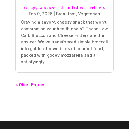
Crispy Keto Broccoli and Cheese Fritters
Feb 9, 2026
|
Breakfast
,
Vegetarian
Craving a savory, cheesy snack that won’t
compromise your health goals? These Low
Carb Broccoli and Cheese Fritters are the
answer. We’ve transformed simple broccoli
into golden-brown bites of comfort food,
packed with gooey mozzarella and a
satisfyingly...
« Older Entries