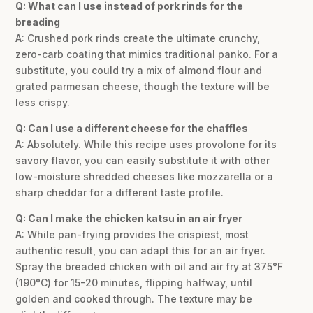
Q: What can I use instead of pork rinds for the
breading
A: Crushed pork rinds create the ultimate crunchy,
zero-carb coating that mimics traditional panko. For a
substitute, you could try a mix of almond flour and
grated parmesan cheese, though the texture will be
less crispy.
Q: Can I use a different cheese for the chaffles
A: Absolutely. While this recipe uses provolone for its
savory flavor, you can easily substitute it with other
low-moisture shredded cheeses like mozzarella or a
sharp cheddar for a different taste profile.
Q: Can I make the chicken katsu in an air fryer
A: While pan-frying provides the crispiest, most
authentic result, you can adapt this for an air fryer.
Spray the breaded chicken with oil and air fry at 375°F
(190°C) for 15-20 minutes, flipping halfway, until
golden and cooked through. The texture may be