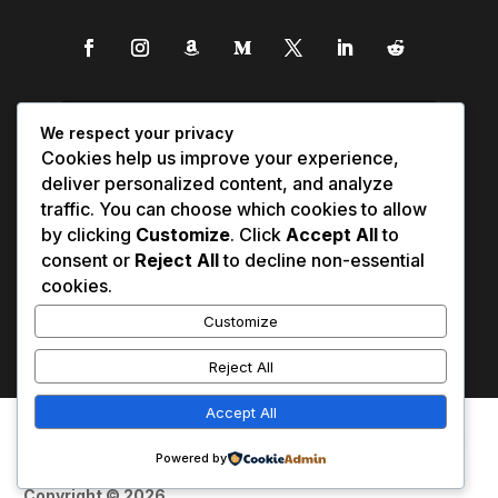
We respect your privacy
Cookies help us improve your experience,
deliver personalized content, and analyze
traffic. You can choose which cookies to allow
by clicking
Customize
. Click
Accept All
to
consent or
Reject All
to decline non-essential
cookies.
Customize
Reject All
Accept All
Affiliate Disclosure
Contact Us
0
Disclaimer
Medical Disclaimer
Powered by
Privacy Policy
Terms of Service
Copyright © 2026