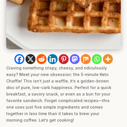
Craving something crispy, cheesy, and ridiculously
easy? Meet your new obsession: the 5-minute Keto
Chaffle! This isn’t just a waffle; it’s a golden-brown
disc of pure, low-carb happiness. Perfect for a quick
breakfast, a savory snack, or even as a bun for your
favorite sandwich. Forget complicated recipes—this
one uses just five simple ingredients and comes
together in less time than it takes to brew your
morning coffee. Let’s get cooking!