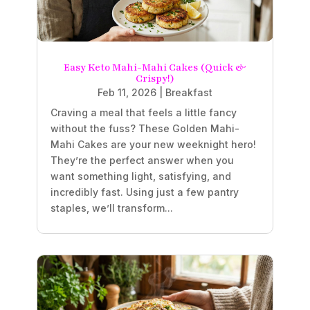
Easy Keto Mahi-Mahi Cakes (Quick &
Crispy!)
Feb 11, 2026
|
Breakfast
Craving a meal that feels a little fancy
without the fuss? These Golden Mahi-
Mahi Cakes are your new weeknight hero!
They’re the perfect answer when you
want something light, satisfying, and
incredibly fast. Using just a few pantry
staples, we’ll transform...