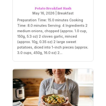
Potato Breakfast Hash
May 16, 2026
|
Breakfast
Preparation Time: 15.0 minutes Cooking
Time: 8.0 minutes Serving: 4 Ingredients 2
medium onions, chopped (approx. 1.0 cup,
150g, 5.3 oz) 2 cloves garlic, minced
(approx. 10g, 0.35 oz) 2 large sweet
potatoes, diced into 1-inch pieces (approx.
3.0 cups, 450g, 16.0 oz) 2...