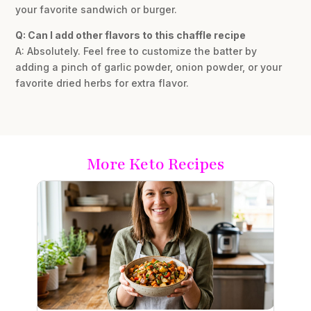
your favorite sandwich or burger.
Q: Can I add other flavors to this chaffle recipe
A: Absolutely. Feel free to customize the batter by
adding a pinch of garlic powder, onion powder, or your
favorite dried herbs for extra flavor.
More Keto Recipes