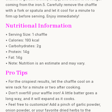
coming from the iron.5. Carefully remove the chaffle
with a fork or spatula and let it cool for a minute to
firm up before serving. Enjoy immediately!
Nutritional Information
• Serving Size: 1 chaffle
• Calories: 193 kcal
• Carbohydrates: 2g
• Protein: 14g
• Fat: 14g
• Note: Nutrition is an estimate and may vary.
Pro Tips
• For the crispiest results, let the chaffle cool on a
wire rack for a minute or two after cooking.
• Don’t overfill your waffle iron! A little batter goes a
long way, and it will expand as it cooks.
• Feel free to customize! Add a pinch of garlic powder,
onion powder, or your favorite dried herbs to the