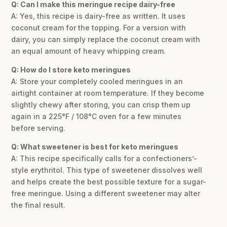
Q: Can I make this meringue recipe dairy-free
A: Yes, this recipe is dairy-free as written. It uses
coconut cream for the topping. For a version with
dairy, you can simply replace the coconut cream with
an equal amount of heavy whipping cream.
Q: How do I store keto meringues
A: Store your completely cooled meringues in an
airtight container at room temperature. If they become
slightly chewy after storing, you can crisp them up
again in a 225°F / 108°C oven for a few minutes
before serving.
Q: What sweetener is best for keto meringues
A: This recipe specifically calls for a confectioners’-
style erythritol. This type of sweetener dissolves well
and helps create the best possible texture for a sugar-
free meringue. Using a different sweetener may alter
the final result.