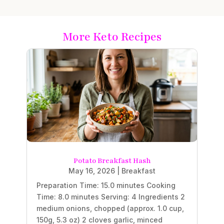
More Keto Recipes
Potato Breakfast Hash
May 16, 2026
|
Breakfast
Preparation Time: 15.0 minutes Cooking
Time: 8.0 minutes Serving: 4 Ingredients 2
medium onions, chopped (approx. 1.0 cup,
150g, 5.3 oz) 2 cloves garlic, minced