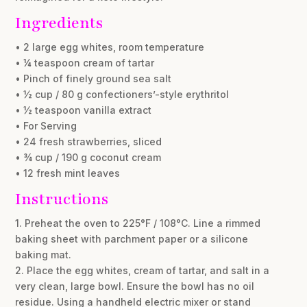
Ingredients
• 2 large egg whites, room temperature
• ¼ teaspoon cream of tartar
• Pinch of finely ground sea salt
• ½ cup / 80 g confectioners’-style erythritol
• ½ teaspoon vanilla extract
• For Serving
• 24 fresh strawberries, sliced
• ¾ cup / 190 g coconut cream
• 12 fresh mint leaves
Instructions
1. Preheat the oven to 225°F / 108°C. Line a rimmed
baking sheet with parchment paper or a silicone
baking mat.
2. Place the egg whites, cream of tartar, and salt in a
very clean, large bowl. Ensure the bowl has no oil
residue. Using a handheld electric mixer or stand