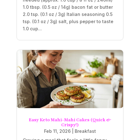
1.0 tbsp. (0.5 oz / 14g) bacon fat or butter
2.0 tsp. (0.1 oz / 3g) Italian seasoning 0.5
tsp. (0.1 oz / 3g) salt, plus pepper to taste
1.0 cup...
Easy Keto Mahi-Mahi Cakes (Quick &
Crispy!)
Feb 11, 2026
|
Breakfast