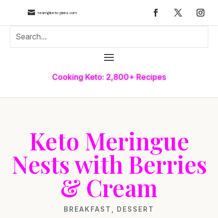

team@keto-plans.com
Cooking Keto: 2,800+ Recipes
Keto Meringue
Nests with Berries
& Cream
BREAKFAST
,
DESSERT