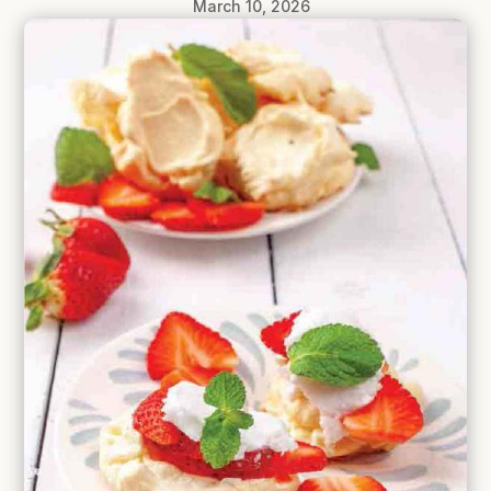
March 10, 2026