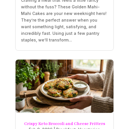
Craving a meal that feels a little fancy
without the fuss? These Golden Mahi-
Mahi Cakes are your new weeknight hero!
They’re the perfect answer when you
want something light, satisfying, and
incredibly fast. Using just a few pantry
staples, we’ll transform...
Crispy Keto Broccoli and Cheese Fritters