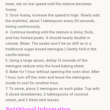
mixer, mix on low speed until the mixture becomes
foamy.
3. Once foamy, increase the speed to high. Slowly add
the erythritol, about 1 tablespoon every 20 seconds,
mixing continuously.
4. Continue beating until the mixture is shiny, thick,
and has formed peaks. It should nearly double in
volume. (Note: The peaks won’t be as stiff as in a
traditional sugar-based meringue.) Gently fold in the
vanilla extract.
5. Using a large spoon, dollop 12 mounds of the
meringue mixture onto the lined baking sheet.
6. Bake for 1 hour without opening the oven door. After
1 hour, turn off the oven and leave the meringues
inside to cool for another hour.
7. To serve, place 2 meringues on each plate. Top with
4 sliced strawberries, 2 tablespoons of coconut
cream, and 2 fresh mint leaves.
Nutritional Information