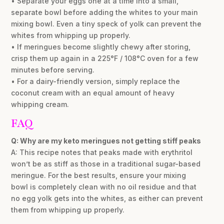
• Separate your eggs one at a time into a small,
separate bowl before adding the whites to your main
mixing bowl. Even a tiny speck of yolk can prevent the
whites from whipping up properly.
• If meringues become slightly chewy after storing,
crisp them up again in a 225°F / 108°C oven for a few
minutes before serving.
• For a dairy-friendly version, simply replace the
coconut cream with an equal amount of heavy
whipping cream.
FAQ
Q: Why are my keto meringues not getting stiff peaks
A: This recipe notes that peaks made with erythritol
won’t be as stiff as those in a traditional sugar-based
meringue. For the best results, ensure your mixing
bowl is completely clean with no oil residue and that
no egg yolk gets into the whites, as either can prevent
them from whipping up properly.