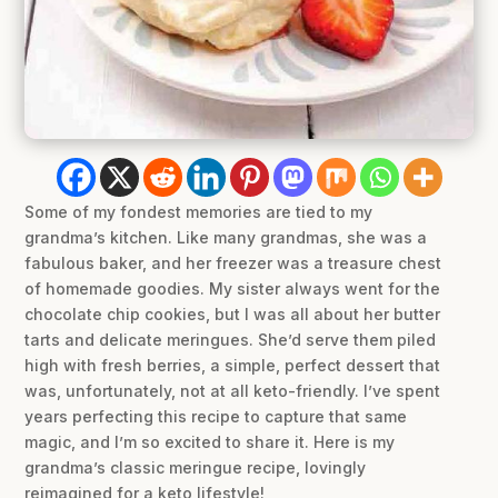
Some of my fondest memories are tied to my
grandma’s kitchen. Like many grandmas, she was a
fabulous baker, and her freezer was a treasure chest
of homemade goodies. My sister always went for the
chocolate chip cookies, but I was all about her butter
tarts and delicate meringues. She’d serve them piled
high with fresh berries, a simple, perfect dessert that
was, unfortunately, not at all keto-friendly. I’ve spent
years perfecting this recipe to capture that same
magic, and I’m so excited to share it. Here is my
grandma’s classic meringue recipe, lovingly
reimagined for a keto lifestyle!