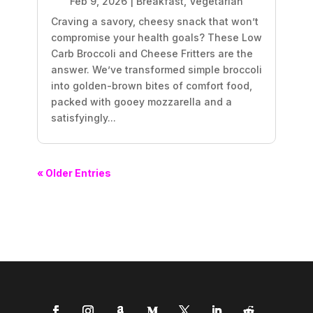
Feb 9, 2026
|
Breakfast
,
Vegetarian
Craving a savory, cheesy snack that won’t
compromise your health goals? These Low
Carb Broccoli and Cheese Fritters are the
answer. We’ve transformed simple broccoli
into golden-brown bites of comfort food,
packed with gooey mozzarella and a
satisfyingly...
« Older Entries