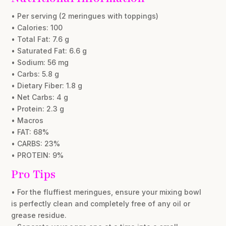
• Per serving (2 meringues with toppings)
• Calories: 100
• Total Fat: 7.6 g
• Saturated Fat: 6.6 g
• Sodium: 56 mg
• Carbs: 5.8 g
• Dietary Fiber: 1.8 g
• Net Carbs: 4 g
• Protein: 2.3 g
• Macros
• FAT: 68%
• CARBS: 23%
• PROTEIN: 9%
Pro Tips
• For the fluffiest meringues, ensure your mixing bowl
is perfectly clean and completely free of any oil or
grease residue.