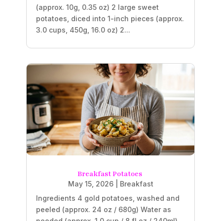
(approx. 10g, 0.35 oz) 2 large sweet
potatoes, diced into 1-inch pieces (approx.
3.0 cups, 450g, 16.0 oz) 2...
Breakfast Potatoes
May 15, 2026
|
Breakfast
Ingredients 4 gold potatoes, washed and
peeled (approx. 24 oz / 680g) Water as
needed (approx. 1.0 cup / 8 fl oz / 240ml)