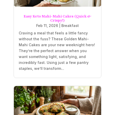
Easy Keto Mahi-Mahi Cakes (Quick &
Crispy!)
Feb 11, 2026
|
Breakfast
Craving a meal that feels a little fancy
without the fuss? These Golden Mahi-
Mahi Cakes are your new weeknight hero!
They’re the perfect answer when you
want something light, satisfying, and
incredibly fast. Using just a few pantry
staples, we’ll transform...