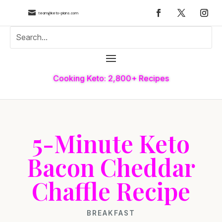

team@keto-plans.com
Cooking Keto: 2,800+ Recipes
5-Minute Keto
Bacon Cheddar
Chaffle Recipe
BREAKFAST