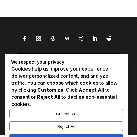
We respect your privacy
Cookies help us improve your experience,
deliver personalized content, and analyze
traffic. You can choose which cookies to allow
by clicking
Customize
. Click
Accept All
to
consent or
Reject All
to decline non-essential
cookies.
Customize
Reject All