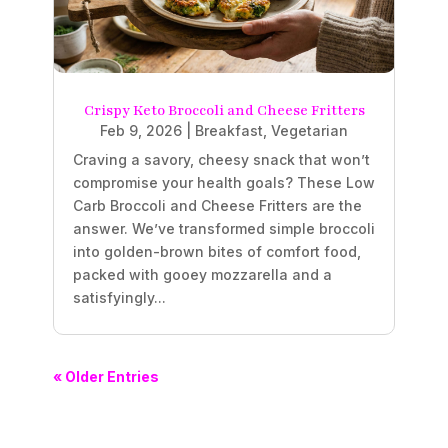
Crispy Keto Broccoli and Cheese Fritters
Feb 9, 2026
|
Breakfast
,
Vegetarian
Craving a savory, cheesy snack that won’t
compromise your health goals? These Low
Carb Broccoli and Cheese Fritters are the
answer. We’ve transformed simple broccoli
into golden-brown bites of comfort food,
packed with gooey mozzarella and a
satisfyingly...
« Older Entries