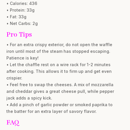
• Calories: 436
• Protein: 33g
• Fat: 33g
• Net Carbs: 2g
Pro Tips
• For an extra crispy exterior, do not open the waffle
iron until most of the steam has stopped escaping.
Patience is key!
• Let the chaffle rest on a wire rack for 1-2 minutes
after cooking. This allows it to firm up and get even
crispier.
• Feel free to swap the cheeses. A mix of mozzarella
and cheddar gives a great cheese pull, while pepper
jack adds a spicy kick.
• Add a pinch of garlic powder or smoked paprika to
the batter for an extra layer of savory flavor.
FAQ