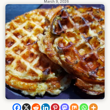
March 9, 2026