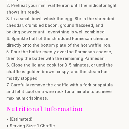
2. Preheat your mini waffle iron until the indicator light
shows it’s ready.
3. In a small bowl, whisk the egg. Stir in the shredded
cheddar, crumbled bacon, ground flaxseed, and
baking powder until everything is well combined.
4. Sprinkle half of the shredded Parmesan cheese
directly onto the bottom plate of the hot waffle iron.
5. Pour the batter evenly over the Parmesan cheese,
then top the batter with the remaining Parmesan.
6. Close the lid and cook for 3-5 minutes, or until the
chaffle is golden brown, crispy, and the steam has
mostly stopped.
7. Carefully remove the chaffle with a fork or spatula
and let it cool on a wire rack for a minute to achieve
maximum crispiness.
Nutritional Information
• (Estimated)
• Serving Size: 1 Chaffle