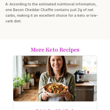
A: According to the estimated nutritional information,
one Bacon Cheddar Chaffle contains just 2g of net
carbs, making it an excellent choice for a keto or low-
carb diet.
More Keto Recipes