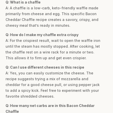
Q: What is a chaffle
A: A chaffle is a low-carb, keto-friendly waffle made
primarily from cheese and egg. This specific Bacon
Cheddar Chaffle recipe creates a savory, crispy, and
cheesy meal that’s ready in minutes.
Q: How do I make my chaffle extra crispy
A: For the crispiest result, wait to open the waffle iron
until the steam has mostly stopped. After cooking, let
the chaffle rest on a wire rack for a minute or two.
This allows it to firm up and get even crispier.
Q: Can I use different cheeses in this recipe
A: Yes, you can easily customize the cheese. The
recipe suggests trying a mix of mozzarella and
cheddar for a good cheese pull, or using pepper jack
to add a spicy kick. Feel free to experiment with your
favorite shredded cheeses.
Q: How many net carbs are in this Bacon Cheddar
Chaffle