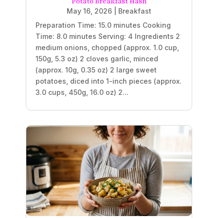
Potato Breakfast Hash
May 16, 2026
|
Breakfast
Preparation Time: 15.0 minutes Cooking
Time: 8.0 minutes Serving: 4 Ingredients 2
medium onions, chopped (approx. 1.0 cup,
150g, 5.3 oz) 2 cloves garlic, minced
(approx. 10g, 0.35 oz) 2 large sweet
potatoes, diced into 1-inch pieces (approx.
3.0 cups, 450g, 16.0 oz) 2...