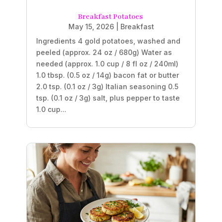
Breakfast Potatoes
May 15, 2026
|
Breakfast
Ingredients 4 gold potatoes, washed and
peeled (approx. 24 oz / 680g) Water as
needed (approx. 1.0 cup / 8 fl oz / 240ml)
1.0 tbsp. (0.5 oz / 14g) bacon fat or butter
2.0 tsp. (0.1 oz / 3g) Italian seasoning 0.5
tsp. (0.1 oz / 3g) salt, plus pepper to taste
1.0 cup...