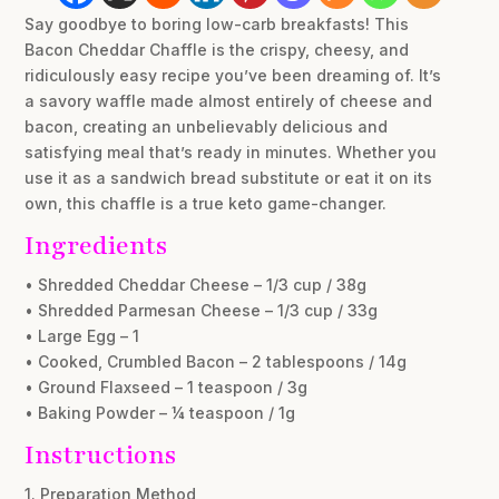
Say goodbye to boring low-carb breakfasts! This
Bacon Cheddar Chaffle is the crispy, cheesy, and
ridiculously easy recipe you’ve been dreaming of. It’s
a savory waffle made almost entirely of cheese and
bacon, creating an unbelievably delicious and
satisfying meal that’s ready in minutes. Whether you
use it as a sandwich bread substitute or eat it on its
own, this chaffle is a true keto game-changer.
Ingredients
• Shredded Cheddar Cheese – 1/3 cup / 38g
• Shredded Parmesan Cheese – 1/3 cup / 33g
• Large Egg – 1
• Cooked, Crumbled Bacon – 2 tablespoons / 14g
• Ground Flaxseed – 1 teaspoon / 3g
• Baking Powder – ¼ teaspoon / 1g
Instructions
1. Preparation Method